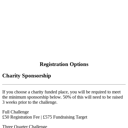
Registration Options
Charity Sponsorship
If you choose a charity funded place, you will be required to meet
the minimum sponsorship below. 50% of this will need to be raised
3 weeks prior to the challenge.
Full Challenge
£50 Registration Fee | £575 Fundraising Target
Three Quarter Challenge