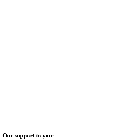
Our support to you: