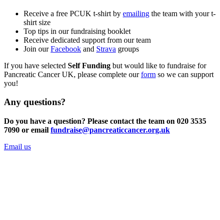
Receive a free PCUK t-shirt by
emailing
the team with your t-
shirt size
Top tips in our fundraising booklet
Receive dedicated support from our team
Join our
Facebook
and
Strava
groups
If you have selected
Self Funding
but would like to fundraise for
Pancreatic Cancer UK, please complete our
form
so we can support
you!
Any questions?
Do you have a question? Please contact the team on 020 3535
7090 or email
fundraise@pancreaticcancer.org.uk
Email us