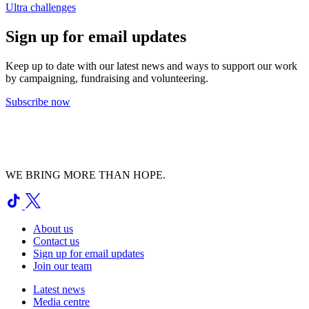
Ultra challenges
Sign up for email updates
Keep up to date with our latest news and ways to support our work
by campaigning, fundraising and volunteering.
Subscribe now
WE BRING MORE THAN HOPE.
About us
Contact us
Sign up for email updates
Join our team
Latest news
Media centre