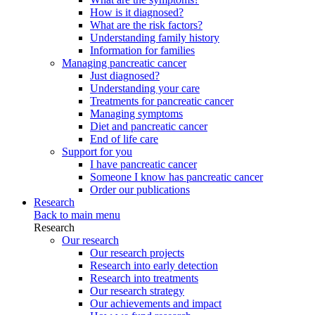
How is it diagnosed?
What are the risk factors?
Understanding family history
Information for families
Managing pancreatic cancer
Just diagnosed?
Understanding your care
Treatments for pancreatic cancer
Managing symptoms
Diet and pancreatic cancer
End of life care
Support for you
I have pancreatic cancer
Someone I know has pancreatic cancer
Order our publications
Research
Back to main menu
Research
Our research
Our research projects
Research into early detection
Research into treatments
Our research strategy
Our achievements and impact