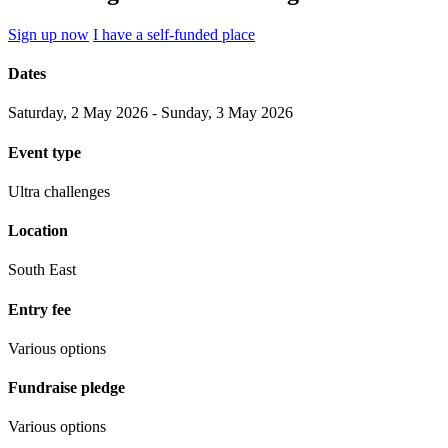
Sign up now
I have a self-funded place
Dates
Saturday, 2 May 2026 - Sunday, 3 May 2026
Event type
Ultra challenges
Location
South East
Entry fee
Various options
Fundraise pledge
Various options