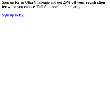
Sign up for an Ultra Challenge and get
25% off your registration
fee
when you choose ‘Full Sponsorship for charity’.
Sign up today