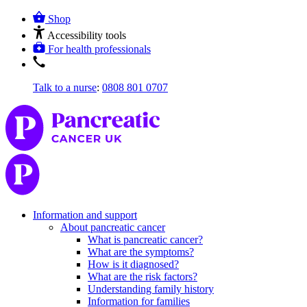
Shop
Accessibility tools
For health professionals
Talk to a nurse
:
0808 801 0707
Information and support
About pancreatic cancer
What is pancreatic cancer?
What are the symptoms?
How is it diagnosed?
What are the risk factors?
Understanding family history
Information for families