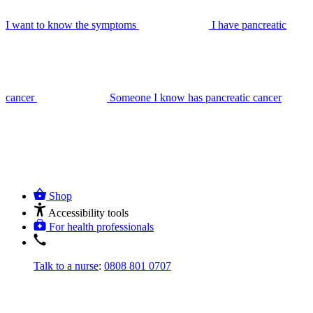
I want to know the symptoms
I have pancreatic
cancer
Someone I know has pancreatic cancer
Shop
Accessibility tools
For health professionals
Talk to a nurse
:
0808 801 0707