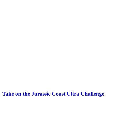
Take on the Jurassic Coast Ultra Challenge