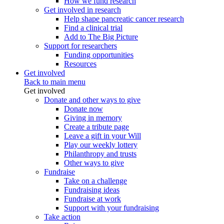
How we fund research
Get involved in research
Help shape pancreatic cancer research
Find a clinical trial
Add to The Big Picture
Support for researchers
Funding opportunities
Resources
Get involved
Back to main menu
Get involved
Donate and other ways to give
Donate now
Giving in memory
Create a tribute page
Leave a gift in your Will
Play our weekly lottery
Philanthropy and trusts
Other ways to give
Fundraise
Take on a challenge
Fundraising ideas
Fundraise at work
Support with your fundraising
Take action