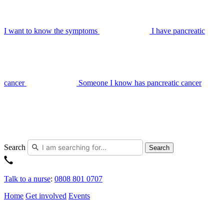
I want to know the symptoms
I have pancreatic
cancer
Someone I know has pancreatic cancer
Search
Search
Talk to a nurse
:
0808 801 0707
Home
Get involved
Events