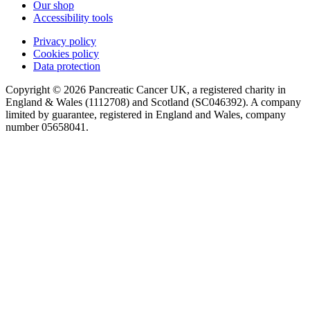
Our shop
Accessibility tools
Privacy policy
Cookies policy
Data protection
Copyright © 2026 Pancreatic Cancer UK, a registered charity in
England & Wales (1112708) and Scotland (SC046392). A company
limited by guarantee, registered in England and Wales, company
number 05658041.