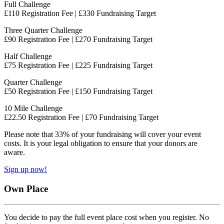
Full Challenge
£110 Registration Fee | £330 Fundraising Target
Three Quarter Challenge
£90 Registration Fee | £270 Fundraising Target
Half Challenge
£75 Registration Fee | £225 Fundraising Target
Quarter Challenge
£50 Registration Fee | £150 Fundraising Target
10 Mile Challenge
£22.50 Registration Fee | £70 Fundraising Target
Please note that 33% of your fundraising will cover your event
costs. It is your legal obligation to ensure that your donors are
aware.
Sign up now!
Own Place
You decide to pay the full event place cost when you register. No