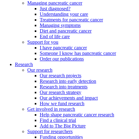
Managing pancreatic cancer
Just diagnosed?
Understanding your care
Treatments for pancreatic cancer
Managing symptoms
Diet and pancreatic cancer
End of life care
Support for you
I have pancreatic cancer
Someone I know has pancreatic cancer
Order our publications
Research
Our research
Our research projects
Research into early detection
Research into treatments
Our research strategy
Our achievements and impact
How we fund research
Get involved in research
Help shape pancreatic cancer research
Find a clinical trial
Add to The Big Picture
Support for researchers
Funding opportunities