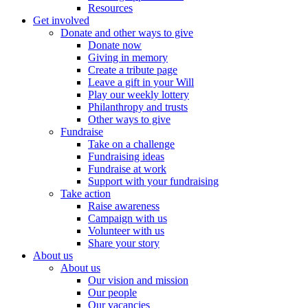
Resources
Get involved
Donate and other ways to give
Donate now
Giving in memory
Create a tribute page
Leave a gift in your Will
Play our weekly lottery
Philanthropy and trusts
Other ways to give
Fundraise
Take on a challenge
Fundraising ideas
Fundraise at work
Support with your fundraising
Take action
Raise awareness
Campaign with us
Volunteer with us
Share your story
About us
About us
Our vision and mission
Our people
Our vacancies