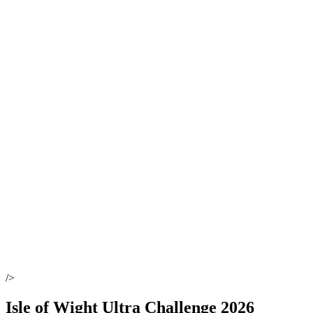
/>
Isle of Wight Ultra Challenge 2026