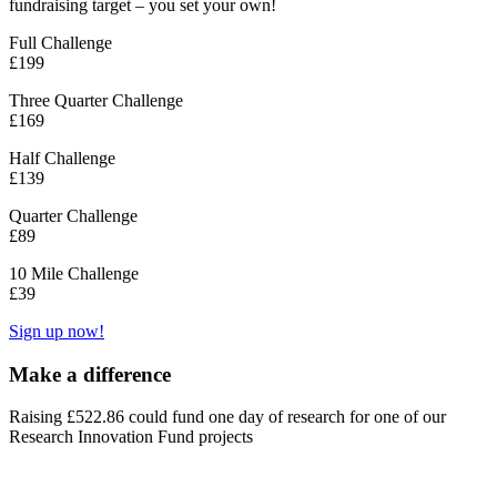
fundraising target – you set your own!
Full Challenge
£199
Three Quarter Challenge
£169
Half Challenge
£139
Quarter Challenge
£89
10 Mile Challenge
£39
Sign up now!
Make a difference
Raising £522.86 could fund one day of research for one of our
Research Innovation Fund projects