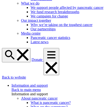
What we do
We support people affected by pancreatic cancer
We fund research breakthroughs
We campaign for change
Our impact together
Why we’re taking on the toughest cancer
Our partnerships
Media centre
Pancreatic cancer statistics
Latest news
Donate
Back to website
Information and support
Back to main menu
Information and support
About pancreatic cancer
What is pancreatic cancer?
What are the symptoms?