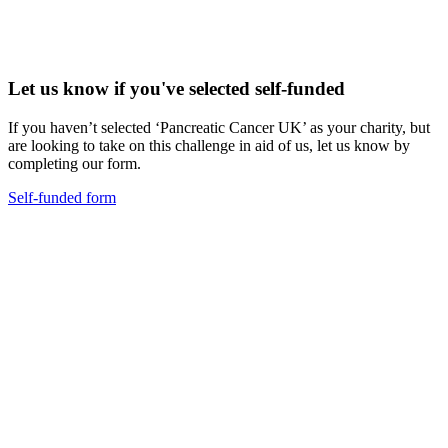
Let us know if you've selected self-funded
If you haven’t selected ‘Pancreatic Cancer UK’ as your charity, but
are looking to take on this challenge in aid of us, let us know by
completing our form.
Self-funded form