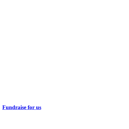
Fundraise for us