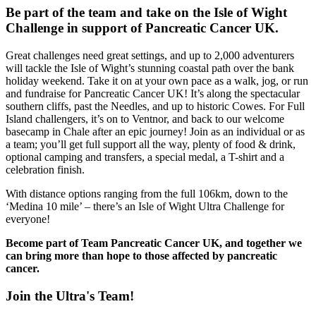
Be part of the team and take on the Isle of Wight
Challenge in support of Pancreatic Cancer UK.
Great challenges need great settings, and up to 2,000 adventurers
will tackle the Isle of Wight’s stunning coastal path over the bank
holiday weekend. Take it on at your own pace as a walk, jog, or run
and fundraise for Pancreatic Cancer UK! It’s along the spectacular
southern cliffs, past the Needles, and up to historic Cowes. For Full
Island challengers, it’s on to Ventnor, and back to our welcome
basecamp in Chale after an epic journey! Join as an individual or as
a team; you’ll get full support all the way, plenty of food & drink,
optional camping and transfers, a special medal, a T-shirt and a
celebration finish.
With distance options ranging from the full 106km, down to the
‘Medina 10 mile’ – there’s an Isle of Wight Ultra Challenge for
everyone!
Become part of Team Pancreatic Cancer UK, and together we
can bring more than hope to those affected by pancreatic
cancer.
Join the Ultra's Team!