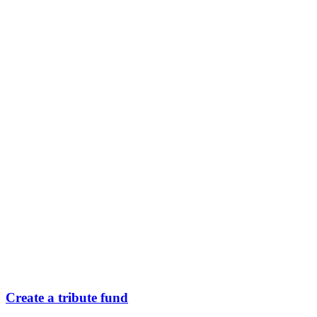
Create a tribute fund