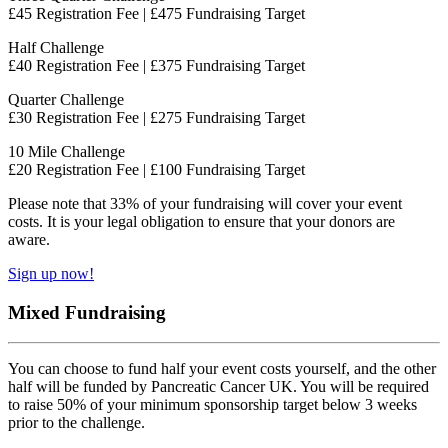
£45 Registration Fee | £475 Fundraising Target
Half Challenge
£40 Registration Fee | £375 Fundraising Target
Quarter Challenge
£30 Registration Fee | £275 Fundraising Target
10 Mile Challenge
£20 Registration Fee | £100 Fundraising Target
Please note that 33% of your fundraising will cover your event
costs. It is your legal obligation to ensure that your donors are
aware.
Sign up now!
Mixed Fundraising
You can choose to fund half your event costs yourself, and the other
half will be funded by Pancreatic Cancer UK. You will be required
to raise 50% of your minimum sponsorship target below 3 weeks
prior to the challenge.