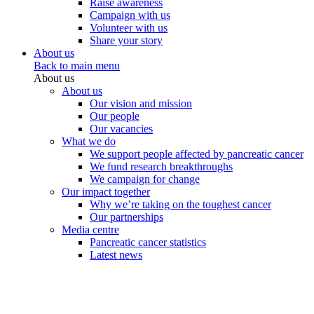
Raise awareness
Campaign with us
Volunteer with us
Share your story
About us
Back to main menu
About us
About us
Our vision and mission
Our people
Our vacancies
What we do
We support people affected by pancreatic cancer
We fund research breakthroughs
We campaign for change
Our impact together
Why we’re taking on the toughest cancer
Our partnerships
Media centre
Pancreatic cancer statistics
Latest news