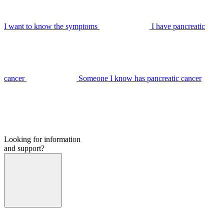
I want to know the symptoms
I have pancreatic
cancer
Someone I know has pancreatic cancer
Looking for information
and support?