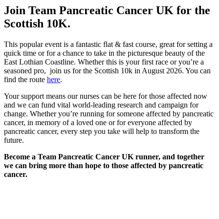
Join Team Pancreatic Cancer UK for the
Scottish 10K.
This popular event is a fantastic flat & fast course, great for setting a
quick time or for a chance to take in the picturesque beauty of the
East Lothian Coastline. Whether this is your first race or you’re a
seasoned pro, join us for the Scottish 10k in August 2026. You can
find the route
here
.
Your support means our nurses can be here for those affected now
and we can fund vital world-leading research and campaign for
change. Whether you’re running for someone affected by pancreatic
cancer, in memory of a loved one or for everyone affected by
pancreatic cancer, every step you take will help to transform the
future.
Become a Team Pancreatic Cancer UK runner, and together
we can bring more than hope to those affected by pancreatic
cancer.