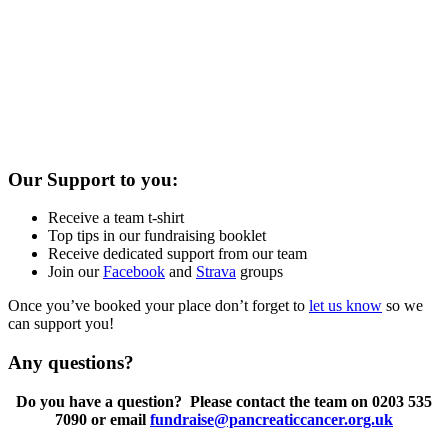
Our Support to you:
Receive a team t-shirt
Top tips in our fundraising booklet
Receive dedicated support from our team
Join our
Facebook
and
Strava
groups
Once you’ve booked your place don’t forget to
let us know
so we
can support you!
Any questions?
Do you have a question? Please contact the team on 0203 535
7090 or email
fundraise@pancreaticcancer.org.uk