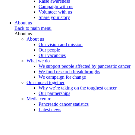
Raise awareness
Campaign with us
Volunteer with us
Share your story
About us
Back to main menu
About us
About us
Our vision and mission
Our people
Our vacancies
What we do
We support people affected by pancreatic cancer
We fund research breakthroughs
We campaign for change
Our impact together
Why we’re taking on the toughest cancer
Our partnerships
Media centre
Pancreatic cancer statistics
Latest news