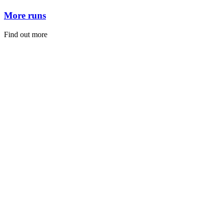
More runs
Find out more