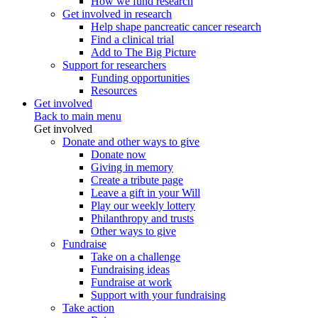
How we fund research
Get involved in research
Help shape pancreatic cancer research
Find a clinical trial
Add to The Big Picture
Support for researchers
Funding opportunities
Resources
Get involved
Back to main menu
Get involved
Donate and other ways to give
Donate now
Giving in memory
Create a tribute page
Leave a gift in your Will
Play our weekly lottery
Philanthropy and trusts
Other ways to give
Fundraise
Take on a challenge
Fundraising ideas
Fundraise at work
Support with your fundraising
Take action