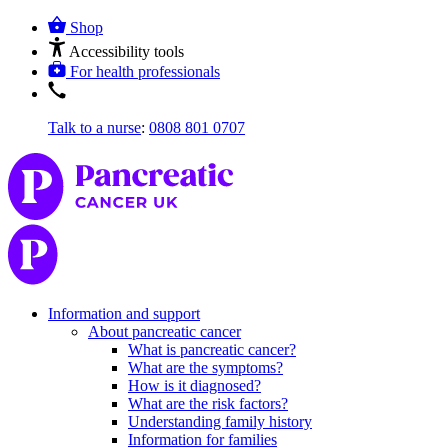
Shop
Accessibility tools
For health professionals
Talk to a nurse
:
0808 801 0707
Information and support
About pancreatic cancer
What is pancreatic cancer?
What are the symptoms?
How is it diagnosed?
What are the risk factors?
Understanding family history
Information for families