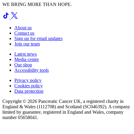
WE BRING MORE THAN HOPE.
About us
Contact us
Sign up for email updates
Join our team
Latest news
Media centre
Our shop
Accessibility tools
Privacy policy
Cookies policy
Data protection
Copyright © 2026 Pancreatic Cancer UK, a registered charity in
England & Wales (1112708) and Scotland (SC046392). A company
limited by guarantee, registered in England and Wales, company
number 05658041.