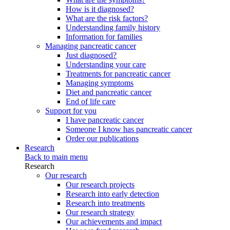
How is it diagnosed?
What are the risk factors?
Understanding family history
Information for families
Managing pancreatic cancer
Just diagnosed?
Understanding your care
Treatments for pancreatic cancer
Managing symptoms
Diet and pancreatic cancer
End of life care
Support for you
I have pancreatic cancer
Someone I know has pancreatic cancer
Order our publications
Research
Back to main menu
Research
Our research
Our research projects
Research into early detection
Research into treatments
Our research strategy
Our achievements and impact