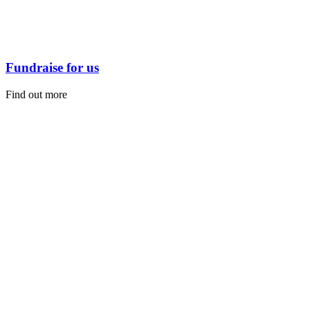
Fundraise for us
Find out more