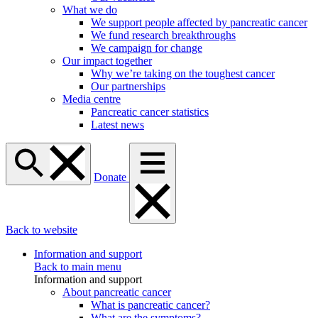
What we do
We support people affected by pancreatic cancer
We fund research breakthroughs
We campaign for change
Our impact together
Why we’re taking on the toughest cancer
Our partnerships
Media centre
Pancreatic cancer statistics
Latest news
Donate
Back to website
Information and support
Back to main menu
Information and support
About pancreatic cancer
What is pancreatic cancer?
What are the symptoms?