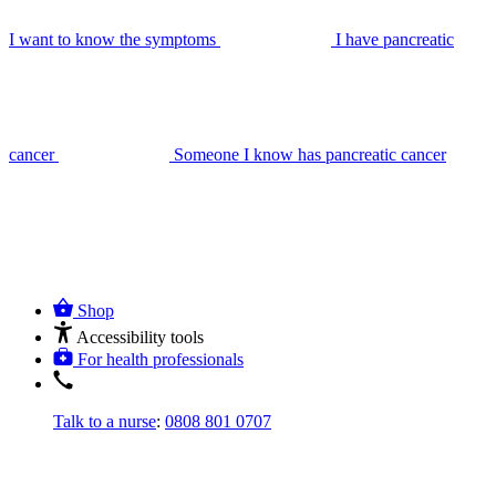
I want to know the symptoms
I have pancreatic
cancer
Someone I know has pancreatic cancer
Shop
Accessibility tools
For health professionals
Talk to a nurse
:
0808 801 0707