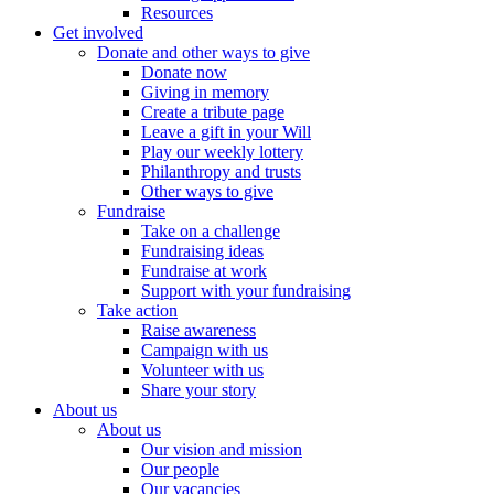
Resources
Get involved
Donate and other ways to give
Donate now
Giving in memory
Create a tribute page
Leave a gift in your Will
Play our weekly lottery
Philanthropy and trusts
Other ways to give
Fundraise
Take on a challenge
Fundraising ideas
Fundraise at work
Support with your fundraising
Take action
Raise awareness
Campaign with us
Volunteer with us
Share your story
About us
About us
Our vision and mission
Our people
Our vacancies