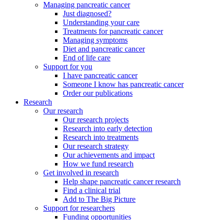
Managing pancreatic cancer
Just diagnosed?
Understanding your care
Treatments for pancreatic cancer
Managing symptoms
Diet and pancreatic cancer
End of life care
Support for you
I have pancreatic cancer
Someone I know has pancreatic cancer
Order our publications
Research
Our research
Our research projects
Research into early detection
Research into treatments
Our research strategy
Our achievements and impact
How we fund research
Get involved in research
Help shape pancreatic cancer research
Find a clinical trial
Add to The Big Picture
Support for researchers
Funding opportunities