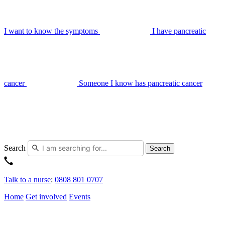
I want to know the symptoms
I have pancreatic
cancer
Someone I know has pancreatic cancer
Search
Search
Talk to a nurse
:
0808 801 0707
Home
Get involved
Events