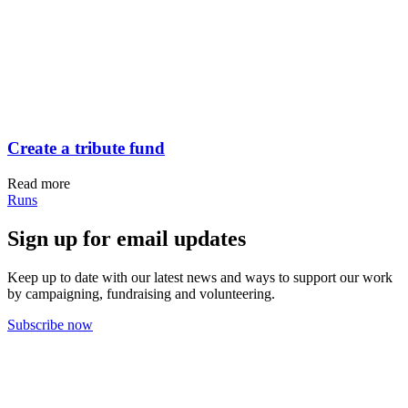
Create a tribute fund
Read more
Runs
Sign up for email updates
Keep up to date with our latest news and ways to support our work
by campaigning, fundraising and volunteering.
Subscribe now