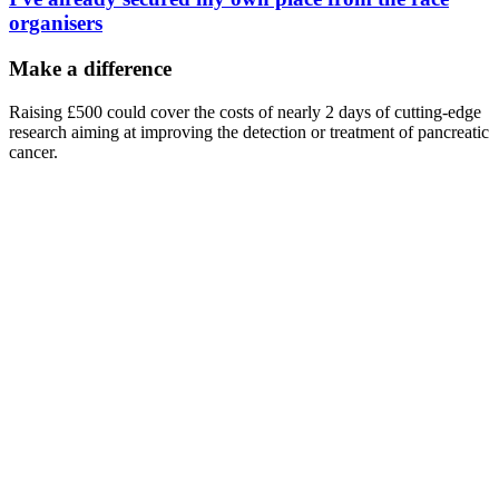
organisers
Make a difference
Raising £500 could cover the costs of nearly 2 days of cutting-edge
research aiming at improving the detection or treatment of pancreatic
cancer.