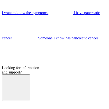
I want to know the symptoms
I have pancreatic
cancer
Someone I know has pancreatic cancer
Looking for information
and support?