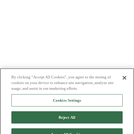
By clicking “Accept All Cookies”, you agree to the storing of
cookies on your device to enhance site navigation, analyze site
usage, and assist in our marketing efforts.
Cookies Settings
Reject All