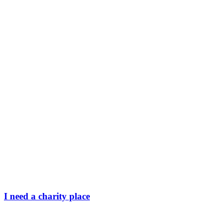
I need a charity place