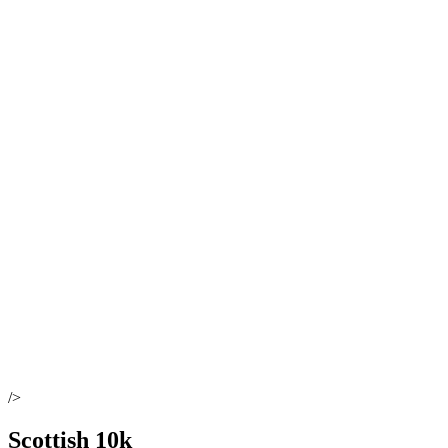
/>
Scottish 10k