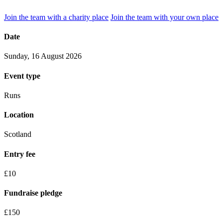
Join the team with a charity place
Join the team with your own place
Date
Sunday, 16 August 2026
Event type
Runs
Location
Scotland
Entry fee
£10
Fundraise pledge
£150