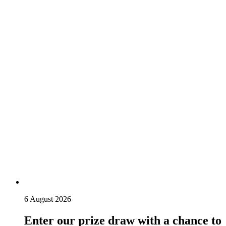
6 August 2026
Enter our prize draw with a chance to