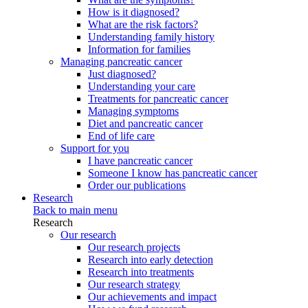
How is it diagnosed?
What are the risk factors?
Understanding family history
Information for families
Managing pancreatic cancer
Just diagnosed?
Understanding your care
Treatments for pancreatic cancer
Managing symptoms
Diet and pancreatic cancer
End of life care
Support for you
I have pancreatic cancer
Someone I know has pancreatic cancer
Order our publications
Research
Back to main menu
Research
Our research
Our research projects
Research into early detection
Research into treatments
Our research strategy
Our achievements and impact