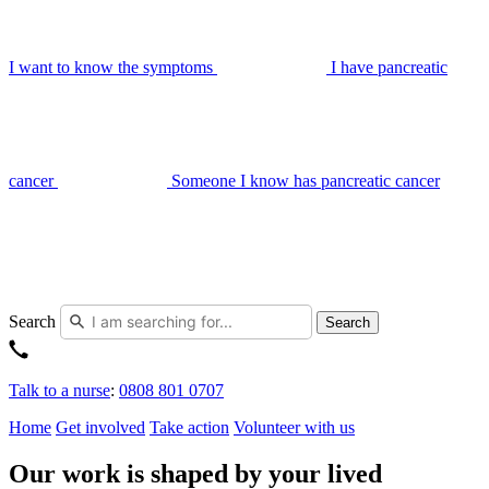
I want to know the symptoms
I have pancreatic
cancer
Someone I know has pancreatic cancer
Search
Search
Talk to a nurse
:
0808 801 0707
Home
Get involved
Take action
Volunteer with us
Our work is shaped by your lived