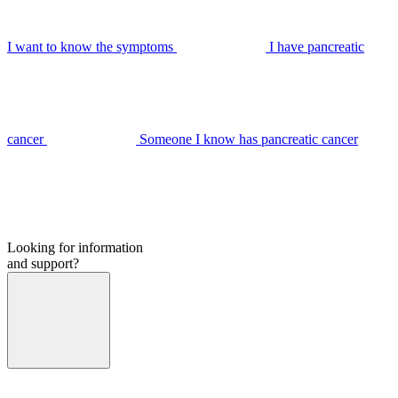
I want to know the symptoms
I have pancreatic
cancer
Someone I know has pancreatic cancer
Looking for information
and support?