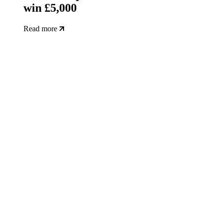
win £5,000
Read more