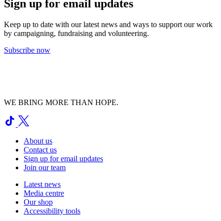
Sign up for email updates
Keep up to date with our latest news and ways to support our work
by campaigning, fundraising and volunteering.
Subscribe now
WE BRING MORE THAN HOPE.
About us
Contact us
Sign up for email updates
Join our team
Latest news
Media centre
Our shop
Accessibility tools