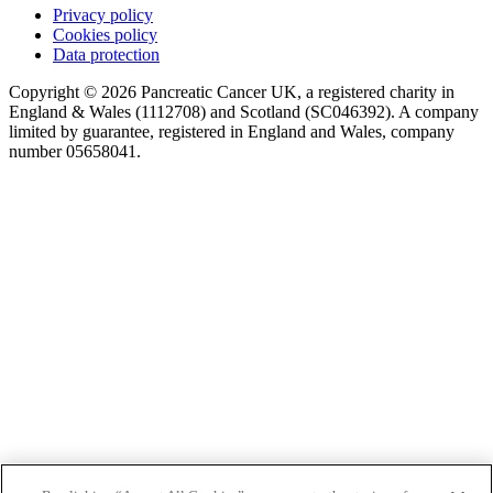
Privacy policy
Cookies policy
Data protection
Copyright © 2026 Pancreatic Cancer UK, a registered charity in
England & Wales (1112708) and Scotland (SC046392). A company
limited by guarantee, registered in England and Wales, company
number 05658041.