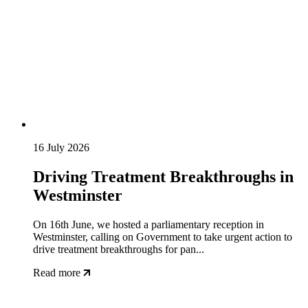
16 July 2026
Driving Treatment Breakthroughs in
Westminster
On 16th June, we hosted a parliamentary reception in
Westminster, calling on Government to take urgent action to
drive treatment breakthroughs for pan...
Read more