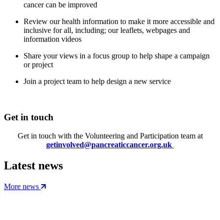
cancer can be improved
Review our health information to make it more accessible and
inclusive for all, including; our leaflets, webpages and
information videos
Share your views in a focus group to help shape a campaign
or project
Join a project team to help design a new service
Get in touch
Get in touch with the Volunteering and Participation team at
getinvolved@pancreaticcancer.org.uk
Latest news
More news