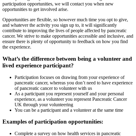
participation opportunities, we will contact you when new
opportunities to get involved arise.
Opportunities are flexible, so however much time you opt to give,
and whatever the activity you sign up to, it will significantly
contribute to improving the lives of people affected by pancreatic
cancer. We strive to make opportunities accessible and inclusive, and
ensure there is plenty of opportunity to feedback on how you find
the experience.
What’s the difference between being a volunteer and
lived experience participant?
Participation focuses on drawing from your experience of
pancreatic cancer, whereas you don’t need to have experience
of pancreatic cancer to volunteer with us
As a participant you represent yourself and your personal
experience, as a volunteer you represent Pancreatic Cancer
UK through your volunteering
You can be a participant and a volunteer at the same time
Examples of participation opportunities:
Complete a survey on how health services in pancreatic