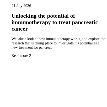
21 July 2026
Unlocking the potential of
immunotherapy to treat pancreatic
cancer
We take a look at how immunotherapy works, and explore the
research that is taking place to investigate it’s potential as a
new treatment for pancreat...
Read more