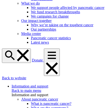
What we do
We support people affected by pancreatic cancer
We fund research breakthroughs
We campaign for change
Our impact together
Why we’re taking on the toughest cancer
Our partnerships
Media centre
Pancreatic cancer statistics
Latest news
Donate
Back to website
Information and support
Back to main menu
Information and support
About pancreatic cancer
What is pancreatic cancer?
What are the symptoms?