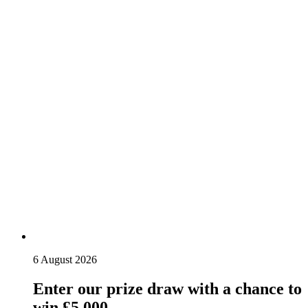
6 August 2026
Enter our prize draw with a chance to
win £5,000