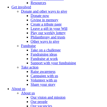
Resources
Get involved
Donate and other ways to give
Donate now
Giving in memory
Create a tribute page
Leave a gift in your Will
Play our weekly lottery
Philanthropy and trusts
Other ways to give
Fundraise
Take on a challenge
Fundraising ideas
Fundraise at work
Support with your fundraising
Take action
Raise awareness
Campaign with us
Volunteer with us
Share your story
About us
About us
Our vision and mission
Our people
Our vacancies