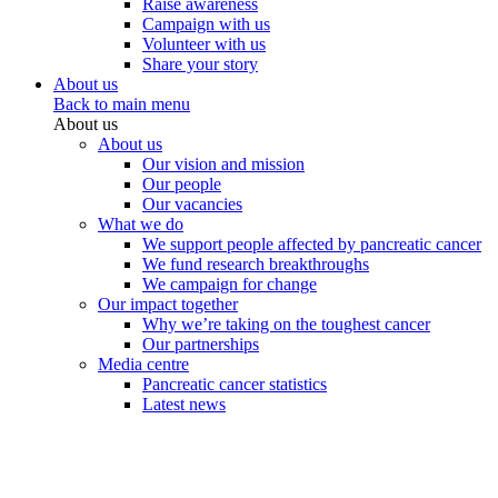
Raise awareness
Campaign with us
Volunteer with us
Share your story
About us
Back to main menu
About us
About us
Our vision and mission
Our people
Our vacancies
What we do
We support people affected by pancreatic cancer
We fund research breakthroughs
We campaign for change
Our impact together
Why we’re taking on the toughest cancer
Our partnerships
Media centre
Pancreatic cancer statistics
Latest news