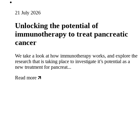
21 July 2026
Unlocking the potential of
immunotherapy to treat pancreatic
cancer
We take a look at how immunotherapy works, and explore the
research that is taking place to investigate it’s potential as a
new treatment for pancreat...
Read more