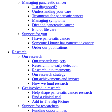
Managing pancreatic cancer
Just diagnosed?
Understanding your care
Treatments for pancreatic cancer
Managing symptoms
Diet and pancreatic cancer
End of life care
Support for you
I have pancreatic cancer
Someone I know has pancreatic cancer
Order our publications
Research
Our research
Our research projects
Research into early detection
Research into treatments
Our research strategy
Our achievements and impact
How we fund research
Get involved in research
Help shape pancreatic cancer research
Find a clinical trial
Add to The Big Picture
Support for researchers
Funding opportunities