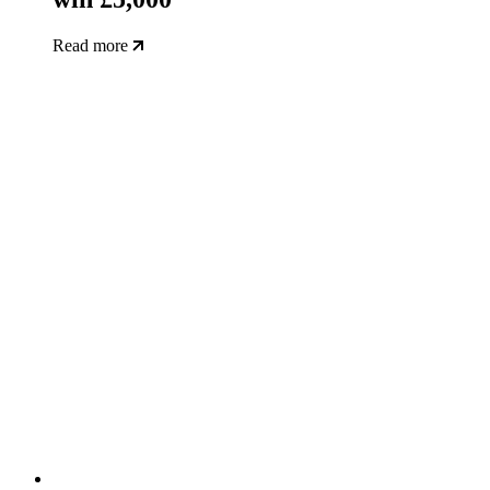
Read more