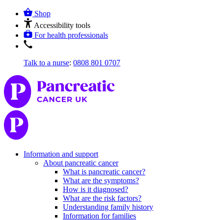
Shop
Accessibility tools
For health professionals
Talk to a nurse
:
0808 801 0707
Information and support
About pancreatic cancer
What is pancreatic cancer?
What are the symptoms?
How is it diagnosed?
What are the risk factors?
Understanding family history
Information for families