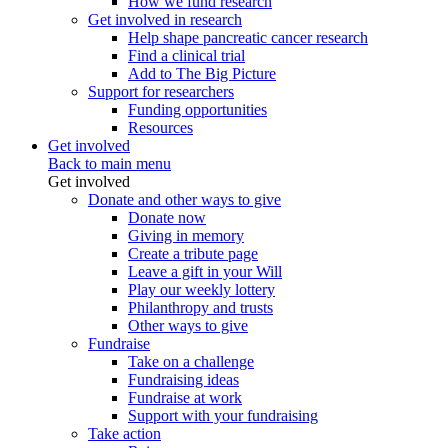
How we fund research
Get involved in research
Help shape pancreatic cancer research
Find a clinical trial
Add to The Big Picture
Support for researchers
Funding opportunities
Resources
Get involved
Back to main menu
Get involved
Donate and other ways to give
Donate now
Giving in memory
Create a tribute page
Leave a gift in your Will
Play our weekly lottery
Philanthropy and trusts
Other ways to give
Fundraise
Take on a challenge
Fundraising ideas
Fundraise at work
Support with your fundraising
Take action