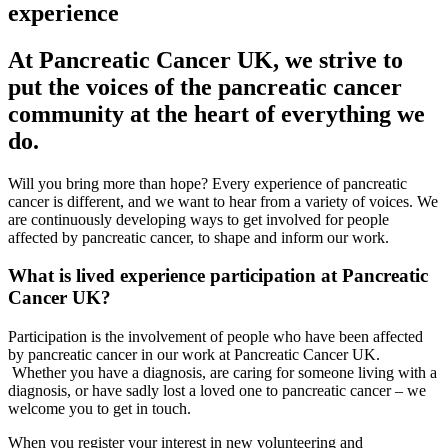
experience
At Pancreatic Cancer UK, we strive to
put the voices of the pancreatic cancer
community at the heart of everything we
do.
Will you bring more than
hope?
Every experience of pancreatic
cancer is
different
,
and
we
want to hear from a variety of voices
. We
are continuously developing
ways to get involved
for people
affected by pancreatic cancer, to
shape and inform
our work.
What is lived experience participation at Pancreatic
Cancer UK?
Participation is the involvement of people who have been affected
by pancreatic cancer in our work at Pancreatic Cancer UK. ​
Whether you have a diagnosis, are caring for someone living with a
diagnosis, or have sadly lost a loved one to pancreatic cancer – we
welcome you to get in touch.
When you register your interest in new volunteering and