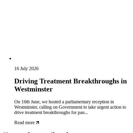
16 July 2026
Driving Treatment Breakthroughs in
Westminster
On 16th June, we hosted a parliamentary reception in
Westminster, calling on Government to take urgent action to
drive treatment breakthroughs for pan...
Read more