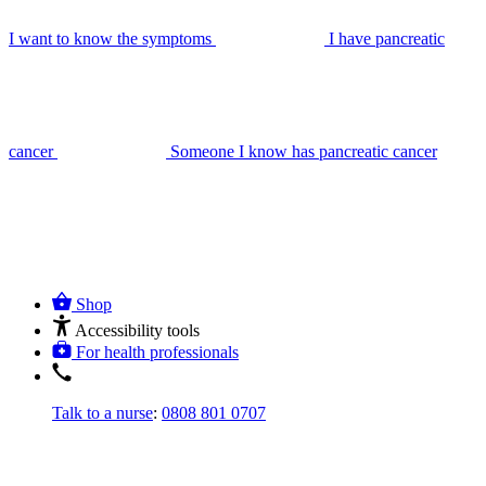
I want to know the symptoms
I have pancreatic
cancer
Someone I know has pancreatic cancer
Shop
Accessibility tools
For health professionals
Talk to a nurse
:
0808 801 0707