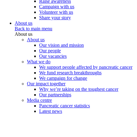
Raise awareness
Campaign with us
Volunteer with us
Share your story
About us
Back to main menu
About us
About us
Our vision and mission
Our people
Our vacancies
What we do
We support people affected by pancreatic cancer
We fund research breakthroughs
We campaign for change
Our impact together
Why we’re taking on the toughest cancer
Our partnerships
Media centre
Pancreatic cancer statistics
Latest news