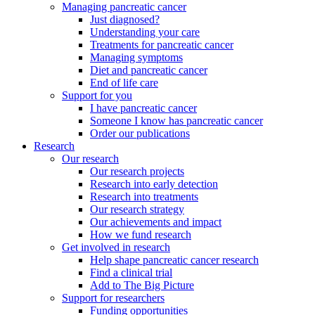
Managing pancreatic cancer
Just diagnosed?
Understanding your care
Treatments for pancreatic cancer
Managing symptoms
Diet and pancreatic cancer
End of life care
Support for you
I have pancreatic cancer
Someone I know has pancreatic cancer
Order our publications
Research
Our research
Our research projects
Research into early detection
Research into treatments
Our research strategy
Our achievements and impact
How we fund research
Get involved in research
Help shape pancreatic cancer research
Find a clinical trial
Add to The Big Picture
Support for researchers
Funding opportunities