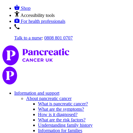
Shop
Accessibility tools
For health professionals
Talk to a nurse
:
0808 801 0707
Information and support
About pancreatic cancer
What is pancreatic cancer?
What are the symptoms?
How is it diagnosed?
What are the risk factors?
Understanding family history
Information for families