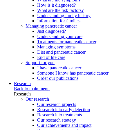
How is it diagnosed?
What are the risk factors?
Understanding family history
Information for families
Managing pancreatic cancer
Just diagnosed?
Understanding your care
Treatments for pancreatic cancer
Managing symptoms
Diet and pancreatic cancer
End of life care
Support for you
I have pancreatic cancer
Someone I know has pancreatic cancer
Order our publications
Research
Back to main menu
Research
Our research
Our research projects
Research into early detection
Research into treatments
Our research strategy
Our achievements and impact