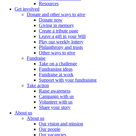
Resources
Get involved
Donate and other ways to give
Donate now
Giving in memory
Create a tribute page
Leave a gift in your Will
Play our weekly lottery
Philanthropy and trusts
Other ways to give
Fundraise
Take on a challenge
Fundraising ideas
Fundraise at work
Support with your fundraising
Take action
Raise awareness
Campaign with us
Volunteer with us
Share your story
About us
About us
Our vision and mission
Our people
Our vacancies