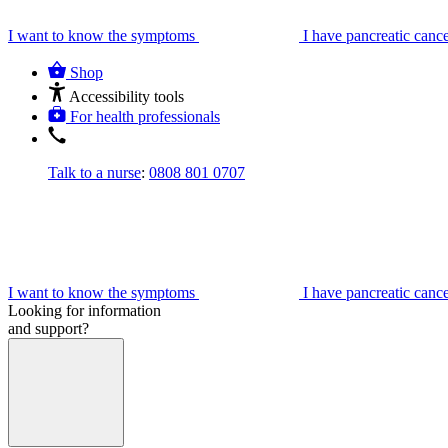
I want to know the symptoms
I have pancreatic canc
Shop
Accessibility tools
For health professionals
Talk to a nurse
:
0808 801 0707
I want to know the symptoms
I have pancreatic canc
Looking for information
and support?