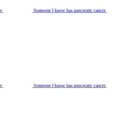
er
Someone I know has pancreatic cancer
er
Someone I know has pancreatic cancer