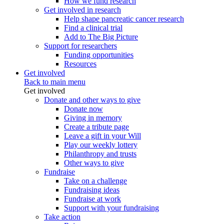
How we fund research
Get involved in research
Help shape pancreatic cancer research
Find a clinical trial
Add to The Big Picture
Support for researchers
Funding opportunities
Resources
Get involved
Back to main menu
Get involved
Donate and other ways to give
Donate now
Giving in memory
Create a tribute page
Leave a gift in your Will
Play our weekly lottery
Philanthropy and trusts
Other ways to give
Fundraise
Take on a challenge
Fundraising ideas
Fundraise at work
Support with your fundraising
Take action