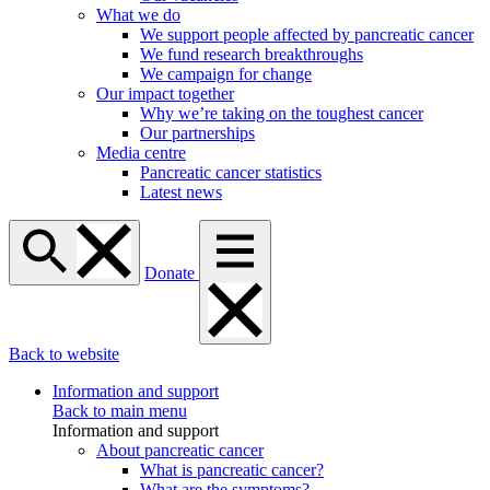
What we do
We support people affected by pancreatic cancer
We fund research breakthroughs
We campaign for change
Our impact together
Why we’re taking on the toughest cancer
Our partnerships
Media centre
Pancreatic cancer statistics
Latest news
Donate
Back to website
Information and support
Back to main menu
Information and support
About pancreatic cancer
What is pancreatic cancer?
What are the symptoms?