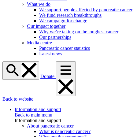
What we do
We support people affected by pancreatic cancer
We fund research breakthroughs
We campaign for change
Our impact together
Why we’re taking on the toughest cancer
Our partnerships
Media centre
Pancreatic cancer statistics
Latest news
Donate
Back to website
Information and support
Back to main menu
Information and support
About pancreatic cancer
What is pancreatic cancer?
What are the symptoms?