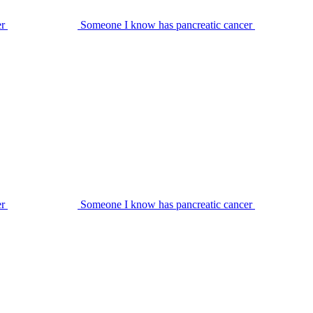
er
Someone I know has pancreatic cancer
er
Someone I know has pancreatic cancer