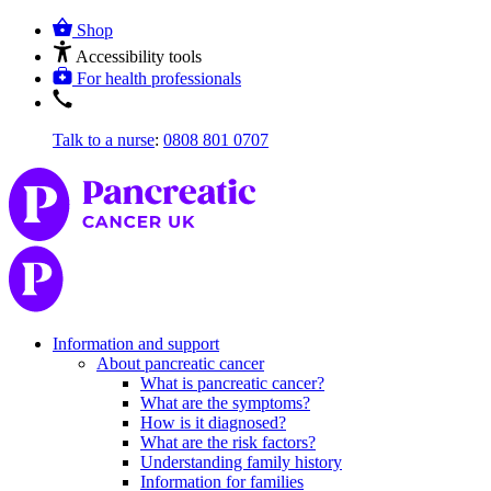
Shop
Accessibility tools
For health professionals
Talk to a nurse
:
0808 801 0707
Information and support
About pancreatic cancer
What is pancreatic cancer?
What are the symptoms?
How is it diagnosed?
What are the risk factors?
Understanding family history
Information for families