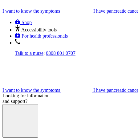
I want to know the symptoms
I have pancreatic canc
Shop
Accessibility tools
For health professionals
Talk to a nurse
:
0808 801 0707
I want to know the symptoms
I have pancreatic canc
Looking for information
and support?