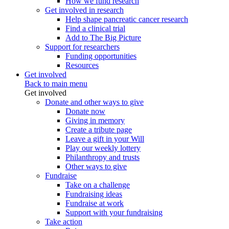
How we fund research
Get involved in research
Help shape pancreatic cancer research
Find a clinical trial
Add to The Big Picture
Support for researchers
Funding opportunities
Resources
Get involved
Back to main menu
Get involved
Donate and other ways to give
Donate now
Giving in memory
Create a tribute page
Leave a gift in your Will
Play our weekly lottery
Philanthropy and trusts
Other ways to give
Fundraise
Take on a challenge
Fundraising ideas
Fundraise at work
Support with your fundraising
Take action