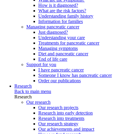
How is it diagnosed?
What are the risk factors?
Understanding family history
Information for families
Managing pancreatic cancer
Just diagnosed?
Understanding your care
Treatments for pancreatic cancer
Managing symptoms
Diet and pancreatic cancer
End of life care
Support for you
I have pancreatic cancer
Someone I know has pancreatic cancer
Order our publications
Research
Back to main menu
Research
Our research
Our research projects
Research into early detection
Research into treatments
Our research strategy
Our achievements and impact