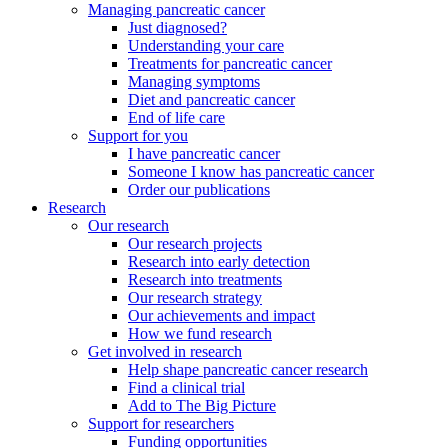
Managing pancreatic cancer
Just diagnosed?
Understanding your care
Treatments for pancreatic cancer
Managing symptoms
Diet and pancreatic cancer
End of life care
Support for you
I have pancreatic cancer
Someone I know has pancreatic cancer
Order our publications
Research
Our research
Our research projects
Research into early detection
Research into treatments
Our research strategy
Our achievements and impact
How we fund research
Get involved in research
Help shape pancreatic cancer research
Find a clinical trial
Add to The Big Picture
Support for researchers
Funding opportunities