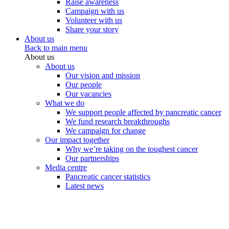
Raise awareness
Campaign with us
Volunteer with us
Share your story
About us
Back to main menu
About us
About us
Our vision and mission
Our people
Our vacancies
What we do
We support people affected by pancreatic cancer
We fund research breakthroughs
We campaign for change
Our impact together
Why we’re taking on the toughest cancer
Our partnerships
Media centre
Pancreatic cancer statistics
Latest news