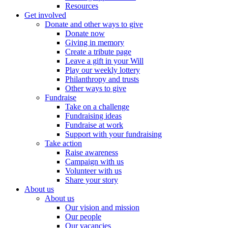
Resources
Get involved
Donate and other ways to give
Donate now
Giving in memory
Create a tribute page
Leave a gift in your Will
Play our weekly lottery
Philanthropy and trusts
Other ways to give
Fundraise
Take on a challenge
Fundraising ideas
Fundraise at work
Support with your fundraising
Take action
Raise awareness
Campaign with us
Volunteer with us
Share your story
About us
About us
Our vision and mission
Our people
Our vacancies