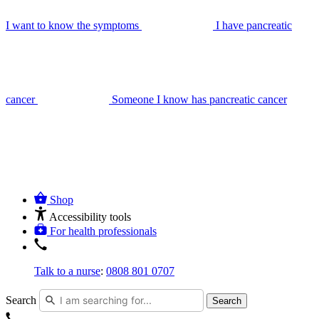
I want to know the symptoms
I have pancreatic
cancer
Someone I know has pancreatic cancer
Shop
Accessibility tools
For health professionals
Talk to a nurse
:
0808 801 0707
Search
Search