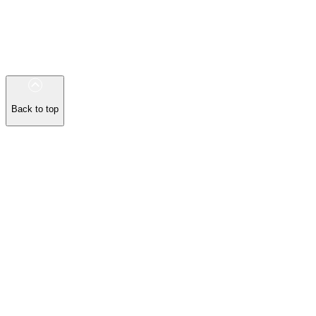
Back to top