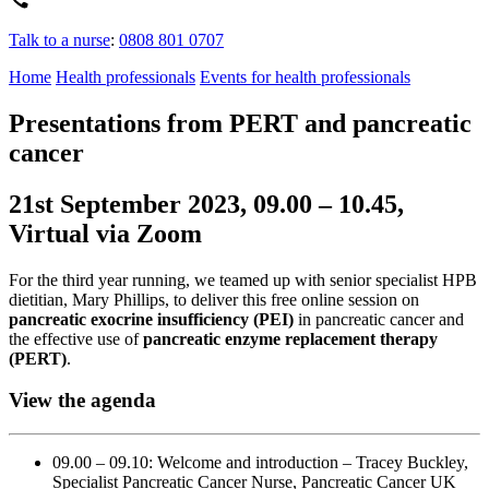
Talk to a nurse
:
0808 801 0707
Home
Health professionals
Events for health professionals
Presentations from PERT and pancreatic
cancer
21st September 2023, 09.00 – 10.45,
Virtual via Zoom
For the third year running, we teamed up with senior specialist HPB
dietitian, Mary Phillips, to deliver this free online session on
pancreatic exocrine insufficiency (PEI)
in pancreatic cancer and
the effective use of
pancreatic enzyme replacement therapy
(PERT)
.
View the agenda
09.00 – 09.10: Welcome and introduction – Tracey Buckley,
Specialist Pancreatic Cancer Nurse, Pancreatic Cancer UK