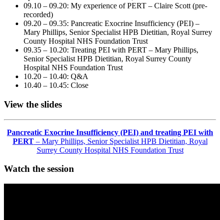
09.10 – 09.20: My experience of PERT – Claire Scott (pre-
recorded)
09.20 – 09.35: Pancreatic Exocrine Insufficiency (PEI) –
Mary Phillips, Senior Specialist HPB Dietitian, Royal Surrey
County Hospital NHS Foundation Trust
09.35 – 10.20: Treating PEI with PERT – Mary Phillips,
Senior Specialist HPB Dietitian, Royal Surrey County
Hospital NHS Foundation Trust
10.20 – 10.40: Q&A
10.40 – 10.45: Close
View the slides
Pancreatic Exocrine Insufficiency (PEI) and treating PEI with
PERT
– Mary Phillips, Senior Specialist HPB Dietitian, Royal
Surrey County Hospital NHS Foundation Trust
Watch the session