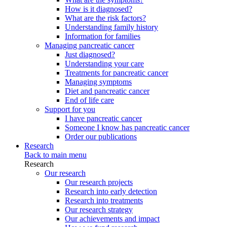
How is it diagnosed?
What are the risk factors?
Understanding family history
Information for families
Managing pancreatic cancer
Just diagnosed?
Understanding your care
Treatments for pancreatic cancer
Managing symptoms
Diet and pancreatic cancer
End of life care
Support for you
I have pancreatic cancer
Someone I know has pancreatic cancer
Order our publications
Research
Back to main menu
Research
Our research
Our research projects
Research into early detection
Research into treatments
Our research strategy
Our achievements and impact