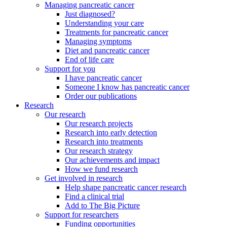
Managing pancreatic cancer
Just diagnosed?
Understanding your care
Treatments for pancreatic cancer
Managing symptoms
Diet and pancreatic cancer
End of life care
Support for you
I have pancreatic cancer
Someone I know has pancreatic cancer
Order our publications
Research
Our research
Our research projects
Research into early detection
Research into treatments
Our research strategy
Our achievements and impact
How we fund research
Get involved in research
Help shape pancreatic cancer research
Find a clinical trial
Add to The Big Picture
Support for researchers
Funding opportunities