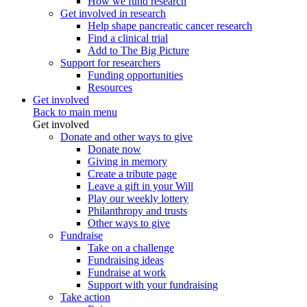
How we fund research
Get involved in research
Help shape pancreatic cancer research
Find a clinical trial
Add to The Big Picture
Support for researchers
Funding opportunities
Resources
Get involved
Back to main menu
Get involved
Donate and other ways to give
Donate now
Giving in memory
Create a tribute page
Leave a gift in your Will
Play our weekly lottery
Philanthropy and trusts
Other ways to give
Fundraise
Take on a challenge
Fundraising ideas
Fundraise at work
Support with your fundraising
Take action