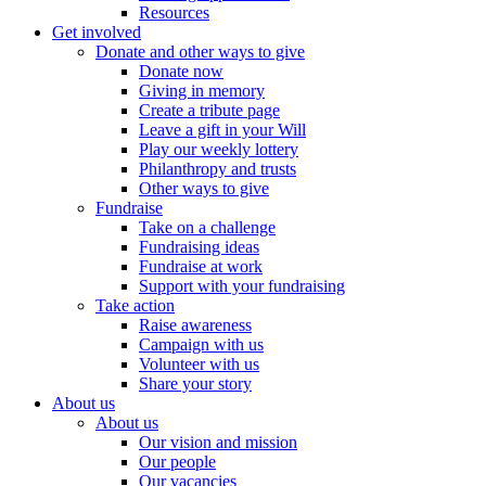
Resources
Get involved
Donate and other ways to give
Donate now
Giving in memory
Create a tribute page
Leave a gift in your Will
Play our weekly lottery
Philanthropy and trusts
Other ways to give
Fundraise
Take on a challenge
Fundraising ideas
Fundraise at work
Support with your fundraising
Take action
Raise awareness
Campaign with us
Volunteer with us
Share your story
About us
About us
Our vision and mission
Our people
Our vacancies