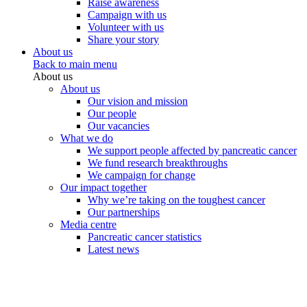
Raise awareness
Campaign with us
Volunteer with us
Share your story
About us
Back to main menu
About us
About us
Our vision and mission
Our people
Our vacancies
What we do
We support people affected by pancreatic cancer
We fund research breakthroughs
We campaign for change
Our impact together
Why we’re taking on the toughest cancer
Our partnerships
Media centre
Pancreatic cancer statistics
Latest news