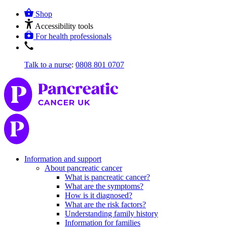
Shop
Accessibility tools
For health professionals
Talk to a nurse
:
0808 801 0707
Information and support
About pancreatic cancer
What is pancreatic cancer?
What are the symptoms?
How is it diagnosed?
What are the risk factors?
Understanding family history
Information for families