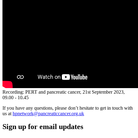
Recording: PERT and pancreatic cancer, 21st September 2023,
09.00 - 10.45
If you have any questions, please don’t hesitate to get in touch with
us at
hpnetwork@pancreaticcancer.org.uk
Sign up for email updates