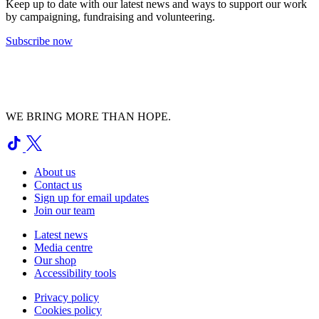
Keep up to date with our latest news and ways to support our work
by campaigning, fundraising and volunteering.
Subscribe now
WE BRING MORE THAN HOPE.
About us
Contact us
Sign up for email updates
Join our team
Latest news
Media centre
Our shop
Accessibility tools
Privacy policy
Cookies policy