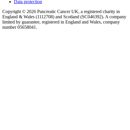
Data protection
Copyright © 2026 Pancreatic Cancer UK, a registered charity in
England & Wales (1112708) and Scotland (SC046392). A company
limited by guarantee, registered in England and Wales, company
number 05658041.