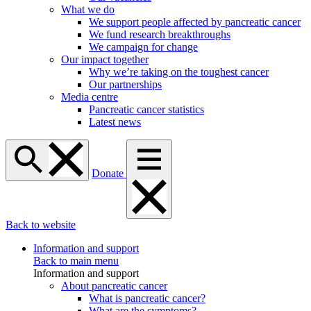
What we do
We support people affected by pancreatic cancer
We fund research breakthroughs
We campaign for change
Our impact together
Why we’re taking on the toughest cancer
Our partnerships
Media centre
Pancreatic cancer statistics
Latest news
Donate
Back to website
Information and support
Back to main menu
Information and support
About pancreatic cancer
What is pancreatic cancer?
What are the symptoms?