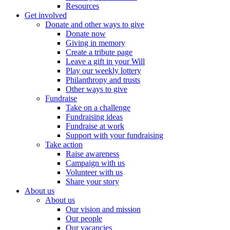
Resources
Get involved
Donate and other ways to give
Donate now
Giving in memory
Create a tribute page
Leave a gift in your Will
Play our weekly lottery
Philanthropy and trusts
Other ways to give
Fundraise
Take on a challenge
Fundraising ideas
Fundraise at work
Support with your fundraising
Take action
Raise awareness
Campaign with us
Volunteer with us
Share your story
About us
About us
Our vision and mission
Our people
Our vacancies