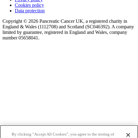
Cookies policy
Data protection
Copyright © 2026 Pancreatic Cancer UK, a registered charity in
England & Wales (1112708) and Scotland (SC046392). A company
limited by guarantee, registered in England and Wales, company
number 05658041.
By clicking “Accept All Cookies”, you agree to the storing of