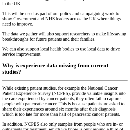
in the UK.
This will be used as part of our policy and campaigning work to
show Government and NHS leaders across the UK where things
need to improve.
The data we gather will also support researchers to make life-saving
breakthroughs for future patients and their families.
We can also support local health bodies to use local data to drive
service improvement.
Why is experience data missing from current
studies?
While existing patient studies, for example the National Cancer
Patient Experience Survey (NCPES), provide valuable insights into
the care experienced by cancer patients, they often fail to capture
people with pancreatic cancer. This is because patients are asked to
share their experiences around six months after their diagnosis,
which is too late for more than half of pancreatic cancer patients.
In addition, NCPES also only samples from people who are in- or
outpatients for treatment, which we know is only around a third of