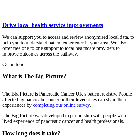
Drive local health service improvements
We can support you to access and review anonymised local data, to
help you to understand patient experience in your area. We also
offer free one-to-one support to local healthcare providers to
improve outcomes across the pathway.
Get in touch
What is The Big Picture?
The Big Picture is Pancreatic Cancer UK’s patient registry. People
affected by pancreatic cancer or their loved ones can share their
experiences by
completing our online survey
.
The Big Picture was developed in partnership with people with
lived experience of pancreatic cancer and health professionals.
How long does it take?