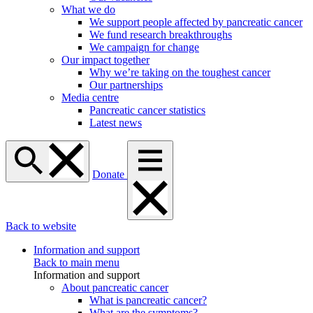
What we do
We support people affected by pancreatic cancer
We fund research breakthroughs
We campaign for change
Our impact together
Why we’re taking on the toughest cancer
Our partnerships
Media centre
Pancreatic cancer statistics
Latest news
Donate
Back to website
Information and support
Back to main menu
Information and support
About pancreatic cancer
What is pancreatic cancer?
What are the symptoms?