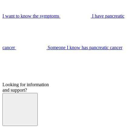
I want to know the symptoms
I have pancreatic
cancer
Someone I know has pancreatic cancer
Looking for information
and support?