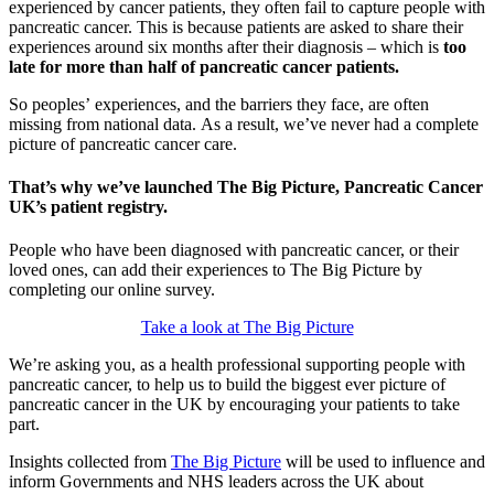
experienced by cancer patients, they often fail to capture people with
pancreatic cancer. This is because patients are asked to share their
experiences around six months after their diagnosis – which is
too
late for more than half of pancreatic cancer patients.
So peoples’ experiences, and the barriers they face, are often
missing from national data. As a result, we’ve never had a complete
picture of pancreatic cancer care.
That’s why we’ve launched The Big Picture, Pancreatic Cancer
UK’s patient registry.
People who have been diagnosed with pancreatic cancer, or their
loved ones, can add their experiences to The Big Picture by
completing our online survey.
Take a look at The Big Picture
We’re asking you, as a health professional supporting people with
pancreatic cancer, to help us to build the biggest ever picture of
pancreatic cancer in the UK by encouraging your patients to take
part.
Insights collected from
The Big Picture
will be used to influence and
inform Governments and NHS leaders across the UK about