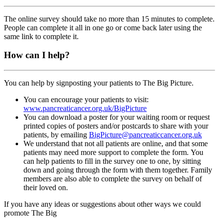
The online survey should take no more than 15 minutes to complete.
People can complete it all in one go or come back later using the
same link to complete it.
How can I help?
You can help by signposting your patients to The Big Picture.
You can encourage your patients to visit:
www.pancreaticancer.org.uk/BigPicture
You can download a poster for your waiting room or request
printed copies of posters and/or postcards to share with your
patients, by emailing
BigPicture@pancreaticcancer.org.uk
We
understand
that not all patients are online
, and that some
patients may need more support to complete the form
.
You
can help patients to
fill in
the survey
one to one,
by sitting
down
and going through the form with them
together.
Family
members are also able to complete the survey on behalf of
their loved on.
If you have any ideas or suggestions about other
ways
we could
promote The Big