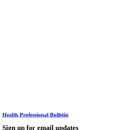
Health Professional Bulletin
Sign up for email updates