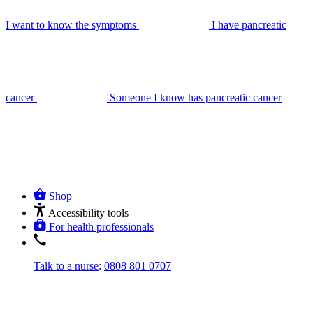
I want to know the symptoms
I have pancreatic
cancer
Someone I know has pancreatic cancer
Shop
Accessibility tools
For health professionals
Talk to a nurse
:
0808 801 0707