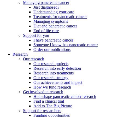
Managing pancreatic cancer
Just diagnosed?
Understanding your care
Treatments for pancreatic cancer
Managing symptoms
Diet and pancreatic cancer
End of life care
Support for you
I have pancreatic cancer
Someone I know has pancreatic cancer
Order our publications
Research
Our research
Our research projects
Research into early detection
Research into treatments
Our research strategy
Our achievements and impact
How we fund research
Get involved in research
Help shape pancreatic cancer research
Find a clinical trial
Add to The Big Picture
Support for researchers
Funding opportunities