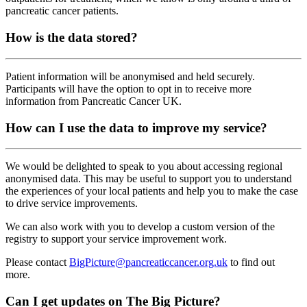
pancreatic cancer patients.
How is the data stored?
Patient information will be anonymised and held securely.
Participants will have the option to opt in to receive more
information from Pancreatic Cancer UK.
How can I use the data to improve my service?
We would be delighted to speak to you about accessing regional
anonymised data. This may be useful to support you to understand
the experiences of your local patients and help you to make the case
to drive service improvements.
We can also work with you to develop a custom version of the
registry to support your service improvement work.
Please contact
BigPicture@pancreaticcancer.org.uk
to find out
more.
Can I get updates on The Big Picture?