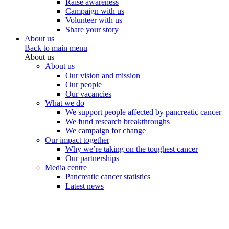
Raise awareness
Campaign with us
Volunteer with us
Share your story
About us
Back to main menu
About us
About us
Our vision and mission
Our people
Our vacancies
What we do
We support people affected by pancreatic cancer
We fund research breakthroughs
We campaign for change
Our impact together
Why we’re taking on the toughest cancer
Our partnerships
Media centre
Pancreatic cancer statistics
Latest news