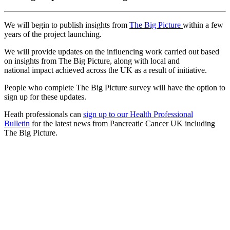
We will begin to publish insights from
The Big Picture
within a few
years of the project launching.
We will provide updates on the influencing work carried out based
on insights from The Big Picture, along with local and
national impact achieved across the UK as a result of initiative.
People who complete The Big Picture survey will have the option to
sign up for these updates.
Heath professionals can
sign up to our Health Professional
Bulletin
for the latest news from Pancreatic Cancer UK including
The Big Picture.