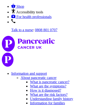
Shop
Accessibility tools
For health professionals
Talk to a nurse
:
0808 801 0707
Information and support
About pancreatic cancer
What is pancreatic cancer?
What are the symptoms?
How is it diagnosed?
What are the risk factors?
Understanding family history
Information for families