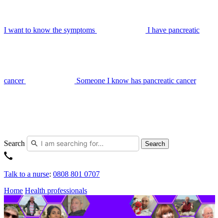
I want to know the symptoms
I have pancreatic
cancer
Someone I know has pancreatic cancer
Search
Search
Talk to a nurse
:
0808 801 0707
Home
Health professionals