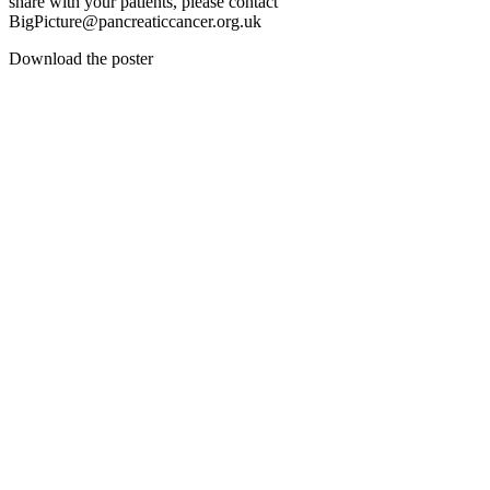
share with your patients, please contact
BigPicture@pancreaticcancer.org.uk
Download the poster