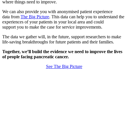
where things need to improve.
We can also provide you with anonymised patient experience
data from
The Big Picture
. This data can help you to understand the
experiences of your patients in your local area and could
support you to make the case for service improvements.
The data we gather will, in the future, support researchers to make
life-saving breakthroughs for future patients and their families.
Together, we’ll build the evidence we need to improve the lives
of people facing pancreatic cancer.
See The Big Picture