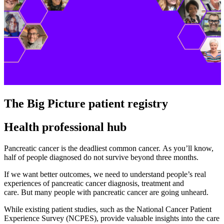
The Big Picture patient registry
Health professional hub
Pancreatic cancer is the deadliest common cancer. As you’ll know,
half of people diagnosed do not survive beyond three months.
If we want better outcomes, we need to understand people’s real
experiences of pancreatic cancer diagnosis, treatment and
care. But many people with pancreatic cancer are going unheard.
While existing patient studies, such as the National Cancer Patient
Experience Survey (NCPES), provide valuable insights into the care