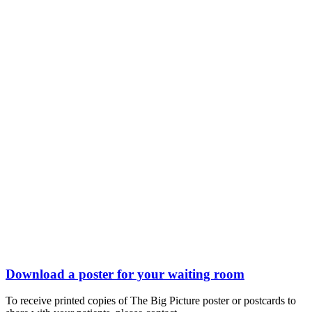
Download a poster for your waiting room
To receive printed copies of The Big Picture poster or postcards to