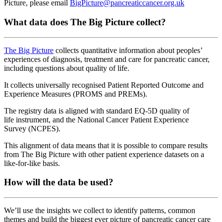
Picture
,
please
email
BigPicture@pancreaticcancer.org.uk
What data does The Big Picture collect?
The Big Picture
collects quantitative information about peoples’
experiences of diagnosis, treatment and care for pancreatic cancer,
including questions about quality of life.
It collects universally recognised Patient Reported Outcome and
Experience Measures (PROMS and PREMs).
The registry data is aligned with standard EQ-5D quality of
life instrument, and the National Cancer Patient Experience
Survey (NCPES).
This alignment of data means that it is possible to compare results
from The Big Picture with other patient experience datasets on a
like-for-like basis.
How will the data be used?
We’ll use the insights we collect to identify patterns, common
themes and build the biggest ever picture of pancreatic cancer care