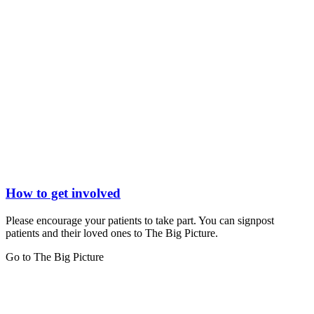
How to get involved
Please encourage your patients to take part. You can signpost
patients and their loved ones to The Big Picture.
Go to The Big Picture