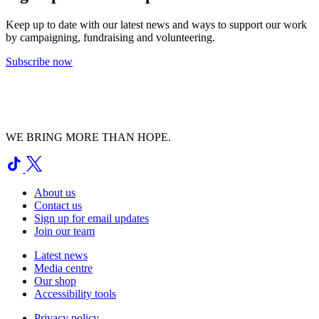
Keep up to date with our latest news and ways to support our work
by campaigning, fundraising and volunteering.
Subscribe now
WE BRING MORE THAN HOPE.
About us
Contact us
Sign up for email updates
Join our team
Latest news
Media centre
Our shop
Accessibility tools
Privacy policy