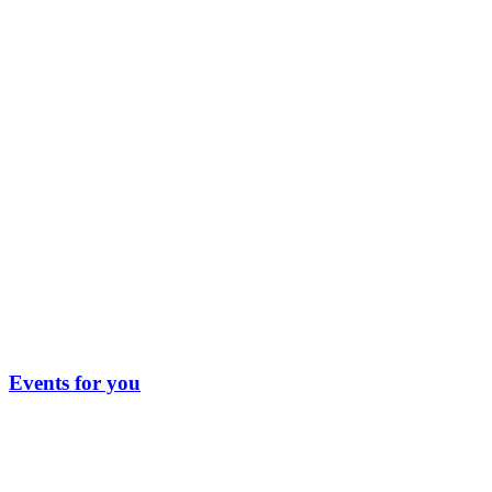
Events for you