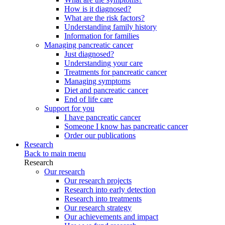
How is it diagnosed?
What are the risk factors?
Understanding family history
Information for families
Managing pancreatic cancer
Just diagnosed?
Understanding your care
Treatments for pancreatic cancer
Managing symptoms
Diet and pancreatic cancer
End of life care
Support for you
I have pancreatic cancer
Someone I know has pancreatic cancer
Order our publications
Research
Back to main menu
Research
Our research
Our research projects
Research into early detection
Research into treatments
Our research strategy
Our achievements and impact