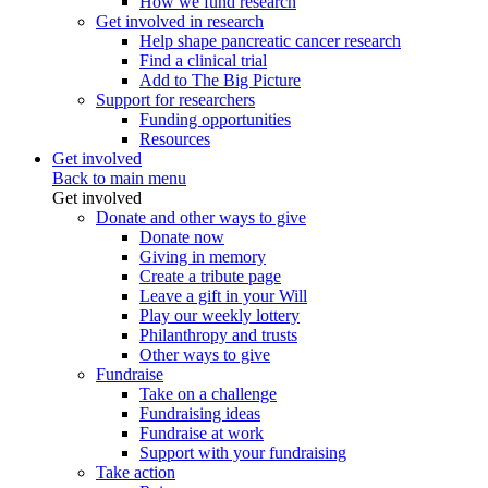
How we fund research
Get involved in research
Help shape pancreatic cancer research
Find a clinical trial
Add to The Big Picture
Support for researchers
Funding opportunities
Resources
Get involved
Back to main menu
Get involved
Donate and other ways to give
Donate now
Giving in memory
Create a tribute page
Leave a gift in your Will
Play our weekly lottery
Philanthropy and trusts
Other ways to give
Fundraise
Take on a challenge
Fundraising ideas
Fundraise at work
Support with your fundraising
Take action