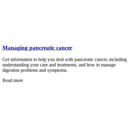
Managing pancreatic cancer
Get information to help you deal with pancreatic cancer, including
understanding your care and treatments, and how to manage
digestion problems and symptoms.
Read more