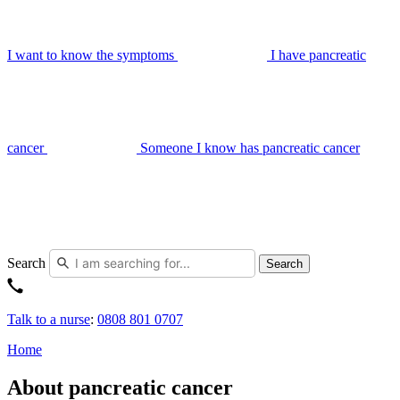
I want to know the symptoms
I have pancreatic
cancer
Someone I know has pancreatic cancer
Search
Search
Talk to a nurse
:
0808 801 0707
Home
About pancreatic cancer