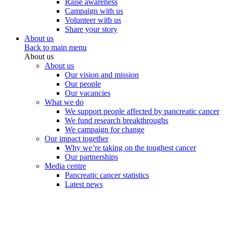
Raise awareness
Campaign with us
Volunteer with us
Share your story
About us
Back to main menu
About us
About us
Our vision and mission
Our people
Our vacancies
What we do
We support people affected by pancreatic cancer
We fund research breakthroughs
We campaign for change
Our impact together
Why we’re taking on the toughest cancer
Our partnerships
Media centre
Pancreatic cancer statistics
Latest news