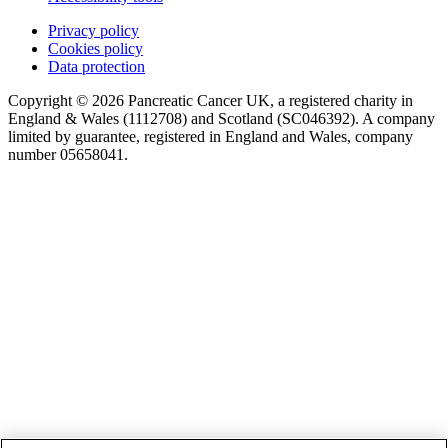
Privacy policy
Cookies policy
Data protection
Copyright © 2026 Pancreatic Cancer UK, a registered charity in
England & Wales (1112708) and Scotland (SC046392). A company
limited by guarantee, registered in England and Wales, company
number 05658041.