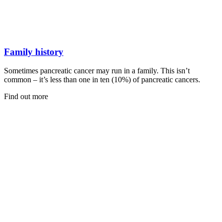
Family history
Sometimes pancreatic cancer may run in a family. This isn’t
common – it’s less than one in ten (10%) of pancreatic cancers.
Find out more