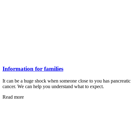
Information for families
It can be a huge shock when someone close to you has pancreatic
cancer. We can help you understand what to expect.
Read more