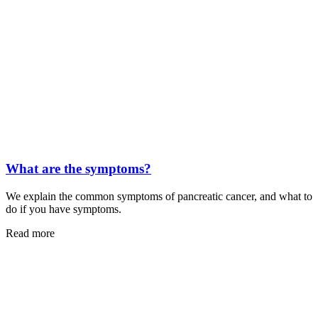
What are the symptoms?
We explain the common symptoms of pancreatic cancer, and what to
do if you have symptoms.
Read more