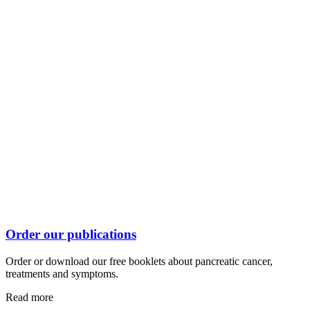
Order our publications
Order or download our free booklets about pancreatic cancer,
treatments and symptoms.
Read more