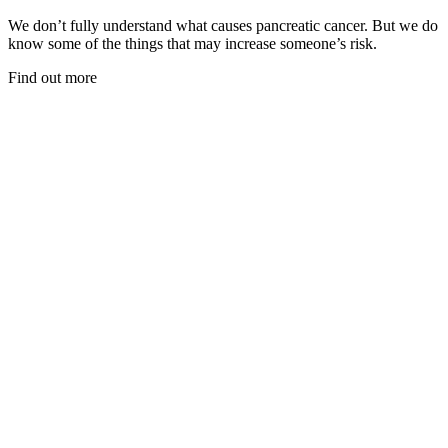
We don’t fully understand what causes pancreatic cancer. But we do
know some of the things that may increase someone’s risk.
Find out more