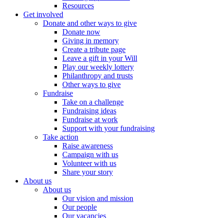
Resources
Get involved
Donate and other ways to give
Donate now
Giving in memory
Create a tribute page
Leave a gift in your Will
Play our weekly lottery
Philanthropy and trusts
Other ways to give
Fundraise
Take on a challenge
Fundraising ideas
Fundraise at work
Support with your fundraising
Take action
Raise awareness
Campaign with us
Volunteer with us
Share your story
About us
About us
Our vision and mission
Our people
Our vacancies