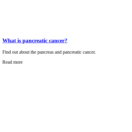
What is pancreatic cancer?
Find out about the pancreas and pancreatic cancer.
Read more