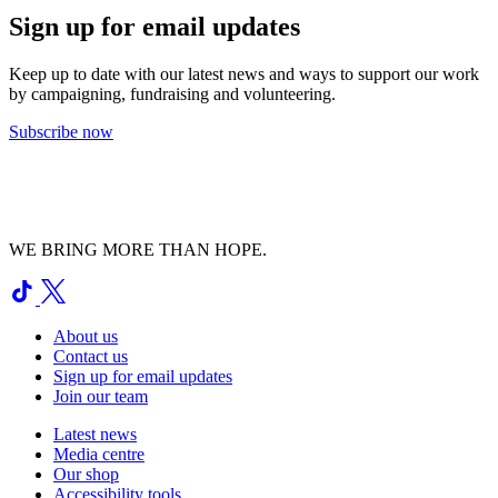
Sign up for email updates
Keep up to date with our latest news and ways to support our work
by campaigning, fundraising and volunteering.
Subscribe now
WE BRING MORE THAN HOPE.
About us
Contact us
Sign up for email updates
Join our team
Latest news
Media centre
Our shop
Accessibility tools