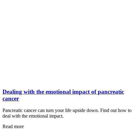
Dealing with the emotional impact of pancreatic
cancer
Pancreatic cancer can turn your life upside down. Find out how to
deal with the emotional impact.
Read more