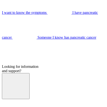
I want to know the symptoms
I have pancreatic
cancer
Someone I know has pancreatic cancer
Looking for information
and support?