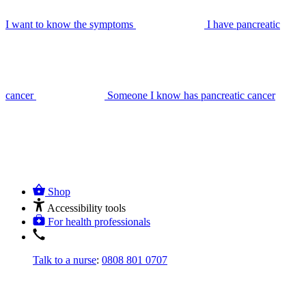
I want to know the symptoms
I have pancreatic
cancer
Someone I know has pancreatic cancer
Shop
Accessibility tools
For health professionals
Talk to a nurse
:
0808 801 0707