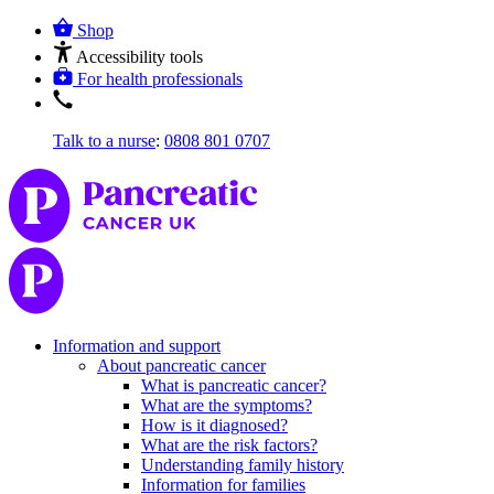
Shop
Accessibility tools
For health professionals
Talk to a nurse
:
0808 801 0707
Information and support
About pancreatic cancer
What is pancreatic cancer?
What are the symptoms?
How is it diagnosed?
What are the risk factors?
Understanding family history
Information for families