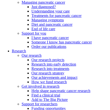
Managing pancreatic cancer
Just diagnosed?
Understanding your care
Treatments for pancreatic cancer
Managing symptoms
Diet and pancreatic cancer
End of life care
Support for you
I have pancreatic cancer
Someone I know has pancreatic cancer
Order our publications
Research
Our research
Our research projects
Research into early detection
Research into treatments
Our research strategy
Our achievements and impact
How we fund research
Get involved in research
Help shape pancreatic cancer research
Find a clinical trial
Add to The Big Picture
Support for researchers
Funding opportunities