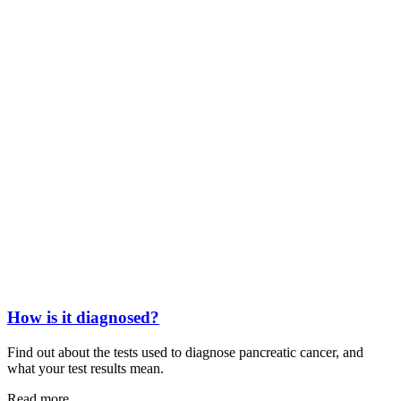
How is it diagnosed?
Find out about the tests used to diagnose pancreatic cancer, and
what your test results mean.
Read more