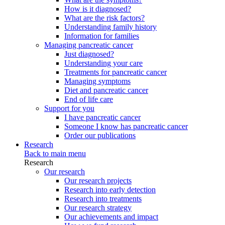
How is it diagnosed?
What are the risk factors?
Understanding family history
Information for families
Managing pancreatic cancer
Just diagnosed?
Understanding your care
Treatments for pancreatic cancer
Managing symptoms
Diet and pancreatic cancer
End of life care
Support for you
I have pancreatic cancer
Someone I know has pancreatic cancer
Order our publications
Research
Back to main menu
Research
Our research
Our research projects
Research into early detection
Research into treatments
Our research strategy
Our achievements and impact