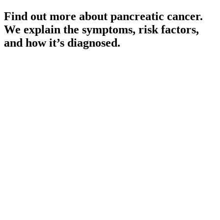
Find out more about pancreatic cancer.
We explain the symptoms, risk factors,
and how it’s diagnosed.