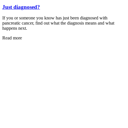
Just diagnosed?
If you or someone you know has just been diagnosed with
pancreatic cancer, find out what the diagnosis means and what
happens next.
Read more