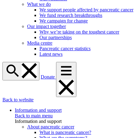
What we do
We support people affected by pancreatic cancer
We fund research breakthroughs
We campaign for change
Our impact together
Why we’re taking on the toughest cancer
Our partnerships
Media centre
Pancreatic cancer statistics
Latest news
Donate
Back to website
Information and support
Back to main menu
Information and support
About pancreatic cancer
What is pancreatic cancer?
What are the symptoms?