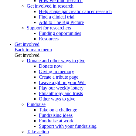
How we fund research
Get involved in research
Help shape pancreatic cancer research
Find a clinical trial
Add to The Big Picture
Support for researchers
Funding opportunities
Resources
Get involved
Back to main menu
Get involved
Donate and other ways to give
Donate now
Giving in memory
Create a tribute page
Leave a gift in your Will
Play our weekly lottery
Philanthropy and trusts
Other ways to give
Fundraise
Take on a challenge
Fundraising ideas
Fundraise at work
Support with your fundraising
Take action