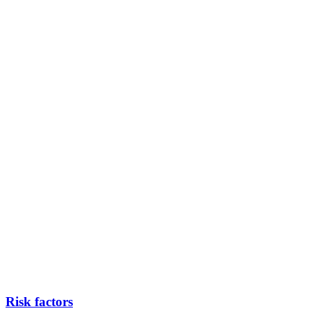
Risk factors