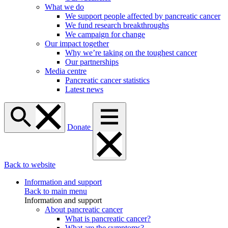
What we do
We support people affected by pancreatic cancer
We fund research breakthroughs
We campaign for change
Our impact together
Why we’re taking on the toughest cancer
Our partnerships
Media centre
Pancreatic cancer statistics
Latest news
Donate
Back to website
Information and support
Back to main menu
Information and support
About pancreatic cancer
What is pancreatic cancer?
What are the symptoms?