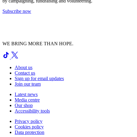
by campaigning, fundraising and volunteering.
Subscribe now
WE BRING MORE THAN HOPE.
About us
Contact us
Sign up for email updates
Join our team
Latest news
Media centre
Our shop
Accessibility tools
Privacy policy
Cookies policy
Data protection