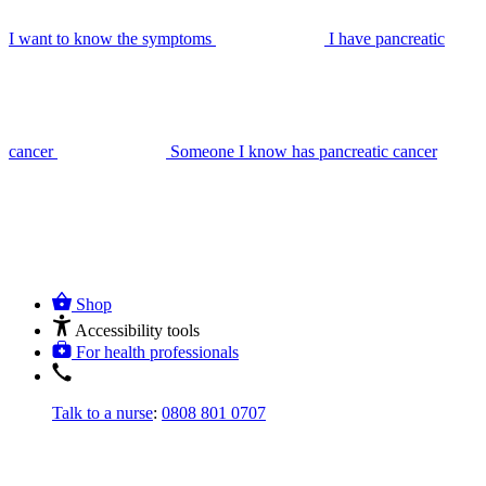
I want to know the symptoms
I have pancreatic
cancer
Someone I know has pancreatic cancer
Shop
Accessibility tools
For health professionals
Talk to a nurse
:
0808 801 0707