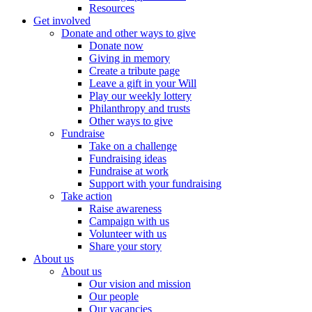
Resources
Get involved
Donate and other ways to give
Donate now
Giving in memory
Create a tribute page
Leave a gift in your Will
Play our weekly lottery
Philanthropy and trusts
Other ways to give
Fundraise
Take on a challenge
Fundraising ideas
Fundraise at work
Support with your fundraising
Take action
Raise awareness
Campaign with us
Volunteer with us
Share your story
About us
About us
Our vision and mission
Our people
Our vacancies