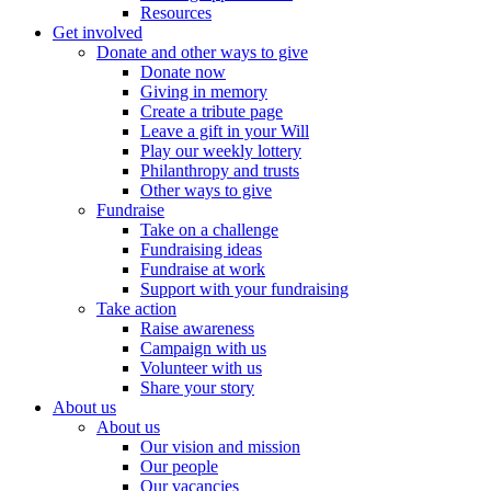
Resources
Get involved
Donate and other ways to give
Donate now
Giving in memory
Create a tribute page
Leave a gift in your Will
Play our weekly lottery
Philanthropy and trusts
Other ways to give
Fundraise
Take on a challenge
Fundraising ideas
Fundraise at work
Support with your fundraising
Take action
Raise awareness
Campaign with us
Volunteer with us
Share your story
About us
About us
Our vision and mission
Our people
Our vacancies