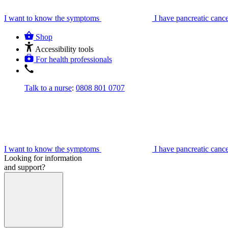
I want to know the symptoms
I have pancreatic canc
Shop
Accessibility tools
For health professionals
Talk to a nurse
:
0808 801 0707
I want to know the symptoms
I have pancreatic canc
Looking for information
and support?