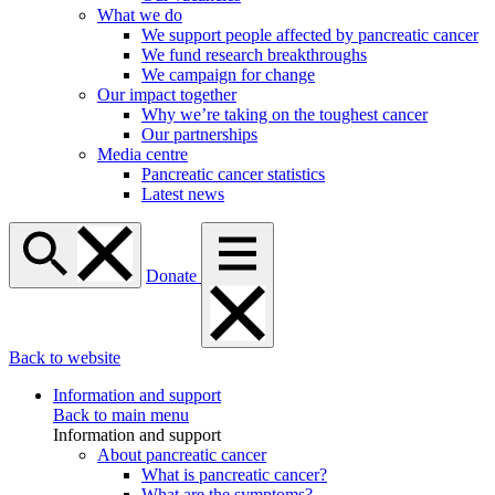
What we do
We support people affected by pancreatic cancer
We fund research breakthroughs
We campaign for change
Our impact together
Why we’re taking on the toughest cancer
Our partnerships
Media centre
Pancreatic cancer statistics
Latest news
Donate
Back to website
Information and support
Back to main menu
Information and support
About pancreatic cancer
What is pancreatic cancer?
What are the symptoms?