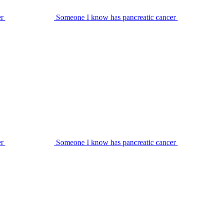
er
Someone I know has pancreatic cancer
er
Someone I know has pancreatic cancer