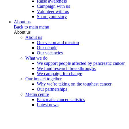
Raise awareness
Campaign with us
Volunteer with us
Share your story
About us
Back to main menu
About us
About us
Our vision and mission
Our people
Our vacancies
What we do
We support people affected by pancreatic cancer
We fund research breakthroughs
We campaign for change
Our impact together
Why we’re taking on the toughest cancer
Our partnerships
Media centre
Pancreatic cancer statistics
Latest news