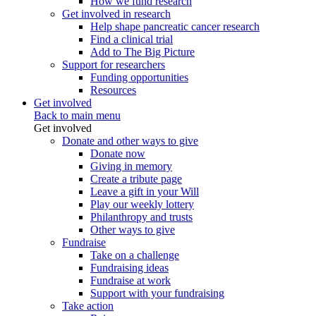
How we fund research
Get involved in research
Help shape pancreatic cancer research
Find a clinical trial
Add to The Big Picture
Support for researchers
Funding opportunities
Resources
Get involved
Back to main menu
Get involved
Donate and other ways to give
Donate now
Giving in memory
Create a tribute page
Leave a gift in your Will
Play our weekly lottery
Philanthropy and trusts
Other ways to give
Fundraise
Take on a challenge
Fundraising ideas
Fundraise at work
Support with your fundraising
Take action