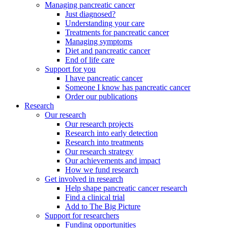
Managing pancreatic cancer
Just diagnosed?
Understanding your care
Treatments for pancreatic cancer
Managing symptoms
Diet and pancreatic cancer
End of life care
Support for you
I have pancreatic cancer
Someone I know has pancreatic cancer
Order our publications
Research
Our research
Our research projects
Research into early detection
Research into treatments
Our research strategy
Our achievements and impact
How we fund research
Get involved in research
Help shape pancreatic cancer research
Find a clinical trial
Add to The Big Picture
Support for researchers
Funding opportunities