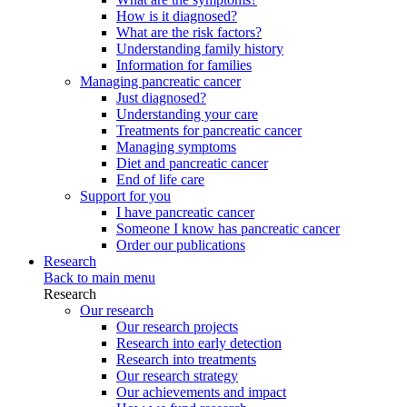
How is it diagnosed?
What are the risk factors?
Understanding family history
Information for families
Managing pancreatic cancer
Just diagnosed?
Understanding your care
Treatments for pancreatic cancer
Managing symptoms
Diet and pancreatic cancer
End of life care
Support for you
I have pancreatic cancer
Someone I know has pancreatic cancer
Order our publications
Research
Back to main menu
Research
Our research
Our research projects
Research into early detection
Research into treatments
Our research strategy
Our achievements and impact