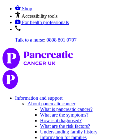
Shop
Accessibility tools
For health professionals
Talk to a nurse
:
0808 801 0707
Information and support
About pancreatic cancer
What is pancreatic cancer?
What are the symptoms?
How is it diagnosed?
What are the risk factors?
Understanding family history
Information for families