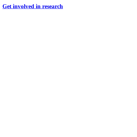
Get involved in research