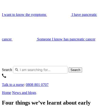
I want to know the symptoms
I have pancreatic
cancer
Someone I know has pancreatic cancer
Search
Search
Talk to a nurse
:
0808 801 0707
Home
News and blogs
Four things we’ve learnt about early