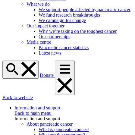
What we do
We support people affected by pancreatic cancer
We fund research breakthroughs
We campaign for change
Our impact together
Why we’re taking on the toughest cancer
Our partnerships
Media centre
Pancreatic cancer statistics
Latest news
Donate
Back to website
Information and support
Back to main menu
Information and support
About pancreatic cancer
What is pancreatic cancer?
What are the symptoms?