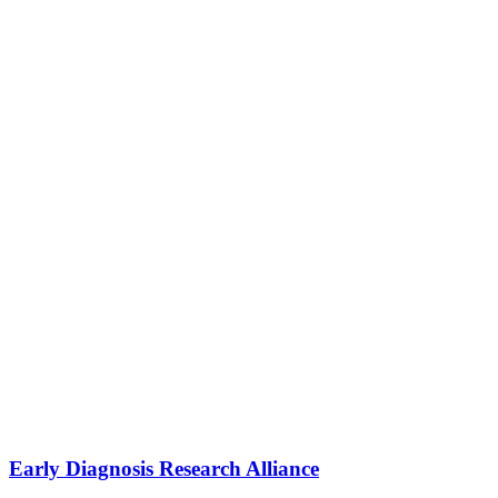
Early Diagnosis Research Alliance