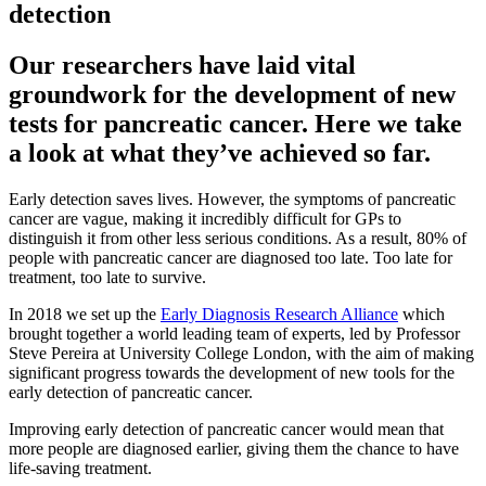
detection
Our researchers have laid vital
groundwork for the development of new
tests for pancreatic cancer. Here we take
a look at what they’ve achieved so far.
Early detection saves lives. However, the symptoms of pancreatic
cancer are vague, making it incredibly difficult for GPs to
distinguish it from other less serious conditions. As a result, 80% of
people with pancreatic cancer are diagnosed too late. Too late for
treatment, too late to survive.
In 2018 we set up the
Early Diagnosis Research Alliance
which
brought together a world leading team of experts, led by Professor
Steve Pereira at University College London, with the aim of making
significant progress towards the development of new tools for the
early detection of pancreatic cancer.
Improving early detection of pancreatic cancer would mean that
more people are diagnosed earlier, giving them the chance to have
life-saving treatment.