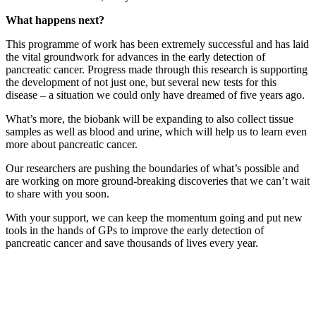
What happens next?
This programme of work has been extremely successful and has laid
the vital groundwork for advances in the early detection of
pancreatic cancer. Progress made through this research is supporting
the development of not just one, but several new tests for this
disease – a situation we could only have dreamed of five years ago.
What’s more, the biobank will be expanding to also collect tissue
samples as well as blood and urine, which will help us to learn even
more about pancreatic cancer.
Our researchers are pushing the boundaries of what’s possible and
are working on more ground-breaking discoveries that we can’t wait
to share with you soon.
With your support, we can keep the momentum going and put new
tools in the hands of GPs to improve the early detection of
pancreatic cancer and save thousands of lives every year.