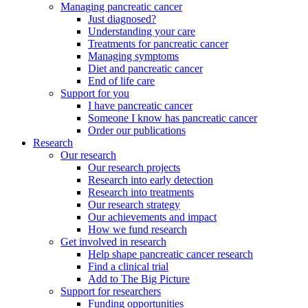
Managing pancreatic cancer
Just diagnosed?
Understanding your care
Treatments for pancreatic cancer
Managing symptoms
Diet and pancreatic cancer
End of life care
Support for you
I have pancreatic cancer
Someone I know has pancreatic cancer
Order our publications
Research
Our research
Our research projects
Research into early detection
Research into treatments
Our research strategy
Our achievements and impact
How we fund research
Get involved in research
Help shape pancreatic cancer research
Find a clinical trial
Add to The Big Picture
Support for researchers
Funding opportunities