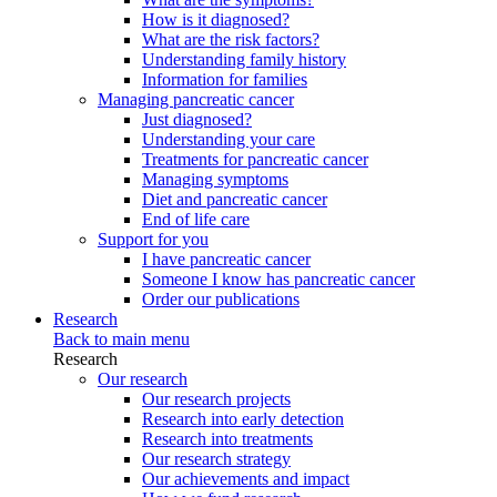
How is it diagnosed?
What are the risk factors?
Understanding family history
Information for families
Managing pancreatic cancer
Just diagnosed?
Understanding your care
Treatments for pancreatic cancer
Managing symptoms
Diet and pancreatic cancer
End of life care
Support for you
I have pancreatic cancer
Someone I know has pancreatic cancer
Order our publications
Research
Back to main menu
Research
Our research
Our research projects
Research into early detection
Research into treatments
Our research strategy
Our achievements and impact