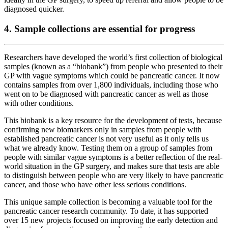
diagnosed quicker.
4. Sample collections are essential for progress
Researchers have developed the world’s first collection of biological
samples (known as a “biobank”) from people who presented to their
GP with vague symptoms which could be pancreatic cancer. It now
contains samples from over 1,800 individuals, including those who
went on to be diagnosed with pancreatic cancer as well as those
with other conditions.
This biobank is a key resource for the development of tests, because
confirming new biomarkers only in samples from people with
established pancreatic cancer is not very useful as it only tells us
what we already know. Testing them on a group of samples from
people with similar vague symptoms is a better reflection of the real-
world situation in the GP surgery, and makes sure that tests are able
to distinguish between people who are very likely to have pancreatic
cancer, and those who have other less serious conditions.
This unique sample collection is becoming a valuable tool for the
pancreatic cancer research community. To date, it has supported
over 15 new projects focused on improving the early detection and