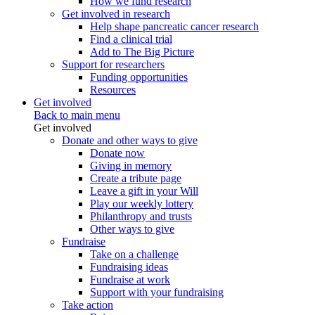
How we fund research
Get involved in research
Help shape pancreatic cancer research
Find a clinical trial
Add to The Big Picture
Support for researchers
Funding opportunities
Resources
Get involved
Back to main menu
Get involved
Donate and other ways to give
Donate now
Giving in memory
Create a tribute page
Leave a gift in your Will
Play our weekly lottery
Philanthropy and trusts
Other ways to give
Fundraise
Take on a challenge
Fundraising ideas
Fundraise at work
Support with your fundraising
Take action