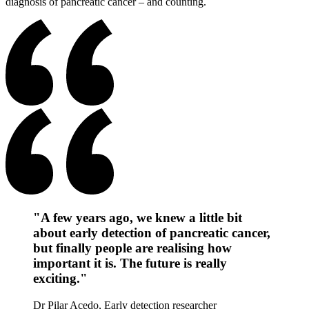
diagnosis of pancreatic cancer – and counting.
"A few years ago, we knew a little bit
about early detection of pancreatic cancer,
but finally people are realising how
important it is. The future is really
exciting."
Dr Pilar Acedo, Early detection researcher