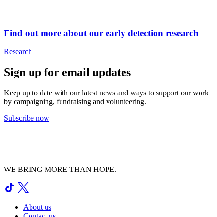
Find out more about our early detection research
Research
Sign up for email updates
Keep up to date with our latest news and ways to support our work
by campaigning, fundraising and volunteering.
Subscribe now
WE BRING MORE THAN HOPE.
About us
Contact us