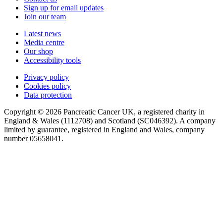
Sign up for email updates
Join our team
Latest news
Media centre
Our shop
Accessibility tools
Privacy policy
Cookies policy
Data protection
Copyright © 2026 Pancreatic Cancer UK, a registered charity in
England & Wales (1112708) and Scotland (SC046392). A company
limited by guarantee, registered in England and Wales, company
number 05658041.