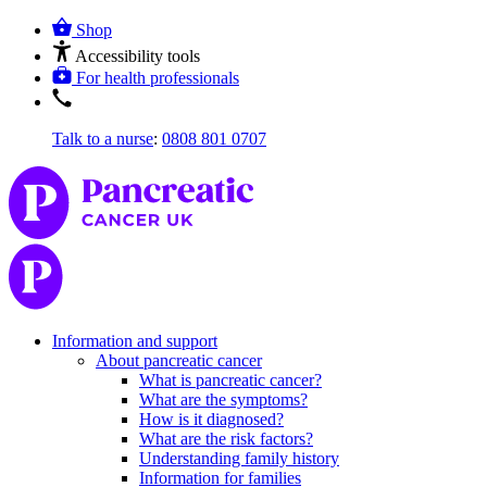
Shop
Accessibility tools
For health professionals
Talk to a nurse
:
0808 801 0707
Information and support
About pancreatic cancer
What is pancreatic cancer?
What are the symptoms?
How is it diagnosed?
What are the risk factors?
Understanding family history
Information for families