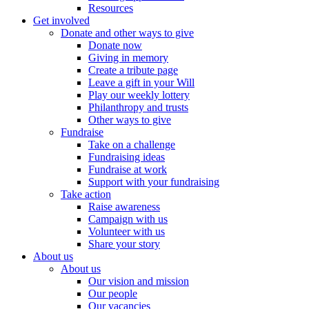
Resources
Get involved
Donate and other ways to give
Donate now
Giving in memory
Create a tribute page
Leave a gift in your Will
Play our weekly lottery
Philanthropy and trusts
Other ways to give
Fundraise
Take on a challenge
Fundraising ideas
Fundraise at work
Support with your fundraising
Take action
Raise awareness
Campaign with us
Volunteer with us
Share your story
About us
About us
Our vision and mission
Our people
Our vacancies