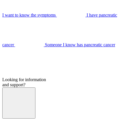
I want to know the symptoms
I have pancreatic
cancer
Someone I know has pancreatic cancer
Looking for information
and support?