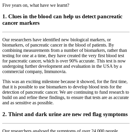
Five years on, what have we learnt?
1. Clues in the blood can help us detect pancreatic
cancer markers
Our researchers have identified new biological markers, or
biomarkers, of pancreatic cancer in the blood of patients. By
combining measurements from a number of biomarkers, rather than
testing for one at a time, they have created the very first blood test
for pancreatic cancer, which is over 90% accurate. This test is now
undergoing further development and evaluation in the USA by a
commercial company, Immunovia.
This was an exciting milestone because it showed, for the first time,
that it is possible to use biomarkers to develop blood tests for the
detection of pancreatic cancer. We are continuing to fund research to
build on and refine these findings, to ensure that tests are as accurate
and as sensitive as possible.
2. Thirst and dark urine are new red flag symptoms
Our researchers analysed the symptoms of over 24,000 people