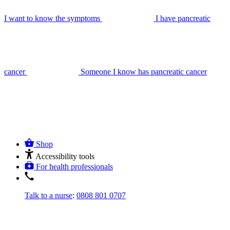
I want to know the symptoms
I have pancreatic
cancer
Someone I know has pancreatic cancer
Shop
Accessibility tools
For health professionals
Talk to a nurse
:
0808 801 0707