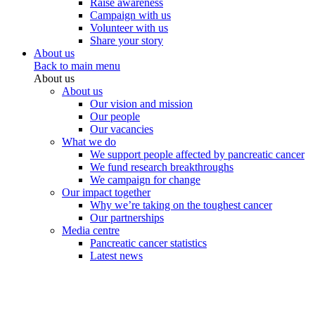
Raise awareness
Campaign with us
Volunteer with us
Share your story
About us
Back to main menu
About us
About us
Our vision and mission
Our people
Our vacancies
What we do
We support people affected by pancreatic cancer
We fund research breakthroughs
We campaign for change
Our impact together
Why we’re taking on the toughest cancer
Our partnerships
Media centre
Pancreatic cancer statistics
Latest news