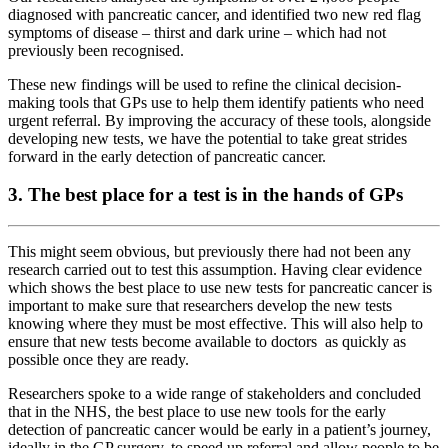
diagnosed with pancreatic cancer, and identified two new red flag
symptoms of disease – thirst and dark urine – which had not
previously been recognised.
These new findings will be used to refine the clinical decision-
making tools that GPs use to help them identify patients who need
urgent referral. By improving the accuracy of these tools, alongside
developing new tests, we have the potential to take great strides
forward in the early detection of pancreatic cancer.
3. The best place for a test is in the hands of GPs
This might seem obvious, but previously there had not been any
research carried out to test this assumption. Having clear evidence
which shows the best place to use new tests for pancreatic cancer is
important to make sure that researchers develop the new tests
knowing where they must be most effective. This will also help to
ensure that new tests become available to doctors as quickly as
possible once they are ready.
Researchers spoke to a wide range of stakeholders and concluded
that in the NHS, the best place to use new tools for the early
detection of pancreatic cancer would be early in a patient’s journey,
ideally in the GP surgery, to speed up referral and allow people to be