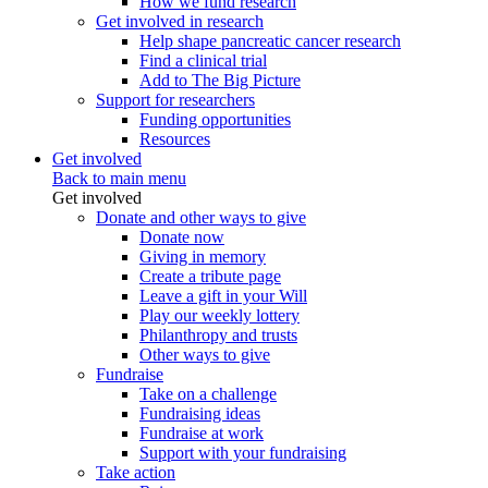
How we fund research
Get involved in research
Help shape pancreatic cancer research
Find a clinical trial
Add to The Big Picture
Support for researchers
Funding opportunities
Resources
Get involved
Back to main menu
Get involved
Donate and other ways to give
Donate now
Giving in memory
Create a tribute page
Leave a gift in your Will
Play our weekly lottery
Philanthropy and trusts
Other ways to give
Fundraise
Take on a challenge
Fundraising ideas
Fundraise at work
Support with your fundraising
Take action