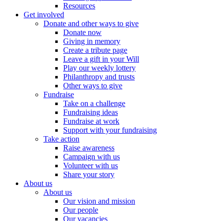
Resources
Get involved
Donate and other ways to give
Donate now
Giving in memory
Create a tribute page
Leave a gift in your Will
Play our weekly lottery
Philanthropy and trusts
Other ways to give
Fundraise
Take on a challenge
Fundraising ideas
Fundraise at work
Support with your fundraising
Take action
Raise awareness
Campaign with us
Volunteer with us
Share your story
About us
About us
Our vision and mission
Our people
Our vacancies