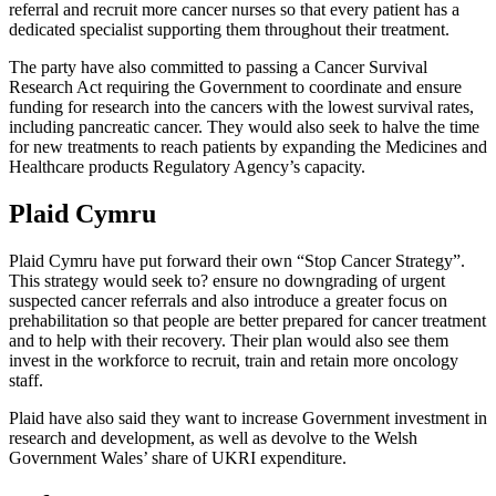
referral and recruit more cancer nurses so that every patient has a
dedicated specialist supporting them throughout their treatment.
The party have also committed to passing a Cancer Survival
Research Act requiring the Government to coordinate and ensure
funding for research into the cancers with the lowest survival rates,
including pancreatic cancer. They would also seek to halve the time
for new treatments to reach patients by expanding the Medicines and
Healthcare products Regulatory Agency’s capacity.
Plaid Cymru
Plaid Cymru have put forward their own “Stop Cancer Strategy”.
This strategy would seek to? ensure no downgrading of urgent
suspected cancer referrals and also introduce a greater focus on
prehabilitation so that people are better prepared for cancer treatment
and to help with their recovery. Their plan would also see them
invest in the workforce to recruit, train and retain more oncology
staff.
Plaid have also said they want to increase Government investment in
research and development, as well as devolve to the Welsh
Government Wales’ share of UKRI expenditure.