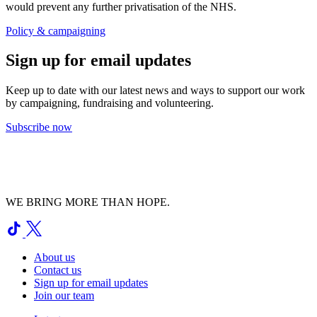
would prevent any further privatisation of the NHS.
Policy & campaigning
Sign up for email updates
Keep up to date with our latest news and ways to support our work
by campaigning, fundraising and volunteering.
Subscribe now
WE BRING MORE THAN HOPE.
About us
Contact us
Sign up for email updates
Join our team