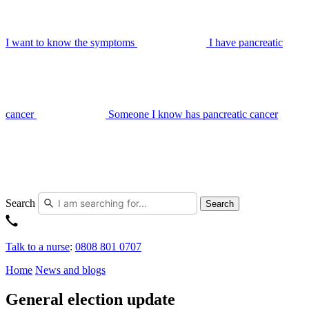
I want to know the symptoms
I have pancreatic
cancer
Someone I know has pancreatic cancer
Search
Search
Talk to a nurse
:
0808 801 0707
Home
News and blogs
General election update