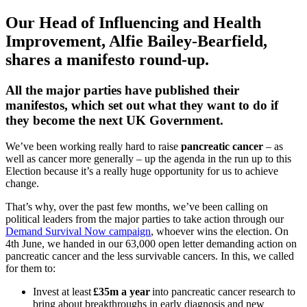
Our Head of Influencing and Health
Improvement, Alfie Bailey-Bearfield,
shares a manifesto round-up.
All the major parties have published their
manifestos, which set out what they want to do if
they become the next UK Government.
We’ve been working really hard to raise
pancreatic cancer
– as
well as cancer more generally – up the agenda in the run up to this
Election because it’s a really huge opportunity for us to achieve
change.
That’s why, over the past few months, we’ve been calling on
political leaders from the major parties to take action through our
Demand Survival Now campaign
, whoever wins the election. On
4
th
June, we handed in our 63,000 open letter demanding action on
pancreatic cancer and the less survivable cancers. In this, we called
for them to:
Invest at least
£35m a year
into pancreatic cancer research to
bring about breakthroughs in early diagnosis and new