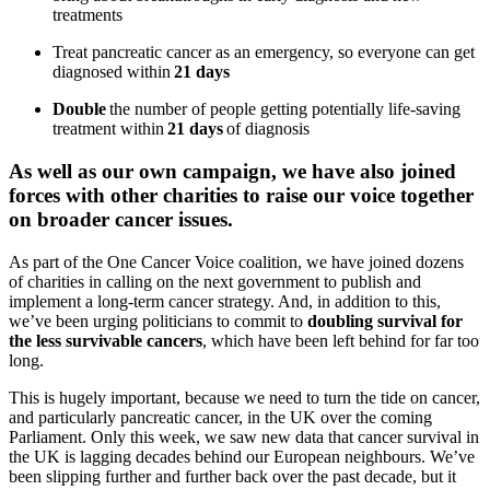
treatments
Treat pancreatic cancer as an emergency, so everyone can get
diagnosed within
21 days
Double
the number of people getting potentially life-saving
treatment within
21 days
of diagnosis
As well as our own
campai
gn,
w
e have
also
joined
force
s
with other charities to raise our voice
together
on broader cancer issues
.
As part of the One Cancer Voice coalition, we have joined dozens
of charities in calling on the next government to publish and
implement a long-term cancer strategy. And, in addition to this,
we’ve
been
urging
politicians to
commit to
doubling survival for
the less survivable cancers
, which have been left behind for far too
long.
This is hugely important, because we need to turn the tide on cancer,
and particularly pancreatic cancer, in the UK over the coming
Parliament. Only this week, we saw new data that cancer survival in
the UK is lagging decades behind our European neighbours. We’ve
been slipping further and further back over the past decade, but it