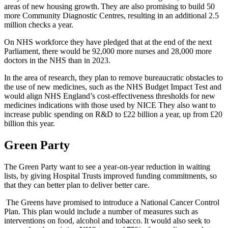
areas of new housing growth. They are also promising to build 50
more Community Diagnostic Centres, resulting in an additional 2.5
million checks a year.
On NHS workforce they have pledged that at the end of the next
Parliament, there would be 92,000 more nurses and 28,000 more
doctors in the NHS than in 2023.
In the area of research, they plan to
remove bureaucratic obstacles to
the use of new medicines, such as the NHS Budget Impact Test and
would align NHS England’s cost-effectiveness thresholds for new
medicines indications with those used by NICE They also want to
increase public spending on R&D to £22 billion a year, up from £20
billion this year.
Green Party
The Green Party want to see a year-on-year reduction in waiting
lists, by giving Hospital Trusts improved funding commitments, so
that they can better plan to deliver better care.
The Greens have promised to introduce a National Cancer Control
Plan. This plan would include a number of measures such as
interventions on food, alcohol and tobacco. It would also seek to