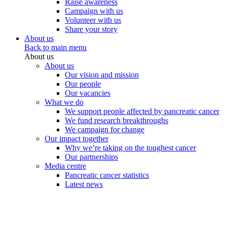
Raise awareness
Campaign with us
Volunteer with us
Share your story
About us
Back to main menu
About us
About us
Our vision and mission
Our people
Our vacancies
What we do
We support people affected by pancreatic cancer
We fund research breakthroughs
We campaign for change
Our impact together
Why we’re taking on the toughest cancer
Our partnerships
Media centre
Pancreatic cancer statistics
Latest news