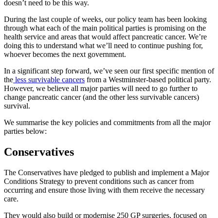
doesn’t need to be this way.
During the last couple of weeks, our policy team has been looking
through what each of the main political parties is promising on the
health service and areas that would affect pancreatic cancer. We’re
doing this to understand what we’ll need to continue pushing for,
whoever becomes the next government.
In a significant step forward, we’ve seen our first specific mention of
the
less survivable cancers
from a Westminster-based political party.
However, we believe all major parties will need to go further to
change pancreatic cancer (and the other less survivable cancers)
survival.
We summarise the key policies and commitments from all the major
parties below:
Conservatives
The Conservatives have pledged to publish and implement a Major
Conditions Strategy to prevent conditions such as cancer from
occurring and ensure those living with them receive the necessary
care.
They would also build or modernise 250 GP surgeries, focused on