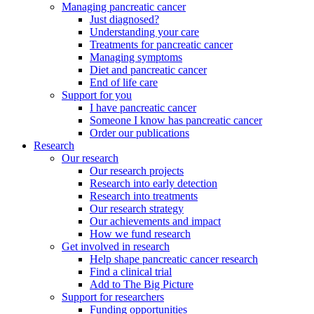
Managing pancreatic cancer
Just diagnosed?
Understanding your care
Treatments for pancreatic cancer
Managing symptoms
Diet and pancreatic cancer
End of life care
Support for you
I have pancreatic cancer
Someone I know has pancreatic cancer
Order our publications
Research
Our research
Our research projects
Research into early detection
Research into treatments
Our research strategy
Our achievements and impact
How we fund research
Get involved in research
Help shape pancreatic cancer research
Find a clinical trial
Add to The Big Picture
Support for researchers
Funding opportunities