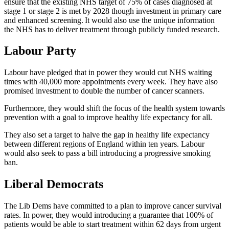
ensure that the existing NHS target of 75% of cases diagnosed at
stage 1 or stage 2 is met by 2028 though investment in primary care
and enhanced screening. It would also use the unique information
the NHS has to deliver treatment through publicly funded research.
Labour Party
Labour have pledged that in power they would
cut NHS waiting
times with 40,000 more appointments every week. They have also
promised investment to double the number of cancer scanners.
Furthermore, they would shift the focus of the health system towards
prevention with a goal to improve healthy life expectancy for all.
They also set a target to halve the gap in healthy life expectancy
between different regions of England within ten years. Labour
would also seek to pass a bill introducing a progressive smoking
ban.
Liberal Democrats
The Lib Dems have committed to a plan to improve cancer survival
rates. In power, they would
introducing a guarantee that 100% of
patients would be able to start treatment within 62 days from urgent