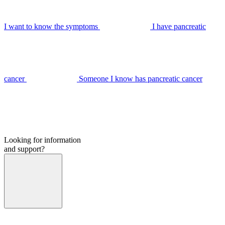
I want to know the symptoms
I have pancreatic
cancer
Someone I know has pancreatic cancer
Looking for information
and support?