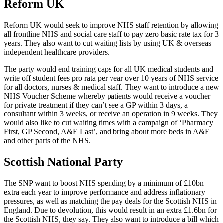
Reform UK
Reform UK would seek to improve NHS staff retention by allowing
all frontline NHS and social care staff to pay zero basic rate tax for 3
years. They also want to cut waiting lists by using UK & overseas
independent healthcare providers.
The party would end training caps for all UK medical students and
write off student fees pro rata per year over 10 years of NHS service
for all doctors, nurses & medical staff. They want to introduce a new
NHS Voucher Scheme whereby patients would receive a voucher
for private treatment if they can’t see a GP within 3 days, a
consultant within 3 weeks, or receive an operation in 9 weeks. They
would also like to cut waiting times with a campaign of ‘Pharmacy
First, GP Second, A&E Last’, and bring about more beds in A&E
and other parts of the NHS.
Scottish National Party
The SNP want to boost NHS spending by a minimum of £10bn
extra each year to improve performance and address inflationary
pressures, as well as matching the pay deals for the Scottish NHS in
England. Due to devolution, this would result in an extra £1.6bn for
the Scottish NHS, they say. They also want to introduce a bill which