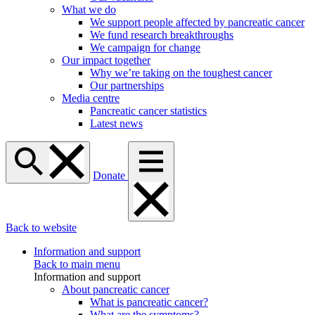
What we do
We support people affected by pancreatic cancer
We fund research breakthroughs
We campaign for change
Our impact together
Why we’re taking on the toughest cancer
Our partnerships
Media centre
Pancreatic cancer statistics
Latest news
Donate
Back to website
Information and support
Back to main menu
Information and support
About pancreatic cancer
What is pancreatic cancer?
What are the symptoms?