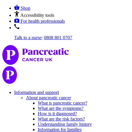
Shop
Accessibility tools
For health professionals
Talk to a nurse
:
0808 801 0707
Information and support
About pancreatic cancer
What is pancreatic cancer?
What are the symptoms?
How is it diagnosed?
What are the risk factors?
Understanding family history
Information for families