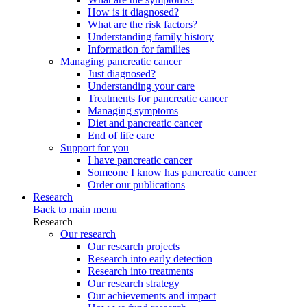
How is it diagnosed?
What are the risk factors?
Understanding family history
Information for families
Managing pancreatic cancer
Just diagnosed?
Understanding your care
Treatments for pancreatic cancer
Managing symptoms
Diet and pancreatic cancer
End of life care
Support for you
I have pancreatic cancer
Someone I know has pancreatic cancer
Order our publications
Research
Back to main menu
Research
Our research
Our research projects
Research into early detection
Research into treatments
Our research strategy
Our achievements and impact