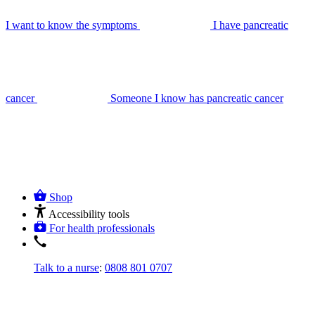
I want to know the symptoms
I have pancreatic
cancer
Someone I know has pancreatic cancer
Shop
Accessibility tools
For health professionals
Talk to a nurse
:
0808 801 0707