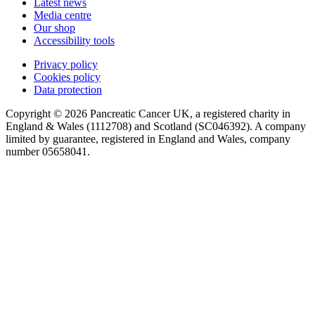
Latest news
Media centre
Our shop
Accessibility tools
Privacy policy
Cookies policy
Data protection
Copyright © 2026 Pancreatic Cancer UK, a registered charity in
England & Wales (1112708) and Scotland (SC046392). A company
limited by guarantee, registered in England and Wales, company
number 05658041.