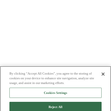
By clicking “Accept All Cookies”, you agree to the storing of
cookies on your device to enhance site navigation, analyze site
usage, and assist in our marketing efforts.
Cookies Settings
Reject All