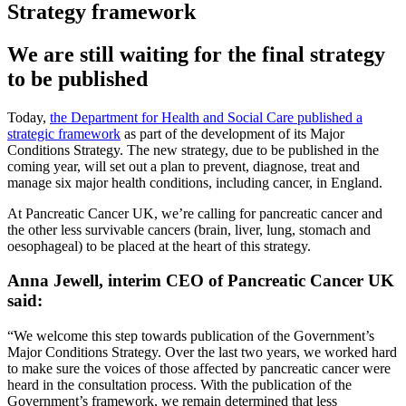
Strategy framework
We are still waiting for the final strategy
to be published
Today,
the Department for Health and Social Care published a
strategic framework
as part of the development of its Major
Conditions Strategy. The new strategy, due to be published in the
coming year, will set out a plan to prevent, diagnose, treat and
manage six major health conditions, including cancer, in England.
At Pancreatic Cancer UK, we’re calling for pancreatic cancer and
the other less survivable cancers (brain, liver, lung, stomach and
oesophageal) to be placed at the heart of this strategy.
Anna Jewell, interim CEO of Pancreatic Cancer UK
said:
“We welcome this step towards publication of the Government’s
Major Conditions Strategy. Over the last two years, we worked hard
to make sure the voices of those affected by pancreatic cancer were
heard in the consultation process. With the publication of the
Government’s framework, we remain determined that less