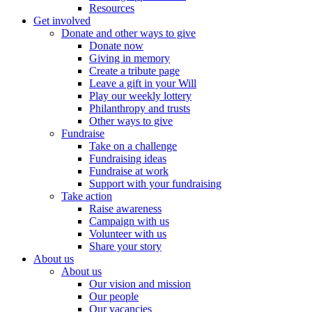
Resources
Get involved
Donate and other ways to give
Donate now
Giving in memory
Create a tribute page
Leave a gift in your Will
Play our weekly lottery
Philanthropy and trusts
Other ways to give
Fundraise
Take on a challenge
Fundraising ideas
Fundraise at work
Support with your fundraising
Take action
Raise awareness
Campaign with us
Volunteer with us
Share your story
About us
About us
Our vision and mission
Our people
Our vacancies