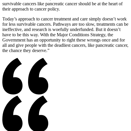
survivable cancers like pancreatic cancer should be at the heart of
their approach to cancer policy.
Today’s approach to cancer treatment and care simply doesn’t work
for less survivable cancers. Pathways are too slow, treatments can be
ineffective, and research is woefully underfunded. But it doesn’t
have to be this way. With the Major Conditions Strategy, the
Government has an opportunity to right these wrongs once and for
all and give people with the deadliest cancers, like pancreatic cancer,
the chance they deserve.”