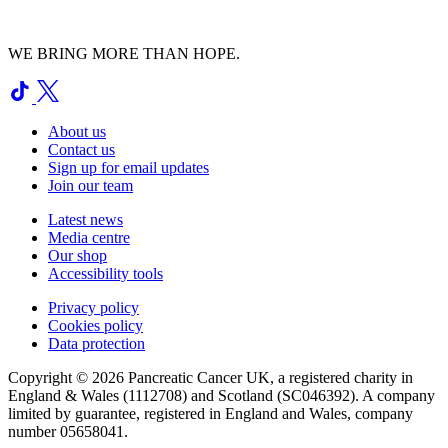
WE BRING MORE THAN HOPE.
About us
Contact us
Sign up for email updates
Join our team
Latest news
Media centre
Our shop
Accessibility tools
Privacy policy
Cookies policy
Data protection
Copyright © 2026 Pancreatic Cancer UK, a registered charity in
England & Wales (1112708) and Scotland (SC046392). A company
limited by guarantee, registered in England and Wales, company
number 05658041.