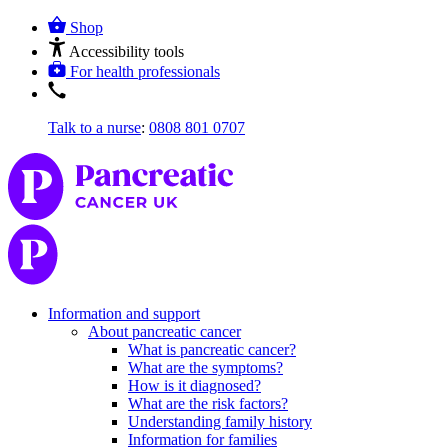
Shop
Accessibility tools
For health professionals
Talk to a nurse
:
0808 801 0707
Information and support
About pancreatic cancer
What is pancreatic cancer?
What are the symptoms?
How is it diagnosed?
What are the risk factors?
Understanding family history
Information for families