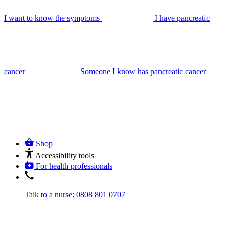
I want to know the symptoms
I have pancreatic
cancer
Someone I know has pancreatic cancer
Shop
Accessibility tools
For health professionals
Talk to a nurse
:
0808 801 0707