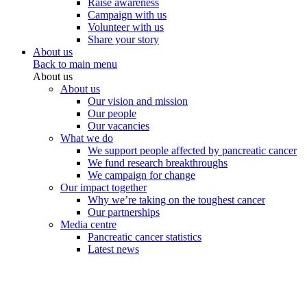
Raise awareness
Campaign with us
Volunteer with us
Share your story
About us
Back to main menu
About us
About us
Our vision and mission
Our people
Our vacancies
What we do
We support people affected by pancreatic cancer
We fund research breakthroughs
We campaign for change
Our impact together
Why we’re taking on the toughest cancer
Our partnerships
Media centre
Pancreatic cancer statistics
Latest news