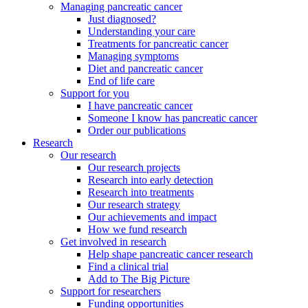
Managing pancreatic cancer
Just diagnosed?
Understanding your care
Treatments for pancreatic cancer
Managing symptoms
Diet and pancreatic cancer
End of life care
Support for you
I have pancreatic cancer
Someone I know has pancreatic cancer
Order our publications
Research
Our research
Our research projects
Research into early detection
Research into treatments
Our research strategy
Our achievements and impact
How we fund research
Get involved in research
Help shape pancreatic cancer research
Find a clinical trial
Add to The Big Picture
Support for researchers
Funding opportunities