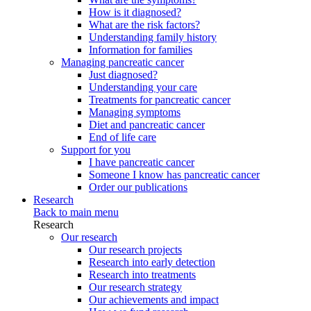
How is it diagnosed?
What are the risk factors?
Understanding family history
Information for families
Managing pancreatic cancer
Just diagnosed?
Understanding your care
Treatments for pancreatic cancer
Managing symptoms
Diet and pancreatic cancer
End of life care
Support for you
I have pancreatic cancer
Someone I know has pancreatic cancer
Order our publications
Research
Back to main menu
Research
Our research
Our research projects
Research into early detection
Research into treatments
Our research strategy
Our achievements and impact