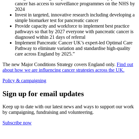
cancer has access to surveillance programmes on the NHS by
2024
Invest in targeted, innovative research including developing a
simple biomarker test for pancreatic cancer
Provide capacity and workforce to implement best practice
pathways so that by 2027 everyone with pancreatic cancer is
diagnosed within 21 days of referral
Implement Pancreatic Cancer UK’s expert-led Optimal Care
Pathway to eliminate variation and standardise high-quality
care across England by 2025.”
The new Major Conditions Strategy covers England only.
Find out
about how we are influencing cancer strategies across the UK.
Policy & campaigning
Sign up for email updates
Keep up to date with our latest news and ways to support our work
by campaigning, fundraising and volunteering.
Subscribe now