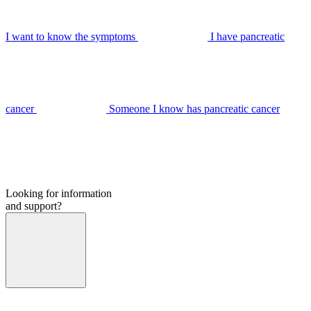
I want to know the symptoms
I have pancreatic
cancer
Someone I know has pancreatic cancer
Looking for information
and support?