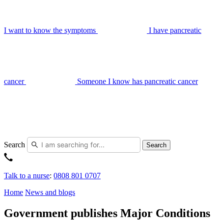
I want to know the symptoms
I have pancreatic
cancer
Someone I know has pancreatic cancer
Search
Search
Talk to a nurse
:
0808 801 0707
Home
News and blogs
Government publishes Major Conditions