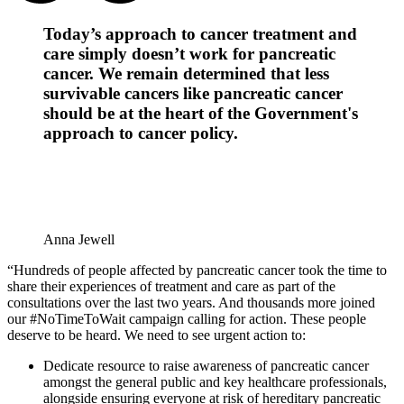
Today’s approach to cancer treatment and
care simply doesn’t work for pancreatic
cancer. We remain determined that less
survivable cancers like pancreatic cancer
should be at the heart of the Government's
approach to cancer policy.
Anna Jewell
“Hundreds of people affected by pancreatic cancer took the time to
share their experiences of treatment and care as part of the
consultations over the last two years. And thousands more joined
our #NoTimeToWait campaign calling for action. These people
deserve to be heard. We need to see urgent action to:
Dedicate resource to raise awareness of pancreatic cancer
amongst the general public and key healthcare professionals,
alongside ensuring everyone at risk of hereditary pancreatic