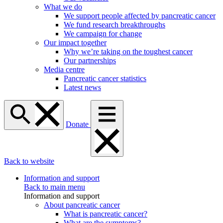
What we do
We support people affected by pancreatic cancer
We fund research breakthroughs
We campaign for change
Our impact together
Why we’re taking on the toughest cancer
Our partnerships
Media centre
Pancreatic cancer statistics
Latest news
Donate
Back to website
Information and support
Back to main menu
Information and support
About pancreatic cancer
What is pancreatic cancer?
What are the symptoms?