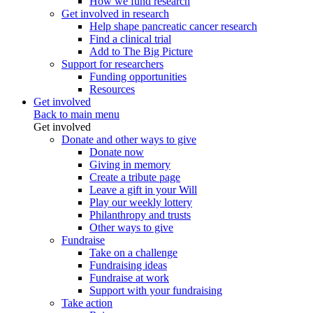
How we fund research
Get involved in research
Help shape pancreatic cancer research
Find a clinical trial
Add to The Big Picture
Support for researchers
Funding opportunities
Resources
Get involved
Back to main menu
Get involved
Donate and other ways to give
Donate now
Giving in memory
Create a tribute page
Leave a gift in your Will
Play our weekly lottery
Philanthropy and trusts
Other ways to give
Fundraise
Take on a challenge
Fundraising ideas
Fundraise at work
Support with your fundraising
Take action