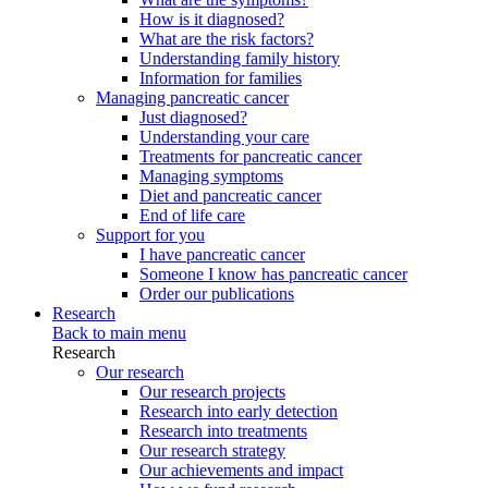
How is it diagnosed?
What are the risk factors?
Understanding family history
Information for families
Managing pancreatic cancer
Just diagnosed?
Understanding your care
Treatments for pancreatic cancer
Managing symptoms
Diet and pancreatic cancer
End of life care
Support for you
I have pancreatic cancer
Someone I know has pancreatic cancer
Order our publications
Research
Back to main menu
Research
Our research
Our research projects
Research into early detection
Research into treatments
Our research strategy
Our achievements and impact