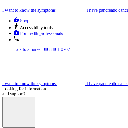
I want to know the symptoms
I have pancreatic canc
Shop
Accessibility tools
For health professionals
Talk to a nurse
:
0808 801 0707
I want to know the symptoms
I have pancreatic canc
Looking for information
and support?