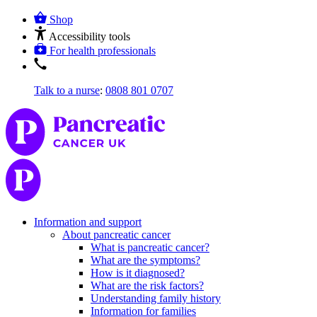
Shop
Accessibility tools
For health professionals
Talk to a nurse
:
0808 801 0707
Information and support
About pancreatic cancer
What is pancreatic cancer?
What are the symptoms?
How is it diagnosed?
What are the risk factors?
Understanding family history
Information for families