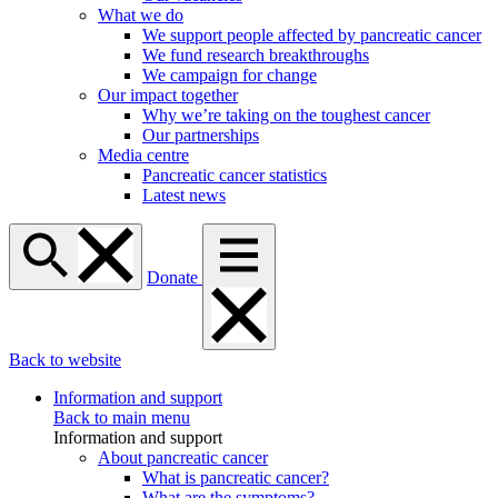
What we do
We support people affected by pancreatic cancer
We fund research breakthroughs
We campaign for change
Our impact together
Why we’re taking on the toughest cancer
Our partnerships
Media centre
Pancreatic cancer statistics
Latest news
Donate
Back to website
Information and support
Back to main menu
Information and support
About pancreatic cancer
What is pancreatic cancer?
What are the symptoms?