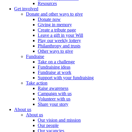
Resources
Get involved
Donate and other ways to give
Donate now
Giving in memory
Create a tribute page
Leave a gift in your Will
Play our weekly lottery
Philanthropy and trusts
Other ways to give
Fundraise
Take on a challenge
Fundraising ideas
Fundraise at work
Support with your fundraising
Take action
Raise awareness
Campaign with us
Volunteer with us
Share your story
About us
About us
Our vision and mission
Our people
Our vacancies