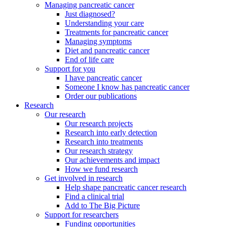
Managing pancreatic cancer
Just diagnosed?
Understanding your care
Treatments for pancreatic cancer
Managing symptoms
Diet and pancreatic cancer
End of life care
Support for you
I have pancreatic cancer
Someone I know has pancreatic cancer
Order our publications
Research
Our research
Our research projects
Research into early detection
Research into treatments
Our research strategy
Our achievements and impact
How we fund research
Get involved in research
Help shape pancreatic cancer research
Find a clinical trial
Add to The Big Picture
Support for researchers
Funding opportunities