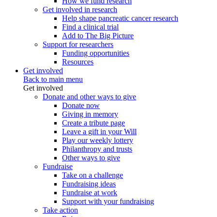
How we fund research
Get involved in research
Help shape pancreatic cancer research
Find a clinical trial
Add to The Big Picture
Support for researchers
Funding opportunities
Resources
Get involved
Back to main menu
Get involved
Donate and other ways to give
Donate now
Giving in memory
Create a tribute page
Leave a gift in your Will
Play our weekly lottery
Philanthropy and trusts
Other ways to give
Fundraise
Take on a challenge
Fundraising ideas
Fundraise at work
Support with your fundraising
Take action