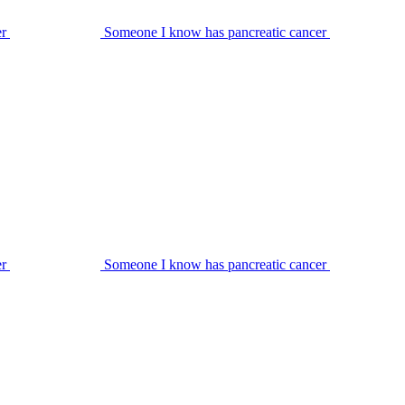
er
Someone I know has pancreatic cancer
er
Someone I know has pancreatic cancer