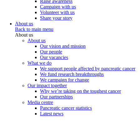
Raise awareness
Campaign with us
Volunteer with us
Share your story
About us
Back to main menu
About us
About us
Our vision and mission
Our people
Our vacancies
What we do
We support people affected by pancreatic cancer
We fund research breakthroughs
We campaign for change
Our impact together
Why we’re taking on the toughest cancer
Our partnerships
Media centre
Pancreatic cancer statistics
Latest news