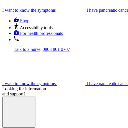
I want to know the symptoms
I have pancreatic canc
Shop
Accessibility tools
For health professionals
Talk to a nurse
:
0808 801 0707
I want to know the symptoms
I have pancreatic canc
Looking for information
and support?