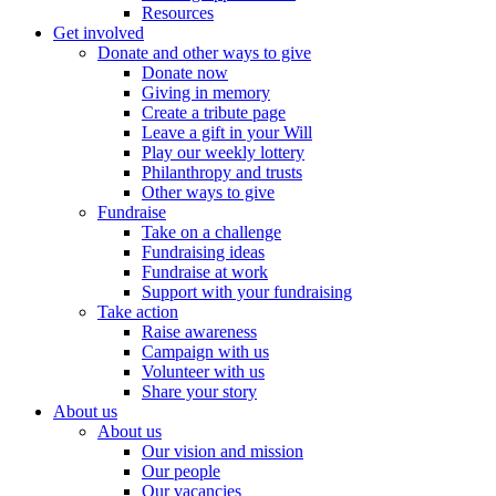
Resources
Get involved
Donate and other ways to give
Donate now
Giving in memory
Create a tribute page
Leave a gift in your Will
Play our weekly lottery
Philanthropy and trusts
Other ways to give
Fundraise
Take on a challenge
Fundraising ideas
Fundraise at work
Support with your fundraising
Take action
Raise awareness
Campaign with us
Volunteer with us
Share your story
About us
About us
Our vision and mission
Our people
Our vacancies