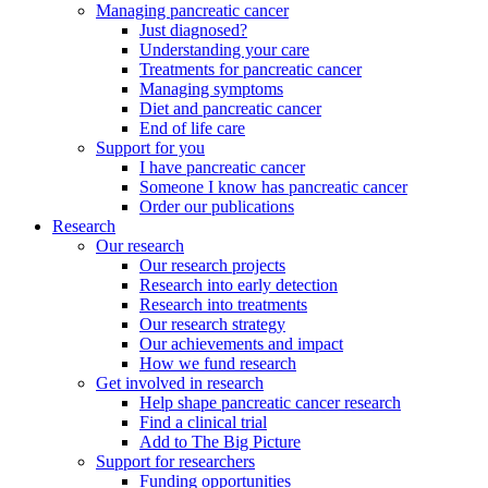
Managing pancreatic cancer
Just diagnosed?
Understanding your care
Treatments for pancreatic cancer
Managing symptoms
Diet and pancreatic cancer
End of life care
Support for you
I have pancreatic cancer
Someone I know has pancreatic cancer
Order our publications
Research
Our research
Our research projects
Research into early detection
Research into treatments
Our research strategy
Our achievements and impact
How we fund research
Get involved in research
Help shape pancreatic cancer research
Find a clinical trial
Add to The Big Picture
Support for researchers
Funding opportunities