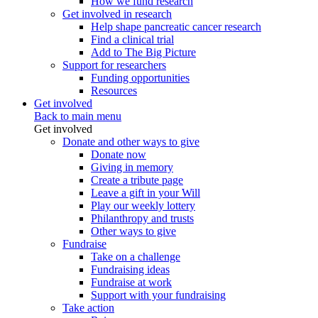
How we fund research
Get involved in research
Help shape pancreatic cancer research
Find a clinical trial
Add to The Big Picture
Support for researchers
Funding opportunities
Resources
Get involved
Back to main menu
Get involved
Donate and other ways to give
Donate now
Giving in memory
Create a tribute page
Leave a gift in your Will
Play our weekly lottery
Philanthropy and trusts
Other ways to give
Fundraise
Take on a challenge
Fundraising ideas
Fundraise at work
Support with your fundraising
Take action