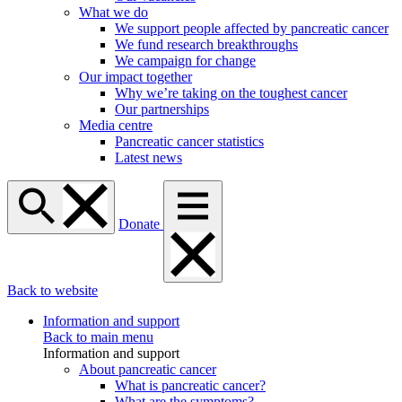
What we do
We support people affected by pancreatic cancer
We fund research breakthroughs
We campaign for change
Our impact together
Why we’re taking on the toughest cancer
Our partnerships
Media centre
Pancreatic cancer statistics
Latest news
Donate
Back to website
Information and support
Back to main menu
Information and support
About pancreatic cancer
What is pancreatic cancer?
What are the symptoms?