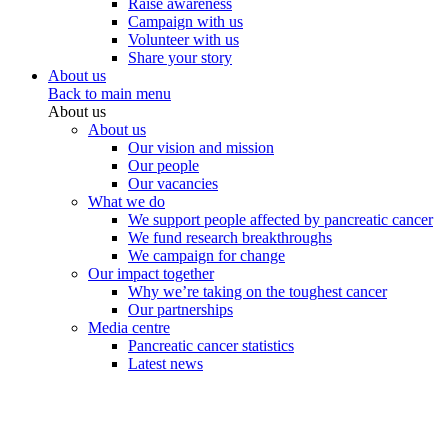
Raise awareness
Campaign with us
Volunteer with us
Share your story
About us
Back to main menu
About us
About us
Our vision and mission
Our people
Our vacancies
What we do
We support people affected by pancreatic cancer
We fund research breakthroughs
We campaign for change
Our impact together
Why we’re taking on the toughest cancer
Our partnerships
Media centre
Pancreatic cancer statistics
Latest news