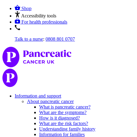
Shop
Accessibility tools
For health professionals
Talk to a nurse
:
0808 801 0707
Information and support
About pancreatic cancer
What is pancreatic cancer?
What are the symptoms?
How is it diagnosed?
What are the risk factors?
Understanding family history
Information for families