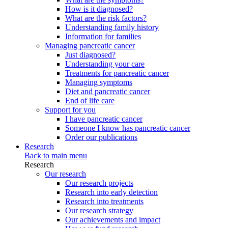
How is it diagnosed?
What are the risk factors?
Understanding family history
Information for families
Managing pancreatic cancer
Just diagnosed?
Understanding your care
Treatments for pancreatic cancer
Managing symptoms
Diet and pancreatic cancer
End of life care
Support for you
I have pancreatic cancer
Someone I know has pancreatic cancer
Order our publications
Research
Back to main menu
Research
Our research
Our research projects
Research into early detection
Research into treatments
Our research strategy
Our achievements and impact