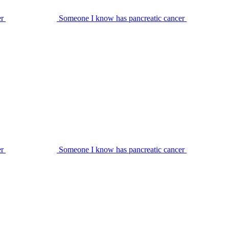
er
Someone I know has pancreatic cancer
er
Someone I know has pancreatic cancer