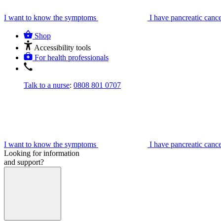
I want to know the symptoms
I have pancreatic canc
Shop
Accessibility tools
For health professionals
Talk to a nurse
:
0808 801 0707
I want to know the symptoms
I have pancreatic canc
Looking for information
and support?