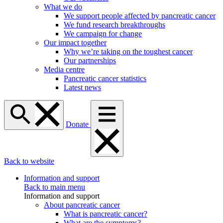
What we do
We support people affected by pancreatic cancer
We fund research breakthroughs
We campaign for change
Our impact together
Why we’re taking on the toughest cancer
Our partnerships
Media centre
Pancreatic cancer statistics
Latest news
Donate
Back to website
Information and support
Back to main menu
Information and support
About pancreatic cancer
What is pancreatic cancer?
What are the symptoms?