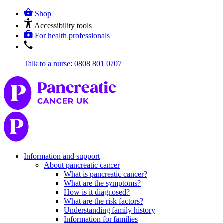
Shop
Accessibility tools
For health professionals
Talk to a nurse
:
0808 801 0707
Information and support
About pancreatic cancer
What is pancreatic cancer?
What are the symptoms?
How is it diagnosed?
What are the risk factors?
Understanding family history
Information for families