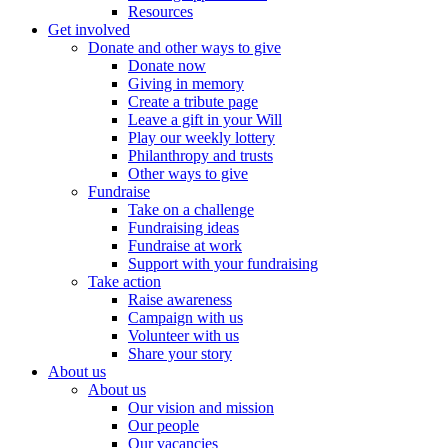
Resources
Get involved
Donate and other ways to give
Donate now
Giving in memory
Create a tribute page
Leave a gift in your Will
Play our weekly lottery
Philanthropy and trusts
Other ways to give
Fundraise
Take on a challenge
Fundraising ideas
Fundraise at work
Support with your fundraising
Take action
Raise awareness
Campaign with us
Volunteer with us
Share your story
About us
About us
Our vision and mission
Our people
Our vacancies