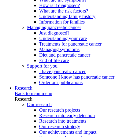
How is it diagnosed?
What are the risk factors?
Understanding family history
Information for families
Managing pancreatic cancer
Just diagnosed?
Understanding your care
Treatments for pancreatic cancer
Managing symptoms
Diet and pancreatic cancer
End of life care
Support for you
I have pancreatic cancer
Someone I know has pancreatic cancer
Order our publications
Research
Back to main menu
Research
Our research
Our research projects
Research into early detection
Research into treatments
Our research strategy
Our achievements and impact