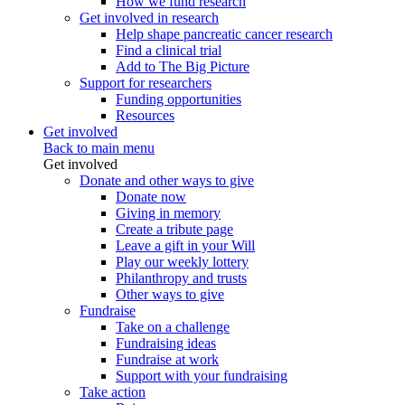
How we fund research
Get involved in research
Help shape pancreatic cancer research
Find a clinical trial
Add to The Big Picture
Support for researchers
Funding opportunities
Resources
Get involved
Back to main menu
Get involved
Donate and other ways to give
Donate now
Giving in memory
Create a tribute page
Leave a gift in your Will
Play our weekly lottery
Philanthropy and trusts
Other ways to give
Fundraise
Take on a challenge
Fundraising ideas
Fundraise at work
Support with your fundraising
Take action