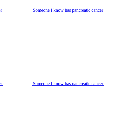
er
Someone I know has pancreatic cancer
er
Someone I know has pancreatic cancer