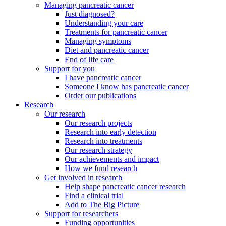
Managing pancreatic cancer
Just diagnosed?
Understanding your care
Treatments for pancreatic cancer
Managing symptoms
Diet and pancreatic cancer
End of life care
Support for you
I have pancreatic cancer
Someone I know has pancreatic cancer
Order our publications
Research
Our research
Our research projects
Research into early detection
Research into treatments
Our research strategy
Our achievements and impact
How we fund research
Get involved in research
Help shape pancreatic cancer research
Find a clinical trial
Add to The Big Picture
Support for researchers
Funding opportunities