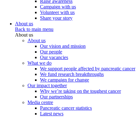
Raise awareness
Campaign with us
Volunteer with us
Share your story
About us
Back to main menu
About us
About us
Our vision and mission
Our people
Our vacancies
What we do
We support people affected by pancreatic cancer
We fund research breakthroughs
We campaign for change
Our impact together
Why we’re taking on the toughest cancer
Our partnerships
Media centre
Pancreatic cancer statistics
Latest news