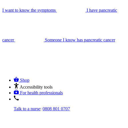
I want to know the symptoms
I have pancreatic
cancer
Someone I know has pancreatic cancer
Shop
Accessibility tools
For health professionals
Talk to a nurse
:
0808 801 0707