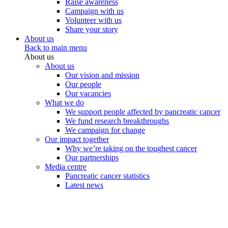
Raise awareness
Campaign with us
Volunteer with us
Share your story
About us
Back to main menu
About us
About us
Our vision and mission
Our people
Our vacancies
What we do
We support people affected by pancreatic cancer
We fund research breakthroughs
We campaign for change
Our impact together
Why we’re taking on the toughest cancer
Our partnerships
Media centre
Pancreatic cancer statistics
Latest news