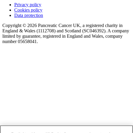
Privacy policy
Cookies policy
Data protection
Copyright © 2026 Pancreatic Cancer UK, a registered charity in
England & Wales (1112708) and Scotland (SC046392). A company
limited by guarantee, registered in England and Wales, company
number 05658041.