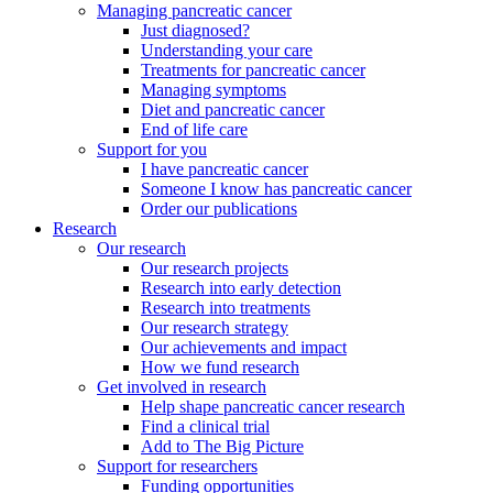
Managing pancreatic cancer
Just diagnosed?
Understanding your care
Treatments for pancreatic cancer
Managing symptoms
Diet and pancreatic cancer
End of life care
Support for you
I have pancreatic cancer
Someone I know has pancreatic cancer
Order our publications
Research
Our research
Our research projects
Research into early detection
Research into treatments
Our research strategy
Our achievements and impact
How we fund research
Get involved in research
Help shape pancreatic cancer research
Find a clinical trial
Add to The Big Picture
Support for researchers
Funding opportunities