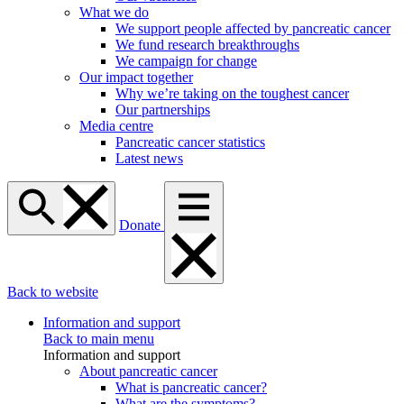
What we do
We support people affected by pancreatic cancer
We fund research breakthroughs
We campaign for change
Our impact together
Why we’re taking on the toughest cancer
Our partnerships
Media centre
Pancreatic cancer statistics
Latest news
Donate
Back to website
Information and support
Back to main menu
Information and support
About pancreatic cancer
What is pancreatic cancer?
What are the symptoms?