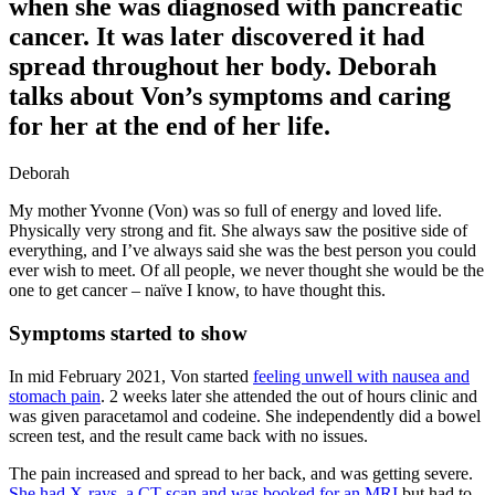
when she was diagnosed with pancreatic
cancer. It was later discovered it had
spread throughout her body. Deborah
talks about Von’s symptoms and caring
for her at the end of her life.
Deborah
My mother Yvonne (Von) was so full of energy and loved life.
Physically very strong and fit. She always saw the positive side of
everything, and I’ve always said she was the best person you could
ever wish to meet. Of all people, we never thought she would be the
one to get cancer – naïve I know, to have thought this.
Symptoms started to show
In mid February 2021, Von started
feeling unwell with nausea and
stomach pain
. 2 weeks later she attended the out of hours clinic and
was given paracetamol and codeine. She independently did a bowel
screen test, and the result came back with no issues.
The pain increased and spread to her back, and was getting severe.
She had X-rays, a CT scan and was booked for an MRI
but had to