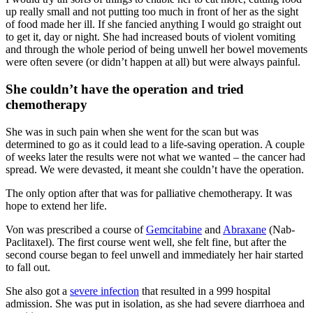
up really small and not putting too much in front of her as the sight
of food made her ill. If she fancied anything I would go straight out
to get it, day or night. She had increased bouts of violent vomiting
and through the whole period of being unwell her bowel movements
were often severe (or didn’t happen at all) but were always painful.
She couldn’t have the operation and tried
chemotherapy
She was in such pain when she went for the scan but was
determined to go as it could lead to a life-saving operation. A couple
of weeks later the results were not what we wanted – the cancer had
spread. We were devasted, it meant she couldn’t have the operation.
The only option after that was for palliative chemotherapy. It was
hope to extend her life.
Von was prescribed a course of
Gemcitabine
and
Abraxane
(Nab-
Paclitaxel). The first course went well, she felt fine, but after the
second course began to feel unwell and immediately her hair started
to fall out.
She also got a
severe infection
that resulted in a 999 hospital
admission. She was put in isolation, as she had severe diarrhoea and