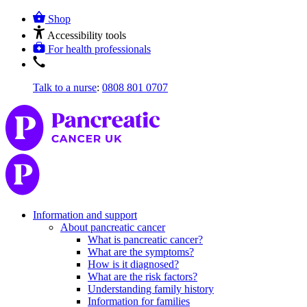
Shop
Accessibility tools
For health professionals
Talk to a nurse
:
0808 801 0707
Information and support
About pancreatic cancer
What is pancreatic cancer?
What are the symptoms?
How is it diagnosed?
What are the risk factors?
Understanding family history
Information for families