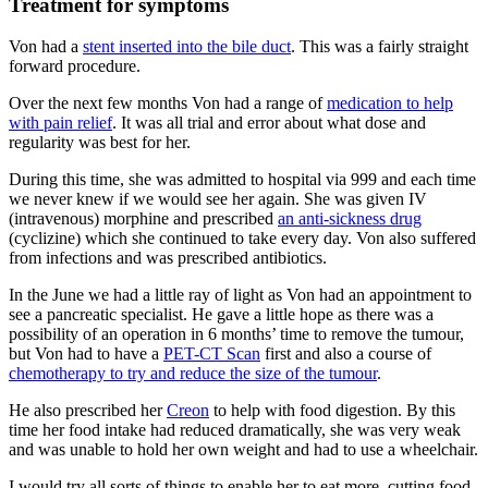
Treatment for symptoms
Von had a
stent inserted into the bile duct
. This was a fairly straight
forward procedure.
Over the next few months Von had a range of
medication to help
with pain relief
. It was all trial and error about what dose and
regularity was best for her.
During this time, she was admitted to hospital via 999 and each time
we never knew if we would see her again. She was given IV
(intravenous) morphine and prescribed
an anti-sickness drug
(cyclizine) which she continued to take every day. Von also suffered
from infections and was prescribed antibiotics.
In the June we had a little ray of light as Von had an appointment to
see a pancreatic specialist. He gave a little hope as there was a
possibility of an operation in 6 months’ time to remove the tumour,
but Von had to have a
PET-CT Scan
first and also a course of
chemotherapy to try and reduce the size of the tumour
.
He also prescribed her
Creon
to help with food digestion. By this
time her food intake had reduced dramatically, she was very weak
and was unable to hold her own weight and had to use a wheelchair.
I would try all sorts of things to enable her to eat more, cutting food