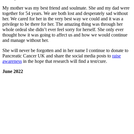
My mother was my best friend and soulmate. She and my dad were
together for 54 years. We are both lost and desperately sad without
her. We cared for her in the very best way we could and it was a
privilege to be there for her. The amazing thing was through her
whole ordeal she didn’t ever feel sorry for herself. She only ever
thought how it was going to affect us and how we would continue
and manage without her.
She will never be forgotten and in her name I continue to donate to
Pancreatic Cancer UK and share the social media posts to
raise
awareness
in the hope that research will find a test/cure.
June 2022