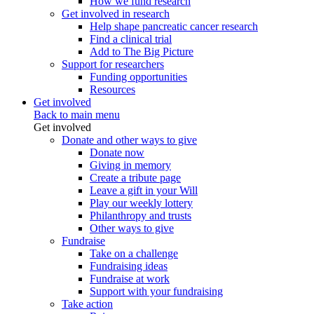
How we fund research
Get involved in research
Help shape pancreatic cancer research
Find a clinical trial
Add to The Big Picture
Support for researchers
Funding opportunities
Resources
Get involved
Back to main menu
Get involved
Donate and other ways to give
Donate now
Giving in memory
Create a tribute page
Leave a gift in your Will
Play our weekly lottery
Philanthropy and trusts
Other ways to give
Fundraise
Take on a challenge
Fundraising ideas
Fundraise at work
Support with your fundraising
Take action