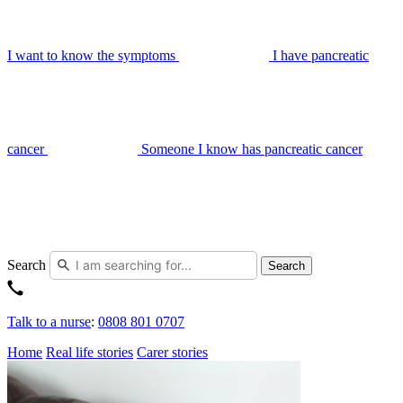
I want to know the symptoms
I have pancreatic
cancer
Someone I know has pancreatic cancer
Search
Search
Talk to a nurse
:
0808 801 0707
Home
Real life stories
Carer stories