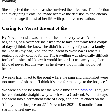
vomiting.
She surprised the doctors as she survived the infection. The infection
and everything it entailed, made her take the decision to end chemo
and to manage the rest of her life with palliative medication.
Caring for Von at the end of life
By November she was malnourished, and very weak. At the
beginning of November she asked me to take her away for a couple
of days (I think she knew she didn’t have long left), so as a family
the 3 of us (my dad, Von and me), went to West Wales where I
rented a lovely cottage for us. The travelling was physically difficult
for her but she and I knew it would be our last trip away together.
My dad never felt this way, as he always thought she would get
better.
3 weeks later, it got to the point where the pain and discomfort were
too much and she said ‘I think it’s time for me to go to the hospice.’
We were able to be with her the whole time at the
hospice
. They got
her comfortable straight away which was a Godsend. Within 2 days
she went into a permanent state of sleep, and her life ended on the
th
th
5
day in the hospice on 27
November 2021 – 9 months from
starting to feel unwell.