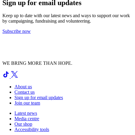
Sign up for email updates
Keep up to date with our latest news and ways to support our work
by campaigning, fundraising and volunteering.
Subscribe now
WE BRING MORE THAN HOPE.
About us
Contact us
Sign up for email updates
Join our team
Latest news
Media centre
Our shop
Accessibility tools