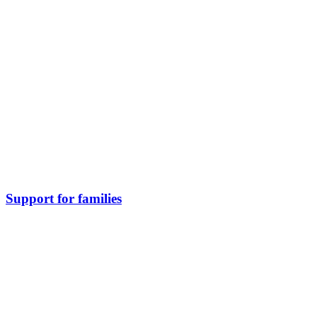
Support for families