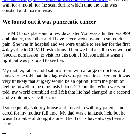
wait for a month for the scan during which time the pain was
constant and more intense.
We found out it was pancreatic cancer
The MRI took place and a few days later Von was admitted via 999
ambulance, my father and I have never seen anyone in so much
pain. She was in hospital and we were unable to see her for the first
4 days due to COVID restrictions. Then we had a call to say we had
‘special permission’ to visit. At this point I felt something wasn’t
right but was just glad to see her.
My mother, father and I sat in a room with a range of doctors and
nurses to be told that the diagnosis was pancreatic cancer and it was
very unlikely that surgery would be an option. From the point of
feeling unwell to the diagnosis it took 2.5 months. When we were
told, my world crumbled and I felt that life had changed in a second
and would never be the same.
I subsequently sold my house and moved in with my parents and
cared for my mother full time. My dad was a fantastic help but he
wasn’t capable of doing it alone. The 3 of us have always been a
team.