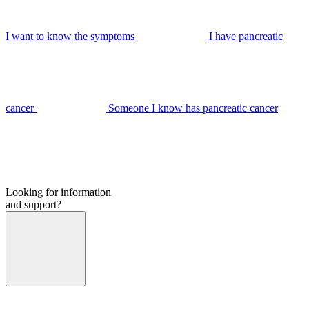
I want to know the symptoms
I have pancreatic
cancer
Someone I know has pancreatic cancer
Looking for information
and support?