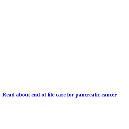
Read about end of life care for pancreatic cancer