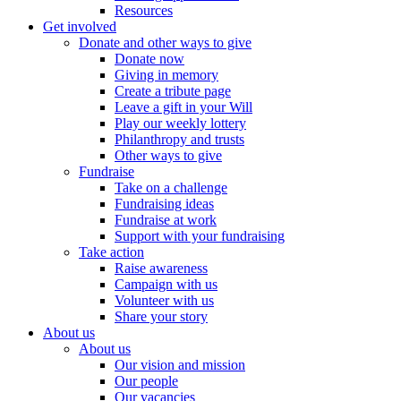
Resources
Get involved
Donate and other ways to give
Donate now
Giving in memory
Create a tribute page
Leave a gift in your Will
Play our weekly lottery
Philanthropy and trusts
Other ways to give
Fundraise
Take on a challenge
Fundraising ideas
Fundraise at work
Support with your fundraising
Take action
Raise awareness
Campaign with us
Volunteer with us
Share your story
About us
About us
Our vision and mission
Our people
Our vacancies