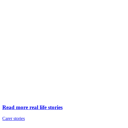
Read more real life stories
Carer stories