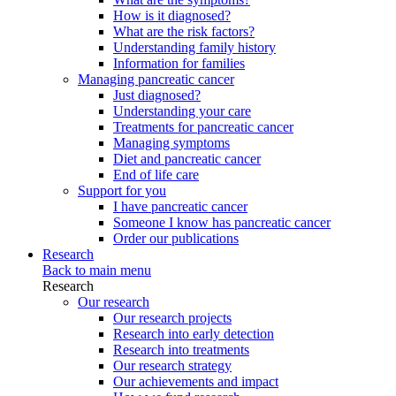
How is it diagnosed?
What are the risk factors?
Understanding family history
Information for families
Managing pancreatic cancer
Just diagnosed?
Understanding your care
Treatments for pancreatic cancer
Managing symptoms
Diet and pancreatic cancer
End of life care
Support for you
I have pancreatic cancer
Someone I know has pancreatic cancer
Order our publications
Research
Back to main menu
Research
Our research
Our research projects
Research into early detection
Research into treatments
Our research strategy
Our achievements and impact