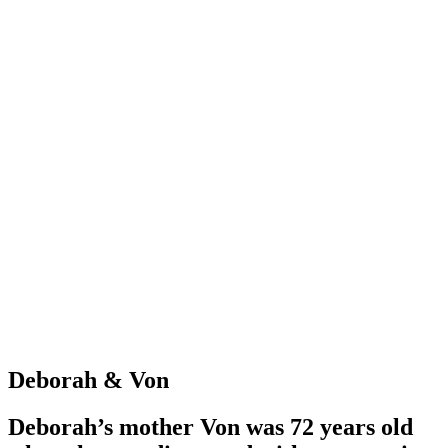
Deborah & Von
Deborah’s mother Von was 72 years old