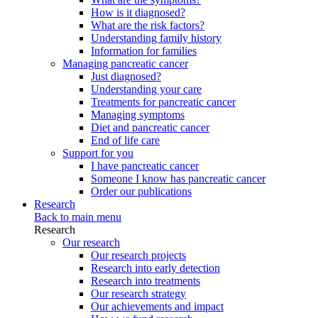
How is it diagnosed?
What are the risk factors?
Understanding family history
Information for families
Managing pancreatic cancer
Just diagnosed?
Understanding your care
Treatments for pancreatic cancer
Managing symptoms
Diet and pancreatic cancer
End of life care
Support for you
I have pancreatic cancer
Someone I know has pancreatic cancer
Order our publications
Research
Back to main menu
Research
Our research
Our research projects
Research into early detection
Research into treatments
Our research strategy
Our achievements and impact