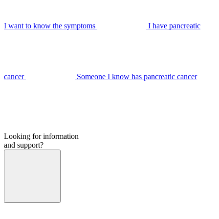
I want to know the symptoms
I have pancreatic
cancer
Someone I know has pancreatic cancer
Looking for information
and support?