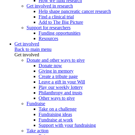
How we fund research
Get involved in research
Help shape pancreatic cancer research
Find a clinical trial
Add to The Big Picture
Support for researchers
Funding opportunities
Resources
Get involved
Back to main menu
Get involved
Donate and other ways to give
Donate now
Giving in memory
Create a tribute page
Leave a gift in your Will
Play our weekly lottery
Philanthropy and trusts
Other ways to give
Fundraise
Take on a challenge
Fundraising ideas
Fundraise at work
Support with your fundraising
Take action