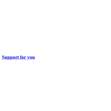
Support for you