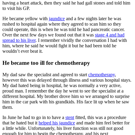
having a heart attack, then they said he had gall stones and told him
to visit his GP.
He became yellow with
jaundice
and a few nights later he was
rushed to hospital again where they agreed to scan him so they
could operate, this is when he was told he had pancreatic cancer.
Over the next few days we found out that it was
stage 4 and had
spread to his liver
. I remember vividly the conversation I had with
him, where he said he would fight it but he had been told he
wouldn’t ever beat it.
He became too ill for chemotherapy
My dad saw the specialist and agreed to start
chemotherapy
,
however this was delayed through illness and various hospital stays.
My dad hated being in hospital, he was normally a very active,
proud man. I remember the day he went to see the specialist at a
different hospital. My brother drove him so we arranged to surprise
him in the car park with his grandkids. His face lit up when he saw
them.
In June he had to go in to have a
stent
fitted, this was a procedure
that he hated but it
helped his jaundice
and made him feel better for
a little while. Unfortunately, his liver function was still not good
enough for him to begin the chemotherapy, and his next