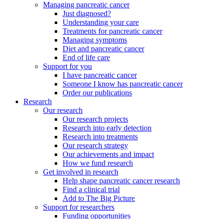
Managing pancreatic cancer
Just diagnosed?
Understanding your care
Treatments for pancreatic cancer
Managing symptoms
Diet and pancreatic cancer
End of life care
Support for you
I have pancreatic cancer
Someone I know has pancreatic cancer
Order our publications
Research
Our research
Our research projects
Research into early detection
Research into treatments
Our research strategy
Our achievements and impact
How we fund research
Get involved in research
Help shape pancreatic cancer research
Find a clinical trial
Add to The Big Picture
Support for researchers
Funding opportunities