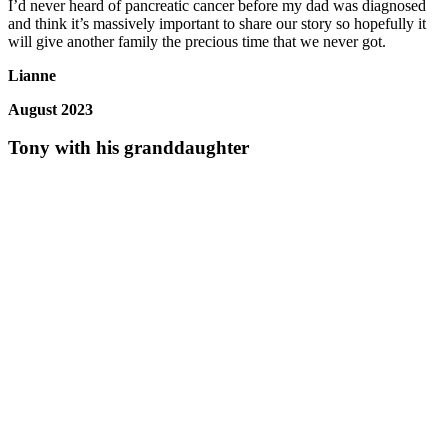
I’d never heard of pancreatic cancer before my dad was diagnosed
and think it’s massively important to share our story so hopefully it
will give another family the precious time that we never got.
Lianne
August 2023
Tony with his granddaughter