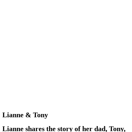
Lianne & Tony
Lianne shares the story of her dad, Tony,