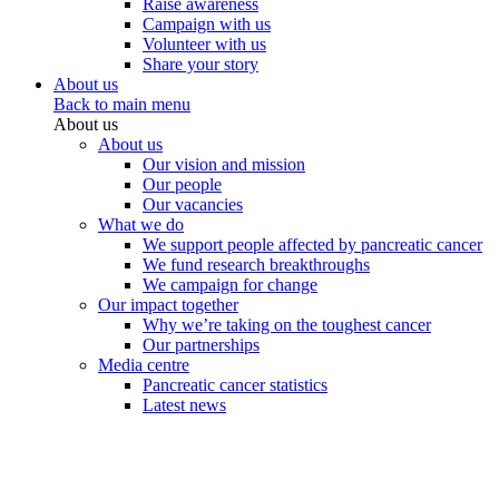
Raise awareness
Campaign with us
Volunteer with us
Share your story
About us
Back to main menu
About us
About us
Our vision and mission
Our people
Our vacancies
What we do
We support people affected by pancreatic cancer
We fund research breakthroughs
We campaign for change
Our impact together
Why we’re taking on the toughest cancer
Our partnerships
Media centre
Pancreatic cancer statistics
Latest news