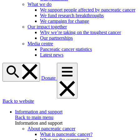
What we do
We support people affected by pancreatic cancer
We fund research breakthroughs
We campaign for change
Our impact together
Why we’re taking on the toughest cancer
Our partnerships
Media centre
Pancreatic cancer statistics
Latest news
Donate
Back to website
Information and support
Back to main menu
Information and support
About pancreatic cancer
What is pancreatic cancer?
What are the symptoms?