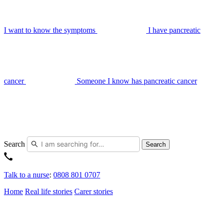
I want to know the symptoms
I have pancreatic
cancer
Someone I know has pancreatic cancer
Search
Search
Talk to a nurse
:
0808 801 0707
Home
Real life stories
Carer stories