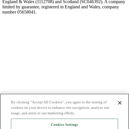
England & Wales (1112708) and Scotland (SC046392). A company
limited by guarantee, registered in England and Wales, company
number 05658041.
By clicking “Accept All Cookies”, you agree to the storing of
cookies on your device to enhance site navigation, analyze site
usage, and assist in our marketing efforts.
Cookies Settings