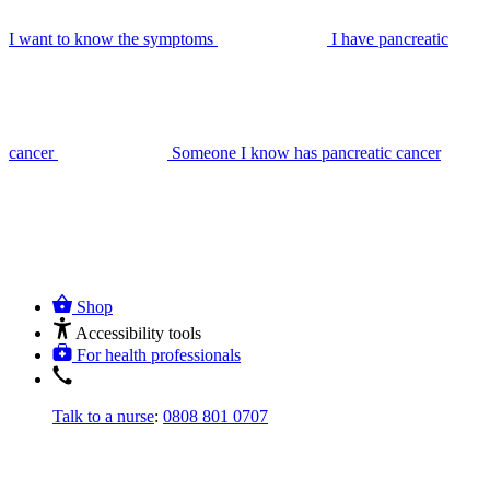
I want to know the symptoms
I have pancreatic
cancer
Someone I know has pancreatic cancer
Shop
Accessibility tools
For health professionals
Talk to a nurse
:
0808 801 0707