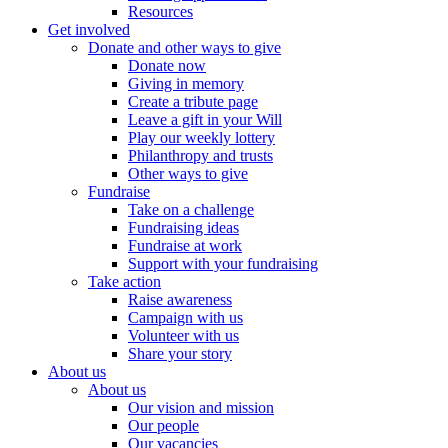
Resources
Get involved
Donate and other ways to give
Donate now
Giving in memory
Create a tribute page
Leave a gift in your Will
Play our weekly lottery
Philanthropy and trusts
Other ways to give
Fundraise
Take on a challenge
Fundraising ideas
Fundraise at work
Support with your fundraising
Take action
Raise awareness
Campaign with us
Volunteer with us
Share your story
About us
About us
Our vision and mission
Our people
Our vacancies