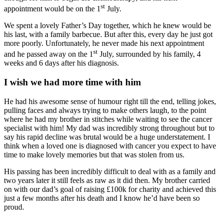
st
appointment would be on the 1
July.
We spent a lovely Father’s Day together, which he knew would be
his last, with a family barbecue. But after this, every day he just got
more poorly. Unfortunately, he never made his next appointment
st
and he passed away on the 1
July, surrounded by his family, 4
weeks and 6 days after his diagnosis.
I wish we had more time with him
He had his awesome sense of humour right till the end, telling jokes,
pulling faces and always trying to make others laugh, to the point
where he had my brother in stitches while waiting to see the cancer
specialist with him! My dad was incredibly strong throughout but to
say his rapid decline was brutal would be a huge understatement. I
think when a loved one is diagnosed with cancer you expect to have
time to make lovely memories but that was stolen from us.
His passing has been incredibly difficult to deal with as a family and
two years later it still feels as raw as it did then. My brother carried
on with our dad’s goal of raising £100k for charity and achieved this
just a few months after his death and I know he’d have been so
proud.