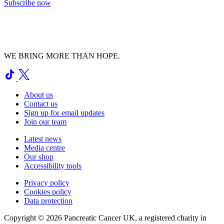
Subscribe now
WE BRING MORE THAN HOPE.
About us
Contact us
Sign up for email updates
Join our team
Latest news
Media centre
Our shop
Accessibility tools
Privacy policy
Cookies policy
Data protection
Copyright © 2026 Pancreatic Cancer UK, a registered charity in