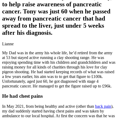
to help raise awareness of pancreatic
cancer. Tony was just 60 when he passed
away from pancreatic cancer that had
spread to the liver, just under 5 weeks
after his diagnosis.
Lianne
My Dad was in the army his whole life, he’d retired from the army
at 53 but stayed active running a clay shooting range. He was
enjoying spending time with his children and grandchildren and was
raising money for all kinds of charities through his love for clay
pigeon shooting. He had started keeping records of what was raised
a few years earlier, his aim was to to get that figure to £100k.
Unfortunately, aged just 60, he got diagnosed with stage 4
pancreatic cancer. He managed to get the figure raised up to £96k.
He had chest pains
In May 2021, from being healthy and active (other than
back pain
),
my dad suddenly started having chest pains and was taken by
ambulance to our local hospital. At first the concern was that he was