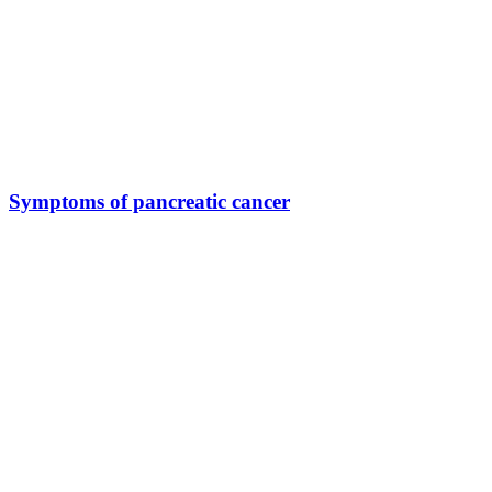
Symptoms of pancreatic cancer