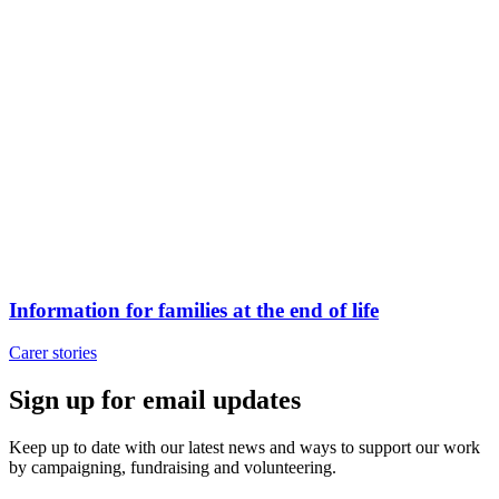
Information for families at the end of life
Carer stories
Sign up for email updates
Keep up to date with our latest news and ways to support our work
by campaigning, fundraising and volunteering.