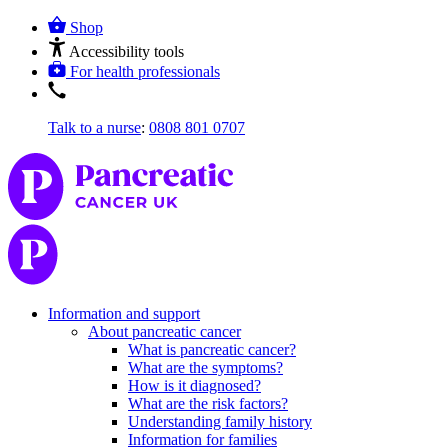
Shop
Accessibility tools
For health professionals
Talk to a nurse
:
0808 801 0707
Information and support
About pancreatic cancer
What is pancreatic cancer?
What are the symptoms?
How is it diagnosed?
What are the risk factors?
Understanding family history
Information for families