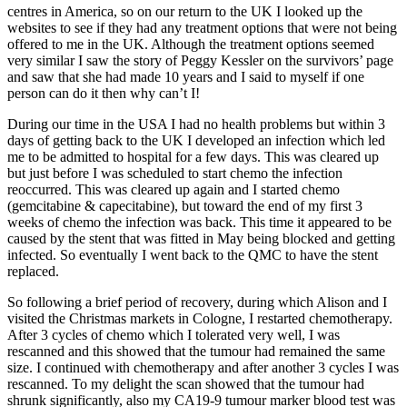
centres in America, so on our return to the UK I looked up the
websites to see if they had any treatment options that were not being
offered to me in the UK. Although the treatment options seemed
very similar I saw the story of Peggy Kessler on the survivors’ page
and saw that she had made 10 years and I said to myself if one
person can do it then why can’t I!
During our time in the USA I had no health problems but within 3
days of getting back to the UK I developed an infection which led
me to be admitted to hospital for a few days. This was cleared up
but just before I was scheduled to start chemo the infection
reoccurred. This was cleared up again and I started chemo
(gemcitabine & capecitabine), but toward the end of my first 3
weeks of chemo the infection was back. This time it appeared to be
caused by the stent that was fitted in May being blocked and getting
infected. So eventually I went back to the QMC to have the stent
replaced.
So following a brief period of recovery, during which Alison and I
visited the Christmas markets in Cologne, I restarted chemotherapy.
After 3 cycles of chemo which I tolerated very well, I was
rescanned and this showed that the tumour had remained the same
size. I continued with chemotherapy and after another 3 cycles I was
rescanned. To my delight the scan showed that the tumour had
shrunk significantly, also my CA19-9 tumour marker blood test was