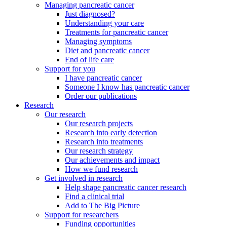
Managing pancreatic cancer
Just diagnosed?
Understanding your care
Treatments for pancreatic cancer
Managing symptoms
Diet and pancreatic cancer
End of life care
Support for you
I have pancreatic cancer
Someone I know has pancreatic cancer
Order our publications
Research
Our research
Our research projects
Research into early detection
Research into treatments
Our research strategy
Our achievements and impact
How we fund research
Get involved in research
Help shape pancreatic cancer research
Find a clinical trial
Add to The Big Picture
Support for researchers
Funding opportunities