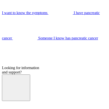
I want to know the symptoms
I have pancreatic
cancer
Someone I know has pancreatic cancer
Looking for information
and support?