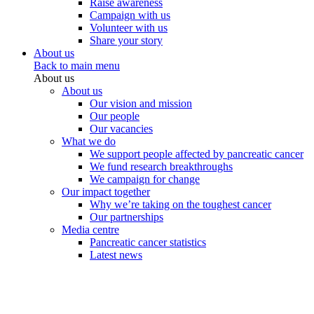
Raise awareness
Campaign with us
Volunteer with us
Share your story
About us
Back to main menu
About us
About us
Our vision and mission
Our people
Our vacancies
What we do
We support people affected by pancreatic cancer
We fund research breakthroughs
We campaign for change
Our impact together
Why we’re taking on the toughest cancer
Our partnerships
Media centre
Pancreatic cancer statistics
Latest news