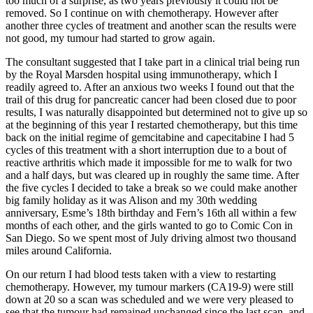
too much of a surprise, as two years previously it could not be
removed. So I continue on with chemotherapy. However after
another three cycles of treatment and another scan the results were
not good, my tumour had started to grow again.
The consultant suggested that I take part in a clinical trial being run
by the Royal Marsden hospital using immunotherapy, which I
readily agreed to. After an anxious two weeks I found out that the
trail of this drug for pancreatic cancer had been closed due to poor
results, I was naturally disappointed but determined not to give up so
at the beginning of this year I restarted chemotherapy, but this time
back on the initial regime of gemcitabine and capecitabine I had 5
cycles of this treatment with a short interruption due to a bout of
reactive arthritis which made it impossible for me to walk for two
and a half days, but was cleared up in roughly the same time. After
the five cycles I decided to take a break so we could make another
big family holiday as it was Alison and my 30th wedding
anniversary, Esme’s 18th birthday and Fern’s 16th all within a few
months of each other, and the girls wanted to go to Comic Con in
San Diego. So we spent most of July driving almost two thousand
miles around California.
On our return I had blood tests taken with a view to restarting
chemotherapy. However, my tumour markers (CA19-9) were still
down at 20 so a scan was scheduled and we were very pleased to
see that the tumour had remained unchanged since the last scan, and