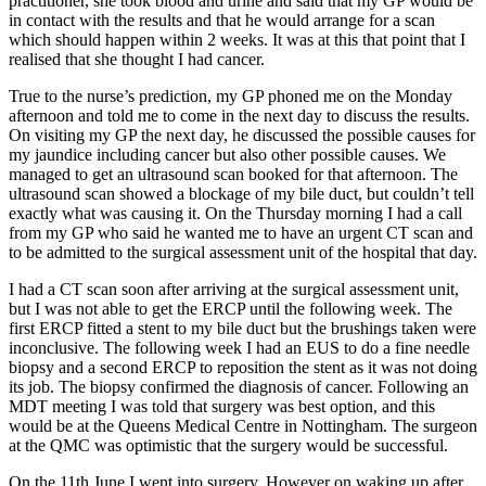
practitioner, she took blood and urine and said that my GP would be
in contact with the results and that he would arrange for a scan
which should happen within 2 weeks. It was at this that point that I
realised that she thought I had cancer.
True to the nurse’s prediction, my GP phoned me on the Monday
afternoon and told me to come in the next day to discuss the results.
On visiting my GP the next day, he discussed the possible causes for
my jaundice including cancer but also other possible causes. We
managed to get an ultrasound scan booked for that afternoon. The
ultrasound scan showed a blockage of my bile duct, but couldn’t tell
exactly what was causing it. On the Thursday morning I had a call
from my GP who said he wanted me to have an urgent CT scan and
to be admitted to the surgical assessment unit of the hospital that day.
I had a CT scan soon after arriving at the surgical assessment unit,
but I was not able to get the ERCP until the following week. The
first ERCP fitted a stent to my bile duct but the brushings taken were
inconclusive. The following week I had an EUS to do a fine needle
biopsy and a second ERCP to reposition the stent as it was not doing
its job. The biopsy confirmed the diagnosis of cancer. Following an
MDT meeting I was told that surgery was best option, and this
would be at the Queens Medical Centre in Nottingham. The surgeon
at the QMC was optimistic that the surgery would be successful.
On the 11th June I went into surgery. However on waking up after