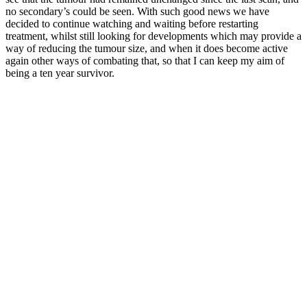
no secondary’s could be seen. With such good news we have
decided to continue watching and waiting before restarting
treatment, whilst still looking for developments which may provide a
way of reducing the tumour size, and when it does become active
again other ways of combating that, so that I can keep my aim of
being a ten year survivor.