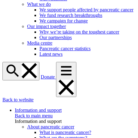
What we do
We support people affected by pancreatic cancer
We fund research breakthroughs
We campaign for change
Our impact together
Why we’re taking on the toughest cancer
Our partnerships
Media centre
Pancreatic cancer statistics
Latest news
Donate
Back to website
Information and support
Back to main menu
Information and support
About pancreatic cancer
What is pancreatic cancer?
What are the symptoms?