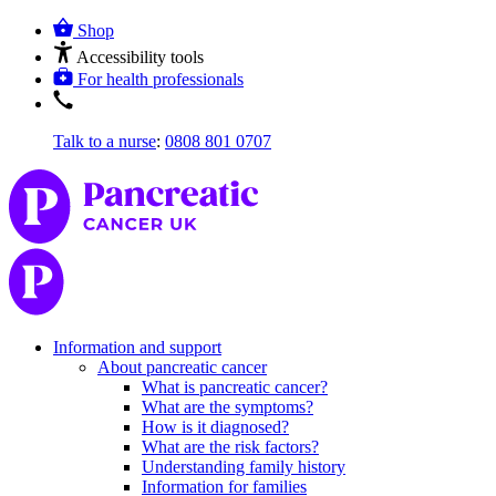
Shop
Accessibility tools
For health professionals
Talk to a nurse
:
0808 801 0707
Information and support
About pancreatic cancer
What is pancreatic cancer?
What are the symptoms?
How is it diagnosed?
What are the risk factors?
Understanding family history
Information for families