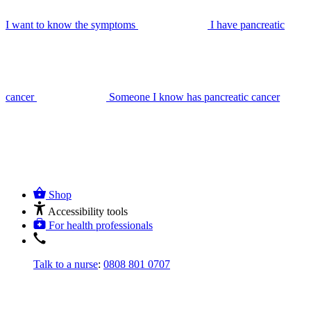
I want to know the symptoms
I have pancreatic
cancer
Someone I know has pancreatic cancer
Shop
Accessibility tools
For health professionals
Talk to a nurse
:
0808 801 0707