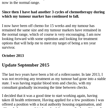
now in the normal range.
Since then I have had another 3 cycles of chemotherapy during
which my tumour marker has continued to fall.
I now have been off chemo for 15 weeks and my tumour has
remained the same size and my tumour markers have remained in
the normal range, which of course is very encouraging. I am now
looking forward with some optimism and looking for treatment
options that will help me to meet my target of being a ten year
survivor.
October 2013
Update September 2015
The last two years have been a bit of a rollercoaster. In late 2013, I
was not receiving any treatment as my tumour had gone into a stable
state. I was having regular blood tests and checks, with my
consultant gradually increasing the time between checks.
I decided that it was a good time to start working again, having
taken ill health retirement, Having applied for a few positions I was
offered a position with a local authority housing organisation, and