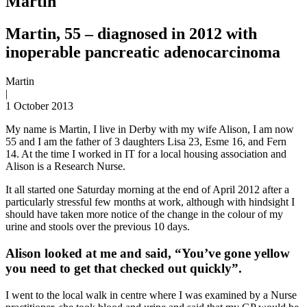
Martin
Martin, 55 – diagnosed in 2012 with
inoperable pancreatic adenocarcinoma
Martin
|
1 October 2013
My name is Martin, I live in Derby with my wife Alison, I am now
55 and I am the father of 3 daughters Lisa 23, Esme 16, and Fern
14. At the time I worked in IT for a local housing association and
Alison is a Research Nurse.
It all started one Saturday morning at the end of April 2012 after a
particularly stressful few months at work, although with hindsight I
should have taken more notice of the change in the colour of my
urine and stools over the previous 10 days.
Alison looked at me and said, “You’ve gone yellow
you need to get that checked out quickly”.
I went to the local walk in centre where I was examined by a Nurse