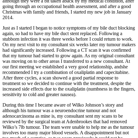
although they were a bit taken aback by my medical condition, after
going through an occupational health assessment, and after a good
Christmas with family and friends, I started my new job in January
2014.
Just as I started I began to notice symptoms of my bile duct blocking
again, so had to have my bile duct stent replaced. Following a
stubborn infection it was three weeks before I could return to work.
On my next visit to my consultant six weeks later my tumour makers
had significantly increased. Following a CT scan it was confirmed
that my tumour had started to grow again. As my original consultant
was moving on to other areas I transferred to a new consultant. At
our first meeting we established a very good relationship, andshe
recommended I try a combination of oxaliplatin and capecitabine.
After three cycles, a scan showed a good partial response to
treatment so we decided to continue with the treatment, despite the
increased side effects due to the oxaliplatin (numbness in the fingers,
sensitivity to cold and greater nausea).
During this time I became aware of Wilko Johnson’s story and
although his tumour was a neuroendocrine tumour and not
adenocarcinoma as mine is, my consultant sent my scans to be
reviewed by the surgical team at Adenbrookes that had removed
Wilko’s 7lb tumour. The team were unable to help me as the tumour
involves too many major blood vessels. A disappointment but not