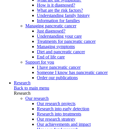
How is it diagnosed?
What are the risk factors?
Understanding family history
Information for families
Managing pancreatic cancer
Just diagnosed?
Understanding your care
Treatments for pancreatic cancer
Managing symptoms
Diet and pancreatic cancer
End of life care
Support for you
I have pancreatic cancer
Someone I know has pancreatic cancer
Order our publications
Research
Back to main menu
Research
Our research
Our research projects
Research into early detection
Research into treatments
Our research strategy
Our achievements and impact