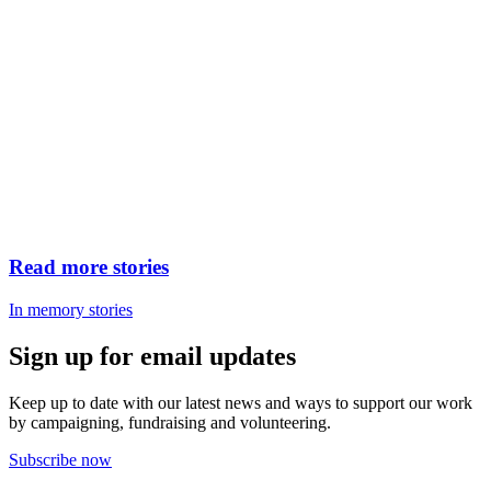
Read more stories
In memory stories
Sign up for email updates
Keep up to date with our latest news and ways to support our work
by campaigning, fundraising and volunteering.
Subscribe now