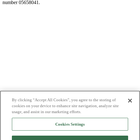
number 05658041.
By clicking “Accept All Cookies”, you agree to the storing of
cookies on your device to enhance site navigation, analyze site
usage, and assist in our marketing efforts.
Cookies Settings