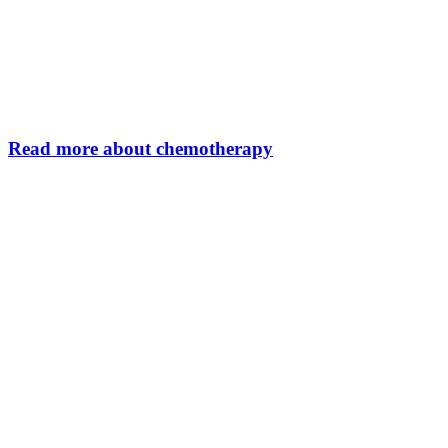
Read more about chemotherapy