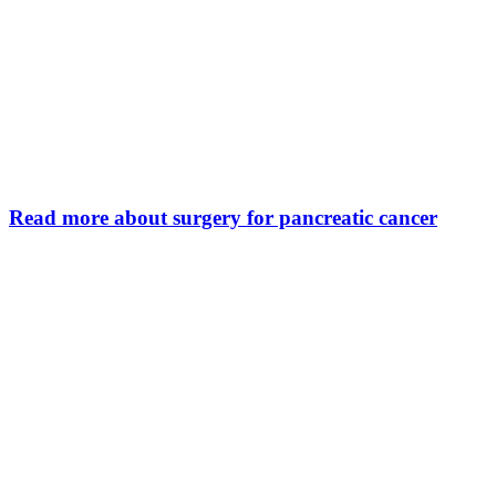
Read more about surgery for pancreatic cancer