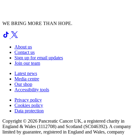
WE BRING MORE THAN HOPE.
About us
Contact us
Sign up for email updates
Join our team
Latest news
Media centre
Our shop
Accessibility tools
Privacy policy
Cookies policy
Data protection
Copyright © 2026 Pancreatic Cancer UK, a registered charity in
England & Wales (1112708) and Scotland (SC046392). A company
limited by guarantee, registered in England and Wales, company