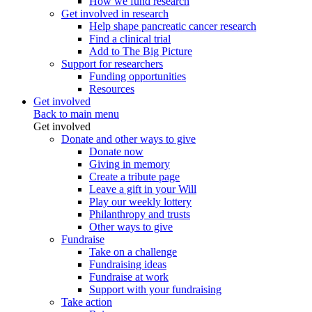
How we fund research
Get involved in research
Help shape pancreatic cancer research
Find a clinical trial
Add to The Big Picture
Support for researchers
Funding opportunities
Resources
Get involved
Back to main menu
Get involved
Donate and other ways to give
Donate now
Giving in memory
Create a tribute page
Leave a gift in your Will
Play our weekly lottery
Philanthropy and trusts
Other ways to give
Fundraise
Take on a challenge
Fundraising ideas
Fundraise at work
Support with your fundraising
Take action