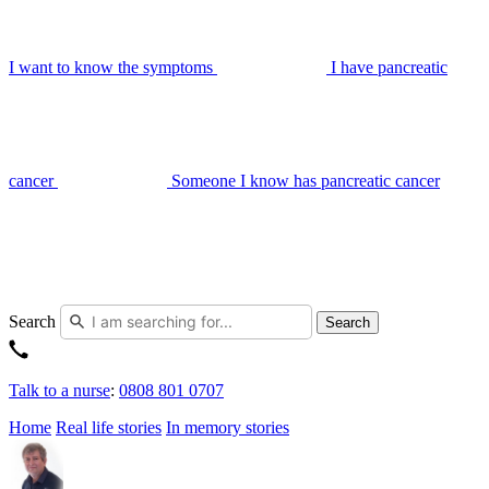
I want to know the symptoms
I have pancreatic
cancer
Someone I know has pancreatic cancer
Search
Search
Talk to a nurse
:
0808 801 0707
Home
Real life stories
In memory stories