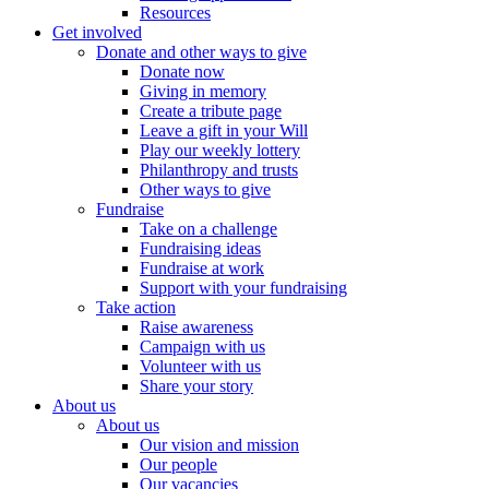
Resources
Get involved
Donate and other ways to give
Donate now
Giving in memory
Create a tribute page
Leave a gift in your Will
Play our weekly lottery
Philanthropy and trusts
Other ways to give
Fundraise
Take on a challenge
Fundraising ideas
Fundraise at work
Support with your fundraising
Take action
Raise awareness
Campaign with us
Volunteer with us
Share your story
About us
About us
Our vision and mission
Our people
Our vacancies