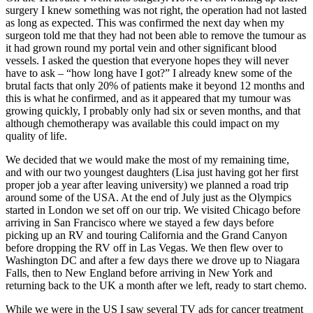
surgery I knew something was not right, the operation had not lasted
as long as expected. This was confirmed the next day when my
surgeon told me that they had not been able to remove the tumour as
it had grown round my portal vein and other significant blood
vessels. I asked the question that everyone hopes they will never
have to ask – “how long have I got?” I already knew some of the
brutal facts that only 20% of patients make it beyond 12 months and
this is what he confirmed, and as it appeared that my tumour was
growing quickly, I probably only had six or seven months, and that
although chemotherapy was available this could impact on my
quality of life.
We decided that we would make the most of my remaining time,
and with our two youngest daughters (Lisa just having got her first
proper job a year after leaving university) we planned a road trip
around some of the USA. At the end of July just as the Olympics
started in London we set off on our trip. We visited Chicago before
arriving in San Francisco where we stayed a few days before
picking up an RV and touring California and the Grand Canyon
before dropping the RV off in Las Vegas. We then flew over to
Washington DC and after a few days there we drove up to Niagara
Falls, then to New England before arriving in New York and
returning back to the UK a month after we left, ready to start chemo.
While we were in the US I saw several TV ads for cancer treatment