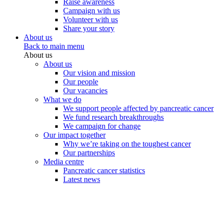
Raise awareness
Campaign with us
Volunteer with us
Share your story
About us
Back to main menu
About us
About us
Our vision and mission
Our people
Our vacancies
What we do
We support people affected by pancreatic cancer
We fund research breakthroughs
We campaign for change
Our impact together
Why we’re taking on the toughest cancer
Our partnerships
Media centre
Pancreatic cancer statistics
Latest news