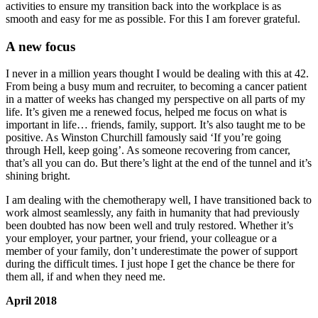
activities to ensure my transition back into the workplace is as
smooth and easy for me as possible. For this I am forever grateful.
A new focus
I never in a million years thought I would be dealing with this at 42.
From being a busy mum and recruiter, to becoming a cancer patient
in a matter of weeks has changed my perspective on all parts of my
life. It’s given me a renewed focus, helped me focus on what is
important in life… friends, family, support. It’s also taught me to be
positive. As Winston Churchill famously said ‘If you’re going
through Hell, keep going’. As someone recovering from cancer,
that’s all you can do. But there’s light at the end of the tunnel and it’s
shining bright.
I am dealing with the chemotherapy well, I have transitioned back to
work almost seamlessly, any faith in humanity that had previously
been doubted has now been well and truly restored. Whether it’s
your employer, your partner, your friend, your colleague or a
member of your family, don’t underestimate the power of support
during the difficult times. I just hope I get the chance be there for
them all, if and when they need me.
April 2018