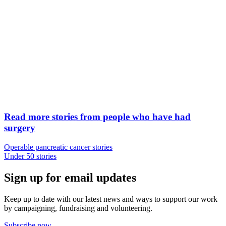
Read more stories from people who have had
surgery
Operable pancreatic cancer stories
Under 50 stories
Sign up for email updates
Keep up to date with our latest news and ways to support our work
by campaigning, fundraising and volunteering.
Subscribe now