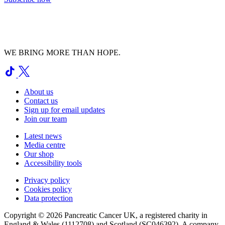
WE BRING MORE THAN HOPE.
About us
Contact us
Sign up for email updates
Join our team
Latest news
Media centre
Our shop
Accessibility tools
Privacy policy
Cookies policy
Data protection
Copyright © 2026 Pancreatic Cancer UK, a registered charity in
England & Wales (1112708) and Scotland (SC046392). A company