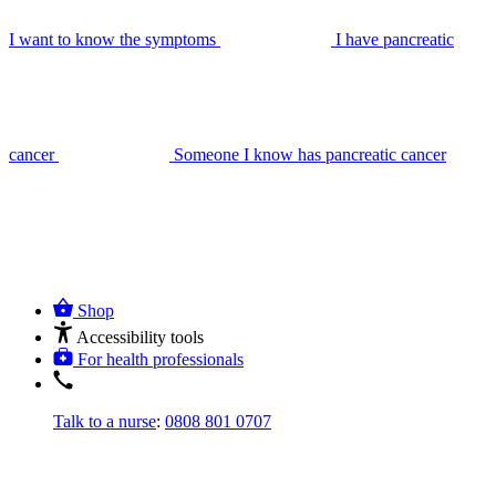
I want to know the symptoms
I have pancreatic
cancer
Someone I know has pancreatic cancer
Shop
Accessibility tools
For health professionals
Talk to a nurse
:
0808 801 0707