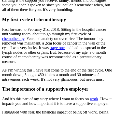
startling is the support you receive, family, friends and colleagues,
some you hadn’t spoken to since you couldn’t remember when, but
all of them there for you. It’s very humbling.
My first cycle of chemotherapy
Fast forward to February 21st 2018. Sitting in the hospital cancer
unit waiting room, about to go through my first cycle of
chemotherapy
. Fear and anxiety on overdrive. The tumour they
removed was malignant, a 2cm focus of cancer in the wall of the
cyst. I was very lucky. It was
stage one
and had not spread to the
lymph nodes or other organs. But, because of my age, a 6-month
course of chemotherapy was recommended as a precautionary
measure.
As I’m writing this I have just come to the end of the first cycle. One
month down, 5 to go. 450 tablets a month and 30 minutes of
intravenous each week. It’s not very glamorous, but needs must.
The importance of a supportive employer
And it’s this part of my story where I want to focus on
work
. How it
impacts you and how important it is to have a supportive employer.
I struggled with fear, the financial impact of being off work, losing