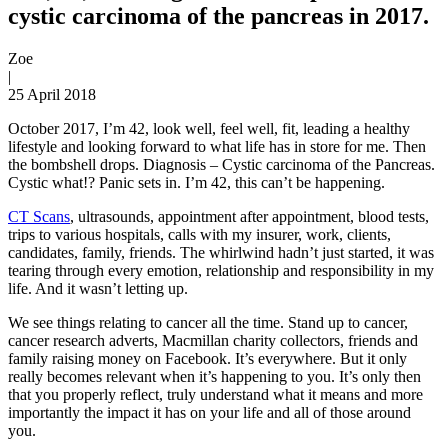
cystic carcinoma of the pancreas in 2017.
Zoe
|
25 April 2018
October 2017, I’m 42, look well, feel well, fit, leading a healthy
lifestyle and looking forward to what life has in store for me. Then
the bombshell drops. Diagnosis – Cystic carcinoma of the Pancreas.
Cystic what!? Panic sets in. I’m 42, this can’t be happening.
CT Scans
, ultrasounds, appointment after appointment, blood tests,
trips to various hospitals, calls with my insurer, work, clients,
candidates, family, friends. The whirlwind hadn’t just started, it was
tearing through every emotion, relationship and responsibility in my
life. And it wasn’t letting up.
We see things relating to cancer all the time. Stand up to cancer,
cancer research adverts, Macmillan charity collectors, friends and
family raising money on Facebook. It’s everywhere. But it only
really becomes relevant when it’s happening to you. It’s only then
that you properly reflect, truly understand what it means and more
importantly the impact it has on your life and all of those around
you.