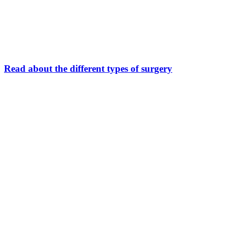
Read about the different types of surgery