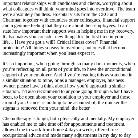
important relationships with candidates and clients, worrying about
what colleagues will think, your mind goes into overdrive. The team
were absolutely faultless. Hospital visits from the CEO and
Chairman together with countless other colleagues, financial support
and a genuine feeling that they care about their employees. I can’t
state how important their support was in helping me in my recovery.
It also makes you consider new things for the first time in your
life… Have you got a will? Critical illness cover? Financial
protection? All things so easy to overlook, but ones that become
increasingly important when you least expect it.
It’s so important, when going through so many dark moments, when
you’re reflecting on all parts of your life, to have the unconditional
support of your employer. And if you’re reading this as someone in
a similar situation to mine, or as a manager, employer, business
owner, please have a think about how you’d approach a similar
situation. I’d also recommend to anyone going through what I have
been, to be open about your condition to your employer and those
around you. Cancer is nothing to be ashamed of, the quicker the
stigma is removed from your mind, the better.
Chemotherapy is tough, both physically and mentally. My employer
has enabled me to take time off for appointments and treatment,
allowed me to work from home 4 days a week, offered free
occupational advice and made many adjustments in my day to day