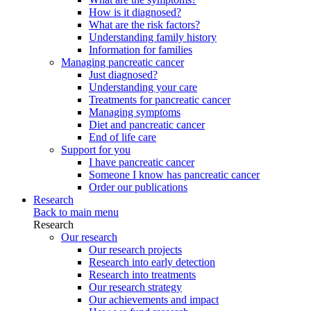
How is it diagnosed?
What are the risk factors?
Understanding family history
Information for families
Managing pancreatic cancer
Just diagnosed?
Understanding your care
Treatments for pancreatic cancer
Managing symptoms
Diet and pancreatic cancer
End of life care
Support for you
I have pancreatic cancer
Someone I know has pancreatic cancer
Order our publications
Research
Back to main menu
Research
Our research
Our research projects
Research into early detection
Research into treatments
Our research strategy
Our achievements and impact