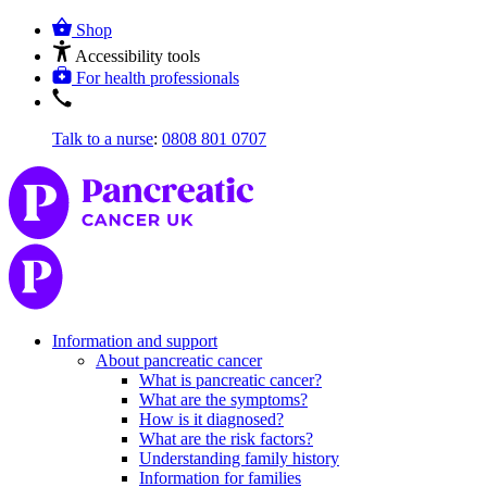
Shop
Accessibility tools
For health professionals
Talk to a nurse
:
0808 801 0707
Information and support
About pancreatic cancer
What is pancreatic cancer?
What are the symptoms?
How is it diagnosed?
What are the risk factors?
Understanding family history
Information for families