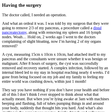
Having the surgery
The doctor called, I needed an operation.
And what an ordeal it was. I was told by my surgeon that they were
going to remove 2/3 of my pancreas, a procedure called a
distal
pancreatectomy
, along with removing my spleen and 16 lymph
nodes. Woah… Hold on, 2 weeks ago I went to the doctors
complaining of slight bloating, now I’m having 2 of my organs
removed?
A cyst, measuring 15cm x 10cm x 10cm, had attached itself to my
pancreas and the consultants were unsure whether it was benign or
malignant. After 8 hours of surgery, the cyst was successfully
removed and recovery started. A complex infection, followed by an
internal bleed led to my stay in hospital reaching nearly 4 weeks. I’d
gone from being focused on my job and my family to feeling my
entire world was crashing down, within just 1 month!
They say you have nothing if you don’t have your health and before
all of this I don’t think I ever stopped to think about what that
actually meant. But when you’re lying awake at 3am with machines
beeping and flashing, full of tubes pumping things in and around
your body, suddenly that thought hits you hard. And what’s also