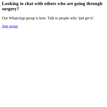
Looking to chat with others who are going through
surgery?
Our WhatsApp group is here. Talk to people who ‘just get it’.
Join group