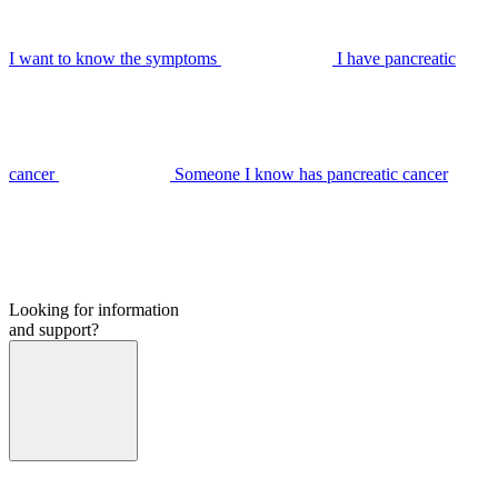
I want to know the symptoms
I have pancreatic
cancer
Someone I know has pancreatic cancer
Looking for information
and support?