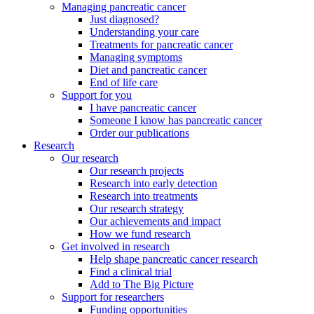
Managing pancreatic cancer
Just diagnosed?
Understanding your care
Treatments for pancreatic cancer
Managing symptoms
Diet and pancreatic cancer
End of life care
Support for you
I have pancreatic cancer
Someone I know has pancreatic cancer
Order our publications
Research
Our research
Our research projects
Research into early detection
Research into treatments
Our research strategy
Our achievements and impact
How we fund research
Get involved in research
Help shape pancreatic cancer research
Find a clinical trial
Add to The Big Picture
Support for researchers
Funding opportunities