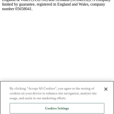
limited by guarantee, registered in England and Wales, company
number 05658041.
By clicking “Accept All Cookies”, you agree to the storing of
cookies on your device to enhance site navigation, analyze site
usage, and assist in our marketing efforts.
Cookies Settings