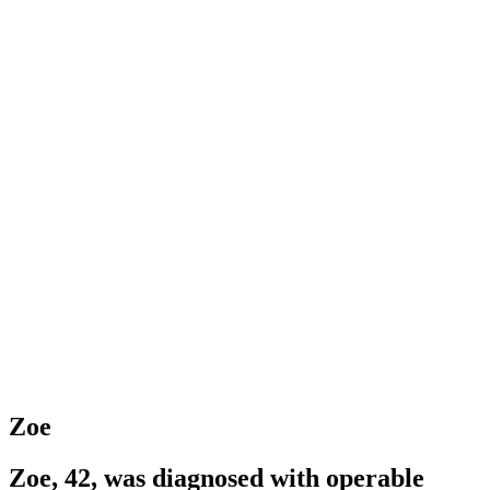
Zoe
Zoe, 42, was diagnosed with operable