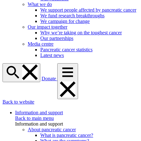
What we do
We support people affected by pancreatic cancer
We fund research breakthroughs
We campaign for change
Our impact together
Why we’re taking on the toughest cancer
Our partnerships
Media centre
Pancreatic cancer statistics
Latest news
Donate
Back to website
Information and support
Back to main menu
Information and support
About pancreatic cancer
What is pancreatic cancer?
What are the symptoms?