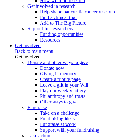
How we fund research
Get involved in research
Help shape pancreatic cancer research
Find a clinical trial
Add to The Big Picture
Support for researchers
Funding opportunities
Resources
Get involved
Back to main menu
Get involved
Donate and other ways to give
Donate now
Giving in memory
Create a tribute page
Leave a gift in your Will
Play our weekly lottery
Philanthropy and trusts
Other ways to give
Fundraise
Take on a challenge
Fundraising ideas
Fundraise at work
Support with your fundraising
Take action