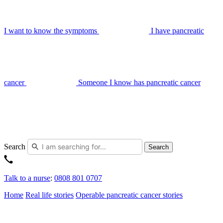
I want to know the symptoms
I have pancreatic
cancer
Someone I know has pancreatic cancer
Search
Search
Talk to a nurse
:
0808 801 0707
Home
Real life stories
Operable pancreatic cancer stories