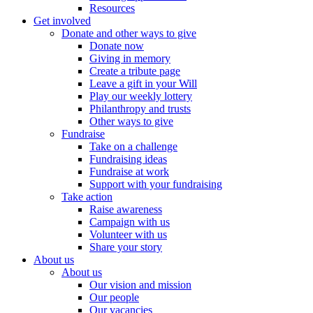
Resources
Get involved
Donate and other ways to give
Donate now
Giving in memory
Create a tribute page
Leave a gift in your Will
Play our weekly lottery
Philanthropy and trusts
Other ways to give
Fundraise
Take on a challenge
Fundraising ideas
Fundraise at work
Support with your fundraising
Take action
Raise awareness
Campaign with us
Volunteer with us
Share your story
About us
About us
Our vision and mission
Our people
Our vacancies