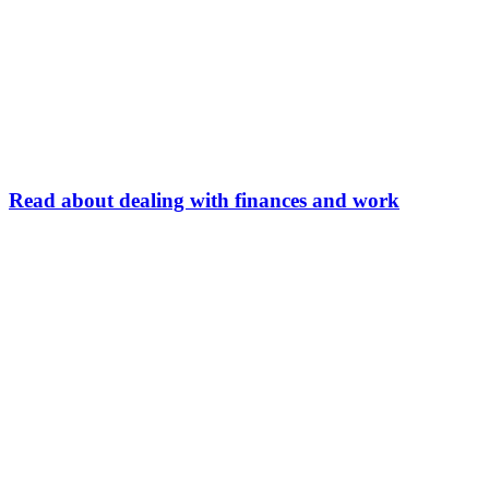
Read about dealing with finances and work