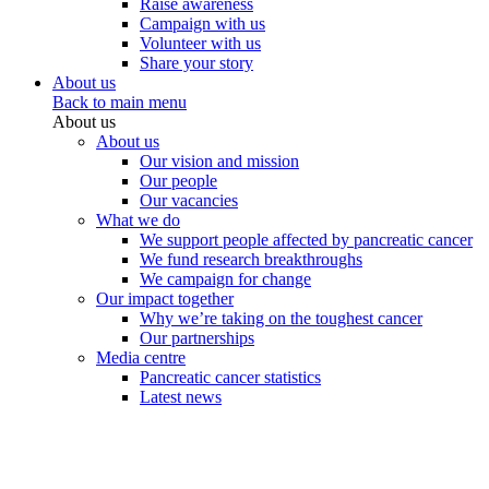
Raise awareness
Campaign with us
Volunteer with us
Share your story
About us
Back to main menu
About us
About us
Our vision and mission
Our people
Our vacancies
What we do
We support people affected by pancreatic cancer
We fund research breakthroughs
We campaign for change
Our impact together
Why we’re taking on the toughest cancer
Our partnerships
Media centre
Pancreatic cancer statistics
Latest news