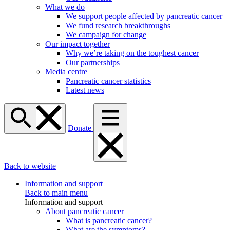
What we do
We support people affected by pancreatic cancer
We fund research breakthroughs
We campaign for change
Our impact together
Why we’re taking on the toughest cancer
Our partnerships
Media centre
Pancreatic cancer statistics
Latest news
Donate
Back to website
Information and support
Back to main menu
Information and support
About pancreatic cancer
What is pancreatic cancer?
What are the symptoms?