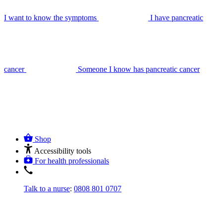
I want to know the symptoms
I have pancreatic
cancer
Someone I know has pancreatic cancer
Shop
Accessibility tools
For health professionals
Talk to a nurse
:
0808 801 0707