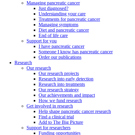
Managing pancreatic cancer
Just diagnosed?
Understanding your care
Treatments for pancreatic cancer
Managing symptoms
Diet and pancreatic cancer
End of life care
Support for you
I have pancreatic cancer
Someone I know has pancreatic cancer
Order our publications
Research
Our research
Our research projects
Research into early detection
Research into treatments
Our research strategy
Our achievements and impact
How we fund research
Get involved in research
Help shape pancreatic cancer research
Find a clinical trial
Add to The Big Picture
Support for researchers
Funding opportunities