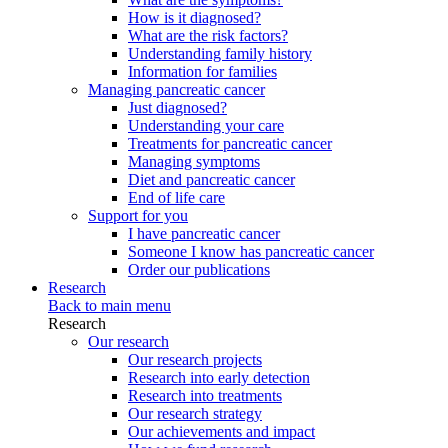
How is it diagnosed?
What are the risk factors?
Understanding family history
Information for families
Managing pancreatic cancer
Just diagnosed?
Understanding your care
Treatments for pancreatic cancer
Managing symptoms
Diet and pancreatic cancer
End of life care
Support for you
I have pancreatic cancer
Someone I know has pancreatic cancer
Order our publications
Research
Back to main menu
Research
Our research
Our research projects
Research into early detection
Research into treatments
Our research strategy
Our achievements and impact