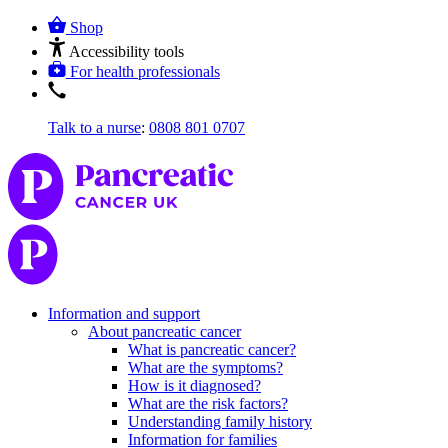
Shop
Accessibility tools
For health professionals
Talk to a nurse
:
0808 801 0707
Information and support
About pancreatic cancer
What is pancreatic cancer?
What are the symptoms?
How is it diagnosed?
What are the risk factors?
Understanding family history
Information for families