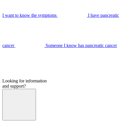
I want to know the symptoms
I have pancreatic
cancer
Someone I know has pancreatic cancer
Looking for information
and support?