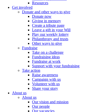
Resources
Get involved
Donate and other ways to give
Donate now
Giving in memory
Create a tribute page
Leave a gift in your Will
Play our weekly lottery
Philanthropy and trusts
Other ways to give
Fundraise
Take on a challenge
Fundraising ideas
Fundraise at work
Support with your fundraising
Take action
Raise awareness
Campaign with us
Volunteer with us
Share your story
About us
About us
Our vision and mission
Our people
Our vacancies