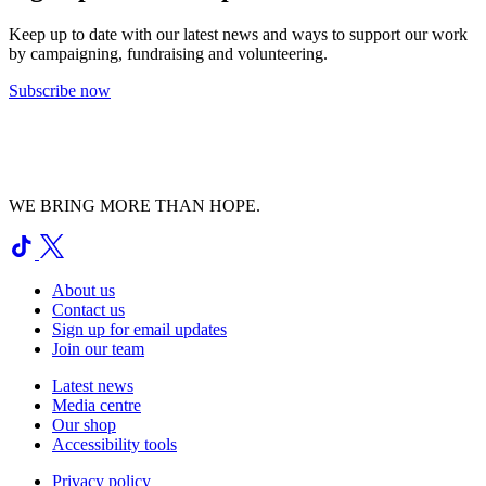
Keep up to date with our latest news and ways to support our work
by campaigning, fundraising and volunteering.
Subscribe now
WE BRING MORE THAN HOPE.
About us
Contact us
Sign up for email updates
Join our team
Latest news
Media centre
Our shop
Accessibility tools
Privacy policy