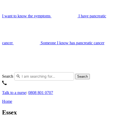
I want to know the symptoms
I have pancreatic
cancer
Someone I know has pancreatic cancer
Search
Search
Talk to a nurse
:
0808 801 0707
Home
Essex