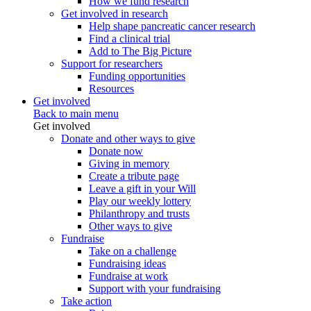
How we fund research
Get involved in research
Help shape pancreatic cancer research
Find a clinical trial
Add to The Big Picture
Support for researchers
Funding opportunities
Resources
Get involved
Back to main menu
Get involved
Donate and other ways to give
Donate now
Giving in memory
Create a tribute page
Leave a gift in your Will
Play our weekly lottery
Philanthropy and trusts
Other ways to give
Fundraise
Take on a challenge
Fundraising ideas
Fundraise at work
Support with your fundraising
Take action