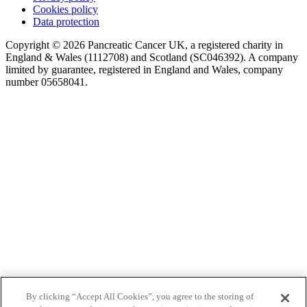
Cookies policy
Data protection
Copyright © 2026 Pancreatic Cancer UK, a registered charity in
England & Wales (1112708) and Scotland (SC046392). A company
limited by guarantee, registered in England and Wales, company
number 05658041.
By clicking “Accept All Cookies”, you agree to the storing of