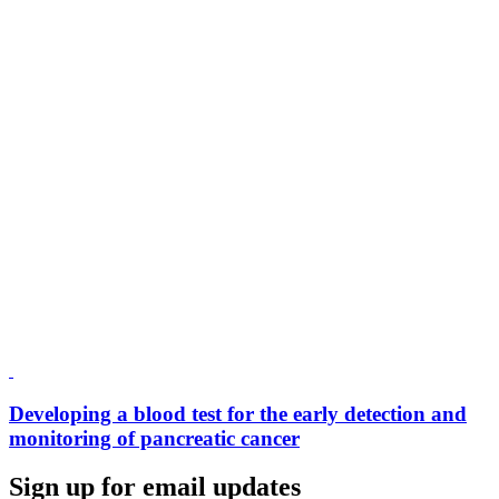
Developing a blood test for the early detection and
monitoring of pancreatic cancer
Sign up for email updates