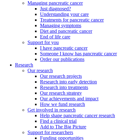
Managing pancreatic cancer
Just diagnosed?
Understanding your care
Treatments for pancreatic cancer
Managing symptoms
Diet and pancreatic cancer
End of life care
Support for you
I have pancreatic cancer
Someone I know has pancreatic cancer
Order our publications
Research
Our research
Our research projects
Research into early detection
Research into treatments
Our research strategy
Our achievements and impact
How we fund research
Get involved in research
Help shape pancreatic cancer research
Find a clinical trial
Add to The Big Picture
Support for researchers
Funding opportunities