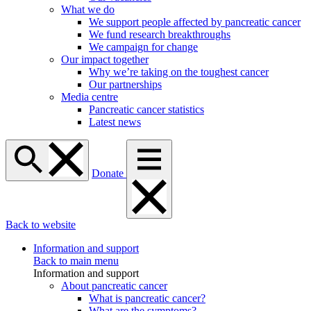
What we do
We support people affected by pancreatic cancer
We fund research breakthroughs
We campaign for change
Our impact together
Why we’re taking on the toughest cancer
Our partnerships
Media centre
Pancreatic cancer statistics
Latest news
Donate
Back to website
Information and support
Back to main menu
Information and support
About pancreatic cancer
What is pancreatic cancer?
What are the symptoms?