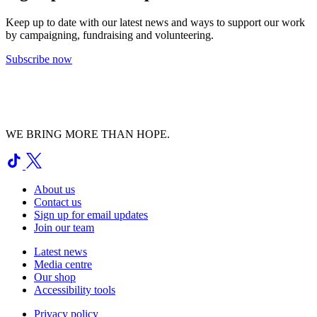
Keep up to date with our latest news and ways to support our work
by campaigning, fundraising and volunteering.
Subscribe now
WE BRING MORE THAN HOPE.
About us
Contact us
Sign up for email updates
Join our team
Latest news
Media centre
Our shop
Accessibility tools
Privacy policy