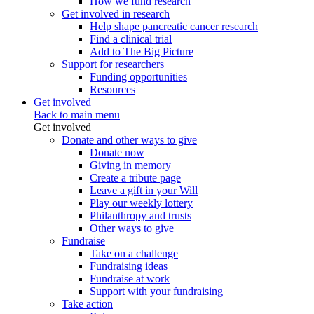
How we fund research
Get involved in research
Help shape pancreatic cancer research
Find a clinical trial
Add to The Big Picture
Support for researchers
Funding opportunities
Resources
Get involved
Back to main menu
Get involved
Donate and other ways to give
Donate now
Giving in memory
Create a tribute page
Leave a gift in your Will
Play our weekly lottery
Philanthropy and trusts
Other ways to give
Fundraise
Take on a challenge
Fundraising ideas
Fundraise at work
Support with your fundraising
Take action