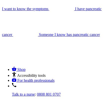
I want to know the symptoms
I have pancreatic
cancer
Someone I know has pancreatic cancer
Shop
Accessibility tools
For health professionals
Talk to a nurse
:
0808 801 0707