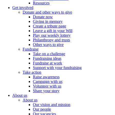
Resources
Get involved
Donate and other ways to give
Donate now
Giving in memory
Create a tribute page
Leave a gift in your Will
Play our weekly lottery
Philanthropy and trusts
Other ways to give
Fundraise
Take on a challenge
Fundraising ideas
Fundraise at work
Support with your fundraising
Take action
Raise awareness
Campaign with us
Volunteer with us
Share your story
About us
About us
Our vision and mission
Our people
Our vacancies