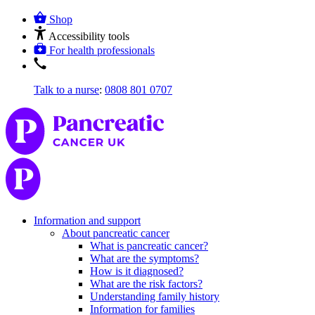
Shop
Accessibility tools
For health professionals
Talk to a nurse
:
0808 801 0707
Information and support
About pancreatic cancer
What is pancreatic cancer?
What are the symptoms?
How is it diagnosed?
What are the risk factors?
Understanding family history
Information for families