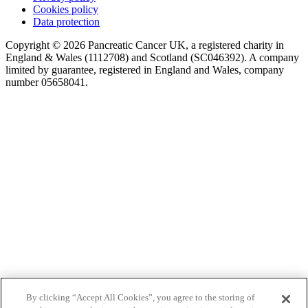
Cookies policy
Data protection
Copyright © 2026 Pancreatic Cancer UK, a registered charity in
England & Wales (1112708) and Scotland (SC046392). A company
limited by guarantee, registered in England and Wales, company
number 05658041.
By clicking “Accept All Cookies”, you agree to the storing of