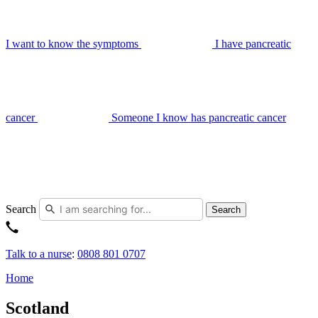
I want to know the symptoms
I have pancreatic
cancer
Someone I know has pancreatic cancer
Search
Search
Talk to a nurse
:
0808 801 0707
Home
Scotland