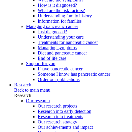
How is it diagnosed?
What are the risk factors?
Understanding family history
Information for families
Managing pancreatic cancer
Just diagnosed?
Understanding your care
Treatments for pancreatic cancer
Managing symptoms
Diet and pancreatic cancer
End of life care
Support for you
I have pancreatic cancer
Someone I know has pancreatic cancer
Order our publications
Research
Back to main menu
Research
Our research
Our research projects
Research into early detection
Research into treatments
Our research strategy
Our achievements and impact