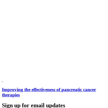
Improving the effectiveness of pancreatic cancer
therapies
Sign up for email updates