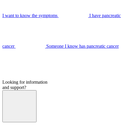
I want to know the symptoms
I have pancreatic
cancer
Someone I know has pancreatic cancer
Looking for information
and support?