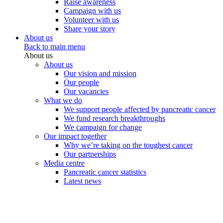
Raise awareness
Campaign with us
Volunteer with us
Share your story
About us
Back to main menu
About us
About us
Our vision and mission
Our people
Our vacancies
What we do
We support people affected by pancreatic cancer
We fund research breakthroughs
We campaign for change
Our impact together
Why we’re taking on the toughest cancer
Our partnerships
Media centre
Pancreatic cancer statistics
Latest news