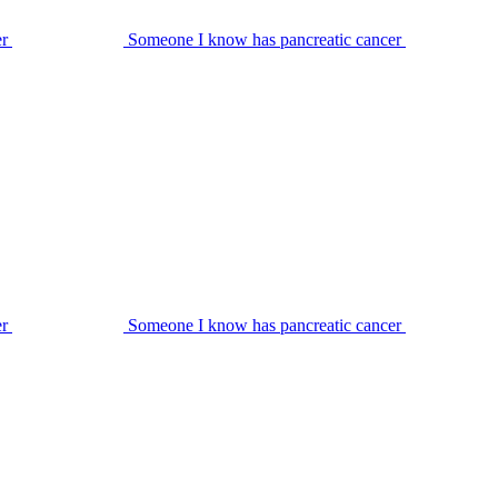
er
Someone I know has pancreatic cancer
er
Someone I know has pancreatic cancer