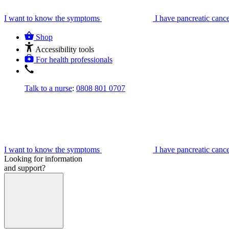
I want to know the symptoms
I have pancreatic canc
Shop
Accessibility tools
For health professionals
Talk to a nurse
:
0808 801 0707
I want to know the symptoms
I have pancreatic canc
Looking for information
and support?