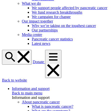
What we do
We support people affected by pancreatic cancer
We fund research breakthroughs
We campaign for change
Our impact together
Why we’re taking on the toughest cancer
Our partnerships
Media centre
Pancreatic cancer statistics
Latest news
Donate
Back to website
Information and support
Back to main menu
Information and support
About pancreatic cancer
What is pancreatic cancer?
What are the symptoms?