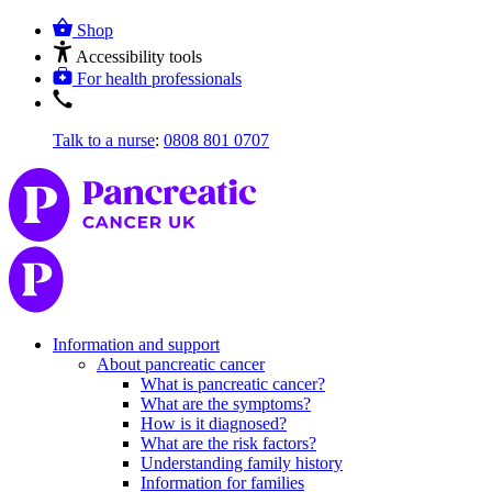
Shop
Accessibility tools
For health professionals
Talk to a nurse
:
0808 801 0707
Information and support
About pancreatic cancer
What is pancreatic cancer?
What are the symptoms?
How is it diagnosed?
What are the risk factors?
Understanding family history
Information for families