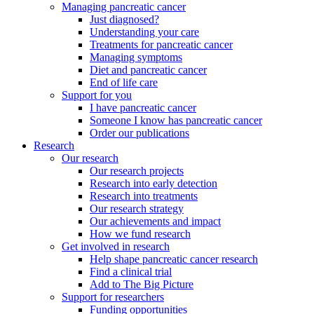
Managing pancreatic cancer
Just diagnosed?
Understanding your care
Treatments for pancreatic cancer
Managing symptoms
Diet and pancreatic cancer
End of life care
Support for you
I have pancreatic cancer
Someone I know has pancreatic cancer
Order our publications
Research
Our research
Our research projects
Research into early detection
Research into treatments
Our research strategy
Our achievements and impact
How we fund research
Get involved in research
Help shape pancreatic cancer research
Find a clinical trial
Add to The Big Picture
Support for researchers
Funding opportunities