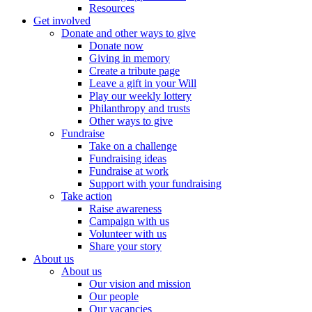
Resources
Get involved
Donate and other ways to give
Donate now
Giving in memory
Create a tribute page
Leave a gift in your Will
Play our weekly lottery
Philanthropy and trusts
Other ways to give
Fundraise
Take on a challenge
Fundraising ideas
Fundraise at work
Support with your fundraising
Take action
Raise awareness
Campaign with us
Volunteer with us
Share your story
About us
About us
Our vision and mission
Our people
Our vacancies