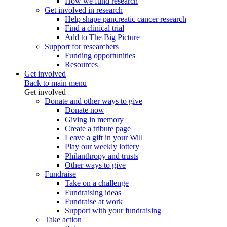
How we fund research
Get involved in research
Help shape pancreatic cancer research
Find a clinical trial
Add to The Big Picture
Support for researchers
Funding opportunities
Resources
Get involved
Back to main menu
Get involved
Donate and other ways to give
Donate now
Giving in memory
Create a tribute page
Leave a gift in your Will
Play our weekly lottery
Philanthropy and trusts
Other ways to give
Fundraise
Take on a challenge
Fundraising ideas
Fundraise at work
Support with your fundraising
Take action