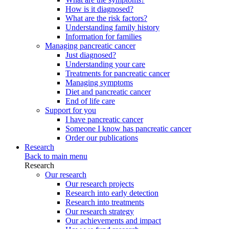
How is it diagnosed?
What are the risk factors?
Understanding family history
Information for families
Managing pancreatic cancer
Just diagnosed?
Understanding your care
Treatments for pancreatic cancer
Managing symptoms
Diet and pancreatic cancer
End of life care
Support for you
I have pancreatic cancer
Someone I know has pancreatic cancer
Order our publications
Research
Back to main menu
Research
Our research
Our research projects
Research into early detection
Research into treatments
Our research strategy
Our achievements and impact