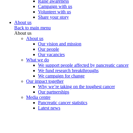
Raise awareness
Campaign with us
Volunteer with us
Share your story
About us
Back to main menu
About us
About us
Our vision and mission
Our people
Our vacancies
What we do
We support people affected by pancreatic cancer
We fund research breakthroughs
We campaign for change
Our impact together
Why we’re taking on the toughest cancer
Our partnerships
Media centre
Pancreatic cancer statistics
Latest news