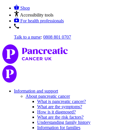
Shop
Accessibility tools
For health professionals
Talk to a nurse
:
0808 801 0707
Information and support
About pancreatic cancer
What is pancreatic cancer?
What are the symptoms?
How is it diagnosed?
What are the risk factors?
Understanding family history
Information for families