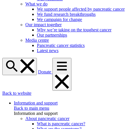
What we do
We support people affected by pancreatic cancer
We fund research breakthroughs
We campaign for change
Our impact together
Why we’re taking on the toughest cancer
Our partnerships
Media centre
Pancreatic cancer statistics
Latest news
Donate
Back to website
Information and support
Back to main menu
Information and support
About pancreatic cancer
What is pancreatic cancer?
What are the symptoms?