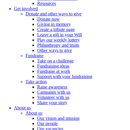
Resources
Get involved
Donate and other ways to give
Donate now
Giving in memory
Create a tribute page
Leave a gift in your Will
Play our weekly lottery
Philanthropy and trusts
Other ways to give
Fundraise
Take on a challenge
Fundraising ideas
Fundraise at work
Support with your fundraising
Take action
Raise awareness
Campaign with us
Volunteer with us
Share your story
About us
About us
Our vision and mission
Our people
Our vacancies