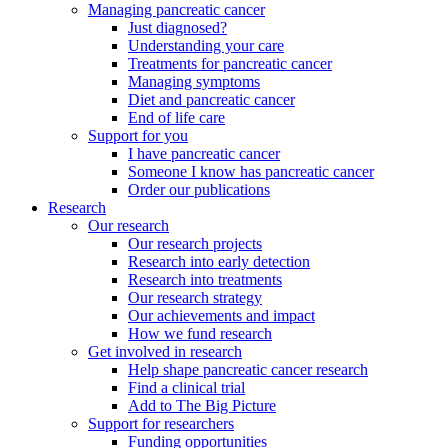
Managing pancreatic cancer
Just diagnosed?
Understanding your care
Treatments for pancreatic cancer
Managing symptoms
Diet and pancreatic cancer
End of life care
Support for you
I have pancreatic cancer
Someone I know has pancreatic cancer
Order our publications
Research
Our research
Our research projects
Research into early detection
Research into treatments
Our research strategy
Our achievements and impact
How we fund research
Get involved in research
Help shape pancreatic cancer research
Find a clinical trial
Add to The Big Picture
Support for researchers
Funding opportunities