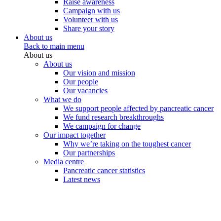
Raise awareness
Campaign with us
Volunteer with us
Share your story
About us
Back to main menu
About us
About us
Our vision and mission
Our people
Our vacancies
What we do
We support people affected by pancreatic cancer
We fund research breakthroughs
We campaign for change
Our impact together
Why we’re taking on the toughest cancer
Our partnerships
Media centre
Pancreatic cancer statistics
Latest news