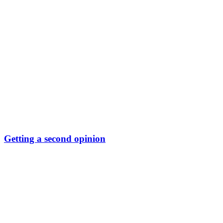
Getting a second opinion