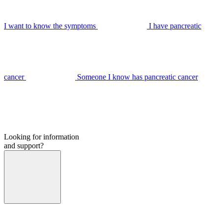
I want to know the symptoms
I have pancreatic
cancer
Someone I know has pancreatic cancer
Looking for information
and support?