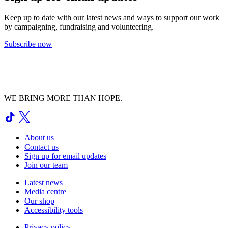
Keep up to date with our latest news and ways to support our work
by campaigning, fundraising and volunteering.
Subscribe now
WE BRING MORE THAN HOPE.
About us
Contact us
Sign up for email updates
Join our team
Latest news
Media centre
Our shop
Accessibility tools
Privacy policy