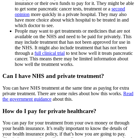
insurance or their own funds to pay for it. They might be able
to get some pancreatic cancer tests, treatment or a
second
opinion
more quickly in a private hospital. They may also
have more choice about which hospital to be treated in and
which doctor to see.
People may want to get treatments or medicines that are not
available on the NHS and need to be paid for privately. This
may include treatment that has not been approved for use in
the NHS. It might also include treatment that has not been
through a
full clinical trial
to test how well it treats pancreatic
cancer. This means there may be limited information about
how well the treatment works.
Can I have NHS and private treatment?
You can have NHS treatment at the same time as paying for extra
private treatment. There are some rules about how this works.
Read
the government guidance
about this.
How do I pay for private healthcare?
You can pay for your treatment from your own money or through
your health insurance. It’s really important to know the details of
your health insurance policy, if that’s how you are going to pay.