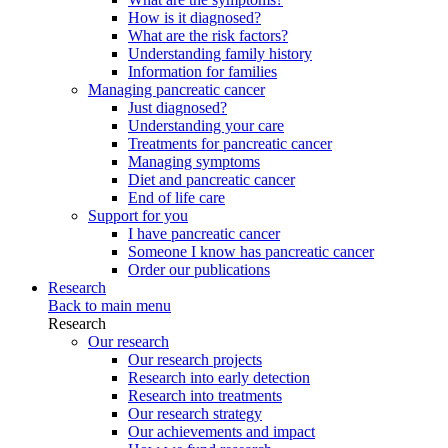
How is it diagnosed?
What are the risk factors?
Understanding family history
Information for families
Managing pancreatic cancer
Just diagnosed?
Understanding your care
Treatments for pancreatic cancer
Managing symptoms
Diet and pancreatic cancer
End of life care
Support for you
I have pancreatic cancer
Someone I know has pancreatic cancer
Order our publications
Research
Back to main menu
Research
Our research
Our research projects
Research into early detection
Research into treatments
Our research strategy
Our achievements and impact