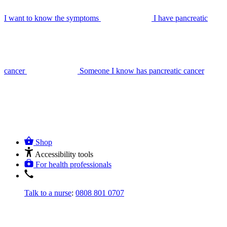
I want to know the symptoms
I have pancreatic
cancer
Someone I know has pancreatic cancer
Shop
Accessibility tools
For health professionals
Talk to a nurse
:
0808 801 0707