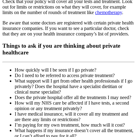
Check that your policy will cover all your tests and treatment. Look
out for limits or restrictions on what they will cover, for example
limits on the number of rounds of treatment like
chemotherapy
.
Be aware that some doctors are registered with certain private health
insurance companies. If you want to see a particular doctor, check
that they are on your health insurance company’s list of providers.
Things to ask if you are thinking about private
healthcare
How quickly will I be seen if I go private?
Do I need to be referred to access private treatment?
What support will I get from other health professionals if I go
privately? Does the hospital have a specialist dietitian or
clinical nurse specialist?
Does the private hospital offer all the treatments I may need?
How will my NHS care be affected if I have tests, a second
opinion or any treatment privately?
I have medical insurance, will it cover all my treatment and
are there any limits or restrictions?
I’m paying for my own treatment, how much will it cost?
What happens if my insurance doesn’t cover all the treatment,
or I can’t afford to pay for it all?