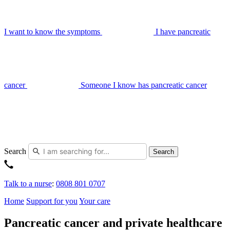
I want to know the symptoms
I have pancreatic
cancer
Someone I know has pancreatic cancer
Search
Search
Talk to a nurse
:
0808 801 0707
Home
Support for you
Your care
Pancreatic cancer and private healthcare