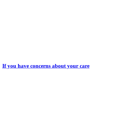
If you have concerns about your care