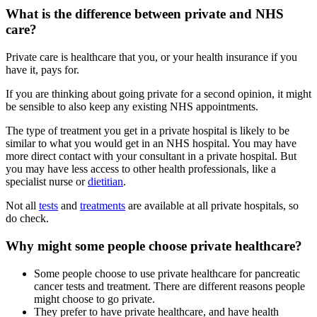
What is the difference between private and NHS
care?
Private care is healthcare that you, or your health insurance if you
have it, pays for.
If you are thinking about going private for a second opinion, it might
be sensible to also keep any existing NHS appointments.
The type of treatment you get in a private hospital is likely to be
similar to what you would get in an NHS hospital. You may have
more direct contact with your consultant in a private hospital. But
you may have less access to other health professionals, like a
specialist nurse or
dietitian
.
Not all
tests
and
treatments
are available at all private hospitals, so
do check.
Why might some people choose private healthcare?
Some people choose to use private healthcare for pancreatic
cancer tests and treatment. There are different reasons people
might choose to go private.
They prefer to have private healthcare, and have health