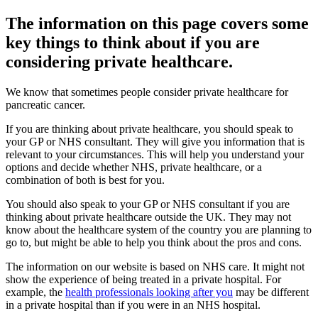
The information on this page covers some
key things to think about if you are
considering private healthcare.
We know that sometimes people consider private healthcare for
pancreatic cancer.
If you are thinking about private healthcare, you should speak to
your GP or NHS consultant. They will give you information that is
relevant to your circumstances. This will help you understand your
options and decide whether NHS, private healthcare, or a
combination of both is best for you.
You should also speak to your GP or NHS consultant if you are
thinking about private healthcare outside the UK. They may not
know about the healthcare system of the country you are planning to
go to, but might be able to help you think about the pros and cons.
The information on our website is based on NHS care. It might not
show the experience of being treated in a private hospital. For
example, the
health professionals looking after you
may be different
in a private hospital than if you were in an NHS hospital.