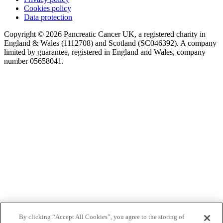
Cookies policy
Data protection
Copyright © 2026 Pancreatic Cancer UK, a registered charity in
England & Wales (1112708) and Scotland (SC046392). A company
limited by guarantee, registered in England and Wales, company
number 05658041.
By clicking “Accept All Cookies”, you agree to the storing of