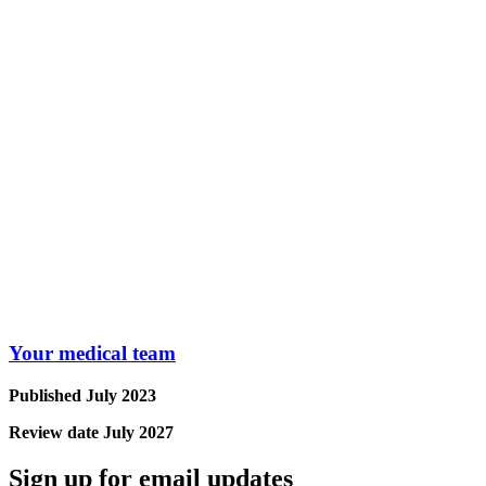
Your medical team
Published July 2023
Review date July 2027
Sign up for email updates