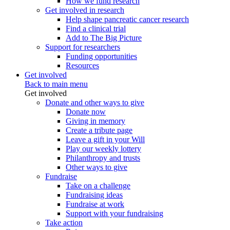
How we fund research
Get involved in research
Help shape pancreatic cancer research
Find a clinical trial
Add to The Big Picture
Support for researchers
Funding opportunities
Resources
Get involved
Back to main menu
Get involved
Donate and other ways to give
Donate now
Giving in memory
Create a tribute page
Leave a gift in your Will
Play our weekly lottery
Philanthropy and trusts
Other ways to give
Fundraise
Take on a challenge
Fundraising ideas
Fundraise at work
Support with your fundraising
Take action