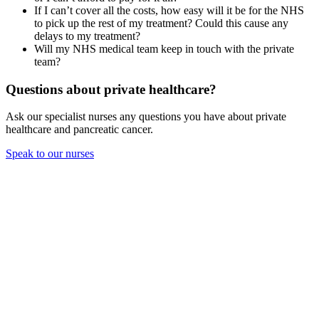
If I can’t cover all the costs, how easy will it be for the NHS
to pick up the rest of my treatment? Could this cause any
delays to my treatment?
Will my NHS medical team keep in touch with the private
team?
Questions about private healthcare?
Ask our specialist nurses any questions you have about private
healthcare and pancreatic cancer.
Speak to our nurses