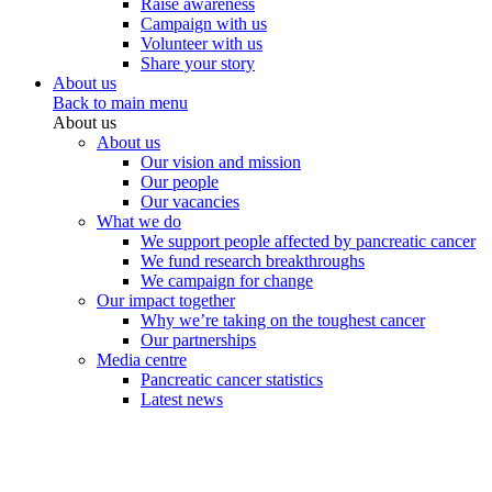
Raise awareness
Campaign with us
Volunteer with us
Share your story
About us
Back to main menu
About us
About us
Our vision and mission
Our people
Our vacancies
What we do
We support people affected by pancreatic cancer
We fund research breakthroughs
We campaign for change
Our impact together
Why we’re taking on the toughest cancer
Our partnerships
Media centre
Pancreatic cancer statistics
Latest news