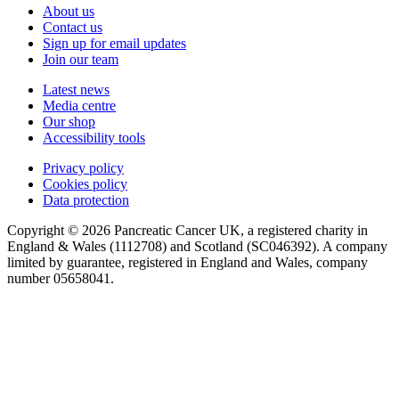
About us
Contact us
Sign up for email updates
Join our team
Latest news
Media centre
Our shop
Accessibility tools
Privacy policy
Cookies policy
Data protection
Copyright © 2026 Pancreatic Cancer UK, a registered charity in
England & Wales (1112708) and Scotland (SC046392). A company
limited by guarantee, registered in England and Wales, company
number 05658041.