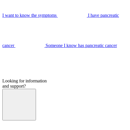
I want to know the symptoms
I have pancreatic
cancer
Someone I know has pancreatic cancer
Looking for information
and support?