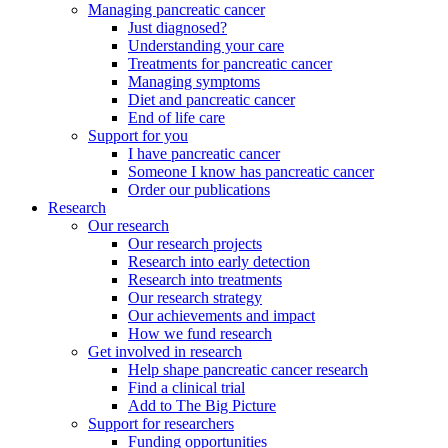
Managing pancreatic cancer
Just diagnosed?
Understanding your care
Treatments for pancreatic cancer
Managing symptoms
Diet and pancreatic cancer
End of life care
Support for you
I have pancreatic cancer
Someone I know has pancreatic cancer
Order our publications
Research
Our research
Our research projects
Research into early detection
Research into treatments
Our research strategy
Our achievements and impact
How we fund research
Get involved in research
Help shape pancreatic cancer research
Find a clinical trial
Add to The Big Picture
Support for researchers
Funding opportunities