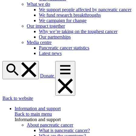
What we do
We support people affected by pancreatic cancer
We fund research breakthroughs
We campaign for change
Our impact together
Why we’re taking on the toughest cancer
Our partnerships
Media centre
Pancreatic cancer statistics
Latest news
Donate
Back to website
Information and support
Back to main menu
Information and support
About pancreatic cancer
What is pancreatic cancer?
What are the symptoms?