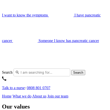
I want to know the symptoms
I have pancreatic
cancer
Someone I know has pancreatic cancer
Search
Search
Talk to a nurse
:
0808 801 0707
Home
What we do
About us
Join our team
Our values