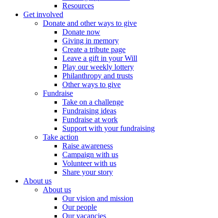
Resources
Get involved
Donate and other ways to give
Donate now
Giving in memory
Create a tribute page
Leave a gift in your Will
Play our weekly lottery
Philanthropy and trusts
Other ways to give
Fundraise
Take on a challenge
Fundraising ideas
Fundraise at work
Support with your fundraising
Take action
Raise awareness
Campaign with us
Volunteer with us
Share your story
About us
About us
Our vision and mission
Our people
Our vacancies