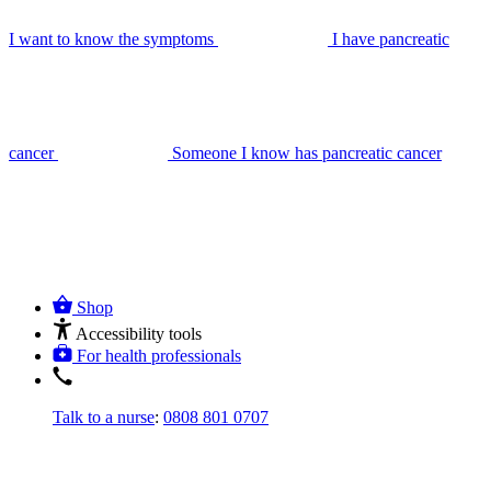
I want to know the symptoms
I have pancreatic
cancer
Someone I know has pancreatic cancer
Shop
Accessibility tools
For health professionals
Talk to a nurse
:
0808 801 0707