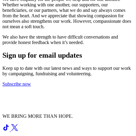
Whether working with one another, our supporters, our
beneficiaries, or our partners, what we do and say always comes
from the heart. And we appreciate that showing compassion for
ourselves also strengthens our work. However, compassionate does
not mean a soft touch.
We also have the strength to have difficult conversations and
provide honest feedback when it’s needed.
Sign up for email updates
Keep up to date with our latest news and ways to support our work
by campaigning, fundraising and volunteering.
Subscribe now
WE BRING MORE THAN HOPE.