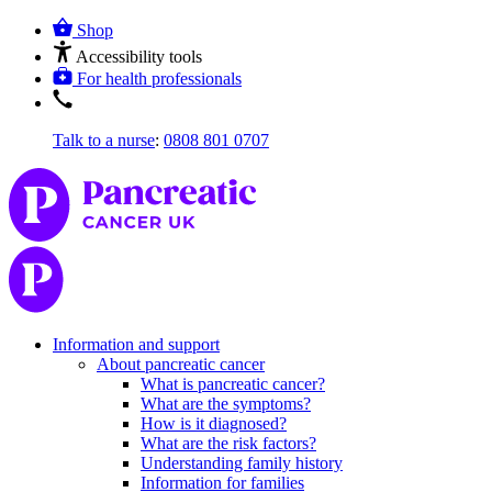
Shop
Accessibility tools
For health professionals
Talk to a nurse
:
0808 801 0707
Information and support
About pancreatic cancer
What is pancreatic cancer?
What are the symptoms?
How is it diagnosed?
What are the risk factors?
Understanding family history
Information for families