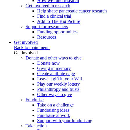
How we fund research
Get involved in research
Help shape pancreatic cancer research
Find a clinical trial
Add to The Big Picture
Support for researchers
Funding opportunities
Resources
Get involved
Back to main menu
Get involved
Donate and other ways to give
Donate now
Giving in memory
Create a tribute page
Leave a gift in your Will
Play our weekly lottery
Philanthropy and trusts
Other ways to give
Fundraise
Take on a challenge
Fundraising ideas
Fundraise at work
Support with your fundraising
Take action