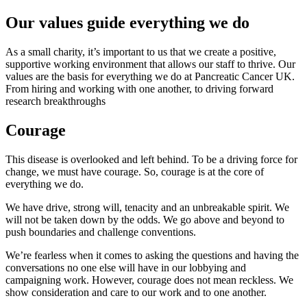
Our values guide everything we do
As a small charity, it’s important to us that we create a positive,
supportive working environment that allows our staff to thrive. Our
values are the basis for everything we do at Pancreatic Cancer UK.
From hiring and working with one another, to driving forward
research breakthroughs
Courage
This disease is overlooked and left behind. To be a driving force for
change, we must have courage. So, courage is at the core of
everything we do.
We have drive, strong will, tenacity and an unbreakable spirit. We
will not be taken down by the odds. We go above and beyond to
push boundaries and challenge conventions.
We’re fearless when it comes to asking the questions and having the
conversations no one else will have in our lobbying and
campaigning work. However, courage does not mean reckless. We
show consideration and care to our work and to one another.