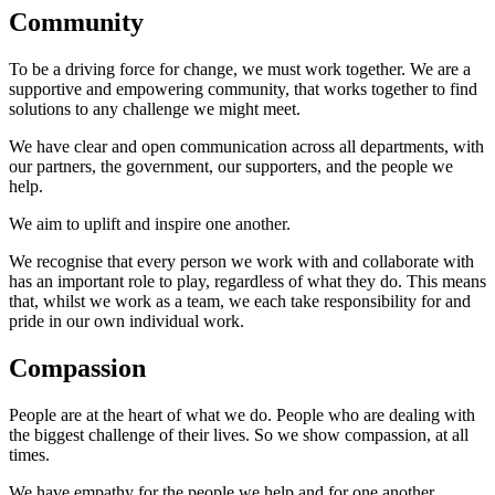
Community
To be a driving force for change, we must work together. We are a
supportive and empowering community, that works together to find
solutions to any challenge we might meet.
We have clear and open communication across all departments, with
our partners, the government, our supporters, and the people we
help.
We aim to uplift and inspire one another.
We recognise that every person we work with and collaborate with
has an important role to play, regardless of what they do. This means
that, whilst we work as a team, we each take responsibility for and
pride in our own individual work.
Compassion
People are at the heart of what we do. People who are dealing with
the biggest challenge of their lives. So we show compassion, at all
times.
We have empathy for the people we help and for one another.