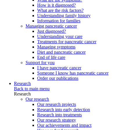
How is it diagnosed?
What are the risk factors?
Understanding family history
Information for families
Managing pancreatic cancer
Just diagnosed?
Understanding your care
Treatments for pancreatic cancer
Managing symptoms
Diet and pancreatic cancer
End of life care
Support for you
I have pancreatic cancer
Someone I know has pancreatic cancer
Order our publications
Research
Back to main menu
Research
Our research
Our research projects
Research into early detection
Research into treatments
Our research strategy
Our achievements and impact