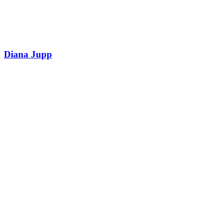
Diana Jupp