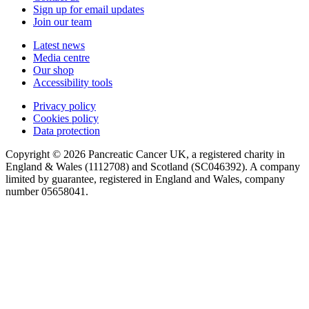
Sign up for email updates
Join our team
Latest news
Media centre
Our shop
Accessibility tools
Privacy policy
Cookies policy
Data protection
Copyright © 2026 Pancreatic Cancer UK, a registered charity in
England & Wales (1112708) and Scotland (SC046392). A company
limited by guarantee, registered in England and Wales, company
number 05658041.