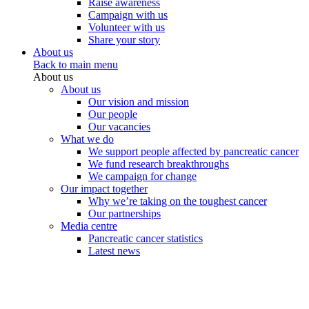
Raise awareness
Campaign with us
Volunteer with us
Share your story
About us
Back to main menu
About us
About us
Our vision and mission
Our people
Our vacancies
What we do
We support people affected by pancreatic cancer
We fund research breakthroughs
We campaign for change
Our impact together
Why we’re taking on the toughest cancer
Our partnerships
Media centre
Pancreatic cancer statistics
Latest news