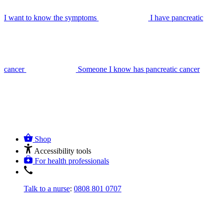
I want to know the symptoms
I have pancreatic
cancer
Someone I know has pancreatic cancer
Shop
Accessibility tools
For health professionals
Talk to a nurse
:
0808 801 0707