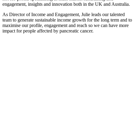
engagement, insights and innovation both in the UK and Australia.
As Director of Income and Engagement, Julie leads our talented
team to generate sustainable income growth for the long term and to
maximise our profile, engagement and reach so we can have more
impact for people affected by pancreatic cancer.