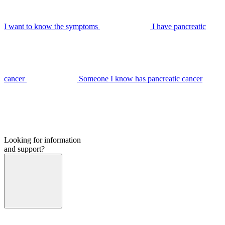
I want to know the symptoms
I have pancreatic
cancer
Someone I know has pancreatic cancer
Looking for information
and support?