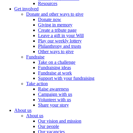
Resources
Get involved
Donate and other ways to give
Donate now
Giving in memory
Create a tribute page
Leave a gift in your Will
Play our weekly lottery
Philanthropy and trusts
Other ways to give
Fundraise
Take on a challenge
Fundraising ideas
Fundraise at work
Support with your fundraising
Take action
Raise awareness
Campaign with us
Volunteer with us
Share your story
About us
About us
Our vision and mission
Our people
Our vacancies