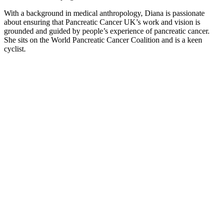
With a background in medical anthropology, Diana is passionate
about ensuring that Pancreatic Cancer UK’s work and vision is
grounded and guided by people’s experience of pancreatic cancer.
She sits on the World Pancreatic Cancer Coalition and is a keen
cyclist.