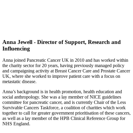
Anna Jewell - Director of Support, Research and
Influencing
Anna joined Pancreatic Cancer UK in 2010 and has worked within
the charity sector for 20 years, having previously managed policy
and campaigning activity at Breast Cancer Care and Prostate Cancer
UK, where she worked to improve patient care with a focus on
metastatic disease.
Anna’s background is in health promotion, health education and
social anthropology. She was a lay member of NICE guidelines
committee for pancreatic cancer, and is currently Chair of the Less
Survivable Cancers Taskforce, a coalition of charities which work
together to call for greater government prioritisation of these cancers,
as well as a lay member of the HPB Clinical Reference Group for
NHS England.