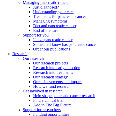
Managing pancreatic cancer
Just diagnosed?
Understanding your care
Treatments for pancreatic cancer
Managing symptoms
Diet and pancreatic cancer
End of life care
Support for you
I have pancreatic cancer
Someone I know has pancreatic cancer
Order our publications
Research
Our research
Our research projects
Research into early detection
Research into treatments
Our research strategy
Our achievements and impact
How we fund research
Get involved in research
Help shape pancreatic cancer research
Find a clinical trial
Add to The Big Picture
Support for researchers
Funding opportunities