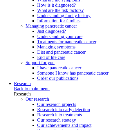
How is it diagnosed?
What are the risk factors?
Understanding family history
Information for families
Managing pancreatic cancer
Just diagnosed?
Understanding your care
Treatments for pancreatic cancer
Managing symptoms
Diet and pancreatic cancer
End of life care
Support for you
I have pancreatic cancer
Someone I know has pancreatic cancer
Order our publications
Research
Back to main menu
Research
Our research
Our research projects
Research into early detection
Research into treatments
Our research strategy
Our achievements and impact