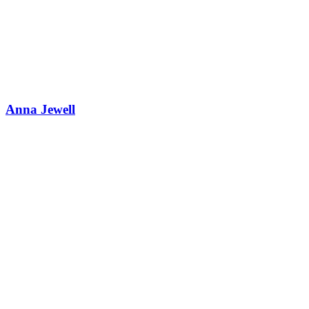
Anna Jewell