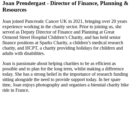
Joan Prendergast - Director of Finance, Planning &
Resources
Joan joined Pancreatic Cancer UK in 2021, bringing over 20 years
experience working in the charity sector. Prior to joining us, she
served as Deputy Director of Finance and Planning at Great
Ormond Street Hospital Children’s Charity, and has held senior
finance positions at Sparks Charity, a children’s medical research
charity, and HCPT, a charity providing holidays for children and
adults with disabilities.
Joan is passionate about helping charities to be as efficient as
possible and to plan for the long term, whilst making a difference
today. She has a strong belief in the importance of research funding
sitting alongside the need to provide support today. In her spare
time, Joan enjoys photography and organises a biennial charity bike
ride in France.