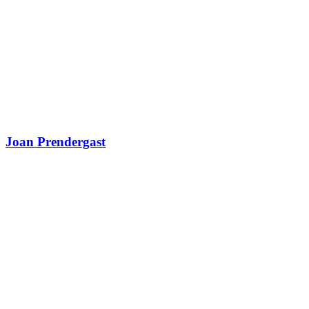
Joan Prendergast