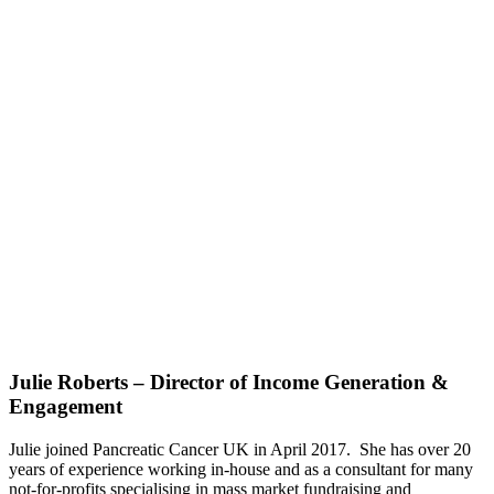
Julie Roberts – Director of Income Generation &
Engagement
Julie joined Pancreatic Cancer UK in April 2017. She has over 20
years of experience working in-house and as a consultant for many
not-for-profits specialising in mass market fundraising and