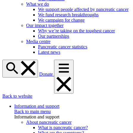
What we do
We support people affected by pancreatic cancer
We fund research breakthroughs
We campaign for change
Our impact together
Why we’re taking on the toughest cancer
Our partnerships
Media centre
Pancreatic cancer statistics
Latest news
Donate
Back to website
Information and support
Back to main menu
Information and support
About pancreatic cancer
What is pancreatic cancer?
What are the symptoms?