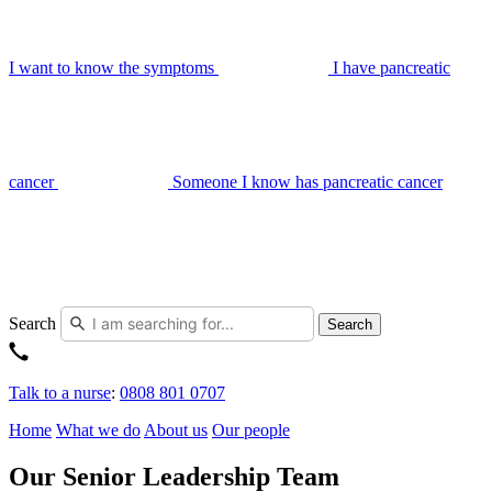
I want to know the symptoms
I have pancreatic
cancer
Someone I know has pancreatic cancer
Search
Search
Talk to a nurse
:
0808 801 0707
Home
What we do
About us
Our people
Our Senior Leadership Team