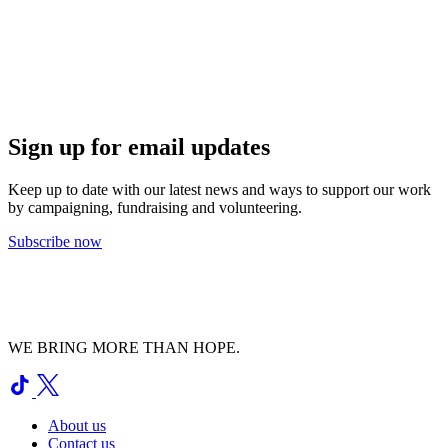
Sign up for email updates
Keep up to date with our latest news and ways to support our work
by campaigning, fundraising and volunteering.
Subscribe now
WE BRING MORE THAN HOPE.
About us
Contact us