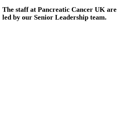
The staff at Pancreatic Cancer UK are
led by our Senior Leadership team.