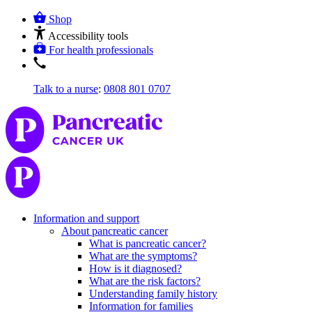
Shop
Accessibility tools
For health professionals
Talk to a nurse
:
0808 801 0707
Information and support
About pancreatic cancer
What is pancreatic cancer?
What are the symptoms?
How is it diagnosed?
What are the risk factors?
Understanding family history
Information for families