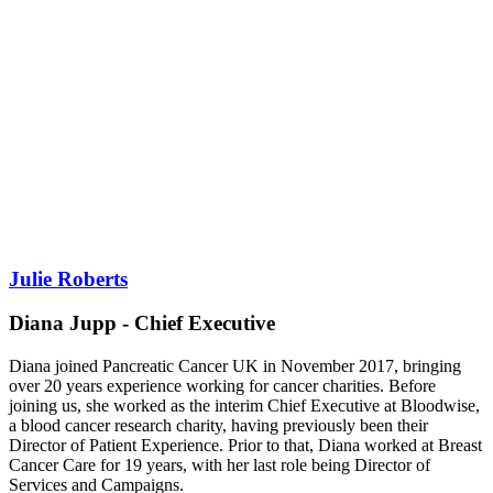
Julie Roberts
Diana Jupp - Chief Executive
Diana joined Pancreatic Cancer UK in November 2017, bringing
over 20 years experience working for cancer charities. Before
joining us, she worked as the interim Chief Executive at Bloodwise,
a blood cancer research charity, having previously been their
Director of Patient Experience. Prior to that, Diana worked at Breast
Cancer Care for 19 years, with her last role being Director of
Services and Campaigns.