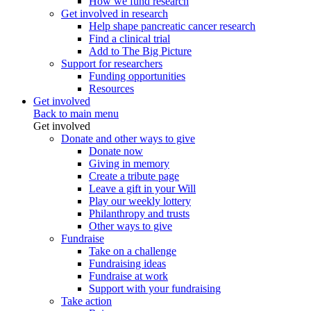
How we fund research
Get involved in research
Help shape pancreatic cancer research
Find a clinical trial
Add to The Big Picture
Support for researchers
Funding opportunities
Resources
Get involved
Back to main menu
Get involved
Donate and other ways to give
Donate now
Giving in memory
Create a tribute page
Leave a gift in your Will
Play our weekly lottery
Philanthropy and trusts
Other ways to give
Fundraise
Take on a challenge
Fundraising ideas
Fundraise at work
Support with your fundraising
Take action