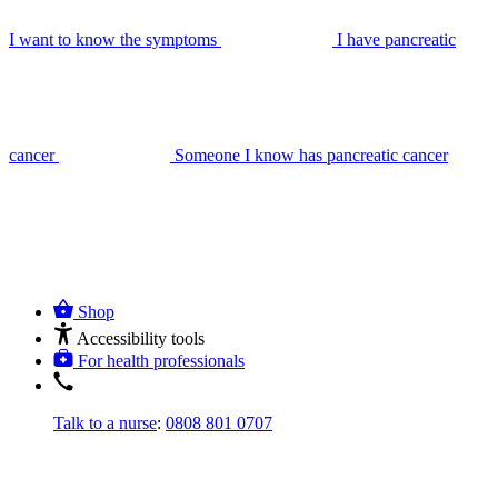
I want to know the symptoms
I have pancreatic
cancer
Someone I know has pancreatic cancer
Shop
Accessibility tools
For health professionals
Talk to a nurse
:
0808 801 0707