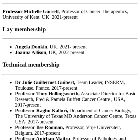
Professor Michelle Garrett
, Professor of Cancer Therapeutics,
University of Kent, UK, 2021-present
Lay membership
Angela Donkin
, UK, 2021- present
Joanna Allison
, UK, 2022-present
Technical membership
Dr Julie Guillermet-Guibert,
Team Leader, INSERM,
Toulouse, France, 2017-present
Professor Tony Hollingsworth,
Associate Director for Basic
Research, Fred & Pamela Buffett Cancer Centre , USA,
2017-present
Professor Raghu Kalluri,
Department of Cancer Biology,
The University of Texas MD Anderson Cancer Centre, Texas
USA, 2017-present
Professor Ilse Rooman,
Professor, Vrije Universiteit,
Belgium, 2017-present
Professor Anirban Maitra
, Professor of Pathology and