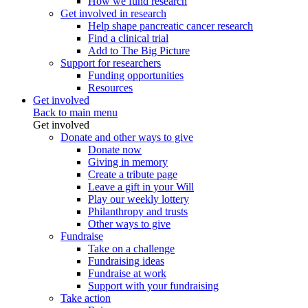
How we fund research
Get involved in research
Help shape pancreatic cancer research
Find a clinical trial
Add to The Big Picture
Support for researchers
Funding opportunities
Resources
Get involved
Back to main menu
Get involved
Donate and other ways to give
Donate now
Giving in memory
Create a tribute page
Leave a gift in your Will
Play our weekly lottery
Philanthropy and trusts
Other ways to give
Fundraise
Take on a challenge
Fundraising ideas
Fundraise at work
Support with your fundraising
Take action