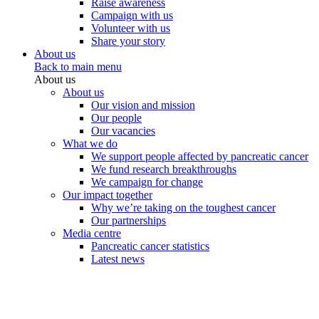
Raise awareness
Campaign with us
Volunteer with us
Share your story
About us
Back to main menu
About us
About us
Our vision and mission
Our people
Our vacancies
What we do
We support people affected by pancreatic cancer
We fund research breakthroughs
We campaign for change
Our impact together
Why we’re taking on the toughest cancer
Our partnerships
Media centre
Pancreatic cancer statistics
Latest news