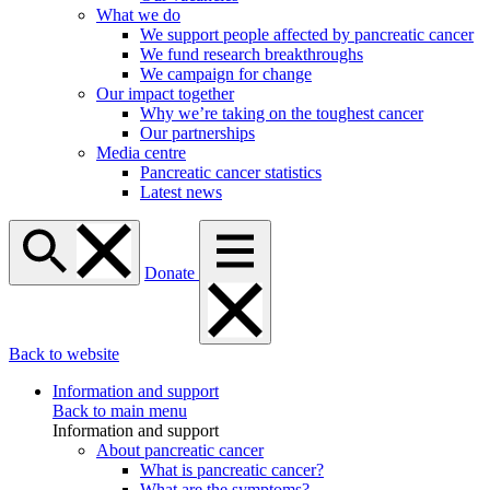
What we do
We support people affected by pancreatic cancer
We fund research breakthroughs
We campaign for change
Our impact together
Why we’re taking on the toughest cancer
Our partnerships
Media centre
Pancreatic cancer statistics
Latest news
Donate
Back to website
Information and support
Back to main menu
Information and support
About pancreatic cancer
What is pancreatic cancer?
What are the symptoms?