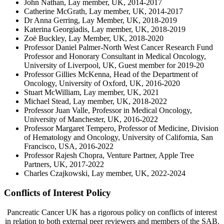
John Nathan, Lay member, UK, 2014-2017
Catherine McGrath, Lay member, UK, 2014-2017
Dr Anna Gerring, Lay Member, UK, 2018-2019
Katerina Georgiadis, Lay member, UK, 2018-2019
Zoë Buckley, Lay Member, UK, 2018-2020
Professor Daniel Palmer-North West Cancer Research Fund
Professor and Honorary Consultant in Medical Oncology,
University of Liverpool, UK, Guest member for 2019-20
Professor Gillies McKenna, Head of the Department of
Oncology, University of Oxford, UK, 2016-2020
Stuart McWilliam, Lay member, UK, 2021
Michael Stead, Lay member, UK, 2018-2022
Professor Juan Valle, Professor in Medical Oncology,
University of Manchester, UK, 2016-2022
Professor Margaret Tempero, Professor of Medicine, Division
of Hematology and Oncology, University of California, San
Francisco, USA, 2016-2022
Professor Rajesh Chopra, Venture Partner, Apple Tree
Partners, UK, 2017-2022
Charles Czajkowski, Lay member, UK, 2022-2024
Conflicts of Interest Policy
Pancreatic Cancer UK has a rigorous policy on conflicts of interest
in relation to both external peer reviewers and members of the SAB.