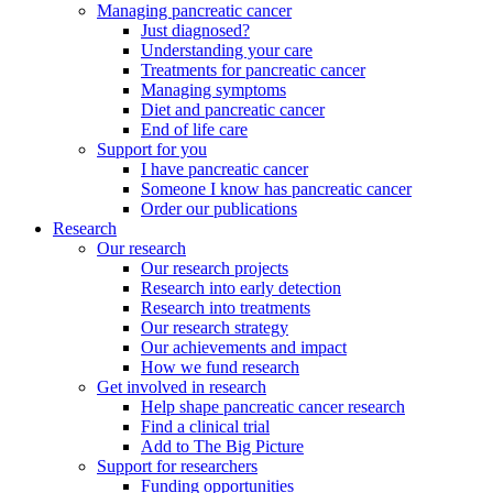
Managing pancreatic cancer
Just diagnosed?
Understanding your care
Treatments for pancreatic cancer
Managing symptoms
Diet and pancreatic cancer
End of life care
Support for you
I have pancreatic cancer
Someone I know has pancreatic cancer
Order our publications
Research
Our research
Our research projects
Research into early detection
Research into treatments
Our research strategy
Our achievements and impact
How we fund research
Get involved in research
Help shape pancreatic cancer research
Find a clinical trial
Add to The Big Picture
Support for researchers
Funding opportunities