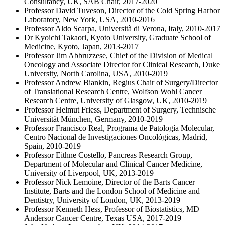
Consultancy, UK, SAB Chair, 2017-2020
Professor David Tuveson, Director of the Cold Spring Harbor
Laboratory, New York, USA, 2010-2016
Professor Aldo Scarpa, Università di Verona, Italy, 2010-2017
Dr Kyoichi Takaori, Kyoto University, Graduate School of
Medicine, Kyoto, Japan, 2013-2017
Professor Jim Abbruzzese, Chief of the Division of Medical
Oncology and Associate Director for Clinical Research, Duke
University, North Carolina, USA, 2010-2019
Professor Andrew Biankin, Regius Chair of Surgery/Director
of Translational Research Centre, Wolfson Wohl Cancer
Research Centre, University of Glasgow, UK, 2010-2019
Professor Helmut Friess, Department of Surgery, Technische
Universität München, Germany, 2010-2019
Professor Francisco Real, Programa de Patología Molecular,
Centro Nacional de Investigaciones Oncológicas, Madrid,
Spain, 2010-2019
Professor Eithne Costello, Pancreas Research Group,
Department of Molecular and Clinical Cancer Medicine,
University of Liverpool, UK, 2013-2019
Professor Nick Lemoine, Director of the Barts Cancer
Institute, Barts and the London School of Medicine and
Dentistry, University of London, UK, 2013-2019
Professor Kenneth Hess, Professor of Biostatistics, MD
Andersor Cancer Centre, Texas USA, 2017-2019