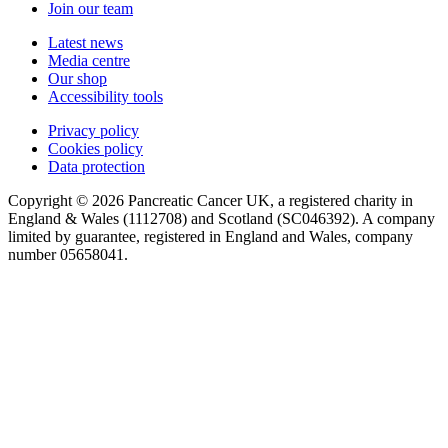
Join our team
Latest news
Media centre
Our shop
Accessibility tools
Privacy policy
Cookies policy
Data protection
Copyright © 2026 Pancreatic Cancer UK, a registered charity in
England & Wales (1112708) and Scotland (SC046392). A company
limited by guarantee, registered in England and Wales, company
number 05658041.