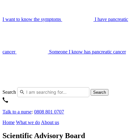
I want to know the symptoms
I have pancreatic
cancer
Someone I know has pancreatic cancer
Search
Search
Talk to a nurse
:
0808 801 0707
Home
What we do
About us
Scientific Advisory Board