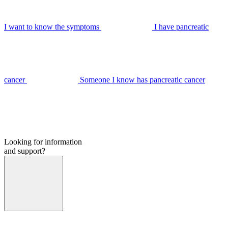
I want to know the symptoms
I have pancreatic
cancer
Someone I know has pancreatic cancer
Looking for information
and support?