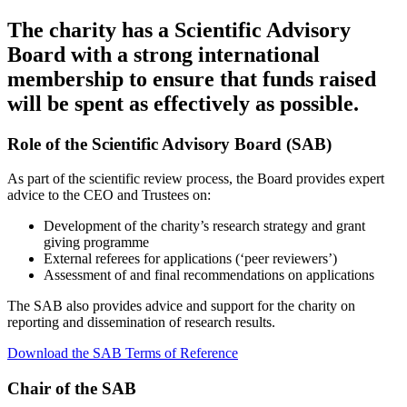
The charity has a Scientific Advisory
Board with a strong international
membership to ensure that funds raised
will be spent as effectively as possible.
Role of the Scientific Advisory Board (SAB)
As part of the scientific review process, the Board provides expert
advice to the CEO and Trustees on:
Development of the charity’s research strategy and grant
giving programme
External referees for applications (‘peer reviewers’)
Assessment of and final recommendations on applications
The SAB also provides advice and support for the charity on
reporting and dissemination of research results.
Download the SAB Terms of Reference
Chair of the SAB