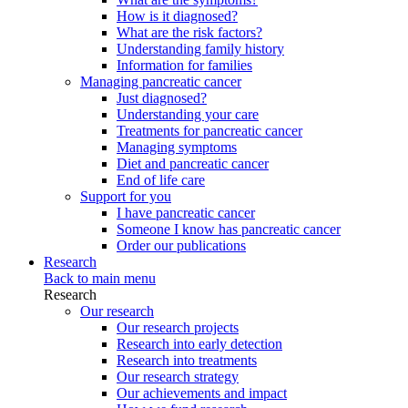
How is it diagnosed?
What are the risk factors?
Understanding family history
Information for families
Managing pancreatic cancer
Just diagnosed?
Understanding your care
Treatments for pancreatic cancer
Managing symptoms
Diet and pancreatic cancer
End of life care
Support for you
I have pancreatic cancer
Someone I know has pancreatic cancer
Order our publications
Research
Back to main menu
Research
Our research
Our research projects
Research into early detection
Research into treatments
Our research strategy
Our achievements and impact