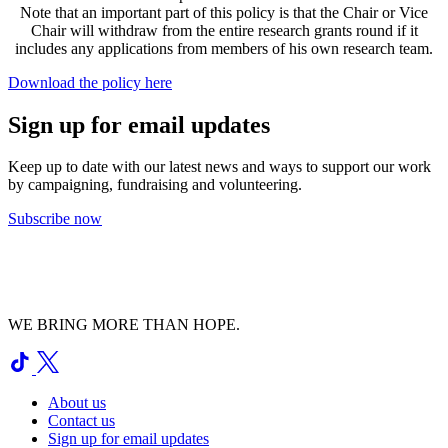
Note that an important part of this policy is that the Chair or Vice
Chair will withdraw from the entire research grants round if it
includes any applications from members of his own research team.
Download the policy here
Sign up for email updates
Keep up to date with our latest news and ways to support our work
by campaigning, fundraising and volunteering.
Subscribe now
WE BRING MORE THAN HOPE.
About us
Contact us
Sign up for email updates