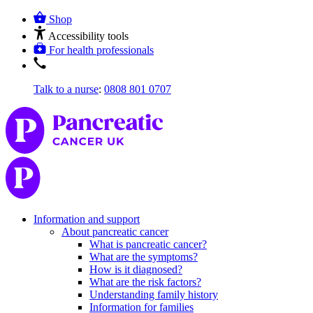
Shop
Accessibility tools
For health professionals
Talk to a nurse
:
0808 801 0707
Information and support
About pancreatic cancer
What is pancreatic cancer?
What are the symptoms?
How is it diagnosed?
What are the risk factors?
Understanding family history
Information for families