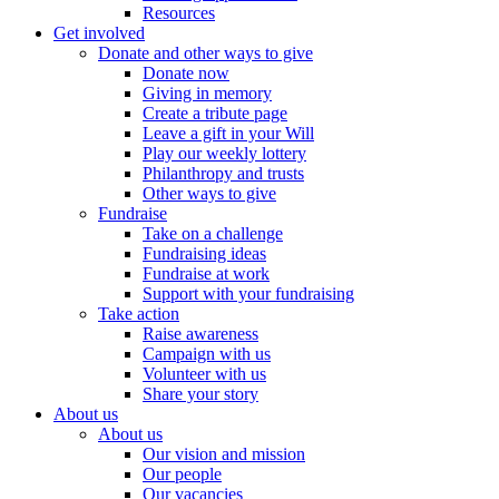
Resources
Get involved
Donate and other ways to give
Donate now
Giving in memory
Create a tribute page
Leave a gift in your Will
Play our weekly lottery
Philanthropy and trusts
Other ways to give
Fundraise
Take on a challenge
Fundraising ideas
Fundraise at work
Support with your fundraising
Take action
Raise awareness
Campaign with us
Volunteer with us
Share your story
About us
About us
Our vision and mission
Our people
Our vacancies