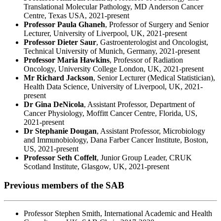
Translational Molecular Pathology, MD Anderson Cancer
Centre, Texas USA, 2021-present
Professor Paula Ghaneh
, Professor of Surgery and Senior
Lecturer, University of Liverpool, UK, 2021-present
Professor Dieter Saur
, Gastroenterologist and Oncologist,
Technical University of Munich, Germany, 2021-present
Professor Maria Hawkins
, Professor of Radiation
Oncology, University College London, UK, 2021-present
Mr Richard Jackson
, Senior Lecturer (Medical Statistician),
Health Data Science, University of Liverpool, UK, 2021-
present
Dr Gina DeNicola
, Assistant Professor, Department of
Cancer Physiology, Moffitt Cancer Centre, Florida, US,
2021-present
Dr Stephanie Dougan
, Assistant Professor, Microbiology
and Immunobiology, Dana Farber Cancer Institute, Boston,
US, 2021-present
Professor Seth Coffelt
, Junior Group Leader, CRUK
Scotland Institute, Glasgow, UK, 2021-present
Previous members of the SAB
Professor Stephen Smith, International Academic and Health