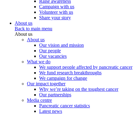
Raise awareness
Campaign with us
Volunteer with us
Share your story
About us
Back to main menu
About us
About us
Our vision and mission
Our people
Our vacancies
What we do
We support people affected by pancreatic cancer
We fund research breakthroughs
We campaign for change
Our impact together
Why we’re taking on the toughest cancer
Our partnerships
Media centre
Pancreatic cancer statistics
Latest news