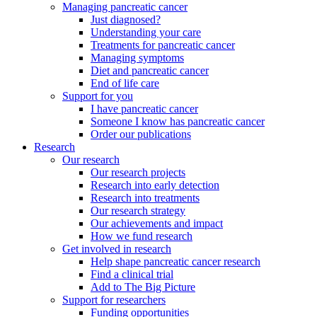
Managing pancreatic cancer
Just diagnosed?
Understanding your care
Treatments for pancreatic cancer
Managing symptoms
Diet and pancreatic cancer
End of life care
Support for you
I have pancreatic cancer
Someone I know has pancreatic cancer
Order our publications
Research
Our research
Our research projects
Research into early detection
Research into treatments
Our research strategy
Our achievements and impact
How we fund research
Get involved in research
Help shape pancreatic cancer research
Find a clinical trial
Add to The Big Picture
Support for researchers
Funding opportunities