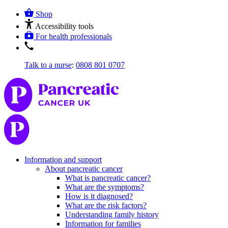
Shop
Accessibility tools
For health professionals
Talk to a nurse
:
0808 801 0707
Information and support
About pancreatic cancer
What is pancreatic cancer?
What are the symptoms?
How is it diagnosed?
What are the risk factors?
Understanding family history
Information for families