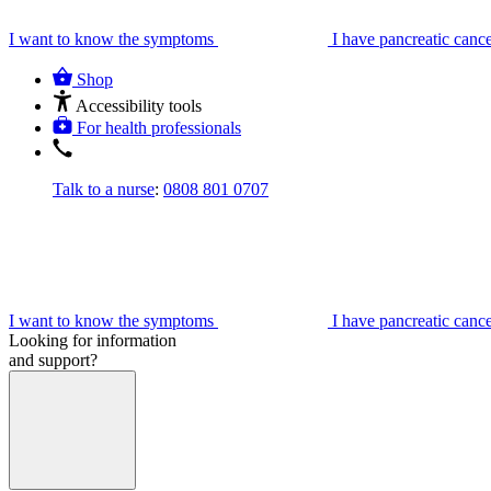
I want to know the symptoms
I have pancreatic canc
Shop
Accessibility tools
For health professionals
Talk to a nurse
:
0808 801 0707
I want to know the symptoms
I have pancreatic canc
Looking for information
and support?