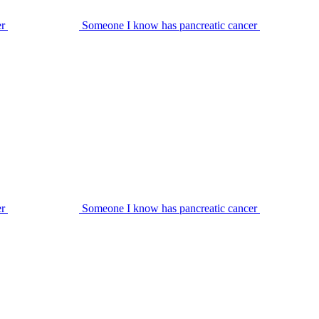
er
Someone I know has pancreatic cancer
er
Someone I know has pancreatic cancer