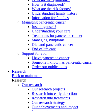
How is it diagnosed?
What are the risk factors?
Understanding family history
Information for families
Managing pancreatic cancer
Just diagnosed?
Understanding your care
Treatments for pancreatic cancer
Managing symptoms
Diet and pancreatic cancer
End of life care
Support for you
I have pancreatic cancer
Someone I know has pancreatic cancer
Order our publications
Research
Back to main menu
Research
Our research
Our research projects
Research into early detection
Research into treatments
Our research strategy
Our achievements and impact