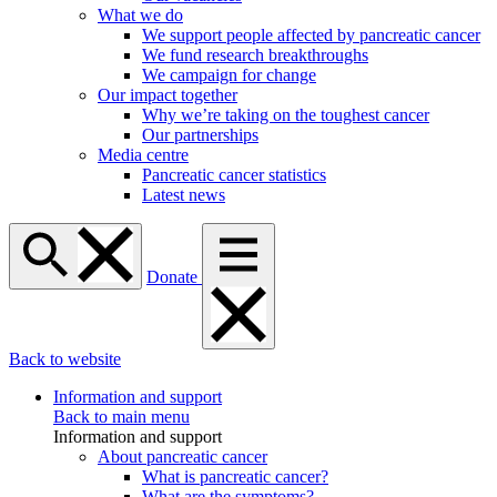
What we do
We support people affected by pancreatic cancer
We fund research breakthroughs
We campaign for change
Our impact together
Why we’re taking on the toughest cancer
Our partnerships
Media centre
Pancreatic cancer statistics
Latest news
Donate
Back to website
Information and support
Back to main menu
Information and support
About pancreatic cancer
What is pancreatic cancer?
What are the symptoms?