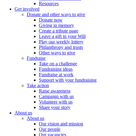
Resources
Get involved
Donate and other ways to give
Donate now
Giving in memory
Create a tribute page
Leave a gift in your Will
Play our weekly lottery
Philanthropy and trusts
Other ways to give
Fundraise
Take on a challenge
Fundraising ideas
Fundraise at work
Support with your fundraising
Take action
Raise awareness
Campaign with us
Volunteer with us
Share your story
About us
About us
Our vision and mission
Our people
Our vacancies