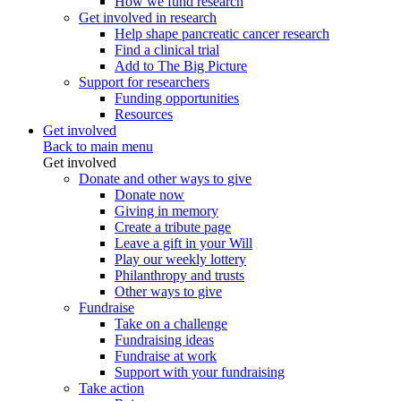
How we fund research
Get involved in research
Help shape pancreatic cancer research
Find a clinical trial
Add to The Big Picture
Support for researchers
Funding opportunities
Resources
Get involved
Back to main menu
Get involved
Donate and other ways to give
Donate now
Giving in memory
Create a tribute page
Leave a gift in your Will
Play our weekly lottery
Philanthropy and trusts
Other ways to give
Fundraise
Take on a challenge
Fundraising ideas
Fundraise at work
Support with your fundraising
Take action