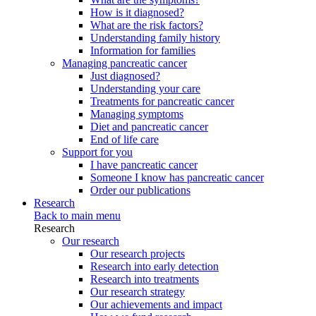
How is it diagnosed?
What are the risk factors?
Understanding family history
Information for families
Managing pancreatic cancer
Just diagnosed?
Understanding your care
Treatments for pancreatic cancer
Managing symptoms
Diet and pancreatic cancer
End of life care
Support for you
I have pancreatic cancer
Someone I know has pancreatic cancer
Order our publications
Research
Back to main menu
Research
Our research
Our research projects
Research into early detection
Research into treatments
Our research strategy
Our achievements and impact