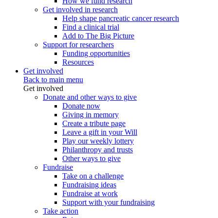
How we fund research
Get involved in research
Help shape pancreatic cancer research
Find a clinical trial
Add to The Big Picture
Support for researchers
Funding opportunities
Resources
Get involved
Back to main menu
Get involved
Donate and other ways to give
Donate now
Giving in memory
Create a tribute page
Leave a gift in your Will
Play our weekly lottery
Philanthropy and trusts
Other ways to give
Fundraise
Take on a challenge
Fundraising ideas
Fundraise at work
Support with your fundraising
Take action