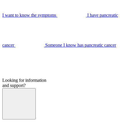
I want to know the symptoms
I have pancreatic
cancer
Someone I know has pancreatic cancer
Looking for information
and support?