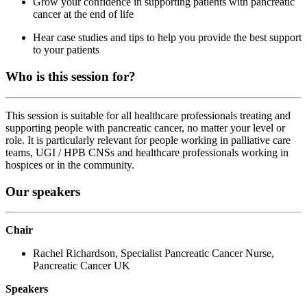
Grow your confidence in supporting patients with pancreatic
cancer at the end of life
Hear case studies and tips to help you provide the best support
to your patients
Who is this session for?
This session is suitable for all healthcare professionals treating and
supporting people with pancreatic cancer, no matter your level or
role. It is particularly relevant for people working in palliative care
teams, UGI / HPB CNSs and healthcare professionals working in
hospices or in the community.
Our speakers
Chair
Rachel Richardson, Specialist Pancreatic Cancer Nurse,
Pancreatic Cancer UK
Speakers