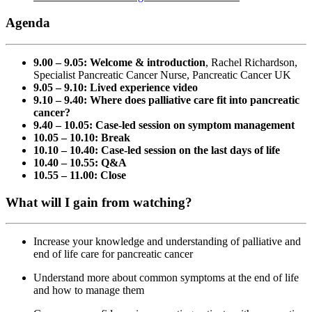
Agenda
9.00 – 9.05: Welcome & introduction
, Rachel Richardson,
Specialist Pancreatic Cancer Nurse, Pancreatic Cancer UK
9.05 – 9.10: Lived experience video
9.10 – 9.40: Where does palliative care fit into pancreatic
cancer?
9.40 – 10.05: Case-led session on symptom management
10.05 – 10.10: Break
10.10 – 10.40: Case-led session on the last days of life
10.40 – 10.55: Q&A
10.55 – 11.00: Close
What will I gain from watching?
Increase your knowledge and understanding of palliative and
end of life care for pancreatic cancer
Understand more about common symptoms at the end of life
and how to manage them