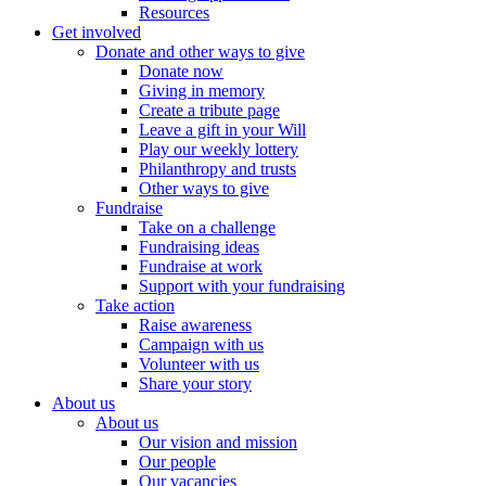
Resources
Get involved
Donate and other ways to give
Donate now
Giving in memory
Create a tribute page
Leave a gift in your Will
Play our weekly lottery
Philanthropy and trusts
Other ways to give
Fundraise
Take on a challenge
Fundraising ideas
Fundraise at work
Support with your fundraising
Take action
Raise awareness
Campaign with us
Volunteer with us
Share your story
About us
About us
Our vision and mission
Our people
Our vacancies