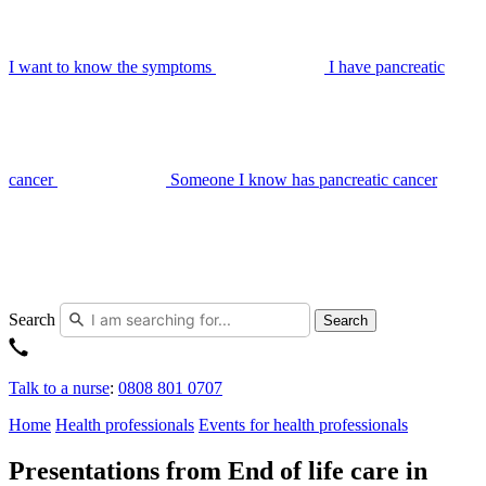
I want to know the symptoms
I have pancreatic
cancer
Someone I know has pancreatic cancer
Search
Search
Talk to a nurse
:
0808 801 0707
Home
Health professionals
Events for health professionals
Presentations from End of life care in