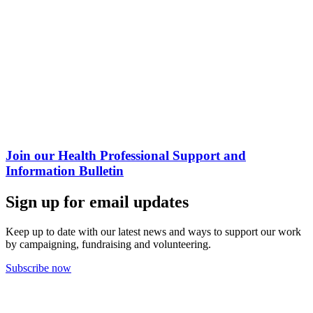
Join our Health Professional Support and
Information Bulletin
Sign up for email updates
Keep up to date with our latest news and ways to support our work
by campaigning, fundraising and volunteering.
Subscribe now