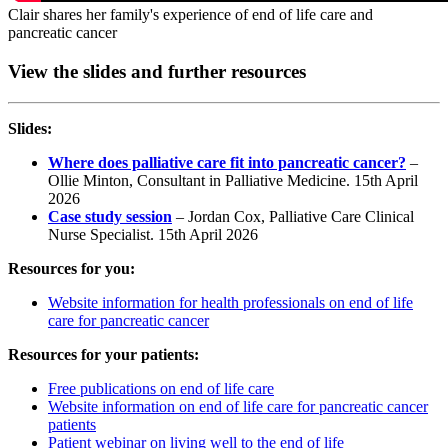
Clair shares her family's experience of end of life care and
pancreatic cancer
View the slides and further resources
Slides:
Where does palliative care fit into pancreatic cancer?
–
Ollie Minton, Consultant in Palliative Medicine. 15th April
2026
Case study session
– Jordan Cox, Palliative Care Clinical
Nurse Specialist. 15th April 2026
Resources for you:
Website information for health professionals on end of life
care for pancreatic cancer
Resources for your patients:
Free publications on end of life care
Website information on end of life care for pancreatic cancer
patients
Patient webinar on living well to the end of life