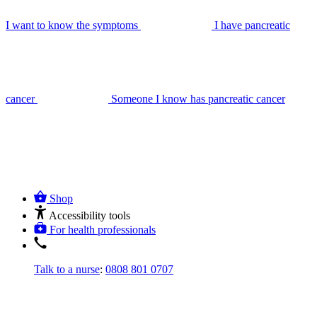
I want to know the symptoms
I have pancreatic
cancer
Someone I know has pancreatic cancer
Shop
Accessibility tools
For health professionals
Talk to a nurse
:
0808 801 0707