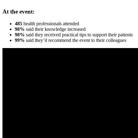
At the event:
485
health professionals attended
98%
said their knowledge increased
98%
said they received practical tips to support their patients
99%
said they’d recommend the event to their colleagues