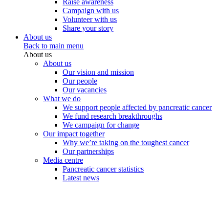
Raise awareness
Campaign with us
Volunteer with us
Share your story
About us
Back to main menu
About us
About us
Our vision and mission
Our people
Our vacancies
What we do
We support people affected by pancreatic cancer
We fund research breakthroughs
We campaign for change
Our impact together
Why we’re taking on the toughest cancer
Our partnerships
Media centre
Pancreatic cancer statistics
Latest news