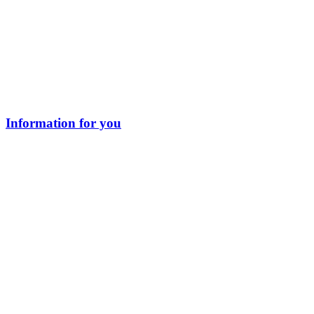
Information for you