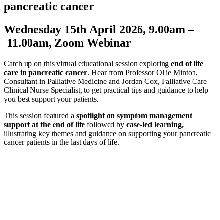
pancreatic cancer
Wednesday 15th April 2026, 9.00am –
11.00am, Zoom Webinar
Catch up on this virtual educational session exploring
end of life
care in pancreatic cancer
. Hear from Professor Ollie Minton,
Consultant in Palliative Medicine and Jordan Cox, Palliative Care
Clinical Nurse Specialist, to get practical tips and guidance to help
you best support your patients.
This session featured a
spotlight on symptom management
support at the end of life
followed by
case-led learning,
illustrating key themes and guidance on supporting your pancreatic
cancer patients in the last days of life.