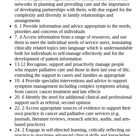
networks in planning and providing care and the importance
of developing partnerships with them, with due regard for the
complexity and diversity in family relationships and
arrangements
6. 1 Provide information and advice appropriate to the needs,
priorities and concerns of individuals
7. 4 Access information from a range of resources, and use
them to meet the individual needs of service users, translating
clinically related topics into language which is understandable
both for individuals to self-manage effectively and for the
development of patient information
13.12 Recognise, support and proactively manage people
who require palliative care and those in their last year of life,
extending the support to carers and families as appropriate
19. 4 Provide specialist interventions and advice to support
symptom management including complex symptoms arising
from cancer, cancer treatment and late effects
20. 6 Identify the need for additional clinical and professional
support such as referral, second opinion
22. 2 Access appropriate sources of evidence to support their
own practice in cancer and palliative care services (e.g.
journals, literature reviews, research articles, audits, and arts-
based practices)
24. 2 Engage in self-directed learning, critically reflecting on
practice to maximise advanced clinical skills and knowledge,