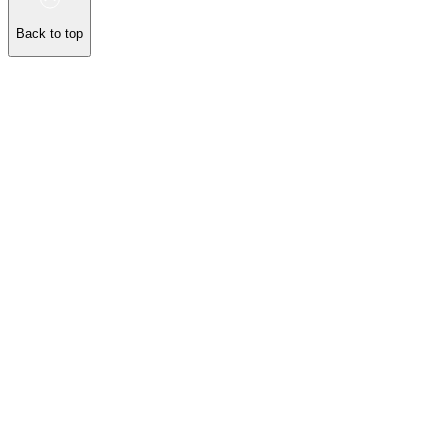
Back to top