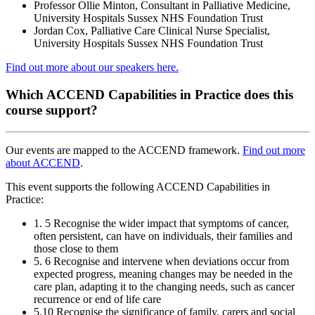
Professor Ollie Minton, Consultant in Palliative Medicine,
University Hospitals Sussex NHS Foundation Trust
Jordan Cox, Palliative Care Clinical Nurse Specialist,
University Hospitals Sussex NHS Foundation Trust
Find out more about our speakers here.
Which ACCEND Capabilities in Practice does this
course support?
Our events are mapped to the ACCEND framework.
Find out more
about ACCEND
.
This event supports the following ACCEND Capabilities in
Practice:
1. 5 Recognise the wider impact that symptoms of cancer,
often persistent, can have on individuals, their families and
those close to them
5. 6 Recognise and intervene when deviations occur from
expected progress, meaning changes may be needed in the
care plan, adapting it to the changing needs, such as cancer
recurrence or end of life care
5.10 Recognise the significance of family, carers and social