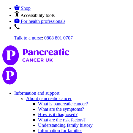
Shop
Accessibility tools
For health professionals
Talk to a nurse
:
0808 801 0707
Information and support
About pancreatic cancer
What is pancreatic cancer?
What are the symptoms?
How is it diagnosed?
What are the risk factors?
Understanding family history
Information for families