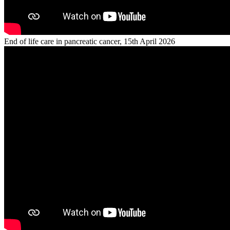
End of life care in pancreatic cancer, 15th April 2026