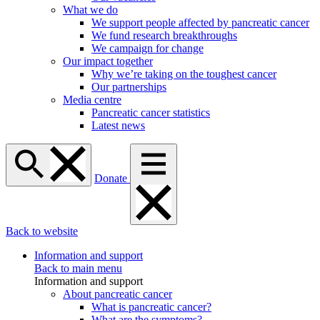
What we do
We support people affected by pancreatic cancer
We fund research breakthroughs
We campaign for change
Our impact together
Why we’re taking on the toughest cancer
Our partnerships
Media centre
Pancreatic cancer statistics
Latest news
Donate
Back to website
Information and support
Back to main menu
Information and support
About pancreatic cancer
What is pancreatic cancer?
What are the symptoms?