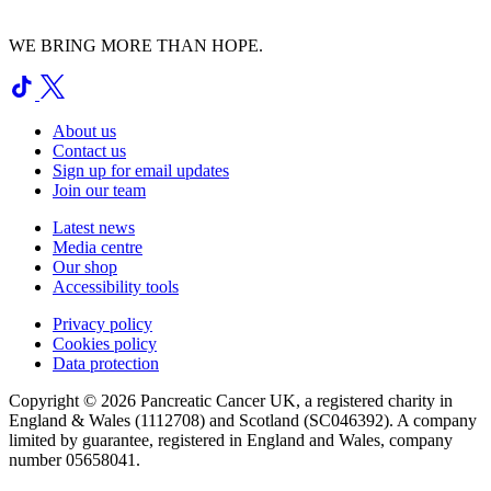
WE BRING MORE THAN HOPE.
About us
Contact us
Sign up for email updates
Join our team
Latest news
Media centre
Our shop
Accessibility tools
Privacy policy
Cookies policy
Data protection
Copyright © 2026 Pancreatic Cancer UK, a registered charity in
England & Wales (1112708) and Scotland (SC046392). A company
limited by guarantee, registered in England and Wales, company
number 05658041.