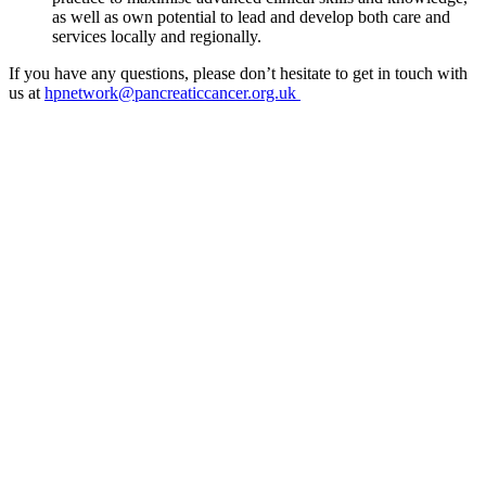
as well as own potential to lead and develop both care and
services locally and regionally.
If you have any questions, please don’t hesitate to get in touch with
us at
hpnetwork@pancreaticcancer.org.uk