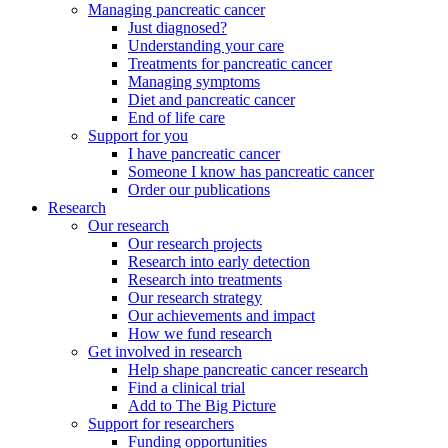
Managing pancreatic cancer
Just diagnosed?
Understanding your care
Treatments for pancreatic cancer
Managing symptoms
Diet and pancreatic cancer
End of life care
Support for you
I have pancreatic cancer
Someone I know has pancreatic cancer
Order our publications
Research
Our research
Our research projects
Research into early detection
Research into treatments
Our research strategy
Our achievements and impact
How we fund research
Get involved in research
Help shape pancreatic cancer research
Find a clinical trial
Add to The Big Picture
Support for researchers
Funding opportunities