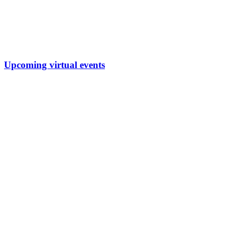
Upcoming virtual events