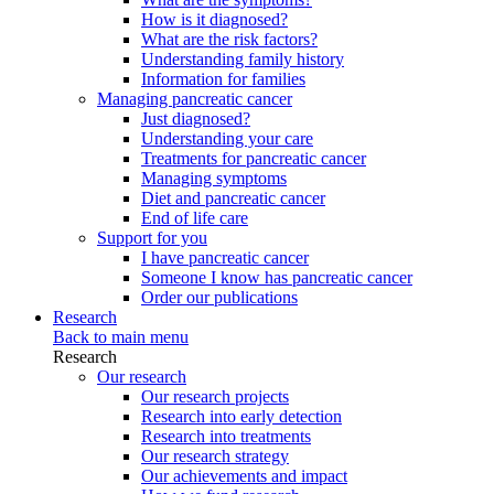
How is it diagnosed?
What are the risk factors?
Understanding family history
Information for families
Managing pancreatic cancer
Just diagnosed?
Understanding your care
Treatments for pancreatic cancer
Managing symptoms
Diet and pancreatic cancer
End of life care
Support for you
I have pancreatic cancer
Someone I know has pancreatic cancer
Order our publications
Research
Back to main menu
Research
Our research
Our research projects
Research into early detection
Research into treatments
Our research strategy
Our achievements and impact