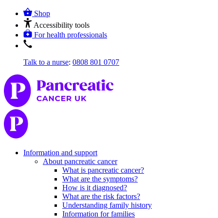
Shop
Accessibility tools
For health professionals
Talk to a nurse
:
0808 801 0707
Information and support
About pancreatic cancer
What is pancreatic cancer?
What are the symptoms?
How is it diagnosed?
What are the risk factors?
Understanding family history
Information for families