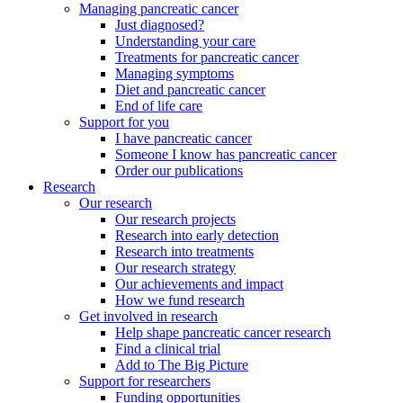
Managing pancreatic cancer
Just diagnosed?
Understanding your care
Treatments for pancreatic cancer
Managing symptoms
Diet and pancreatic cancer
End of life care
Support for you
I have pancreatic cancer
Someone I know has pancreatic cancer
Order our publications
Research
Our research
Our research projects
Research into early detection
Research into treatments
Our research strategy
Our achievements and impact
How we fund research
Get involved in research
Help shape pancreatic cancer research
Find a clinical trial
Add to The Big Picture
Support for researchers
Funding opportunities