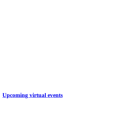
Upcoming virtual events