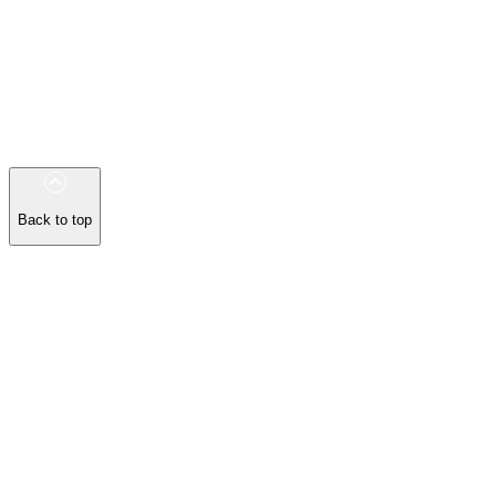
Back to top