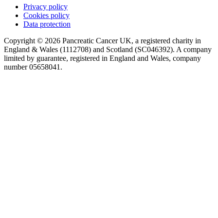
Privacy policy
Cookies policy
Data protection
Copyright © 2026 Pancreatic Cancer UK, a registered charity in
England & Wales (1112708) and Scotland (SC046392). A company
limited by guarantee, registered in England and Wales, company
number 05658041.