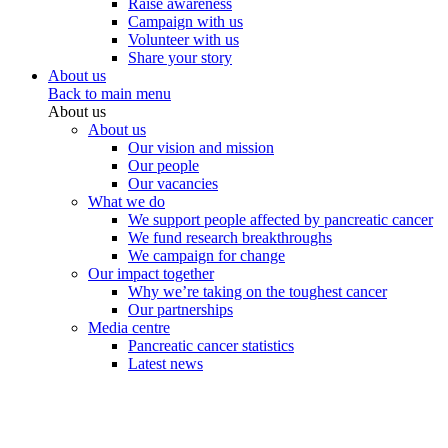
Raise awareness
Campaign with us
Volunteer with us
Share your story
About us
Back to main menu
About us
About us
Our vision and mission
Our people
Our vacancies
What we do
We support people affected by pancreatic cancer
We fund research breakthroughs
We campaign for change
Our impact together
Why we’re taking on the toughest cancer
Our partnerships
Media centre
Pancreatic cancer statistics
Latest news