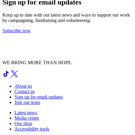
Sign up for email updates
Keep up to date with our latest news and ways to support our work
by campaigning, fundraising and volunteering.
Subscribe now
WE BRING MORE THAN HOPE.
About us
Contact us
Sign up for email updates
Join our team
Latest news
Media centre
Our shop
Accessibility tools