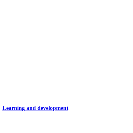
Learning and development