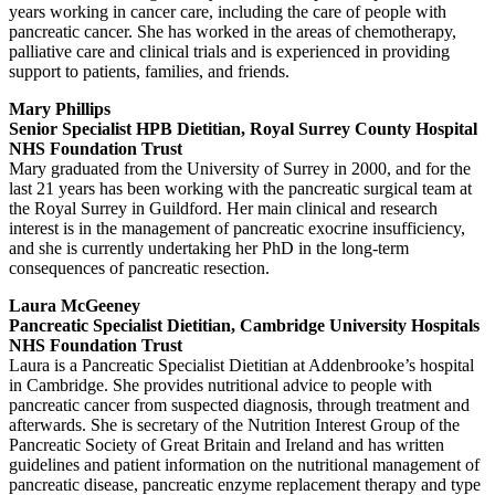
years working in cancer care, including the care of people with
pancreatic cancer. She has worked in the areas of chemotherapy,
palliative care and clinical trials and is experienced in providing
support to patients, families, and friends.
Mary Phillips
Senior Specialist HPB Dietitian, Royal Surrey County Hospital
NHS Foundation Trust
Mary graduated from the University of Surrey in 2000, and for the
last 21 years has been working with the pancreatic surgical team at
the Royal Surrey in Guildford. Her main clinical and research
interest is in the management of pancreatic exocrine insufficiency,
and she is currently undertaking her PhD in the long-term
consequences of pancreatic resection.
Laura McGeeney
Pancreatic Specialist Dietitian, Cambridge University Hospitals
NHS Foundation Trust
Laura is a Pancreatic Specialist Dietitian at Addenbrooke’s hospital
in Cambridge. She provides nutritional advice to people with
pancreatic cancer from suspected diagnosis, through treatment and
afterwards. She is secretary of the Nutrition Interest Group of the
Pancreatic Society of Great Britain and Ireland and has written
guidelines and patient information on the nutritional management of
pancreatic disease, pancreatic enzyme replacement therapy and type