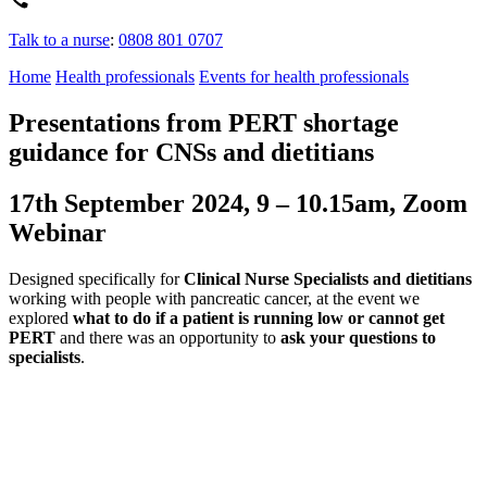
Talk to a nurse
:
0808 801 0707
Home
Health professionals
Events for health professionals
Presentations from PERT shortage
guidance for CNSs and dietitians
17th September 2024, 9 – 10.15am, Zoom
Webinar
Designed specifically for
Clinical Nurse Specialists and dietitians
working with people with pancreatic cancer, at the event we
explored
what to do if a patient is running low or cannot get
PERT
and there was an opportunity to
ask your questions to
specialists
.