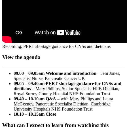
Recording: PERT shortage guidance for CNSs and dietitians
View the agenda
09.00 – 09.05am Welcome and introduction
– Jeni Jones,
Specialist Nurse, Pancreatic Cancer UK
09.05 – 09.40am PERT shortage guidance for CNSs and
dietitians
– Mary Phillips, Senior Specialist HPB Dietitian,
Royal Surrey County Hospital NHS Foundation Trust
09.40 – 10.10am Q&A
– with Mary Phillips and Laura
McGeeney, Pancreatic Specialist Dietitian, Cambridge
University Hospitals NHS Foundation Trust
10.10 – 10.15am Close
What can I expect to learn from watching this