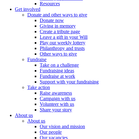
Resources
Get involved
Donate and other ways to give
Donate now
Giving in memory
Create a tribute page
Leave a gift in your Will
Play our weekly lottery
Philanthropy and trusts
Other ways to give
Fundraise
Take on a challenge
Fundraising ideas
Fundraise at work
Support with your fundraising
Take action
Raise awareness
Campaign with us
Volunteer with us
Share your story
About us
About us
Our vision and mission
Our people
Our vacancies