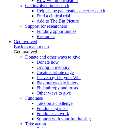
How we fund research
Get involved in research
Help shape pancreatic cancer research
Find a clinical trial
Add to The Big Picture
Support for researchers
Funding opportunities
Resources
Get involved
Back to main menu
Get involved
Donate and other ways to give
Donate now
Giving in memory
Create a tribute page
Leave a gift in your Will
Play our weekly lottery
Philanthropy and trusts
Other ways to give
Fundraise
Take on a challenge
Fundraising ideas
Fundraise at work
Support with your fundraising
Take action