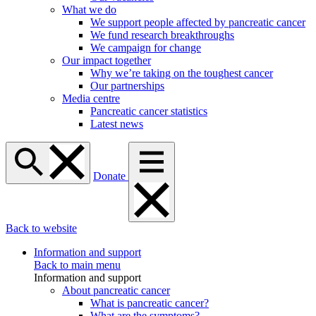
What we do
We support people affected by pancreatic cancer
We fund research breakthroughs
We campaign for change
Our impact together
Why we’re taking on the toughest cancer
Our partnerships
Media centre
Pancreatic cancer statistics
Latest news
Donate
Back to website
Information and support
Back to main menu
Information and support
About pancreatic cancer
What is pancreatic cancer?
What are the symptoms?