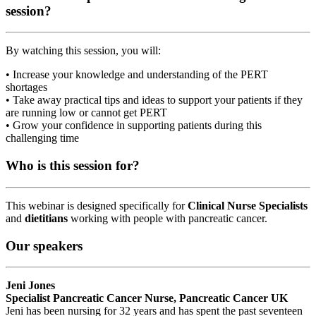
session?
By watching this session, you will:
• Increase your knowledge and understanding of the PERT
shortages
• Take away practical tips and ideas to support your patients if they
are running low or cannot get PERT
• Grow your confidence in supporting patients during this
challenging time
Who is this session for?
This webinar is designed specifically for
Clinical Nurse Specialists
and
dietitians
working with people with pancreatic cancer.
Our speakers
Jeni Jones
Specialist Pancreatic Cancer Nurse, Pancreatic Cancer UK
Jeni has been nursing for 32 years and has spent the past seventeen