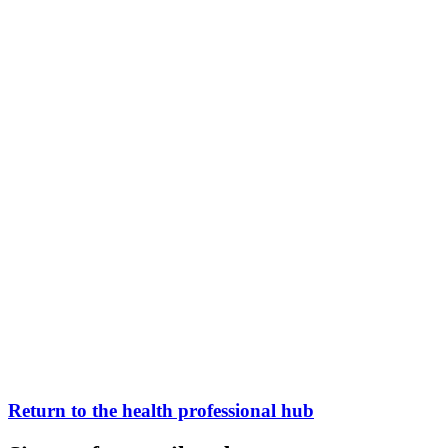
Return to the health professional hub