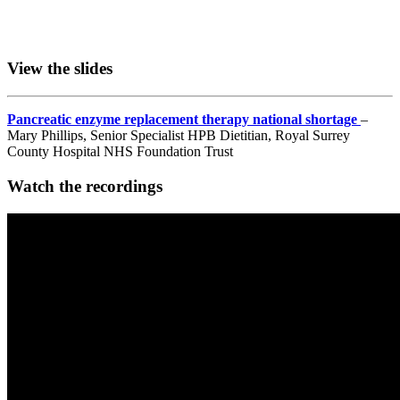
View the slides
Pancreatic enzyme replacement therapy national shortage
–
Mary Phillips, Senior Specialist HPB Dietitian, Royal Surrey
County Hospital NHS Foundation Trust
Watch the recordings