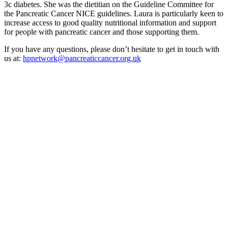
3c diabetes. She was the dietitian on the Guideline Committee for
the Pancreatic Cancer NICE guidelines. Laura is particularly keen to
increase access to good quality nutritional information and support
for people with pancreatic cancer and those supporting them.
If you have any questions, please don’t hesitate to get in touch with
us at:
hpnetwork@pancreaticcancer.org.uk