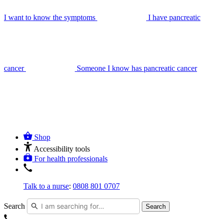
I want to know the symptoms
I have pancreatic
cancer
Someone I know has pancreatic cancer
Shop
Accessibility tools
For health professionals
Talk to a nurse
:
0808 801 0707
Search
Search