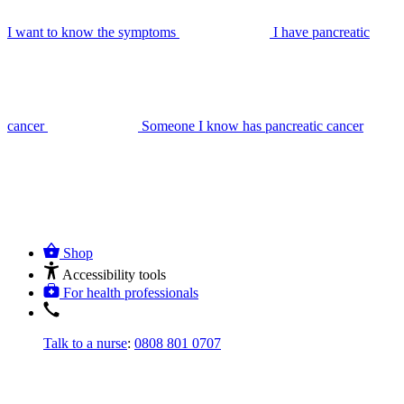
I want to know the symptoms
I have pancreatic
cancer
Someone I know has pancreatic cancer
Shop
Accessibility tools
For health professionals
Talk to a nurse
:
0808 801 0707