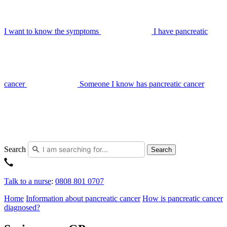
I want to know the symptoms
I have pancreatic
cancer
Someone I know has pancreatic cancer
Search
Search
Talk to a nurse
:
0808 801 0707
Home
Information about pancreatic cancer
How is pancreatic cancer
diagnosed?