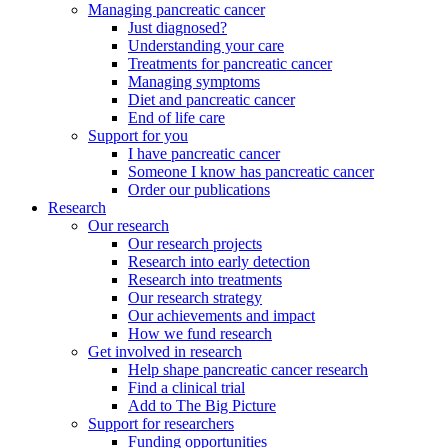
Managing pancreatic cancer
Just diagnosed?
Understanding your care
Treatments for pancreatic cancer
Managing symptoms
Diet and pancreatic cancer
End of life care
Support for you
I have pancreatic cancer
Someone I know has pancreatic cancer
Order our publications
Research
Our research
Our research projects
Research into early detection
Research into treatments
Our research strategy
Our achievements and impact
How we fund research
Get involved in research
Help shape pancreatic cancer research
Find a clinical trial
Add to The Big Picture
Support for researchers
Funding opportunities