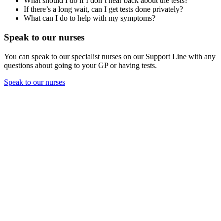
What should I do if I don’t hear back about the tests?
If there’s a long wait, can I get tests done privately?
What can I do to help with my symptoms?
Speak to our nurses
You can speak to our specialist nurses on our Support Line with any
questions about going to your GP or having tests.
Speak to our nurses