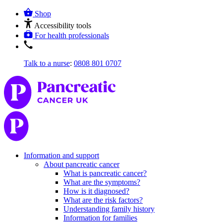
Shop
Accessibility tools
For health professionals
Talk to a nurse
:
0808 801 0707
Information and support
About pancreatic cancer
What is pancreatic cancer?
What are the symptoms?
How is it diagnosed?
What are the risk factors?
Understanding family history
Information for families