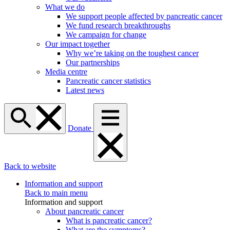
What we do
We support people affected by pancreatic cancer
We fund research breakthroughs
We campaign for change
Our impact together
Why we’re taking on the toughest cancer
Our partnerships
Media centre
Pancreatic cancer statistics
Latest news
Donate
Back to website
Information and support
Back to main menu
Information and support
About pancreatic cancer
What is pancreatic cancer?
What are the symptoms?