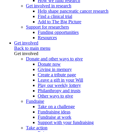
How we fund research
Get involved in research
Help shape pancreatic cancer research
Find a clinical trial
Add to The Big Picture
Support for researchers
Funding opportunities
Resources
Get involved
Back to main menu
Get involved
Donate and other ways to give
Donate now
Giving in memory
Create a tribute page
Leave a gift in your Will
Play our weekly lottery
Philanthropy and trusts
Other ways to give
Fundraise
Take on a challenge
Fundraising ideas
Fundraise at work
Support with your fundraising
Take action