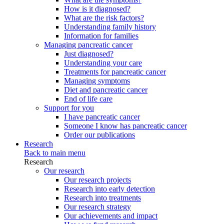
How is it diagnosed?
What are the risk factors?
Understanding family history
Information for families
Managing pancreatic cancer
Just diagnosed?
Understanding your care
Treatments for pancreatic cancer
Managing symptoms
Diet and pancreatic cancer
End of life care
Support for you
I have pancreatic cancer
Someone I know has pancreatic cancer
Order our publications
Research
Back to main menu
Research
Our research
Our research projects
Research into early detection
Research into treatments
Our research strategy
Our achievements and impact