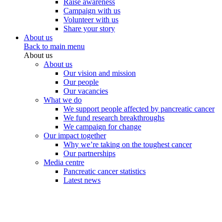
Raise awareness
Campaign with us
Volunteer with us
Share your story
About us
Back to main menu
About us
About us
Our vision and mission
Our people
Our vacancies
What we do
We support people affected by pancreatic cancer
We fund research breakthroughs
We campaign for change
Our impact together
Why we’re taking on the toughest cancer
Our partnerships
Media centre
Pancreatic cancer statistics
Latest news