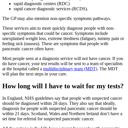
rapid diagnostic centres (RDC)
rapid cancer diagnostic services (RCDS).
The GP may also mention non-specific symptoms pathways.
These services aim to more quickly diagnose people with non-
specific symptoms that could be cancer. Symptoms include
unexplained weight loss, extreme tiredness (fatigue), tummy pain or
feeling sick (nausea). These are symptoms that people with
pancreatic cancer often have.
Most people seen at a diagnosis service will not have cancer. If you
do have cancer, your test results will be sent to a team of specialists
at the hospital called a
multidisciplinary team (MDT)
. The MDT
will plan the next steps in your care.
How long will I have to wait for my tests?
In England, NHS guidelines say that people with suspected cancer
should be diagnosed within 28 days. They also say that ideally,
diagnosis for people with suspected pancreatic cancer should be
within 21 days. Scotland, Wales and Northern Ireland don’t have a
set time for referral for suspected pancreatic cancer.