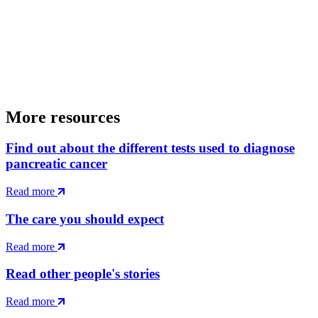
More resources
Find out about the different tests used to diagnose
pancreatic cancer
Read more
The care you should expect
Read more
Read other people's stories
Read more