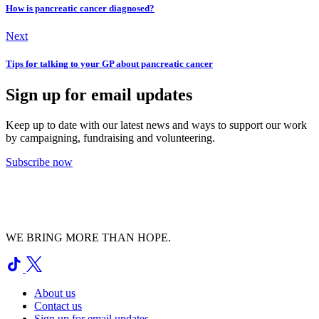
How is pancreatic cancer diagnosed?
Next
Tips for talking to your GP about pancreatic cancer
Sign up for email updates
Keep up to date with our latest news and ways to support our work
by campaigning, fundraising and volunteering.
Subscribe now
WE BRING MORE THAN HOPE.
About us
Contact us
Sign up for email updates