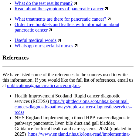
What do the test results mean?
Read about the symptoms of pancreatic cancer
What treatments are there for pancreatic cancer?
Order free booklets and leaflets with information about
pancreatic cancer
Useful medical words
Whatsapp our specialist nurses
References
We have listed some of the references to the sources used to write
this information. If you would like the full list of references, email us
at
publications@pancreaticcancer.org.uk
.
Health Improvement Scotland Rapid cancer diagnostic
services (RCDSs)
https://rightdecisions.scot.nhs.uk/optimal-
cancer-diagnostic-pathways/rapid-cancer-diagnostic-services-
rcdss
NHS England Implementing a timed HPB cancer diagnostic
pathway: pancreatic, liver, bile duct and gall bladder.
Guidance for local health and care systems. 2024 (updated in
2025)
https://www.england.nhs.uk/long-read/implementing-