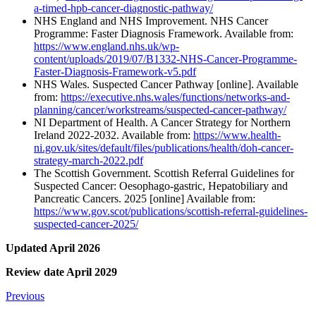
a-timed-hpb-cancer-diagnostic-pathway/
NHS England and NHS Improvement. NHS Cancer
Programme: Faster Diagnosis Framework. Available from:
https://www.england.nhs.uk/wp-
content/uploads/2019/07/B1332-NHS-Cancer-Programme-
Faster-Diagnosis-Framework-v5.pdf
NHS Wales. Suspected Cancer Pathway [online]. Available
from:
https://executive.nhs.wales/functions/networks-and-
planning/cancer/workstreams/suspected-cancer-pathway/
NI Department of Health. A Cancer Strategy for Northern
Ireland 2022-2032. Available from:
https://www.health-
ni.gov.uk/sites/default/files/publications/health/doh-cancer-
strategy-march-2022.pdf
The Scottish Government. Scottish Referral Guidelines for
Suspected Cancer: Oesophago-gastric, Hepatobiliary and
Pancreatic Cancers. 2025 [online] Available from:
https://www.gov.scot/publications/scottish-referral-guidelines-
suspected-cancer-2025/
Updated April 2026
Review date April 2029
Previous