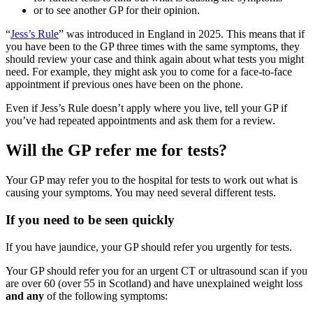
or to see another GP for their opinion.
“
Jess’s Rule
” was introduced in England in 2025. This means that if
you have been to the GP three times with the same symptoms, they
should review your case and think again about what tests you might
need. For example, they might ask you to come for a face-to-face
appointment if previous ones have been on the phone.
Even if Jess’s Rule doesn’t apply where you live, tell your GP if
you’ve had repeated appointments and ask them for a review.
Will the GP refer me for tests?
Your GP may refer you to the hospital for tests to work out what is
causing your symptoms. You may need several different tests.
If you need to be seen quickly
If you have jaundice, your GP should refer you urgently for tests.
Your GP should refer you for an urgent CT or ultrasound scan if you
are over 60 (over 55 in Scotland) and have unexplained weight loss
and any
of the following symptoms: