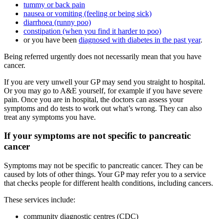
tummy or back pain
nausea or vomiting (feeling or being sick)
diarrhoea (runny poo)
constipation (when you find it harder to poo)
or you have been
diagnosed with diabetes in the past year
.
Being referred urgently does not necessarily mean that you have
cancer.
If you are very unwell your GP may send you straight to hospital.
Or you may go to A&E yourself, for example if you have severe
pain. Once you are in hospital, the doctors can assess your
symptoms and do tests to work out what’s wrong. They can also
treat any symptoms you have.
If your symptoms are not specific to pancreatic
cancer
Symptoms may not be specific to pancreatic cancer. They can be
caused by lots of other things. Your GP may refer you to a service
that checks people for different health conditions, including cancers.
These services include:
community diagnostic centres (CDC)