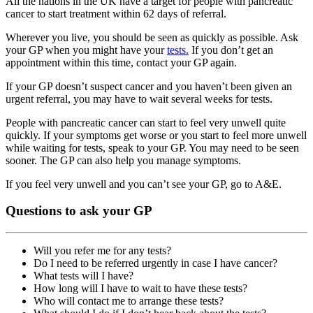
All the nations in the UK have a target for people with pancreatic
cancer to start treatment within 62 days of referral.
Wherever you live, you should be seen as quickly as possible. Ask
your GP when you might have your
tests.
If you don’t get an
appointment within this time, contact your GP again.
If your GP doesn’t suspect cancer and you haven’t been given an
urgent referral, you may have to wait several weeks for tests.
People with pancreatic cancer can start to feel very unwell quite
quickly. If your symptoms get worse or you start to feel more unwell
while waiting for tests, speak to your GP. You may need to be seen
sooner. The GP can also help you manage symptoms.
If you feel very unwell and you can’t see your GP, go to A&E.
Questions to ask your GP
Will you refer me for any tests?
Do I need to be referred urgently in case I have cancer?
What tests will I have?
How long will I have to wait to have these tests?
Who will contact me to arrange these tests?