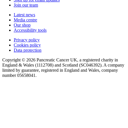
Join our team
Latest news
Media centre
Our shop
Accessibility tools
Privacy policy
Cookies policy
Data protection
Copyright © 2026 Pancreatic Cancer UK, a registered charity in
England & Wales (1112708) and Scotland (SC046392). A company
limited by guarantee, registered in England and Wales, company
number 05658041.