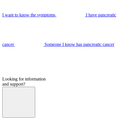
I want to know the symptoms
I have pancreatic
cancer
Someone I know has pancreatic cancer
Looking for information
and support?