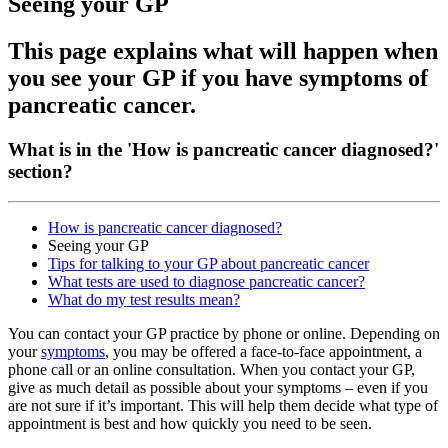
Seeing your GP
This page explains what will happen when
you see your GP if you have symptoms of
pancreatic cancer.
What is in the 'How is pancreatic cancer diagnosed?'
section?
How is pancreatic cancer diagnosed?
Seeing your GP
Tips for talking to your GP about pancreatic cancer
What tests are used to diagnose pancreatic cancer?
What do my test results mean?
You can contact your GP practice by phone or online. Depending on
your
symptoms
, you may be offered a face-to-face appointment, a
phone call or an online consultation. When you contact your GP,
give as much detail as possible about your symptoms – even if you
are not sure if it’s important. This will help them decide what type of
appointment is best and how quickly you need to be seen.