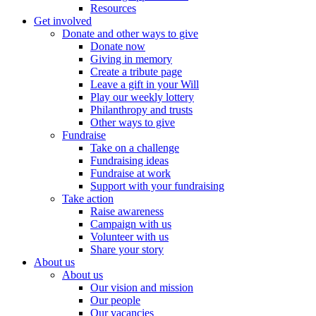
Resources
Get involved
Donate and other ways to give
Donate now
Giving in memory
Create a tribute page
Leave a gift in your Will
Play our weekly lottery
Philanthropy and trusts
Other ways to give
Fundraise
Take on a challenge
Fundraising ideas
Fundraise at work
Support with your fundraising
Take action
Raise awareness
Campaign with us
Volunteer with us
Share your story
About us
About us
Our vision and mission
Our people
Our vacancies