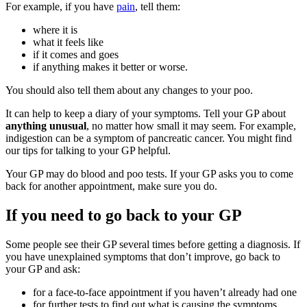
For example, if you have
pain
, tell them:
where it is
what it feels like
if it comes and goes
if anything makes it better or worse.
You should also tell them about any changes to your poo.
It can help to keep a diary of your symptoms. Tell your GP about
anything unusual
, no matter how small it may seem. For example,
indigestion can be a symptom of pancreatic cancer. You might find
our tips for talking to your GP helpful.
Your GP may do blood and poo tests. If your GP asks you to come
back for another appointment, make sure you do.
If you need to go back to your GP
Some people see their GP several times before getting a diagnosis. If
you have unexplained symptoms that don’t improve, go back to
your GP and ask:
for a face-to-face appointment if you haven’t already had one
for further tests to find out what is causing the symptoms