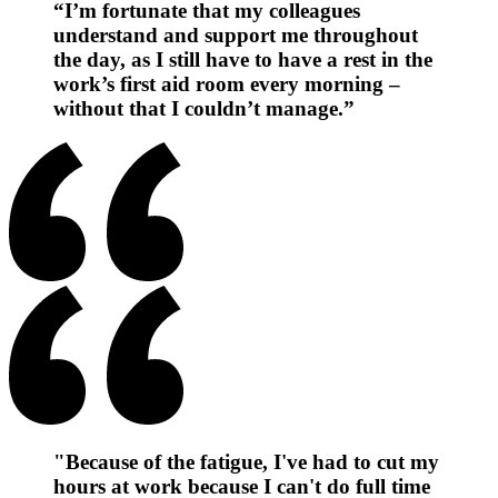
“I’m fortunate that my colleagues
understand and support me throughout
the day, as I still have to have a rest in the
work’s first aid room every morning –
without that I couldn’t manage.”
"Because of the fatigue, I've had to cut my
hours at work because I can't do full time