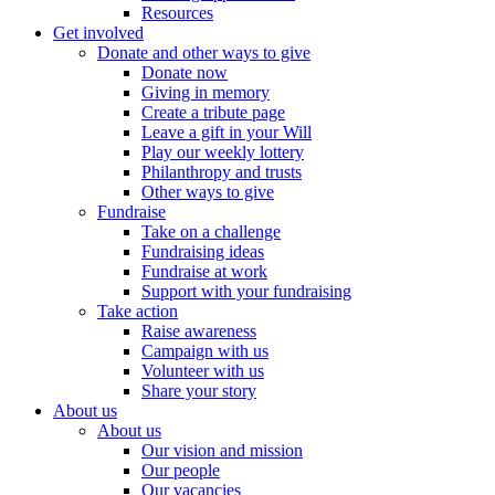
Resources
Get involved
Donate and other ways to give
Donate now
Giving in memory
Create a tribute page
Leave a gift in your Will
Play our weekly lottery
Philanthropy and trusts
Other ways to give
Fundraise
Take on a challenge
Fundraising ideas
Fundraise at work
Support with your fundraising
Take action
Raise awareness
Campaign with us
Volunteer with us
Share your story
About us
About us
Our vision and mission
Our people
Our vacancies