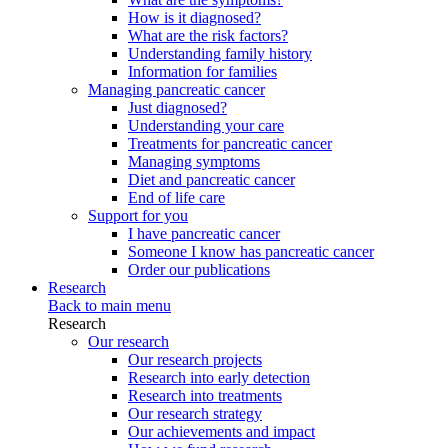
How is it diagnosed?
What are the risk factors?
Understanding family history
Information for families
Managing pancreatic cancer
Just diagnosed?
Understanding your care
Treatments for pancreatic cancer
Managing symptoms
Diet and pancreatic cancer
End of life care
Support for you
I have pancreatic cancer
Someone I know has pancreatic cancer
Order our publications
Research
Back to main menu
Research
Our research
Our research projects
Research into early detection
Research into treatments
Our research strategy
Our achievements and impact