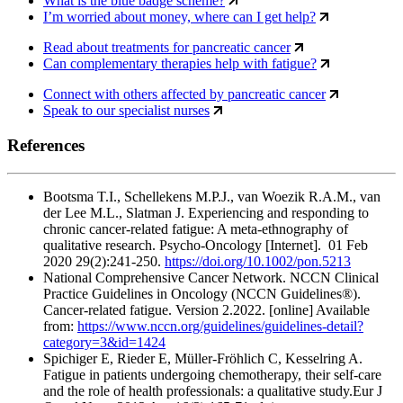
What is the blue badge scheme?
I’m worried about money, where can I get help?
Read about treatments for pancreatic cancer
Can complementary therapies help with fatigue?
Connect with others affected by pancreatic cancer
Speak to our specialist nurses
References
Bootsma T.I., Schellekens M.P.J., van Woezik R.A.M., van
der Lee M.L., Slatman J. Experiencing and responding to
chronic cancer-related fatigue: A meta-ethnography of
qualitative research. Psycho-Oncology [Internet]. 01 Feb
2020 29(2):241-250.
https://doi.org/10.1002/pon.5213
National Comprehensive Cancer Network. NCCN Clinical
Practice Guidelines in Oncology (NCCN Guidelines®).
Cancer-related fatigue. Version 2.2022. [online] Available
from:
https://www.nccn.org/guidelines/guidelines-detail?
category=3&id=1424
Spichiger E, Rieder E, Müller-Fröhlich C, Kesselring A.
Fatigue in patients undergoing chemotherapy, their self-care
and the role of health professionals: a qualitative study.Eur J