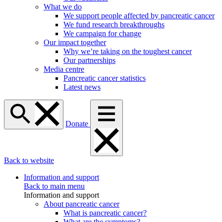
What we do
We support people affected by pancreatic cancer
We fund research breakthroughs
We campaign for change
Our impact together
Why we’re taking on the toughest cancer
Our partnerships
Media centre
Pancreatic cancer statistics
Latest news
Donate
Back to website
Information and support
Back to main menu
Information and support
About pancreatic cancer
What is pancreatic cancer?
What are the symptoms?