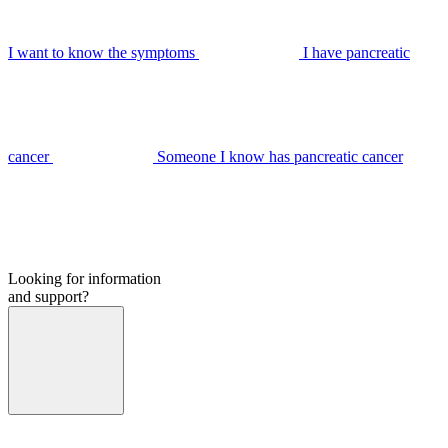
I want to know the symptoms
I have pancreatic
cancer
Someone I know has pancreatic cancer
Looking for information
and support?