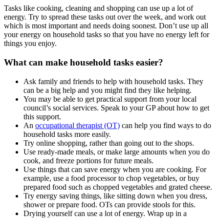
Tasks like cooking, cleaning and shopping can use up a lot of
energy. Try to spread these tasks out over the week, and work out
which is most important and needs doing soonest. Don’t use up all
your energy on household tasks so that you have no energy left for
things you enjoy.
What can make household tasks easier?
Ask family and friends to help with household tasks. They
can be a big help and you might find they like helping.
You may be able to get practical support from your local
council’s social services. Speak to your GP about how to get
this support.
An
occupational therapist (OT)
can help you find ways to do
household tasks more easily.
Try online shopping, rather than going out to the shops.
Use ready-made meals, or make large amounts when you do
cook, and freeze portions for future meals.
Use things that can save energy when you are cooking. For
example, use a food processor to chop vegetables, or buy
prepared food such as chopped vegetables and grated cheese.
Try energy saving things, like sitting down when you dress,
shower or prepare food. OTs can provide stools for this.
Drying yourself can use a lot of energy. Wrap up in a