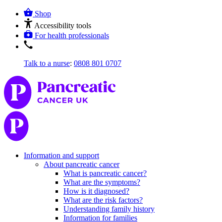
Shop
Accessibility tools
For health professionals
Talk to a nurse
:
0808 801 0707
Information and support
About pancreatic cancer
What is pancreatic cancer?
What are the symptoms?
How is it diagnosed?
What are the risk factors?
Understanding family history
Information for families