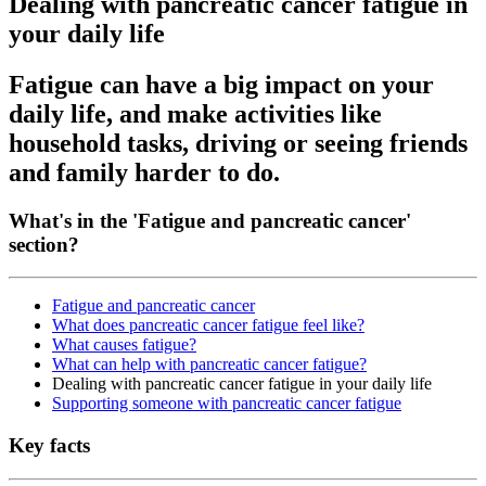
Dealing with pancreatic cancer fatigue in
your daily life
Fatigue can have a big impact on your
daily life, and make activities like
household tasks, driving or seeing friends
and family harder to do.
What's in the 'Fatigue and pancreatic cancer'
section?
Fatigue and pancreatic cancer
What does pancreatic cancer fatigue feel like?
What causes fatigue?
What can help with pancreatic cancer fatigue?
Dealing with pancreatic cancer fatigue in your daily life
Supporting someone with pancreatic cancer fatigue
Key facts