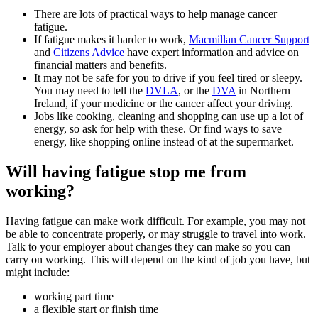
There are lots of practical ways to help manage cancer
fatigue.
If fatigue makes it harder to work,
Macmillan Cancer Support
and
Citizens Advice
have expert information and advice on
financial matters and benefits.
It may not be safe for you to drive if you feel tired or sleepy.
You may need to tell the
DVLA
, or the
DVA
in Northern
Ireland, if your medicine or the cancer affect your driving.
Jobs like cooking, cleaning and shopping can use up a lot of
energy, so ask for help with these. Or find ways to save
energy, like shopping online instead of at the supermarket.
Will having fatigue stop me from
working?
Having fatigue can make work difficult. For example, you may not
be able to concentrate properly, or may struggle to travel into work.
Talk to your employer about changes they can make so you can
carry on working. This will depend on the kind of job you have, but
might include:
working part time
a flexible start or finish time