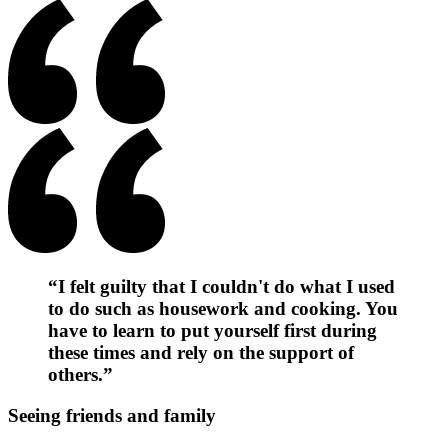
“I felt guilty that I couldn't do what I used
to do such as housework and cooking. You
have to learn to put yourself first during
these times and rely on the support of
others.”
Seeing friends and family