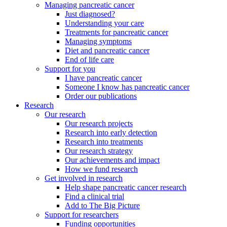
Managing pancreatic cancer
Just diagnosed?
Understanding your care
Treatments for pancreatic cancer
Managing symptoms
Diet and pancreatic cancer
End of life care
Support for you
I have pancreatic cancer
Someone I know has pancreatic cancer
Order our publications
Research
Our research
Our research projects
Research into early detection
Research into treatments
Our research strategy
Our achievements and impact
How we fund research
Get involved in research
Help shape pancreatic cancer research
Find a clinical trial
Add to The Big Picture
Support for researchers
Funding opportunities