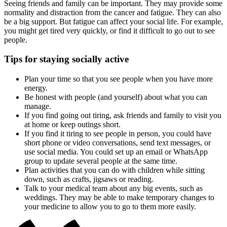
Seeing friends and family can be important. They may provide some
normality and distraction from the cancer and fatigue. They can also
be a big support. But fatigue can affect your social life. For example,
you might get tired very quickly, or find it difficult to go out to see
people.
Tips for staying socially active
Plan your time so that you see people when you have more
energy.
Be honest with people (and yourself) about what you can
manage.
If you find going out tiring, ask friends and family to visit you
at home or keep outings short.
If you find it tiring to see people in person, you could have
short phone or video conversations, send text messages, or
use social media. You could set up an email or WhatsApp
group to update several people at the same time.
Plan activities that you can do with children while sitting
down, such as crafts, jigsaws or reading.
Talk to your medical team about any big events, such as
weddings. They may be able to make temporary changes to
your medicine to allow you to go to them more easily.