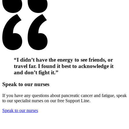
“I didn’t have the energy to see friends, or
travel far. I found it best to acknowledge it
and don’t fight it.”
Speak to our nurses
If you have any questions about pancreatic cancer and fatigue, speak
to our specialist nurses on our free Support Line.
Speak to our nurses