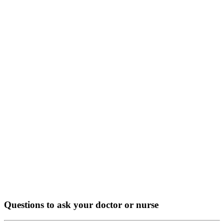
Questions to ask your doctor or nurse