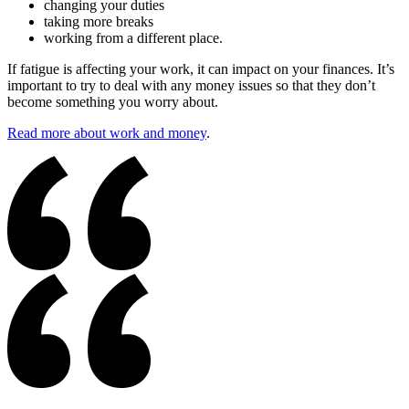
changing your duties
taking more breaks
working from a different place.
If fatigue is affecting your work, it can impact on your finances. It’s
important to try to deal with any money issues so that they don’t
become something you worry about.
Read more about work and money
.