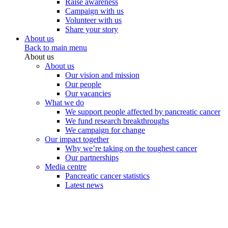
Raise awareness
Campaign with us
Volunteer with us
Share your story
About us
Back to main menu
About us
About us
Our vision and mission
Our people
Our vacancies
What we do
We support people affected by pancreatic cancer
We fund research breakthroughs
We campaign for change
Our impact together
Why we’re taking on the toughest cancer
Our partnerships
Media centre
Pancreatic cancer statistics
Latest news