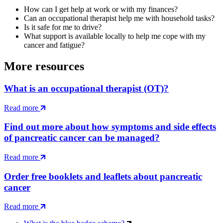
How can I get help at work or with my finances?
Can an occupational therapist help me with household tasks?
Is it safe for me to drive?
What support is available locally to help me cope with my
cancer and fatigue?
More resources
What is an occupational therapist (OT)?
Read more
Find out more about how symptoms and side effects
of pancreatic cancer can be managed?
Read more
Order free booklets and leaflets about pancreatic
cancer
Read more