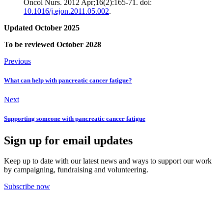
Oncol Nurs. 2012 Apr;16(2):165-71. doi:
10.1016/j.ejon.2011.05.002
.
Updated October 2025
To be reviewed October 2028
Previous
What can help with pancreatic cancer fatigue?
Next
Supporting someone with pancreatic cancer fatigue
Sign up for email updates
Keep up to date with our latest news and ways to support our work
by campaigning, fundraising and volunteering.
Subscribe now