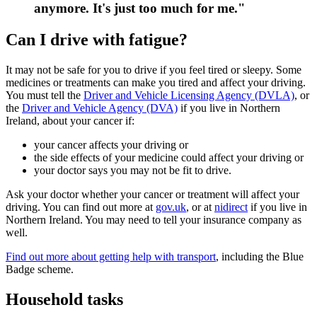
anymore. It's just too much for me."
Can I drive with fatigue?
It may not be safe for you to drive if you feel tired or sleepy. Some
medicines or treatments can make you tired and affect your driving.
You must tell the
Driver and Vehicle Licensing Agency (DVLA)
, or
the
Driver and Vehicle Agency (DVA)
if you live in Northern
Ireland, about your cancer if:
your cancer affects your driving or
the side effects of your medicine could affect your driving or
your doctor says you may not be fit to drive.
Ask your doctor whether your cancer or treatment will affect your
driving. You can find out more at
gov.uk
, or at
nidirect
if you live in
Northern Ireland. You may need to tell your insurance company as
well.
Find out more about getting help with transport
, including the Blue
Badge scheme.
Household tasks