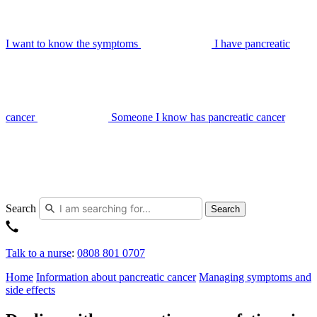
I want to know the symptoms
I have pancreatic
cancer
Someone I know has pancreatic cancer
Search
Search
Talk to a nurse
:
0808 801 0707
Home
Information about pancreatic cancer
Managing symptoms and
side effects