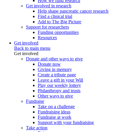
How we fund research
Get involved in research
Help shape pancreatic cancer research
Find a clinical trial
Add to The Big Picture
Support for researchers
Funding opportunities
Resources
Get involved
Back to main menu
Get involved
Donate and other ways to give
Donate now
Giving in memory
Create a tribute page
Leave a gift in your Will
Play our weekly lottery
Philanthropy and trusts
Other ways to give
Fundraise
Take on a challenge
Fundraising ideas
Fundraise at work
Support with your fundraising
Take action