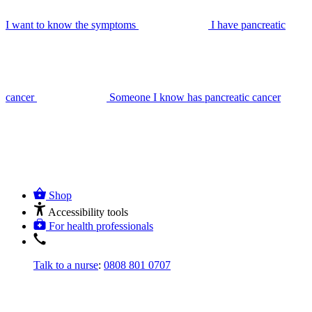
I want to know the symptoms
I have pancreatic
cancer
Someone I know has pancreatic cancer
Shop
Accessibility tools
For health professionals
Talk to a nurse
:
0808 801 0707