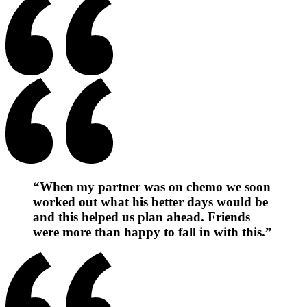
“When my partner was on chemo we soon
worked out what his better days would be
and this helped us plan ahead. Friends
were more than happy to fall in with this.”