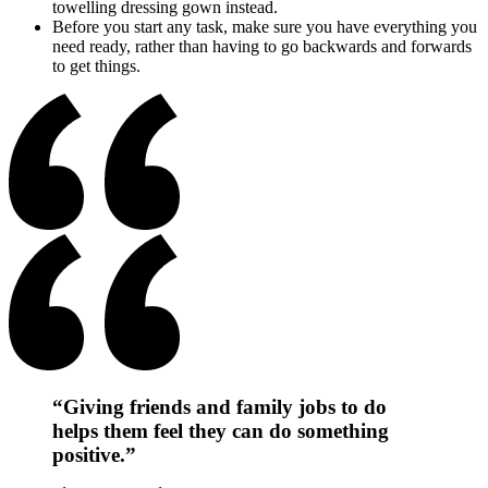
towelling dressing gown instead.
Before you start any task, make sure you have everything you
need ready, rather than having to go backwards and forwards
to get things.
“Giving friends and family jobs to do
helps them feel they can do something
positive.”