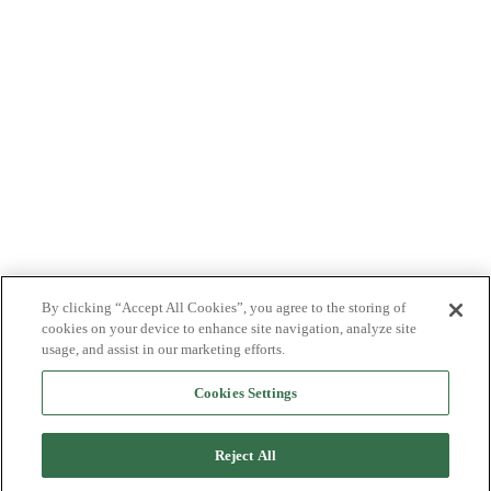
By clicking “Accept All Cookies”, you agree to the storing of
cookies on your device to enhance site navigation, analyze site
usage, and assist in our marketing efforts.
Cookies Settings
Reject All