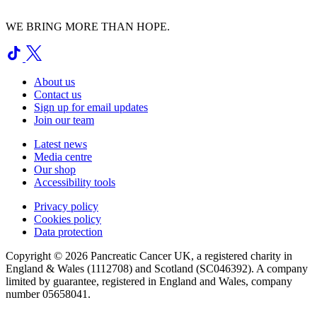
WE BRING MORE THAN HOPE.
About us
Contact us
Sign up for email updates
Join our team
Latest news
Media centre
Our shop
Accessibility tools
Privacy policy
Cookies policy
Data protection
Copyright © 2026 Pancreatic Cancer UK, a registered charity in
England & Wales (1112708) and Scotland (SC046392). A company
limited by guarantee, registered in England and Wales, company
number 05658041.