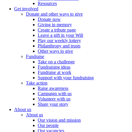
Resources
Get involved
Donate and other ways to give
Donate now
Giving in memory
Create a tribute page
Leave a gift in your Will
Play our weekly lottery
Philanthropy and trusts
Other ways to give
Fundraise
Take on a challenge
Fundraising ideas
Fundraise at work
Support with your fundraising
Take action
Raise awareness
Campaign with us
Volunteer with us
Share your story
About us
About us
Our vision and mission
Our people
Our vacancies