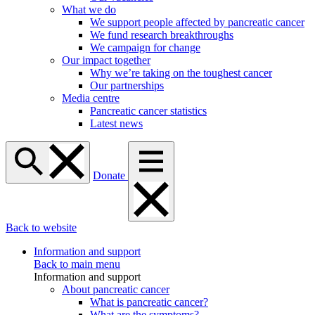
What we do
We support people affected by pancreatic cancer
We fund research breakthroughs
We campaign for change
Our impact together
Why we’re taking on the toughest cancer
Our partnerships
Media centre
Pancreatic cancer statistics
Latest news
Donate
Back to website
Information and support
Back to main menu
Information and support
About pancreatic cancer
What is pancreatic cancer?
What are the symptoms?