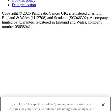
Cookies policy
Data protection
Copyright © 2026 Pancreatic Cancer UK, a registered charity in
England & Wales (1112708) and Scotland (SC046392). A company
limited by guarantee, registered in England and Wales, company
number 05658041.
By clicking “Accept All Cookies”, you agree to the storing of
cookies on your device to enhance site navigation, analyze site