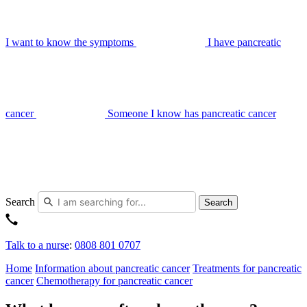
I want to know the symptoms
I have pancreatic
cancer
Someone I know has pancreatic cancer
Search
Search
Talk to a nurse
:
0808 801 0707
Home
Information about pancreatic cancer
Treatments for pancreatic
cancer
Chemotherapy for pancreatic cancer