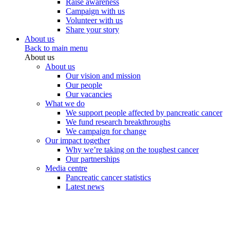
Raise awareness
Campaign with us
Volunteer with us
Share your story
About us
Back to main menu
About us
About us
Our vision and mission
Our people
Our vacancies
What we do
We support people affected by pancreatic cancer
We fund research breakthroughs
We campaign for change
Our impact together
Why we’re taking on the toughest cancer
Our partnerships
Media centre
Pancreatic cancer statistics
Latest news