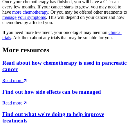
Once your chemotherapy has finished, you will have a CT scan
every few months. If your cancer starts to grow, you may need to
have
more chemotherapy
. Or you may be offered other treatments to
manage your symptoms
. This will depend on your cancer and how
chemotherapy affected you.
If you need more treatment, your oncologist may mention
clinical
trials
. Ask them about any trials that may be suitable for you.
More resources
Read about how chemotherapy is used in pancreatic
cancer
Read more
Find out how side effects can be managed
Read more
Find out what we're doing to help improve
treatments