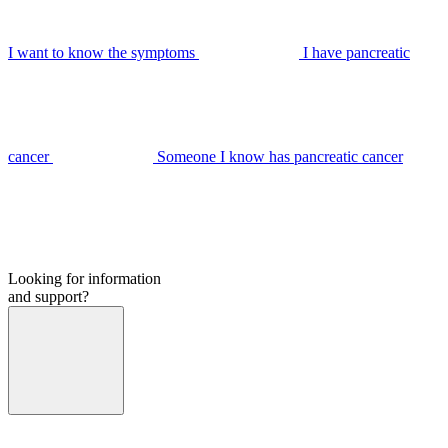
I want to know the symptoms
I have pancreatic
cancer
Someone I know has pancreatic cancer
Looking for information
and support?