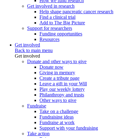
How we fund research
Get involved in research
Help shape pancreatic cancer research
Find a clinical trial
Add to The Big Picture
Support for researchers
Funding opportunities
Resources
Get involved
Back to main menu
Get involved
Donate and other ways to give
Donate now
Giving in memory
Create a tribute page
Leave a gift in your Will
Play our weekly lottery
Philanthropy and trusts
Other ways to give
Fundraise
Take on a challenge
Fundraising ideas
Fundraise at work
Support with your fundraising
Take action