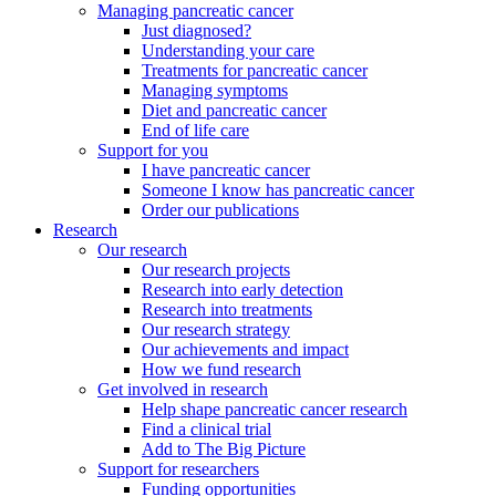
Managing pancreatic cancer
Just diagnosed?
Understanding your care
Treatments for pancreatic cancer
Managing symptoms
Diet and pancreatic cancer
End of life care
Support for you
I have pancreatic cancer
Someone I know has pancreatic cancer
Order our publications
Research
Our research
Our research projects
Research into early detection
Research into treatments
Our research strategy
Our achievements and impact
How we fund research
Get involved in research
Help shape pancreatic cancer research
Find a clinical trial
Add to The Big Picture
Support for researchers
Funding opportunities