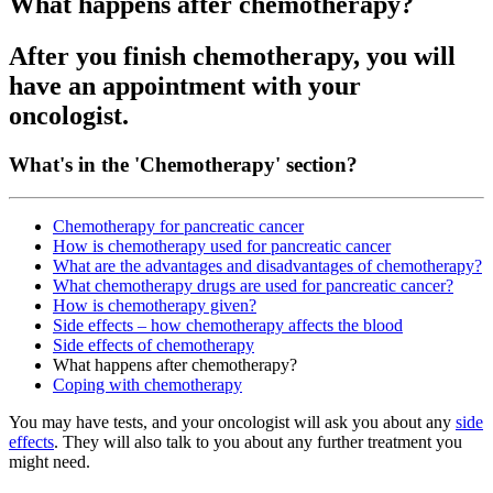
What happens after chemotherapy?
After you finish chemotherapy, you will
have an appointment with your
oncologist.
What's in the 'Chemotherapy' section?
Chemotherapy for pancreatic cancer
How is chemotherapy used for pancreatic cancer
What are the advantages and disadvantages of chemotherapy?
What chemotherapy drugs are used for pancreatic cancer?
How is chemotherapy given?
Side effects – how chemotherapy affects the blood
Side effects of chemotherapy
What happens after chemotherapy?
Coping with chemotherapy
You may have tests, and your oncologist will ask you about any
side
effects
. They will also talk to you about any further treatment you
might need.