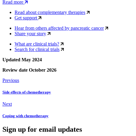
Read more
Read about complementary therapies
Get support
Hear from others affected by pancreatic cancer
Share your story
What are clinical trials?
Search for clinical trials
Updated May 2024
Review date October 2026
Previous
Side effects of chemotherapy
Next
Coping with chemotherapy
Sign up for email updates