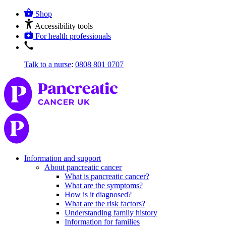
Shop
Accessibility tools
For health professionals
Talk to a nurse
:
0808 801 0707
Information and support
About pancreatic cancer
What is pancreatic cancer?
What are the symptoms?
How is it diagnosed?
What are the risk factors?
Understanding family history
Information for families