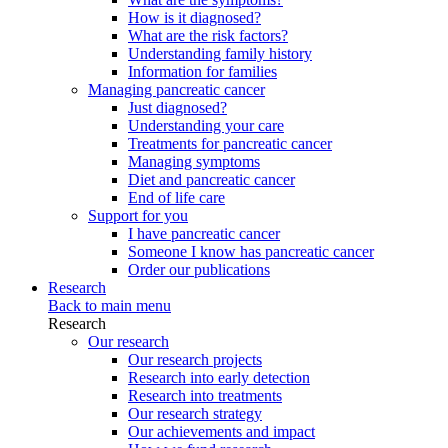
How is it diagnosed?
What are the risk factors?
Understanding family history
Information for families
Managing pancreatic cancer
Just diagnosed?
Understanding your care
Treatments for pancreatic cancer
Managing symptoms
Diet and pancreatic cancer
End of life care
Support for you
I have pancreatic cancer
Someone I know has pancreatic cancer
Order our publications
Research
Back to main menu
Research
Our research
Our research projects
Research into early detection
Research into treatments
Our research strategy
Our achievements and impact