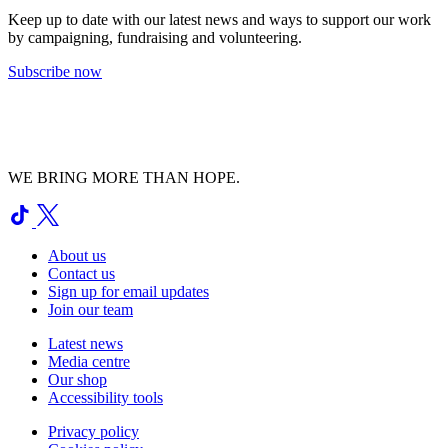
Keep up to date with our latest news and ways to support our work
by campaigning, fundraising and volunteering.
Subscribe now
WE BRING MORE THAN HOPE.
About us
Contact us
Sign up for email updates
Join our team
Latest news
Media centre
Our shop
Accessibility tools
Privacy policy