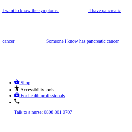
I want to know the symptoms
I have pancreatic
cancer
Someone I know has pancreatic cancer
Shop
Accessibility tools
For health professionals
Talk to a nurse
:
0808 801 0707