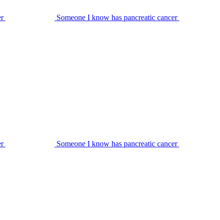
er
Someone I know has pancreatic cancer
er
Someone I know has pancreatic cancer