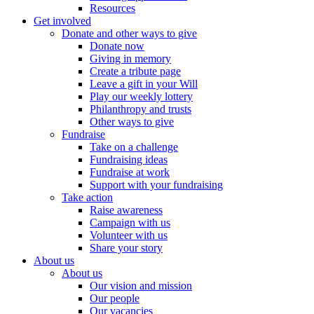
Resources
Get involved
Donate and other ways to give
Donate now
Giving in memory
Create a tribute page
Leave a gift in your Will
Play our weekly lottery
Philanthropy and trusts
Other ways to give
Fundraise
Take on a challenge
Fundraising ideas
Fundraise at work
Support with your fundraising
Take action
Raise awareness
Campaign with us
Volunteer with us
Share your story
About us
About us
Our vision and mission
Our people
Our vacancies