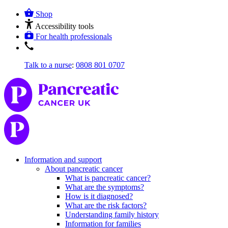
Shop
Accessibility tools
For health professionals
Talk to a nurse
:
0808 801 0707
Information and support
About pancreatic cancer
What is pancreatic cancer?
What are the symptoms?
How is it diagnosed?
What are the risk factors?
Understanding family history
Information for families