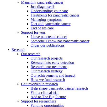
Managing pancreatic cancer
Just diagnosed?
Understanding your care
Treatments for pancreatic cancer
Managing symptoms
Diet and pancreatic cancer
End of life care
Support for you
I have pancreatic cancer
Someone I know has pancreatic cancer
Order our publications
Research
Our research
Our research projects
Research into early detection
Research into treatments
Our research strategy
Our achievements and impact
How we fund research
Get involved in research
Help shape pancreatic cancer research
Find a clinical trial
Add to The Big Picture
Support for researchers
Funding opportunities