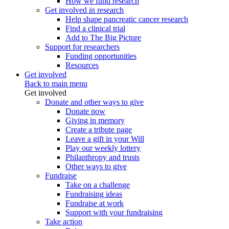
How we fund research
Get involved in research
Help shape pancreatic cancer research
Find a clinical trial
Add to The Big Picture
Support for researchers
Funding opportunities
Resources
Get involved
Back to main menu
Get involved
Donate and other ways to give
Donate now
Giving in memory
Create a tribute page
Leave a gift in your Will
Play our weekly lottery
Philanthropy and trusts
Other ways to give
Fundraise
Take on a challenge
Fundraising ideas
Fundraise at work
Support with your fundraising
Take action