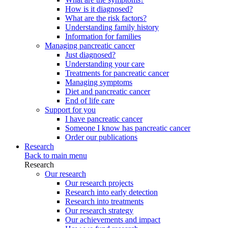
How is it diagnosed?
What are the risk factors?
Understanding family history
Information for families
Managing pancreatic cancer
Just diagnosed?
Understanding your care
Treatments for pancreatic cancer
Managing symptoms
Diet and pancreatic cancer
End of life care
Support for you
I have pancreatic cancer
Someone I know has pancreatic cancer
Order our publications
Research
Back to main menu
Research
Our research
Our research projects
Research into early detection
Research into treatments
Our research strategy
Our achievements and impact