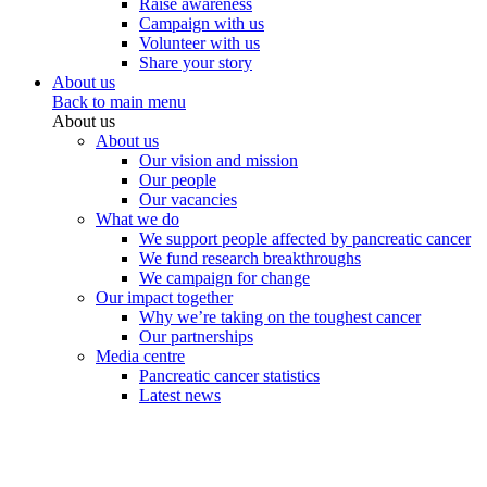
Raise awareness
Campaign with us
Volunteer with us
Share your story
About us
Back to main menu
About us
About us
Our vision and mission
Our people
Our vacancies
What we do
We support people affected by pancreatic cancer
We fund research breakthroughs
We campaign for change
Our impact together
Why we’re taking on the toughest cancer
Our partnerships
Media centre
Pancreatic cancer statistics
Latest news