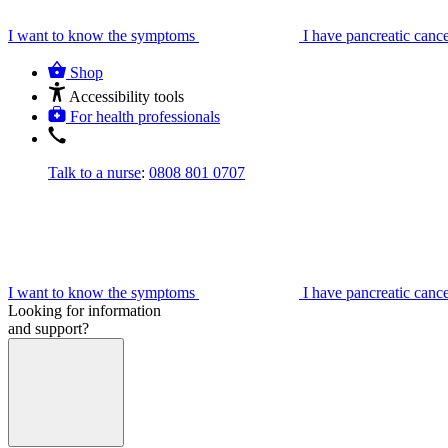
I want to know the symptoms
I have pancreatic canc
Shop
Accessibility tools
For health professionals
Talk to a nurse
:
0808 801 0707
I want to know the symptoms
I have pancreatic canc
Looking for information
and support?