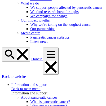
What we do
We support people affected by pancreatic cancer
We fund research breakthroughs
We campaign for change
Our impact together
Why we’re taking on the toughest cancer
Our partnerships
Media centre
Pancreatic cancer statistics
Latest news
Donate
Back to website
Information and support
Back to main menu
Information and support
About pancreatic cancer
What is pancreatic cancer?
What are the symptoms?