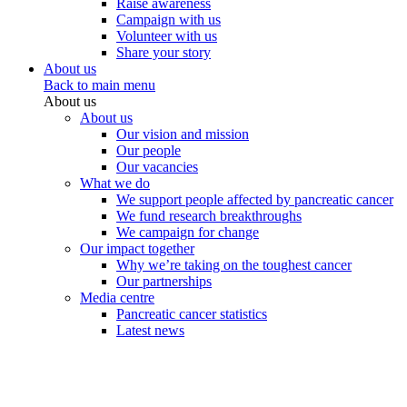
Raise awareness
Campaign with us
Volunteer with us
Share your story
About us
Back to main menu
About us
About us
Our vision and mission
Our people
Our vacancies
What we do
We support people affected by pancreatic cancer
We fund research breakthroughs
We campaign for change
Our impact together
Why we’re taking on the toughest cancer
Our partnerships
Media centre
Pancreatic cancer statistics
Latest news