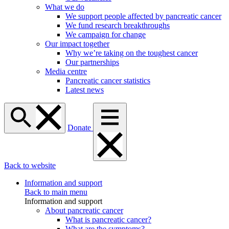
What we do
We support people affected by pancreatic cancer
We fund research breakthroughs
We campaign for change
Our impact together
Why we’re taking on the toughest cancer
Our partnerships
Media centre
Pancreatic cancer statistics
Latest news
Donate
Back to website
Information and support
Back to main menu
Information and support
About pancreatic cancer
What is pancreatic cancer?
What are the symptoms?