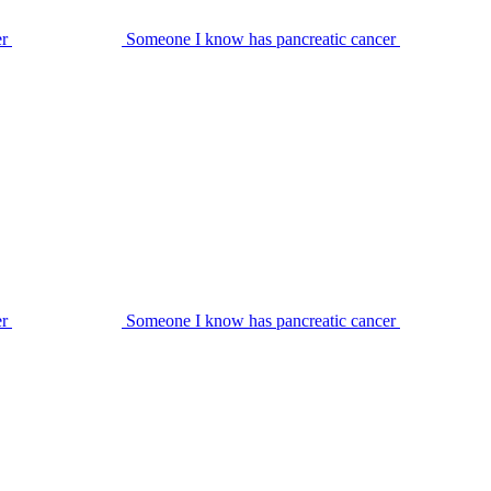
er
Someone I know has pancreatic cancer
er
Someone I know has pancreatic cancer