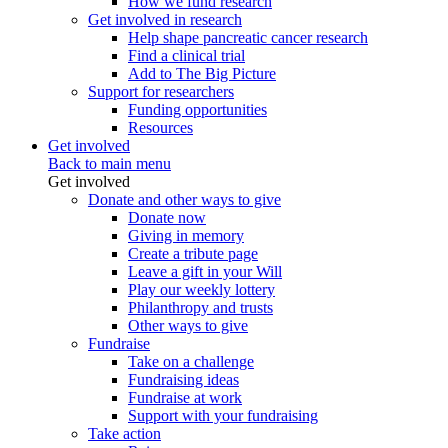
How we fund research
Get involved in research
Help shape pancreatic cancer research
Find a clinical trial
Add to The Big Picture
Support for researchers
Funding opportunities
Resources
Get involved
Back to main menu
Get involved
Donate and other ways to give
Donate now
Giving in memory
Create a tribute page
Leave a gift in your Will
Play our weekly lottery
Philanthropy and trusts
Other ways to give
Fundraise
Take on a challenge
Fundraising ideas
Fundraise at work
Support with your fundraising
Take action