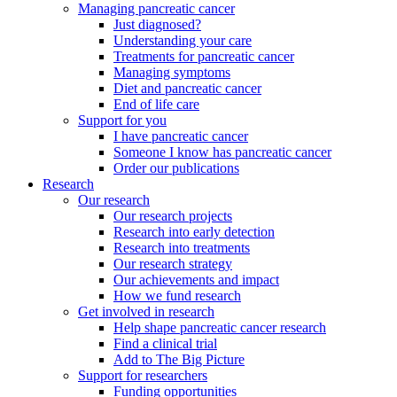
Managing pancreatic cancer
Just diagnosed?
Understanding your care
Treatments for pancreatic cancer
Managing symptoms
Diet and pancreatic cancer
End of life care
Support for you
I have pancreatic cancer
Someone I know has pancreatic cancer
Order our publications
Research
Our research
Our research projects
Research into early detection
Research into treatments
Our research strategy
Our achievements and impact
How we fund research
Get involved in research
Help shape pancreatic cancer research
Find a clinical trial
Add to The Big Picture
Support for researchers
Funding opportunities