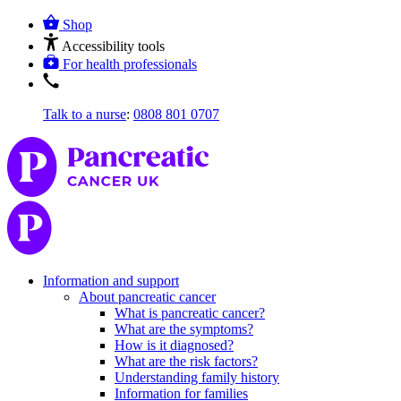
Shop
Accessibility tools
For health professionals
Talk to a nurse
:
0808 801 0707
Information and support
About pancreatic cancer
What is pancreatic cancer?
What are the symptoms?
How is it diagnosed?
What are the risk factors?
Understanding family history
Information for families