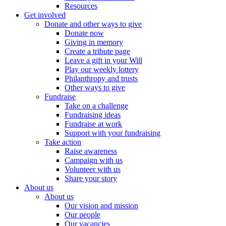
Resources
Get involved
Donate and other ways to give
Donate now
Giving in memory
Create a tribute page
Leave a gift in your Will
Play our weekly lottery
Philanthropy and trusts
Other ways to give
Fundraise
Take on a challenge
Fundraising ideas
Fundraise at work
Support with your fundraising
Take action
Raise awareness
Campaign with us
Volunteer with us
Share your story
About us
About us
Our vision and mission
Our people
Our vacancies