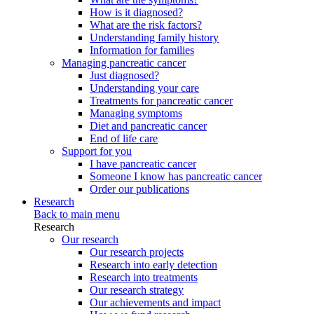
How is it diagnosed?
What are the risk factors?
Understanding family history
Information for families
Managing pancreatic cancer
Just diagnosed?
Understanding your care
Treatments for pancreatic cancer
Managing symptoms
Diet and pancreatic cancer
End of life care
Support for you
I have pancreatic cancer
Someone I know has pancreatic cancer
Order our publications
Research
Back to main menu
Research
Our research
Our research projects
Research into early detection
Research into treatments
Our research strategy
Our achievements and impact