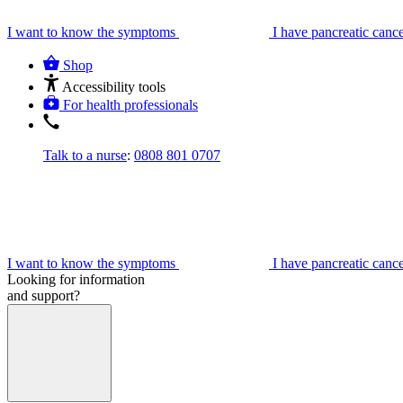
I want to know the symptoms
I have pancreatic canc
Shop
Accessibility tools
For health professionals
Talk to a nurse
:
0808 801 0707
I want to know the symptoms
I have pancreatic canc
Looking for information
and support?