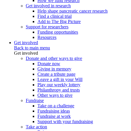
How we fund research
Get involved in research
Help shape pancreatic cancer research
Find a clinical trial
Add to The Big Picture
Support for researchers
Funding opportunities
Resources
Get involved
Back to main menu
Get involved
Donate and other ways to give
Donate now
Giving in memory
Create a tribute page
Leave a gift in your Will
Play our weekly lottery
Philanthropy and trusts
Other ways to give
Fundraise
Take on a challenge
Fundraising ideas
Fundraise at work
Support with your fundraising
Take action