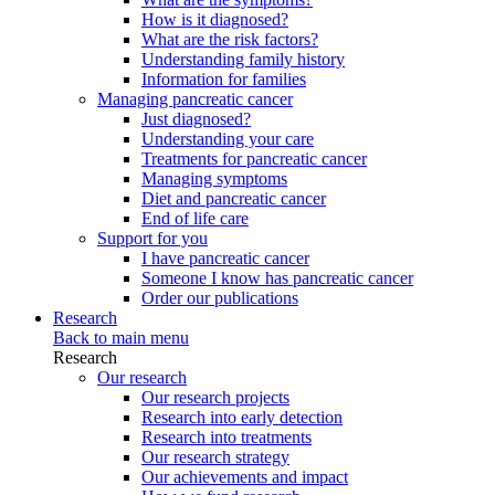
How is it diagnosed?
What are the risk factors?
Understanding family history
Information for families
Managing pancreatic cancer
Just diagnosed?
Understanding your care
Treatments for pancreatic cancer
Managing symptoms
Diet and pancreatic cancer
End of life care
Support for you
I have pancreatic cancer
Someone I know has pancreatic cancer
Order our publications
Research
Back to main menu
Research
Our research
Our research projects
Research into early detection
Research into treatments
Our research strategy
Our achievements and impact