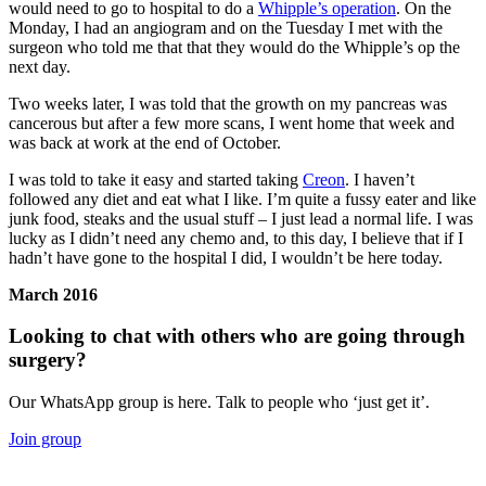
would need to go to hospital to do a
Whipple’s operation
. On the
Monday, I had an angiogram and on the Tuesday I met with the
surgeon who told me that that they would do the Whipple’s op the
next day.
Two weeks later, I was told that the growth on my pancreas was
cancerous but after a few more scans, I went home that week and
was back at work at the end of October.
I was told to take it easy and started taking
Creon
. I haven’t
followed any diet and eat what I like. I’m quite a fussy eater and like
junk food, steaks and the usual stuff – I just lead a normal life. I was
lucky as I didn’t need any chemo and, to this day, I believe that if I
hadn’t have gone to the hospital I did, I wouldn’t be here today.
March 2016
Looking to chat with others who are going through
surgery?
Our WhatsApp group is here. Talk to people who ‘just get it’.
Join group