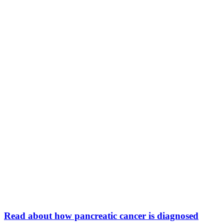
Read about how pancreatic cancer is diagnosed