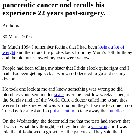
pancreatic cancer and recalls his
experience 22 years post-surgery.
Anthony
|
30 March 2016
In March 1994 I remember feeling that I had been
losing a lot of
weight
and then I got the photos back from my Mum’s 70th birthday
and the pictures showed my eyes were yellow.
People had been telling my sister that I didn’t look quite right and I
had also been getting sick at work, so I decided to go and see my
doctor.
He took one look at me and knew something was wrong so did
blood tests and sent me for
scans
over the next few weeks. Then, on
the Sunday night of the World Cup, a doctor called me to say they
weren’t quite sure what was wrong but they’d like me to come in on
Tuesday for a test and to
put a stent in
to take away the
jaundice
.
On the Wednesday, the doctor told me that the tests had shown that
it wasn’t what they thought, so they then did a
CT scan
and I was
told that this showed a growth on the pancreas. They said that I