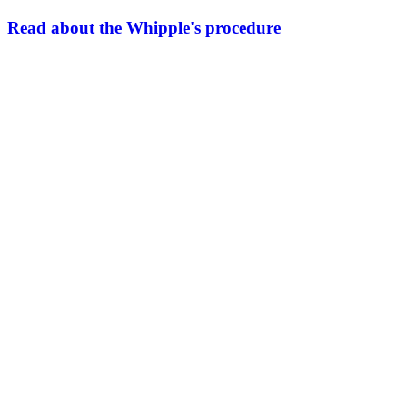
Read about the Whipple's procedure