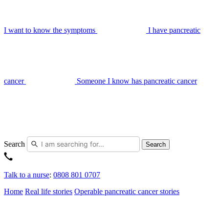
I want to know the symptoms
I have pancreatic
cancer
Someone I know has pancreatic cancer
Search
Search
Talk to a nurse
:
0808 801 0707
Home
Real life stories
Operable pancreatic cancer stories