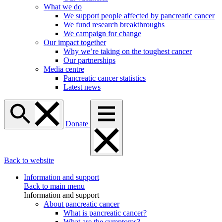
What we do
We support people affected by pancreatic cancer
We fund research breakthroughs
We campaign for change
Our impact together
Why we’re taking on the toughest cancer
Our partnerships
Media centre
Pancreatic cancer statistics
Latest news
Donate
Back to website
Information and support
Back to main menu
Information and support
About pancreatic cancer
What is pancreatic cancer?
What are the symptoms?