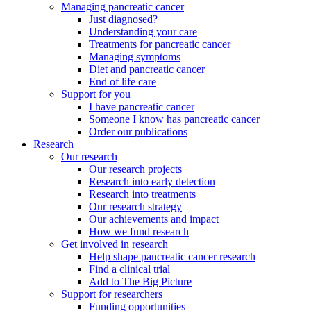
Managing pancreatic cancer
Just diagnosed?
Understanding your care
Treatments for pancreatic cancer
Managing symptoms
Diet and pancreatic cancer
End of life care
Support for you
I have pancreatic cancer
Someone I know has pancreatic cancer
Order our publications
Research
Our research
Our research projects
Research into early detection
Research into treatments
Our research strategy
Our achievements and impact
How we fund research
Get involved in research
Help shape pancreatic cancer research
Find a clinical trial
Add to The Big Picture
Support for researchers
Funding opportunities