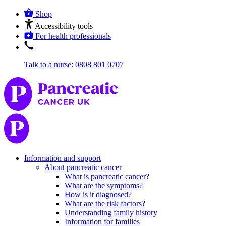
Shop
Accessibility tools
For health professionals
Talk to a nurse
:
0808 801 0707
Information and support
About pancreatic cancer
What is pancreatic cancer?
What are the symptoms?
How is it diagnosed?
What are the risk factors?
Understanding family history
Information for families