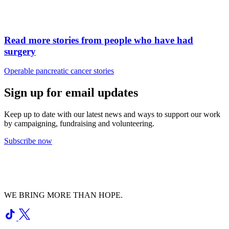
Read more stories from people who have had
surgery
Operable pancreatic cancer stories
Sign up for email updates
Keep up to date with our latest news and ways to support our work
by campaigning, fundraising and volunteering.
Subscribe now
WE BRING MORE THAN HOPE.