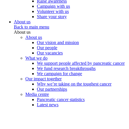
Raise awareness
Campaign with us
Volunteer with us
Share your story
About us
Back to main menu
About us
About us
Our vision and mission
Our people
Our vacancies
What we do
We support people affected by pancreatic cancer
We fund research breakthroughs
We campaign for change
Our impact together
Why we’re taking on the toughest cancer
Our partnerships
Media centre
Pancreatic cancer statistics
Latest news