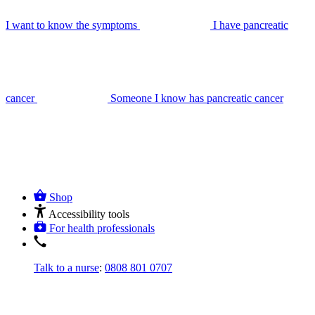
I want to know the symptoms
I have pancreatic
cancer
Someone I know has pancreatic cancer
Shop
Accessibility tools
For health professionals
Talk to a nurse
:
0808 801 0707