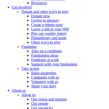
Resources
Get involved
Donate and other ways to give
Donate now
Giving in memory
Create a tribute page
Leave a gift in your Will
Play our weekly lottery
Philanthropy and trusts
Other ways to give
Fundraise
Take on a challenge
Fundraising ideas
Fundraise at work
Support with your fundraising
Take action
Raise awareness
Campaign with us
Volunteer with us
Share your story
About us
About us
Our vision and mission
Our people
Our vacancies