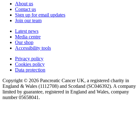
About us
Contact us
Sign up for email updates
Join our team
Latest news
Media centre
Our shop
Accessibility tools
Privacy policy
Cookies policy
Data protection
Copyright © 2026 Pancreatic Cancer UK, a registered charity in
England & Wales (1112708) and Scotland (SC046392). A company
limited by guarantee, registered in England and Wales, company
number 05658041.