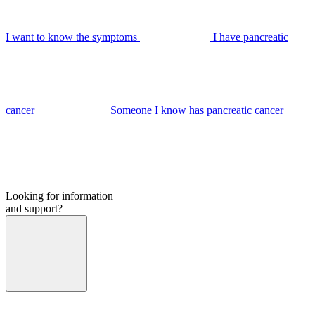
I want to know the symptoms
I have pancreatic
cancer
Someone I know has pancreatic cancer
Looking for information
and support?