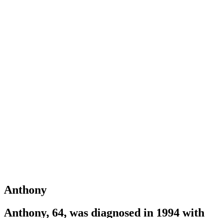
Anthony
Anthony, 64, was diagnosed in 1994 with