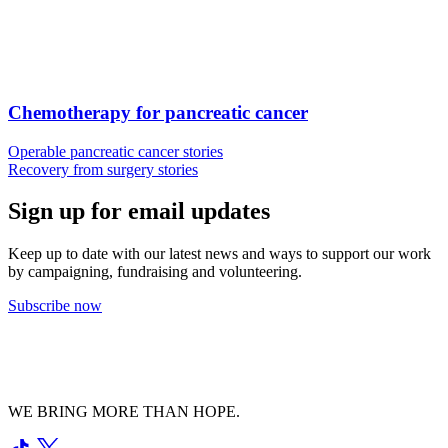
Chemotherapy for pancreatic cancer
Operable pancreatic cancer stories
Recovery from surgery stories
Sign up for email updates
Keep up to date with our latest news and ways to support our work
by campaigning, fundraising and volunteering.
Subscribe now
WE BRING MORE THAN HOPE.