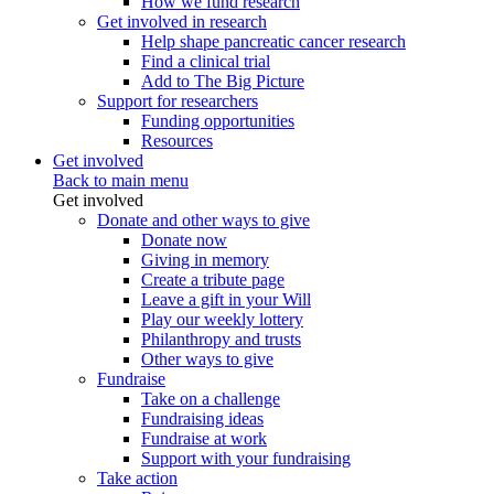
How we fund research
Get involved in research
Help shape pancreatic cancer research
Find a clinical trial
Add to The Big Picture
Support for researchers
Funding opportunities
Resources
Get involved
Back to main menu
Get involved
Donate and other ways to give
Donate now
Giving in memory
Create a tribute page
Leave a gift in your Will
Play our weekly lottery
Philanthropy and trusts
Other ways to give
Fundraise
Take on a challenge
Fundraising ideas
Fundraise at work
Support with your fundraising
Take action