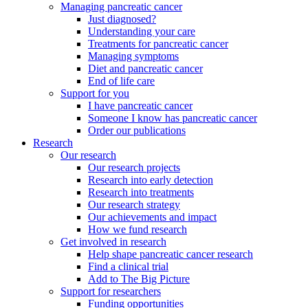
Managing pancreatic cancer
Just diagnosed?
Understanding your care
Treatments for pancreatic cancer
Managing symptoms
Diet and pancreatic cancer
End of life care
Support for you
I have pancreatic cancer
Someone I know has pancreatic cancer
Order our publications
Research
Our research
Our research projects
Research into early detection
Research into treatments
Our research strategy
Our achievements and impact
How we fund research
Get involved in research
Help shape pancreatic cancer research
Find a clinical trial
Add to The Big Picture
Support for researchers
Funding opportunities