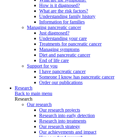
How is it diagnosed?
What are the risk factors?
Understanding family history
Information for families
Managing pancreatic cancer
Just diagnosed?
Understanding your care
Treatments for pancreatic cancer
Managing symptoms
Diet and pancreatic cancer
End of life care
Support for you
I have pancreatic cancer
Someone I know has pancreatic cancer
Order our publications
Research
Back to main menu
Research
Our research
Our research projects
Research into early detection
Research into treatments
Our research strategy
Our achievements and impact