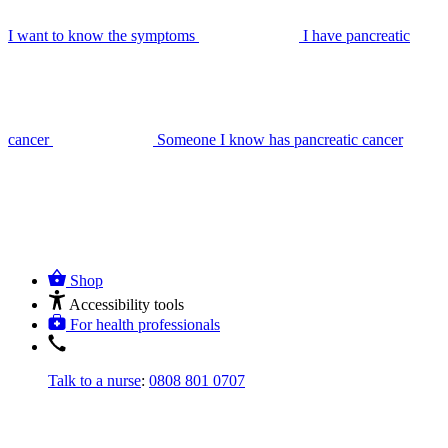
I want to know the symptoms
I have pancreatic
cancer
Someone I know has pancreatic cancer
Shop
Accessibility tools
For health professionals
Talk to a nurse
:
0808 801 0707