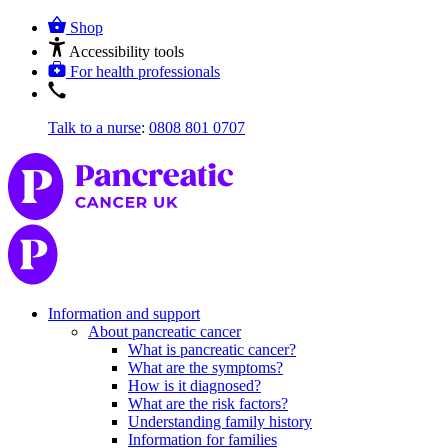
Shop
Accessibility tools
For health professionals
Talk to a nurse
:
0808 801 0707
Information and support
About pancreatic cancer
What is pancreatic cancer?
What are the symptoms?
How is it diagnosed?
What are the risk factors?
Understanding family history
Information for families