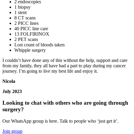
2 endoscopies
1 biopsy
1 stent
8 CT scans
2 PICC lines
40 PICC line care
13 FOLFIRINOX
2 PET scans
Lost count of bloods taken
Whipple surgery
I couldn’t have done any of this without the help, support and care
from my family, they all have had a part to play during my cancer
journey. I’m going to live my best life and enjoy it.
Nicola
July 2023
Looking to chat with others who are going through
surgery?
Our WhatsApp group is here. Talk to people who ‘just get it’.
Join group