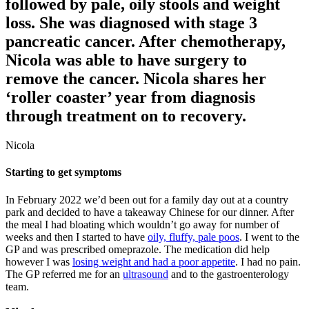
followed by pale, oily stools and weight
loss. She was diagnosed with stage 3
pancreatic cancer. After chemotherapy,
Nicola was able to have surgery to
remove the cancer. Nicola shares her
‘roller coaster’ year from diagnosis
through treatment on to recovery.
Nicola
Starting to get symptoms
In February 2022 we’d been out for a family day out at a country
park and decided to have a takeaway Chinese for our dinner. After
the meal I had bloating which wouldn’t go away for number of
weeks and then I started to have
oily, fluffy, pale poos
. I went to the
GP and was prescribed omeprazole. The medication did help
however I was
losing weight and had a poor appetite
. I had no pain.
The GP referred me for an
ultrasound
and to the gastroenterology
team.