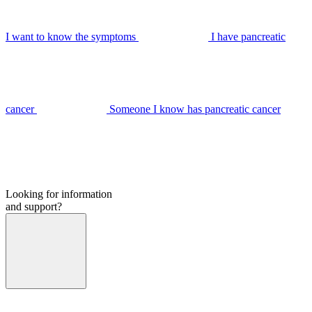
I want to know the symptoms
I have pancreatic
cancer
Someone I know has pancreatic cancer
Looking for information
and support?