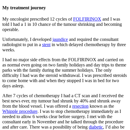
My treatment journey
My oncologist prescribed 12 cycles of
FOLFIRINOX
and I was
told I had a 1 in 10 chance of the tumour shrinking and becoming
operable.
Unfortunately, I developed
jaundice
and required the consultant
radiologist to put in a
stent
in which delayed chemotherapy by three
weeks.
I had no major side effects from the FOLFIRINOX and carried on
as normal even going on two family holidays and day trips to theme
parks with the family during the summer holidays. The only
difficulty I had was the steroid withdrawal. I was prescribed steroids
to come home with and when they stopped I was in bed for two
days asleep.
After 7 cycles of chemotherapy I had a CT scan and I received the
best news ever, my tumour had shrunk by 40% and shrunk away
from the blood vessel. I was offered a
resection
known as the
Whipple procedure
. I was to stop chemotherapy immediately as I
needed to allow 6 weeks clear before surgery. I met with the
consultant early in November and he talked through the procedure
and after care. There was a possibility of being
diabetic
, I’d also be