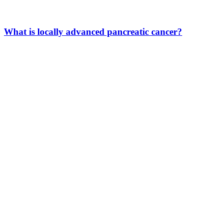
What is locally advanced pancreatic cancer?