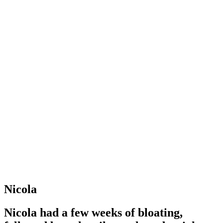
Nicola
Nicola had a few weeks of bloating,