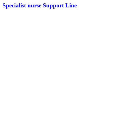
Specialist nurse Support Line