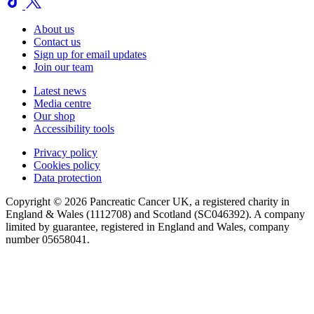
About us
Contact us
Sign up for email updates
Join our team
Latest news
Media centre
Our shop
Accessibility tools
Privacy policy
Cookies policy
Data protection
Copyright © 2026 Pancreatic Cancer UK, a registered charity in
England & Wales (1112708) and Scotland (SC046392). A company
limited by guarantee, registered in England and Wales, company
number 05658041.