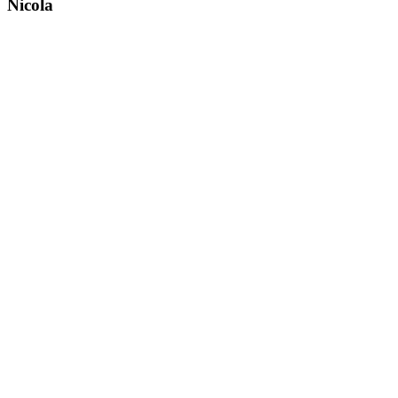
Nicola