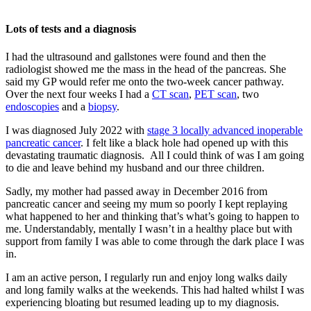
Lots of tests and a diagnosis
I had the ultrasound and gallstones were found and then the
radiologist showed me the mass in the head of the pancreas. She
said my GP would refer me onto the two-week cancer pathway.
Over the next four weeks I had a
CT scan
,
PET scan
, two
endoscopies
and a
biopsy
.
I was diagnosed July 2022 with
stage 3 locally advanced inoperable
pancreatic cancer
. I felt like a black hole had opened up with this
devastating traumatic diagnosis. All I could think of was I am going
to die and leave behind my husband and our three children.
Sadly, my mother had passed away in December 2016 from
pancreatic cancer and seeing my mum so poorly I kept replaying
what happened to her and thinking that’s what’s going to happen to
me. Understandably, mentally I wasn’t in a healthy place but with
support from family I was able to come through the dark place I was
in.
I am an active person, I regularly run and enjoy long walks daily
and long family walks at the weekends. This had halted whilst I was
experiencing bloating but resumed leading up to my diagnosis.