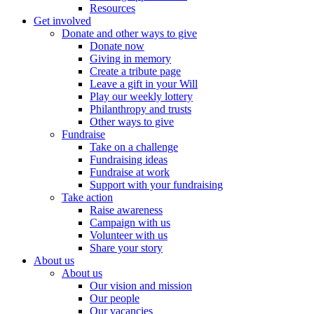
Resources
Get involved
Donate and other ways to give
Donate now
Giving in memory
Create a tribute page
Leave a gift in your Will
Play our weekly lottery
Philanthropy and trusts
Other ways to give
Fundraise
Take on a challenge
Fundraising ideas
Fundraise at work
Support with your fundraising
Take action
Raise awareness
Campaign with us
Volunteer with us
Share your story
About us
About us
Our vision and mission
Our people
Our vacancies