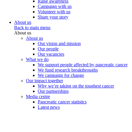
Raise awareness
Campaign with us
Volunteer with us
Share your story
About us
Back to main menu
About us
About us
Our vision and mission
Our people
Our vacancies
What we do
We support people affected by pancreatic cancer
We fund research breakthroughs
We campaign for change
Our impact together
Why we’re taking on the toughest cancer
Our partnerships
Media centre
Pancreatic cancer statistics
Latest news