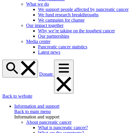
What we do
We support people affected by pancreatic cancer
We fund research breakthroughs
We campaign for change
Our impact together
Why we’re taking on the toughest cancer
Our partnerships
Media centre
Pancreatic cancer statistics
Latest news
Donate
Back to website
Information and support
Back to main menu
Information and support
About pancreatic cancer
What is pancreatic cancer?
What are the symptoms?