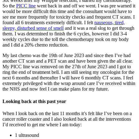
Six weeks after my Whipple resection, I started my chemotherapy.
So the
PICC line
went back in and off we went. I was pre warned it
would be more difficult this time and the consultant would have to
see me more frequently for toxicity checks and frequent CT scans. I
found all 6 treatments extremely difficult. I felt
nauseous, tired,
sleepy, disturbed sense of smell
and it was a real slog to get through
them. I was determined to finish the 6 cycles, however I did 3-4
weekly cycles due to the toll the chemotherapy took on my body
and I did a 20% chemo reduction.
My last chemo was the 19th of June 2023 and since then I’ve had
another CT scan and a PET scan and have been given the all clear.
My PICC line was removed on the 27th of June 2023 and I got to
ring the end of treatment bell. I am still seeing my oncologist for the
next 6 months and thereafter I will have 6 monthly CT scans. I feel
extremely privileged with the wrap around care I’ve received within
the NHS and now feel I can make plans for my future.
Looking back at this past year
When I look back on the last 11 months it’s felt like I’ve been on a
cancer roller coaster and I also looked back at all the interventions
I’d received to get me where I am today:
1 ultrasound