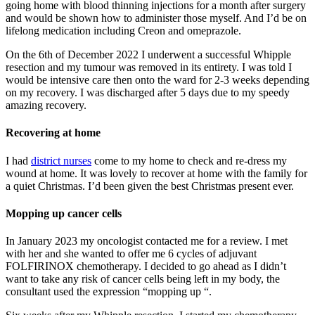
going home with blood thinning injections for a month after surgery
and would be shown how to administer those myself. And I’d be on
lifelong medication including Creon and omeprazole.
On the 6th of December 2022 I underwent a successful Whipple
resection and my tumour was removed in its entirety. I was told I
would be intensive care then onto the ward for 2-3 weeks depending
on my recovery. I was discharged after 5 days due to my speedy
amazing recovery.
Recovering at home
I had
district nurses
come to my home to check and re-dress my
wound at home. It was lovely to recover at home with the family for
a quiet Christmas. I’d been given the best Christmas present ever.
Mopping up cancer cells
In January 2023 my oncologist contacted me for a review. I met
with her and she wanted to offer me 6 cycles of adjuvant
FOLFIRINOX chemotherapy. I decided to go ahead as I didn’t
want to take any risk of cancer cells being left in my body, the
consultant used the expression “mopping up “.