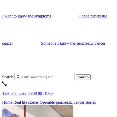
I want to know the symptoms
I have pancreatic
cancer
Someone I know has pancreatic cancer
Search
Search
Talk to a nurse
:
0808 801 0707
Home
Real life stories
Operable pancreatic cancer stories