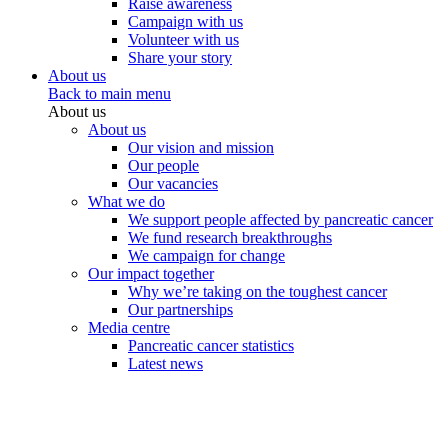
Raise awareness
Campaign with us
Volunteer with us
Share your story
About us
Back to main menu
About us
About us
Our vision and mission
Our people
Our vacancies
What we do
We support people affected by pancreatic cancer
We fund research breakthroughs
We campaign for change
Our impact together
Why we’re taking on the toughest cancer
Our partnerships
Media centre
Pancreatic cancer statistics
Latest news