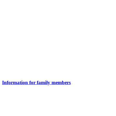
Information for family members