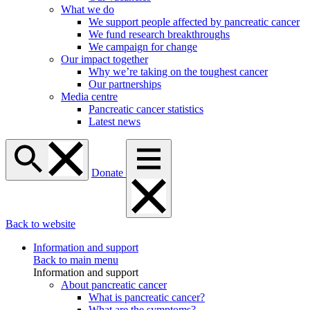
What we do
We support people affected by pancreatic cancer
We fund research breakthroughs
We campaign for change
Our impact together
Why we’re taking on the toughest cancer
Our partnerships
Media centre
Pancreatic cancer statistics
Latest news
Donate
Back to website
Information and support
Back to main menu
Information and support
About pancreatic cancer
What is pancreatic cancer?
What are the symptoms?