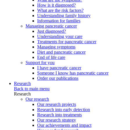
How is it diagnosed?
What are the risk factors?
Understanding family history
Information for families
Managing pancreatic cancer
Just diagnosed?
Understanding your care
Treatments for pancreatic cancer
Managing symptoms
Diet and pancreatic cancer
End of life care
Support for you
I have pancreatic cancer
Someone I know has pancreatic cancer
Order our publications
Research
Back to main menu
Research
Our research
Our research projects
Research into early detection
Research into treatments
Our research strategy
Our achievements and impact