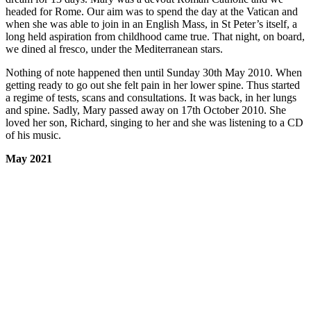
headed for Rome. Our aim was to spend the day at the Vatican and
when she was able to join in an English Mass, in St Peter’s itself, a
long held aspiration from childhood came true. That night, on board,
we dined al fresco, under the Mediterranean stars.
Nothing of note happened then until Sunday 30th May 2010. When
getting ready to go out she felt pain in her lower spine. Thus started
a regime of tests, scans and consultations. It was back, in her lungs
and spine. Sadly, Mary passed away on 17th October 2010. She
loved her son, Richard, singing to her and she was listening to a CD
of his music.
May 2021