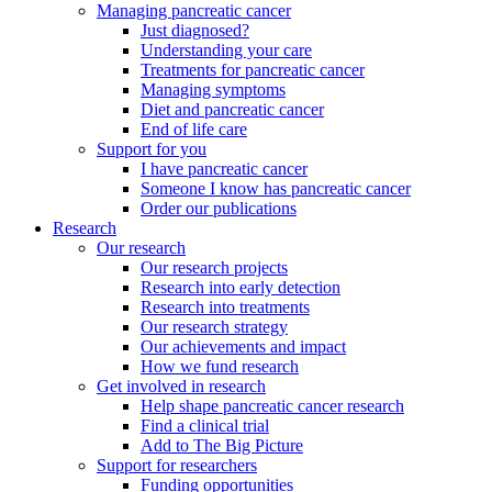
Managing pancreatic cancer
Just diagnosed?
Understanding your care
Treatments for pancreatic cancer
Managing symptoms
Diet and pancreatic cancer
End of life care
Support for you
I have pancreatic cancer
Someone I know has pancreatic cancer
Order our publications
Research
Our research
Our research projects
Research into early detection
Research into treatments
Our research strategy
Our achievements and impact
How we fund research
Get involved in research
Help shape pancreatic cancer research
Find a clinical trial
Add to The Big Picture
Support for researchers
Funding opportunities