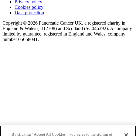
Privacy policy
Cookies policy
Data protection
Copyright © 2026 Pancreatic Cancer UK, a registered charity in
England & Wales (1112708) and Scotland (SC046392). A company
limited by guarantee, registered in England and Wales, company
number 05658041.
By clicking “Accept All Cookies”, you agree to the storing of