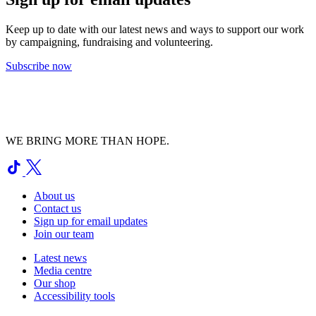
Keep up to date with our latest news and ways to support our work
by campaigning, fundraising and volunteering.
Subscribe now
WE BRING MORE THAN HOPE.
About us
Contact us
Sign up for email updates
Join our team
Latest news
Media centre
Our shop
Accessibility tools