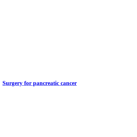
Surgery for pancreatic cancer