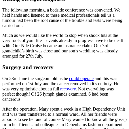
The following morning, a bedside conference was convened. We
held hands and listened to these medical professionals tell us a
tumour had been the root cause of the trouble and tests were being
carried out.
Much as we would like the world to stop when shock hits at the
very roots of your life – events already in progress have to be dealt
with. Our Nile Cruise became an insurance claim. Our 3rd
grandchild’s birth was close and our son’s wedding was already
arranged for 27th July.
Surgery and recovery
On 23rd June the surgeon told us he
could operate
and this was
performed on 1st July and the cancer removed in it’s entirety. He
was very optimistic about a full
recovery
. Not everything was
perfect though! Of 26 lymph glands examined, 6 had been
cancerous.
After the operation, Mary spent a week in a High Dependency Unit
and was then transferred to a normal ward. All her friends were
anxious to see her and of course Mary wanted to know all the gossip
from her friends and colleagues in Debenhams fashion department.