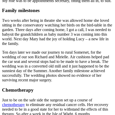
My role was to be appointments secretary, fitting them all in, to suit.
Family milestones
Two weeks after being in theatre she was allowed home she loved
sitting in the conservatory watching her birds on the bird-table in the
garden. Three days after coming home, I got a call, I was needed to
babysit the grandchildren as baby number 3 was coming into this
world. Next day Mary had the joy of holding Lucy – a new life in
the family.
Ten days later we made our journey to rural Somerset, for the
wedding of our son Richard and Mirielle. Air cushions helped pad
the car seat and several stops had to be made to have a break. The
wedding was in a converted old mill and it just happened to be the
sunniest day of the Summer. Another family milestone achieved
successfully. The wedding photos showed no evidence of her
surviving recent major surgery.
Chemotherapy
Just to be on the safe side the surgeon set up a course of
chemotherapy
to eliminate any residual cancer cells. Her recovery
needed to be in a good state for her to withstand the effects of this
therapy. So after a week in the Isle of Wight, 6 months