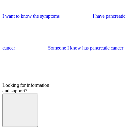
I want to know the symptoms
I have pancreatic
cancer
Someone I know has pancreatic cancer
Looking for information
and support?