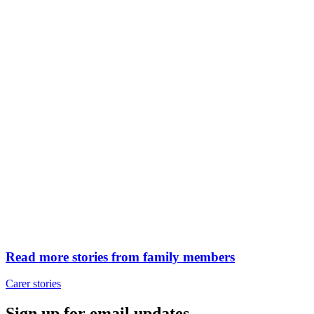
Read more stories from family members
Carer stories
Sign up for email updates