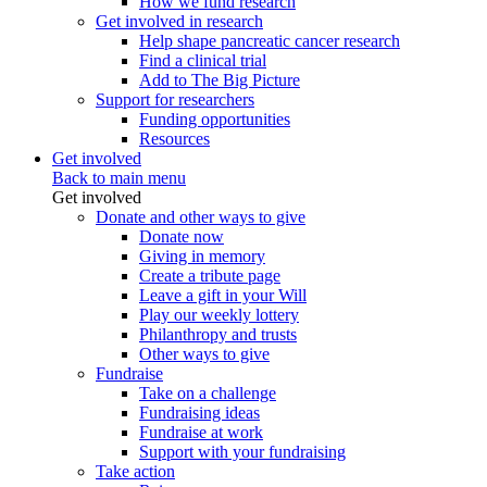
How we fund research
Get involved in research
Help shape pancreatic cancer research
Find a clinical trial
Add to The Big Picture
Support for researchers
Funding opportunities
Resources
Get involved
Back to main menu
Get involved
Donate and other ways to give
Donate now
Giving in memory
Create a tribute page
Leave a gift in your Will
Play our weekly lottery
Philanthropy and trusts
Other ways to give
Fundraise
Take on a challenge
Fundraising ideas
Fundraise at work
Support with your fundraising
Take action