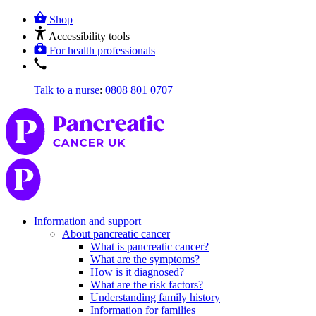
Shop
Accessibility tools
For health professionals
Talk to a nurse
:
0808 801 0707
Information and support
About pancreatic cancer
What is pancreatic cancer?
What are the symptoms?
How is it diagnosed?
What are the risk factors?
Understanding family history
Information for families