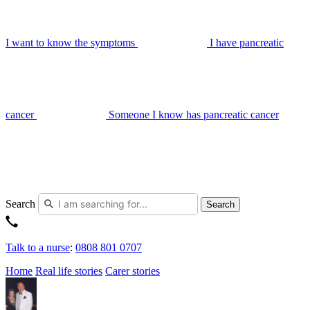
I want to know the symptoms
I have pancreatic
cancer
Someone I know has pancreatic cancer
Search
Search
Talk to a nurse
:
0808 801 0707
Home
Real life stories
Carer stories