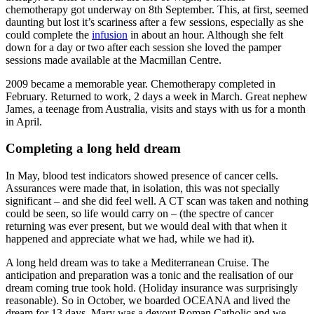
chemotherapy got underway on 8th September. This, at first, seemed
daunting but lost it’s scariness after a few sessions, especially as she
could complete the
infusion
in about an hour. Although she felt
down for a day or two after each session she loved the pamper
sessions made available at the Macmillan Centre.
2009 became a memorable year. Chemotherapy completed in
February. Returned to work, 2 days a week in March. Great nephew
James, a teenage from Australia, visits and stays with us for a month
in April.
Completing a long held dream
In May, blood test indicators showed presence of cancer cells.
Assurances were made that, in isolation, this was not specially
significant – and she did feel well. A CT scan was taken and nothing
could be seen, so life would carry on – (the spectre of cancer
returning was ever present, but we would deal with that when it
happened and appreciate what we had, while we had it).
A long held dream was to take a Mediterranean Cruise. The
anticipation and preparation was a tonic and the realisation of our
dream coming true took hold. (Holiday insurance was surprisingly
reasonable). So in October, we boarded OCEANA and lived the
dream for 13 days. Mary was a devout Roman Catholic and we