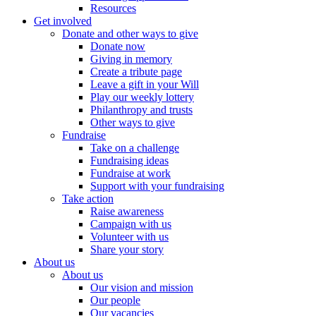
Resources
Get involved
Donate and other ways to give
Donate now
Giving in memory
Create a tribute page
Leave a gift in your Will
Play our weekly lottery
Philanthropy and trusts
Other ways to give
Fundraise
Take on a challenge
Fundraising ideas
Fundraise at work
Support with your fundraising
Take action
Raise awareness
Campaign with us
Volunteer with us
Share your story
About us
About us
Our vision and mission
Our people
Our vacancies