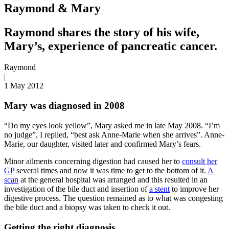
Raymond & Mary
Raymond shares the story of his wife,
Mary’s, experience of pancreatic cancer.
Raymond
|
1 May 2012
Mary was diagnosed in 2008
“Do my eyes look yellow”, Mary asked me in late May 2008. “I’m
no judge”, I replied, “best ask Anne-Marie when she arrives”. Anne-
Marie, our daughter, visited later and confirmed Mary’s fears.
Minor ailments concerning digestion had caused her to
consult her
GP
several times and now it was time to get to the bottom of it.
A
scan
at the general hospital was arranged and this resulted in an
investigation of the bile duct and insertion of
a stent
to improve her
digestive process. The question remained as to what was congesting
the bile duct and a biopsy was taken to check it out.
Getting the right diagnosis