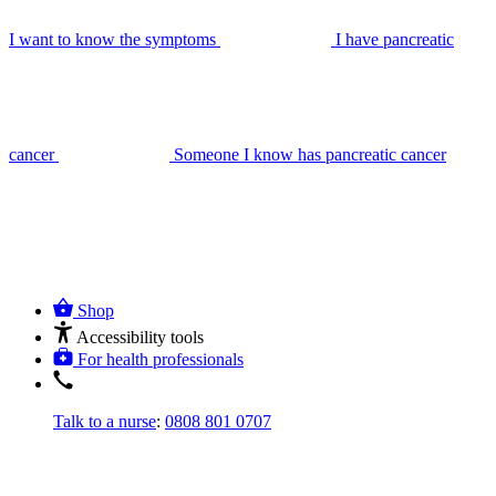
I want to know the symptoms
I have pancreatic
cancer
Someone I know has pancreatic cancer
Shop
Accessibility tools
For health professionals
Talk to a nurse
:
0808 801 0707