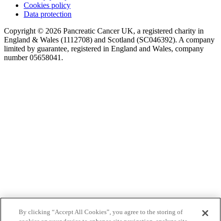
Cookies policy
Data protection
Copyright © 2026 Pancreatic Cancer UK, a registered charity in
England & Wales (1112708) and Scotland (SC046392). A company
limited by guarantee, registered in England and Wales, company
number 05658041.
By clicking “Accept All Cookies”, you agree to the storing of