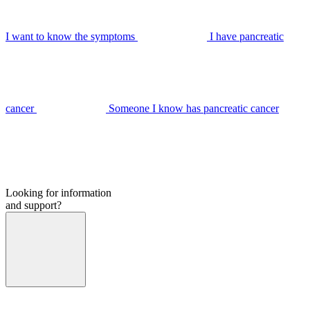
I want to know the symptoms
I have pancreatic
cancer
Someone I know has pancreatic cancer
Looking for information
and support?