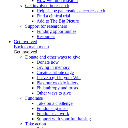
How we fund research
Get involved in research
Help shape pancreatic cancer research
Find a clinical trial
Add to The Big Picture
Support for researchers
Funding opportunities
Resources
Get involved
Back to main menu
Get involved
Donate and other ways to give
Donate now
Giving in memory
Create a tribute page
Leave a gift in your Will
Play our weekly lottery
Philanthropy and trusts
Other ways to give
Fundraise
Take on a challenge
Fundraising ideas
Fundraise at work
Support with your fundraising
Take action