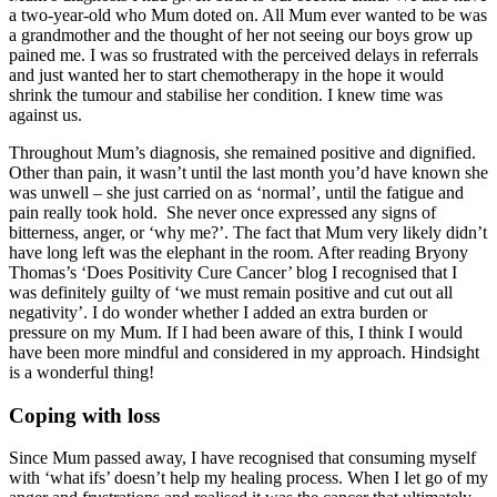
a two-year-old who Mum doted on. All Mum ever wanted to be was
a grandmother and the thought of her not seeing our boys grow up
pained me. I was so frustrated with the perceived delays in referrals
and just wanted her to start chemotherapy in the hope it would
shrink the tumour and stabilise her condition. I knew time was
against us.
Throughout Mum’s diagnosis, she remained positive and dignified.
Other than pain, it wasn’t until the last month you’d have known she
was unwell – she just carried on as ‘normal’, until the fatigue and
pain really took hold. She never once expressed any signs of
bitterness, anger, or ‘why me?’. The fact that Mum very likely didn’t
have long left was the elephant in the room. After reading Bryony
Thomas’s ‘Does Positivity Cure Cancer’ blog I recognised that I
was definitely guilty of ‘we must remain positive and cut out all
negativity’. I do wonder whether I added an extra burden or
pressure on my Mum. If I had been aware of this, I think I would
have been more mindful and considered in my approach. Hindsight
is a wonderful thing!
Coping with loss
Since Mum passed away, I have recognised that consuming myself
with ‘what ifs’ doesn’t help my healing process. When I let go of my