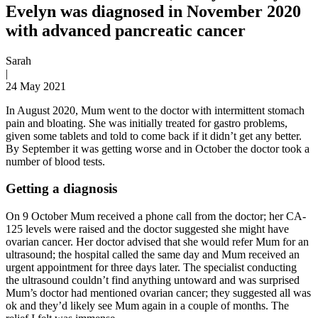
Evelyn was diagnosed in November 2020
with advanced pancreatic cancer
Sarah
|
24 May 2021
In August 2020, Mum went to the doctor with intermittent stomach
pain and bloating. She was initially treated for gastro problems,
given some tablets and told to come back if it didn’t get any better.
By September it was getting worse and in October the doctor took a
number of blood tests.
Getting a diagnosis
On 9 October Mum received a phone call from the doctor; her CA-
125 levels were raised and the doctor suggested she might have
ovarian cancer. Her doctor advised that she would refer Mum for an
ultrasound; the hospital called the same day and Mum received an
urgent appointment for three days later. The specialist conducting
the ultrasound couldn’t find anything untoward and was surprised
Mum’s doctor had mentioned ovarian cancer; they suggested all was
ok and they’d likely see Mum again in a couple of months. The