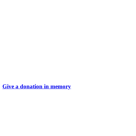
Give a donation in memory