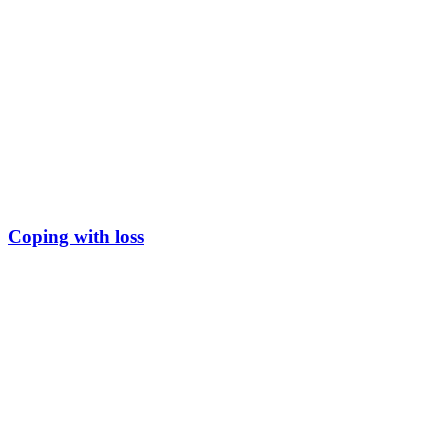
Coping with loss