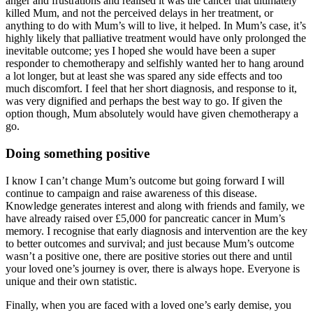
anger and frustrations and realised it was the cancer that ultimately
killed Mum, and not the perceived delays in her treatment, or
anything to do with Mum’s will to live, it helped. In Mum’s case, it’s
highly likely that palliative treatment would have only prolonged the
inevitable outcome; yes I hoped she would have been a super
responder to chemotherapy and selfishly wanted her to hang around
a lot longer, but at least she was spared any side effects and too
much discomfort. I feel that her short diagnosis, and response to it,
was very dignified and perhaps the best way to go. If given the
option though, Mum absolutely would have given chemotherapy a
go.
Doing something positive
I know I can’t change Mum’s outcome but going forward I will
continue to campaign and raise awareness of this disease.
Knowledge generates interest and along with friends and family, we
have already raised over £5,000 for pancreatic cancer in Mum’s
memory. I recognise that early diagnosis and intervention are the key
to better outcomes and survival; and just because Mum’s outcome
wasn’t a positive one, there are positive stories out there and until
your loved one’s journey is over, there is always hope. Everyone is
unique and their own statistic.
Finally, when you are faced with a loved one’s early demise, you