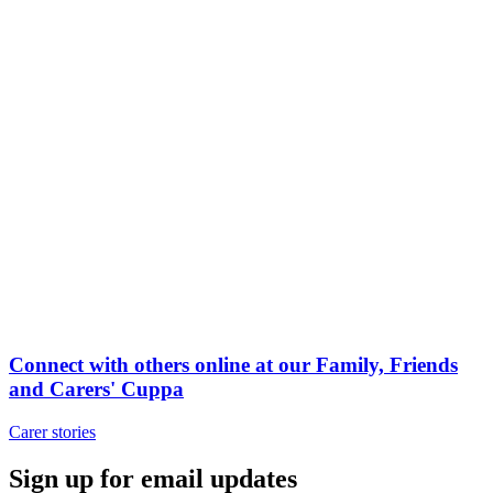
Connect with others online at our Family, Friends
and Carers' Cuppa
Carer stories
Sign up for email updates