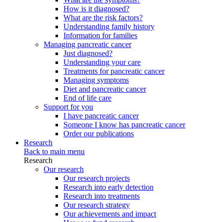
How is it diagnosed?
What are the risk factors?
Understanding family history
Information for families
Managing pancreatic cancer
Just diagnosed?
Understanding your care
Treatments for pancreatic cancer
Managing symptoms
Diet and pancreatic cancer
End of life care
Support for you
I have pancreatic cancer
Someone I know has pancreatic cancer
Order our publications
Research
Back to main menu
Research
Our research
Our research projects
Research into early detection
Research into treatments
Our research strategy
Our achievements and impact