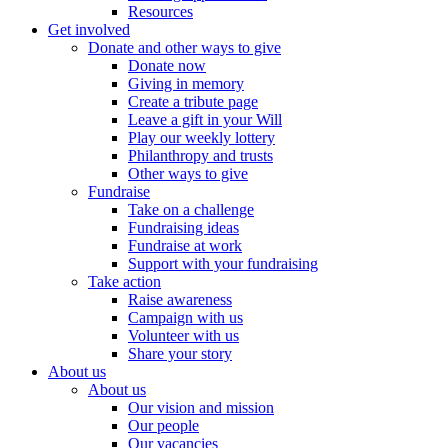
Resources
Get involved
Donate and other ways to give
Donate now
Giving in memory
Create a tribute page
Leave a gift in your Will
Play our weekly lottery
Philanthropy and trusts
Other ways to give
Fundraise
Take on a challenge
Fundraising ideas
Fundraise at work
Support with your fundraising
Take action
Raise awareness
Campaign with us
Volunteer with us
Share your story
About us
About us
Our vision and mission
Our people
Our vacancies