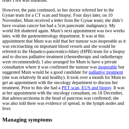
relief I felt was immense.
However, the pain continued, so her doctor referred her to the
Gynae team for a CT scan and biopsy. Four days later, on 10
November, Mum received a letter from the Gynae team; she didn’t
have ovarian cancer but had a 5cm pancreatic malignancy. My
world felt shattered again. Mum’s next appointment was two weeks
later, with the gastroenterology department. It was at this
appointment that Mum was told that her tumour was inoperable as it
was encroaching on important blood vessels and she would be
referred to the Hepatico-pancreatico-bilary (HPB) team for a biopsy
and to discuss palliative treatment (chemotherapy and radiotherapy
were recommended). I also arranged for Mum to have a private
consultation where it was confirmed the tumour was
inoperable
but
suggested Mum would be a good candidate for
palliative treatment
(she was relatively fit and healthy). It took over a month for Mum to
get an appointment with the oncology department to discuss her
treatment. Prior to this she had a
PET scan, EUS and biopsy
. It was
at her appointment with the oncology consultant, on 18 December,
that adenocarcinoma in the head of pancreas was confirmed; she
was also told there was evidence of spread, to the lymph nodes and
liver.
Managing symptoms