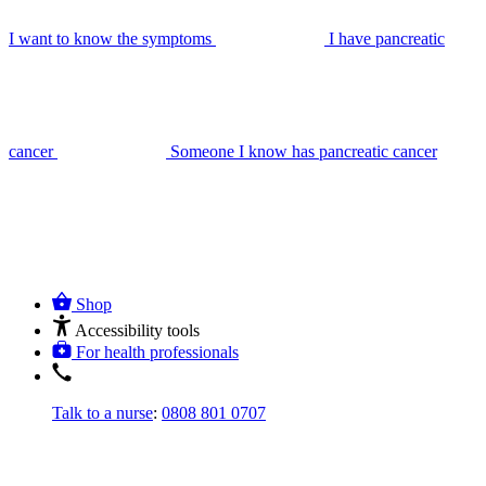
I want to know the symptoms
I have pancreatic
cancer
Someone I know has pancreatic cancer
Shop
Accessibility tools
For health professionals
Talk to a nurse
:
0808 801 0707