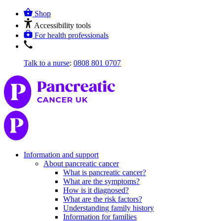
Shop
Accessibility tools
For health professionals
Talk to a nurse
:
0808 801 0707
Information and support
About pancreatic cancer
What is pancreatic cancer?
What are the symptoms?
How is it diagnosed?
What are the risk factors?
Understanding family history
Information for families