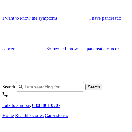
I want to know the symptoms
I have pancreatic
cancer
Someone I know has pancreatic cancer
Search
Search
Talk to a nurse
:
0808 801 0707
Home
Real life stories
Carer stories