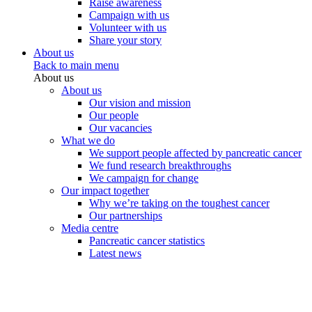
Raise awareness
Campaign with us
Volunteer with us
Share your story
About us
Back to main menu
About us
About us
Our vision and mission
Our people
Our vacancies
What we do
We support people affected by pancreatic cancer
We fund research breakthroughs
We campaign for change
Our impact together
Why we’re taking on the toughest cancer
Our partnerships
Media centre
Pancreatic cancer statistics
Latest news