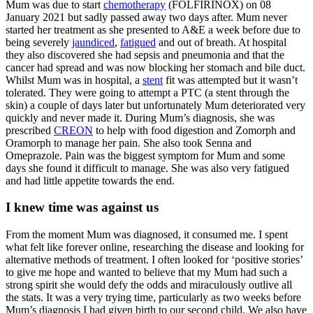
Mum was due to start
chemotherapy
(FOLFIRINOX) on 08
January 2021 but sadly passed away two days after. Mum never
started her treatment as she presented to A&E a week before due to
being severely
jaundiced
,
fatigued
and out of breath. At hospital
they also discovered she had sepsis and pneumonia and that the
cancer had spread and was now blocking her stomach and bile duct.
Whilst Mum was in hospital, a
stent
fit was attempted but it wasn’t
tolerated. They were going to attempt a PTC (a stent through the
skin) a couple of days later but unfortunately Mum deteriorated very
quickly and never made it. During Mum’s diagnosis, she was
prescribed
CREON
to help with food digestion and Zomorph and
Oramorph to manage her pain. She also took Senna and
Omeprazole. Pain was the biggest symptom for Mum and some
days she found it difficult to manage. She was also very fatigued
and had little appetite towards the end.
I knew time was against us
From the moment Mum was diagnosed, it consumed me. I spent
what felt like forever online, researching the disease and looking for
alternative methods of treatment. I often looked for ‘positive stories’
to give me hope and wanted to believe that my Mum had such a
strong spirit she would defy the odds and miraculously outlive all
the stats. It was a very trying time, particularly as two weeks before
Mum’s diagnosis I had given birth to our second child. We also have