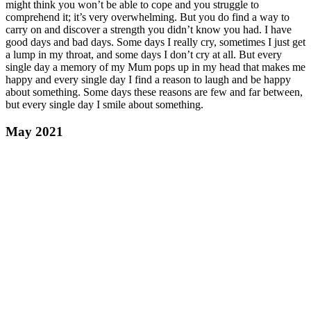
might think you won’t be able to cope and you struggle to
comprehend it; it’s very overwhelming. But you do find a way to
carry on and discover a strength you didn’t know you had. I have
good days and bad days. Some days I really cry, sometimes I just get
a lump in my throat, and some days I don’t cry at all. But every
single day a memory of my Mum pops up in my head that makes me
happy and every single day I find a reason to laugh and be happy
about something. Some days these reasons are few and far between,
but every single day I smile about something.
May 2021