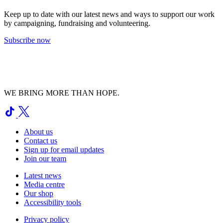
Keep up to date with our latest news and ways to support our work
by campaigning, fundraising and volunteering.
Subscribe now
WE BRING MORE THAN HOPE.
About us
Contact us
Sign up for email updates
Join our team
Latest news
Media centre
Our shop
Accessibility tools
Privacy policy