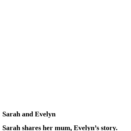
Sarah and Evelyn
Sarah shares her mum, Evelyn’s story.