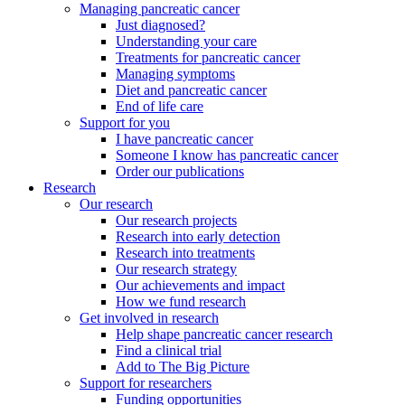
Managing pancreatic cancer
Just diagnosed?
Understanding your care
Treatments for pancreatic cancer
Managing symptoms
Diet and pancreatic cancer
End of life care
Support for you
I have pancreatic cancer
Someone I know has pancreatic cancer
Order our publications
Research
Our research
Our research projects
Research into early detection
Research into treatments
Our research strategy
Our achievements and impact
How we fund research
Get involved in research
Help shape pancreatic cancer research
Find a clinical trial
Add to The Big Picture
Support for researchers
Funding opportunities