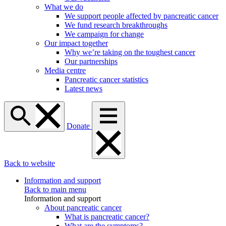
What we do
We support people affected by pancreatic cancer
We fund research breakthroughs
We campaign for change
Our impact together
Why we’re taking on the toughest cancer
Our partnerships
Media centre
Pancreatic cancer statistics
Latest news
Donate
Back to website
Information and support
Back to main menu
Information and support
About pancreatic cancer
What is pancreatic cancer?
What are the symptoms?