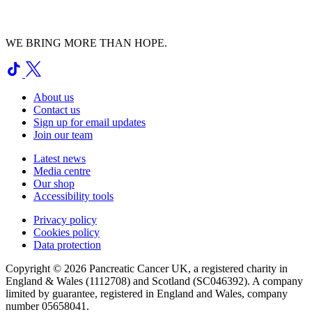
WE BRING MORE THAN HOPE.
About us
Contact us
Sign up for email updates
Join our team
Latest news
Media centre
Our shop
Accessibility tools
Privacy policy
Cookies policy
Data protection
Copyright © 2026 Pancreatic Cancer UK, a registered charity in
England & Wales (1112708) and Scotland (SC046392). A company
limited by guarantee, registered in England and Wales, company
number 05658041.