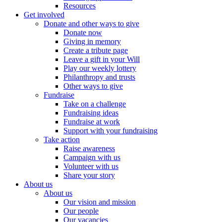
Resources
Get involved
Donate and other ways to give
Donate now
Giving in memory
Create a tribute page
Leave a gift in your Will
Play our weekly lottery
Philanthropy and trusts
Other ways to give
Fundraise
Take on a challenge
Fundraising ideas
Fundraise at work
Support with your fundraising
Take action
Raise awareness
Campaign with us
Volunteer with us
Share your story
About us
About us
Our vision and mission
Our people
Our vacancies