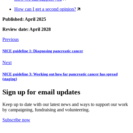
How can I get a second opinion?
Published: April 2025
Review date: April 2028
Previous
NICE guideline 1: Diagnosing pancreatic cancer
Next
NICE guideline 3: Working out how far pancreatic cancer has spread
(staging)
Sign up for email updates
Keep up to date with our latest news and ways to support our work
by campaigning, fundraising and volunteering.
Subscribe now