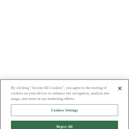
By clicking “Accept All Cookies”, you agree to the storing of
cookies on your device to enhance site navigation, analyze site
usage, and assist in our marketing efforts.
Cookies Settings
Reject All