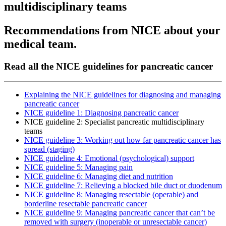
multidisciplinary teams
Recommendations from NICE about your
medical team.
Read all the NICE guidelines for pancreatic cancer
Explaining the NICE guidelines for diagnosing and managing
pancreatic cancer
NICE guideline 1: Diagnosing pancreatic cancer
NICE guideline 2: Specialist pancreatic multidisciplinary
teams
NICE guideline 3: Working out how far pancreatic cancer has
spread (staging)
NICE guideline 4: Emotional (psychological) support
NICE guideline 5: Managing pain
NICE guideline 6: Managing diet and nutrition
NICE guideline 7: Relieving a blocked bile duct or duodenum
NICE guideline 8: Managing resectable (operable) and
borderline resectable pancreatic cancer
NICE guideline 9: Managing pancreatic cancer that can’t be
removed with surgery (inoperable or unresectable cancer)