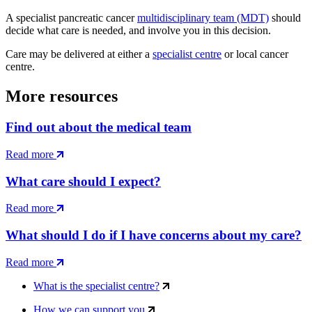
A specialist pancreatic cancer
multidisciplinary team (MDT)
should
decide what care is needed, and involve you in this decision.
Care may be delivered at either a
specialist centre
or local cancer
centre.
More resources
Find out about the medical team
Read more
What care should I expect?
Read more
What should I do if I have concerns about my care?
Read more
What is the specialist centre?
How we can support you