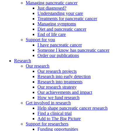
Managing pancreatic cancer
Just diagnosed?
Understanding your care
Treatments for pancreatic cancer
Managing symptoms
Diet and pancreatic cancer
End of life care
Support for you
I have pancreatic cancer
Someone I know has pancreatic cancer
Order our publications
Research
Our research
Our research projects
Research into early detection
Research into treatments
Our research strategy
Our achievements and impact
How we fund research
Get involved in research
Help shape pancreatic cancer research
Find a clinical trial
Add to The Big Picture
Support for researchers
Funding opportunities