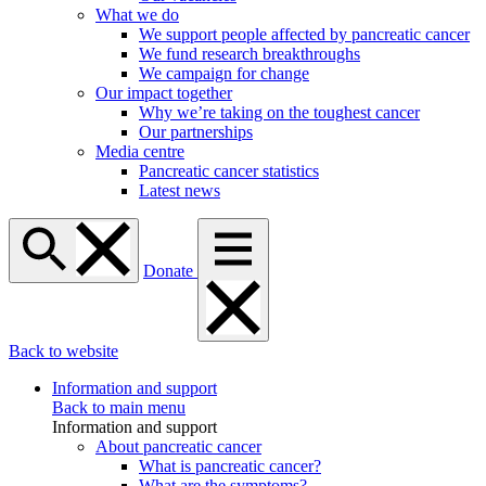
What we do
We support people affected by pancreatic cancer
We fund research breakthroughs
We campaign for change
Our impact together
Why we’re taking on the toughest cancer
Our partnerships
Media centre
Pancreatic cancer statistics
Latest news
Donate
Back to website
Information and support
Back to main menu
Information and support
About pancreatic cancer
What is pancreatic cancer?
What are the symptoms?