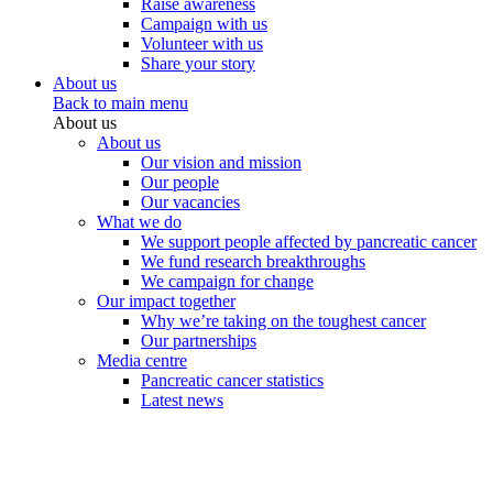
Raise awareness
Campaign with us
Volunteer with us
Share your story
About us
Back to main menu
About us
About us
Our vision and mission
Our people
Our vacancies
What we do
We support people affected by pancreatic cancer
We fund research breakthroughs
We campaign for change
Our impact together
Why we’re taking on the toughest cancer
Our partnerships
Media centre
Pancreatic cancer statistics
Latest news