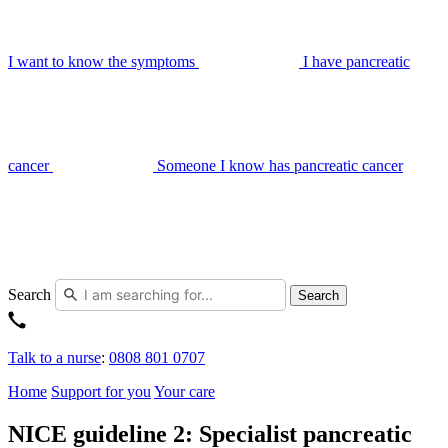
I want to know the symptoms
I have pancreatic
cancer
Someone I know has pancreatic cancer
Search
Search
Talk to a nurse
:
0808 801 0707
Home
Support for you
Your care
NICE guideline 2: Specialist pancreatic