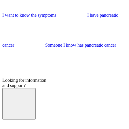
I want to know the symptoms
I have pancreatic
cancer
Someone I know has pancreatic cancer
Looking for information
and support?