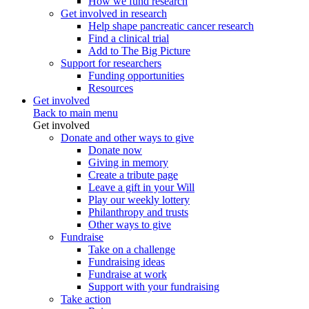
How we fund research
Get involved in research
Help shape pancreatic cancer research
Find a clinical trial
Add to The Big Picture
Support for researchers
Funding opportunities
Resources
Get involved
Back to main menu
Get involved
Donate and other ways to give
Donate now
Giving in memory
Create a tribute page
Leave a gift in your Will
Play our weekly lottery
Philanthropy and trusts
Other ways to give
Fundraise
Take on a challenge
Fundraising ideas
Fundraise at work
Support with your fundraising
Take action