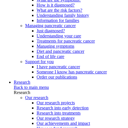
How is it diagnosed?
What are the risk factors?
Understanding family history
Information for families
Managing pancreatic cancer
Just diagnosed?
Understanding your care
Treatments for pancreatic cancer
Managing symptoms
Diet and pancreatic cancer
End of life care
Support for you
I have pancreatic cancer
Someone I know has pancreatic cancer
Order our publications
Research
Back to main menu
Research
Our research
Our research projects
Research into early detection
Research into treatments
Our research strategy
Our achievements and impact