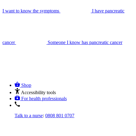
I want to know the symptoms
I have pancreatic
cancer
Someone I know has pancreatic cancer
Shop
Accessibility tools
For health professionals
Talk to a nurse
:
0808 801 0707