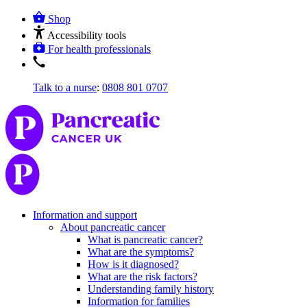
Shop
Accessibility tools
For health professionals
Talk to a nurse
:
0808 801 0707
Information and support
About pancreatic cancer
What is pancreatic cancer?
What are the symptoms?
How is it diagnosed?
What are the risk factors?
Understanding family history
Information for families