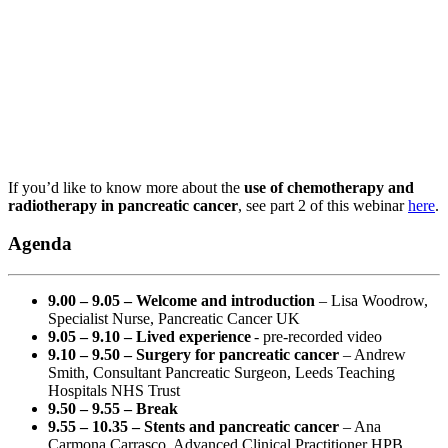
If you’d like to know more about the
use of chemotherapy and
radiotherapy in pancreatic cancer
, see part 2 of this webinar
here
.
Agenda
9.00 – 9.05 – Welcome and introduction
– Lisa Woodrow,
Specialist Nurse, Pancreatic Cancer UK
9.05 – 9.10 – Lived experience
- pre-recorded video
9.10 – 9.50 – Surgery for pancreatic cancer
– Andrew
Smith, Consultant Pancreatic Surgeon, Leeds Teaching
Hospitals NHS Trust
9.50 – 9.55 – Break
9.55 – 10.35 – Stents and pancreatic cancer
– Ana
Carmona Carrasco, Advanced Clinical Practitioner HPB