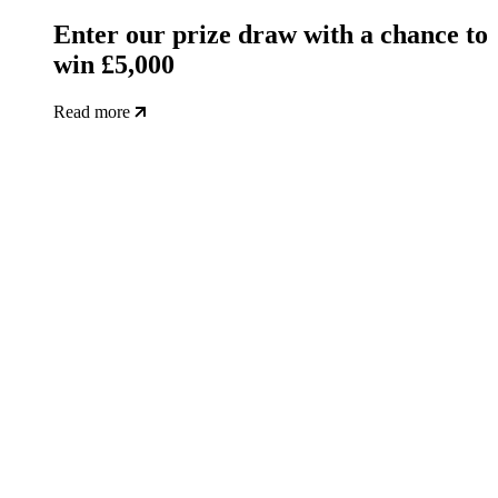
Enter our prize draw with a chance to
win £5,000
Read more