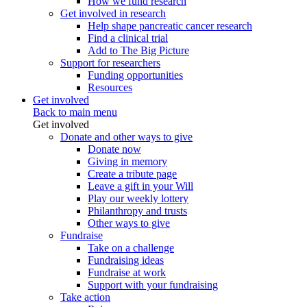
How we fund research
Get involved in research
Help shape pancreatic cancer research
Find a clinical trial
Add to The Big Picture
Support for researchers
Funding opportunities
Resources
Get involved
Back to main menu
Get involved
Donate and other ways to give
Donate now
Giving in memory
Create a tribute page
Leave a gift in your Will
Play our weekly lottery
Philanthropy and trusts
Other ways to give
Fundraise
Take on a challenge
Fundraising ideas
Fundraise at work
Support with your fundraising
Take action