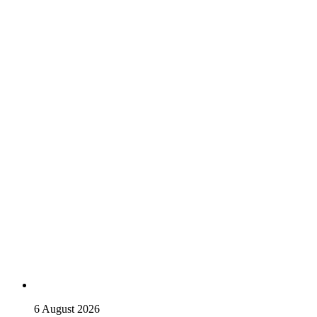
6 August 2026