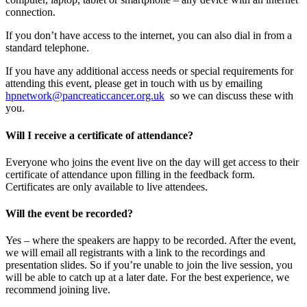
connection.
If you don’t have access to the internet, you can also dial in from a
standard telephone.
If you have any additional access needs or special requirements for
attending this event, please get in touch with us by emailing
hpnetwork@pancreaticcancer.org.uk
so we can discuss these with
you.
Will I receive a certificate of attendance?
Everyone who joins the event live on the day will get access to their
certificate of attendance upon filling in the feedback form.
Certificates are only available to live attendees.
Will the event be recorded?
Yes – where the speakers are happy to be recorded. After the event,
we will email all registrants with a link to the recordings and
presentation slides. So if you’re unable to join the live session, you
will be able to catch up at a later date. For the best experience, we
recommend joining live.