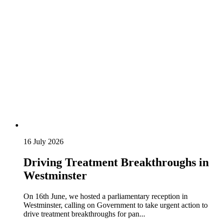
16 July 2026
Driving Treatment Breakthroughs in
Westminster
On 16th June, we hosted a parliamentary reception in
Westminster, calling on Government to take urgent action to
drive treatment breakthroughs for pan...