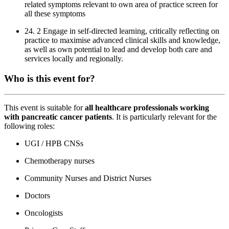
related symptoms relevant to own area of practice screen for
all these symptoms
24. 2 Engage in self-directed learning, critically reflecting on
practice to maximise advanced clinical skills and knowledge,
as well as own potential to lead and develop both care and
services locally and regionally.
Who is this event for?
This event is suitable for
all healthcare professionals working
with pancreatic cancer patients
. It is particularly relevant for the
following roles:
UGI / HPB CNSs
Chemotherapy nurses
Community Nurses and District Nurses
Doctors
Oncologists