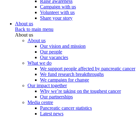
Raise awareness
Campaign with us
Volunteer with us
Share your story
About us
Back to main menu
About us
About us
Our vision and mission
Our people
Our vacancies
What we do
We support people affected by pancreatic cancer
We fund research breakthroughs
We campaign for change
Our impact together
Why we’re taking on the toughest cancer
Our partnerships
Media centre
Pancreatic cancer statistics
Latest news