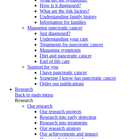
How is it diagnosed?
What are the risk factors?
Understanding family history
Information for families
Managing pancreatic cancer
Just diagnosed?
Understanding your care
Treatments for pancreatic cancer
Managing symptoms
Diet and pancreatic cancer
End of life care
Support for you
I have pancreatic cancer
Someone I know has pancreatic cancer
Order our publications
Research
Back to main menu
Research
Our research
Our research projects
Research into early detection
Research into treatments
Our research strategy
Our achievements and impact