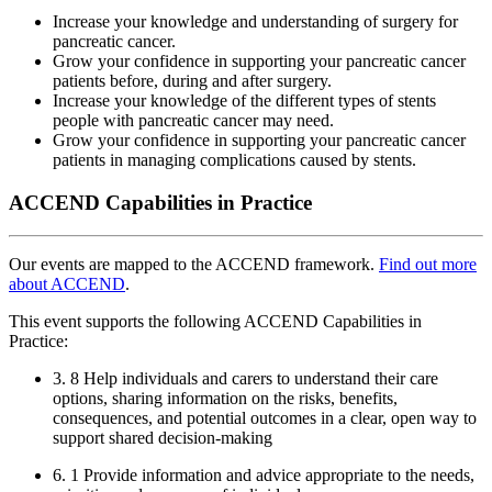
Increase your knowledge and understanding of surgery for
pancreatic cancer.
Grow your confidence in supporting your pancreatic cancer
patients before, during and after surgery.
Increase your knowledge of the different types of stents
people with pancreatic cancer may need.
Grow your confidence in supporting your pancreatic cancer
patients in managing complications caused by stents.
ACCEND Capabilities in Practice
Our events are mapped to the ACCEND framework.
Find out more
about ACCEND
.
This event supports the following ACCEND Capabilities in
Practice:
3. 8 Help individuals and carers to understand their care
options, sharing information on the risks, benefits,
consequences, and potential outcomes in a clear, open way to
support shared decision-making
6. 1 Provide information and advice appropriate to the needs,