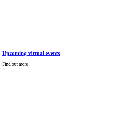
Upcoming virtual events
Find out more