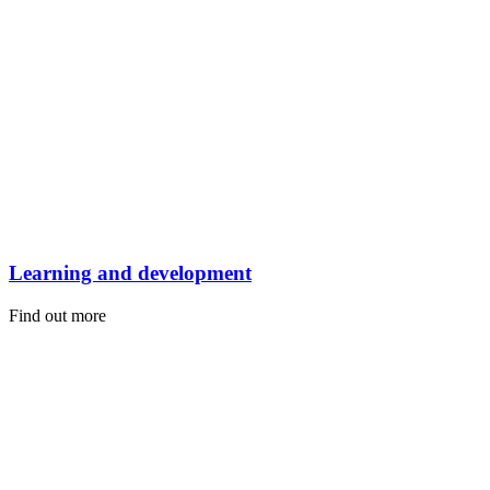
Learning and development
Find out more