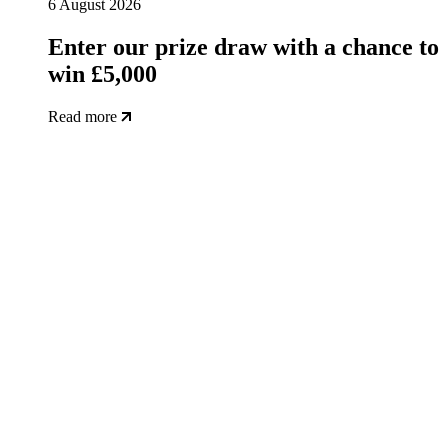
6 August 2026
Enter our prize draw with a chance to
win £5,000
Read more