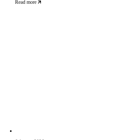
Read more