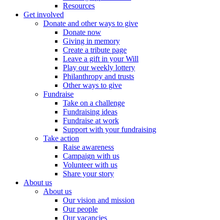
Resources
Get involved
Donate and other ways to give
Donate now
Giving in memory
Create a tribute page
Leave a gift in your Will
Play our weekly lottery
Philanthropy and trusts
Other ways to give
Fundraise
Take on a challenge
Fundraising ideas
Fundraise at work
Support with your fundraising
Take action
Raise awareness
Campaign with us
Volunteer with us
Share your story
About us
About us
Our vision and mission
Our people
Our vacancies