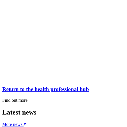
Return to the health professional hub
Find out more
Latest news
More news