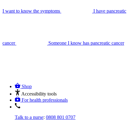
I want to know the symptoms
I have pancreatic
cancer
Someone I know has pancreatic cancer
Shop
Accessibility tools
For health professionals
Talk to a nurse
:
0808 801 0707