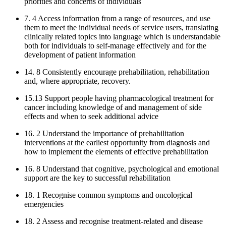
priorities and concerns of individuals
7. 4 Access information from a range of resources, and use
them to meet the individual needs of service users, translating
clinically related topics into language which is understandable
both for individuals to self-manage effectively and for the
development of patient information
14. 8 Consistently encourage prehabilitation, rehabilitation
and, where appropriate, recovery.
15.13 Support people having pharmacological treatment for
cancer including knowledge of and management of side
effects and when to seek additional advice
16. 2 Understand the importance of prehabilitation
interventions at the earliest opportunity from diagnosis and
how to implement the elements of effective prehabilitation
16. 8 Understand that cognitive, psychological and emotional
support are the key to successful rehabilitation
18. 1 Recognise common symptoms and oncological
emergencies
18. 2 Assess and recognise treatment-related and disease