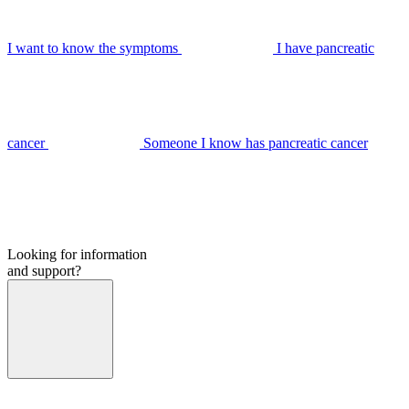
I want to know the symptoms
I have pancreatic
cancer
Someone I know has pancreatic cancer
Looking for information
and support?