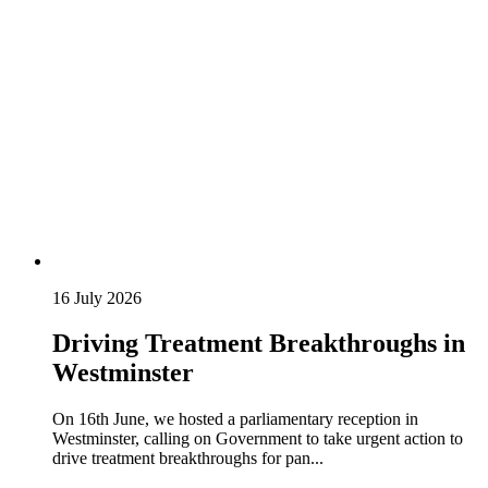
16 July 2026
Driving Treatment Breakthroughs in
Westminster
On 16th June, we hosted a parliamentary reception in
Westminster, calling on Government to take urgent action to
drive treatment breakthroughs for pan...