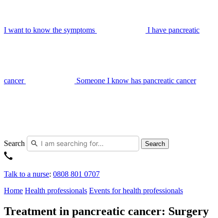
I want to know the symptoms
I have pancreatic
cancer
Someone I know has pancreatic cancer
Search
Search
Talk to a nurse
:
0808 801 0707
Home
Health professionals
Events for health professionals
Treatment in pancreatic cancer: Surgery