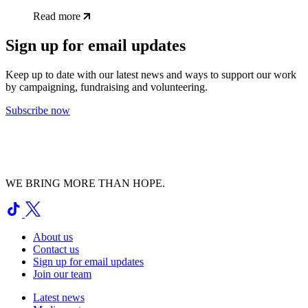
Read more
Sign up for email updates
Keep up to date with our latest news and ways to support our work
by campaigning, fundraising and volunteering.
Subscribe now
WE BRING MORE THAN HOPE.
About us
Contact us
Sign up for email updates
Join our team
Latest news