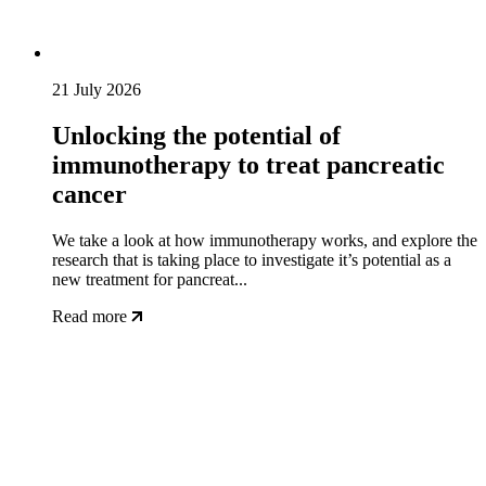
21 July 2026
Unlocking the potential of
immunotherapy to treat pancreatic
cancer
We take a look at how immunotherapy works, and explore the
research that is taking place to investigate it’s potential as a
new treatment for pancreat...
Read more