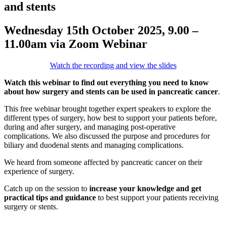
and stents
Wednesday 15th October 2025, 9.00 –
11.00am via Zoom Webinar
Watch the recording and view the slides
Watch this webinar
to find out everything you need to know
about
how surgery and stents can be used in pancreatic cancer
.
This free webinar brought together expert speakers to explore the
different types of surgery, how best to support your patients before,
during and after surgery, and managing post-operative
complications. We also discussed the purpose and procedures for
biliary and duodenal stents and managing complications.
We heard from someone affected by pancreatic cancer on their
experience of surgery.
Catch up on the session to
increase your knowledge and
get
practical tips
and
guidance
to best support your patients receiving
surgery or stents.