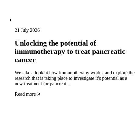
21 July 2026
Unlocking the potential of
immunotherapy to treat pancreatic
cancer
We take a look at how immunotherapy works, and explore the
research that is taking place to investigate it’s potential as a
new treatment for pancreat...
Read more