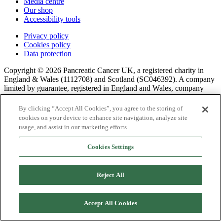
Media centre
Our shop
Accessibility tools
Privacy policy
Cookies policy
Data protection
Copyright © 2026 Pancreatic Cancer UK, a registered charity in
England & Wales (1112708) and Scotland (SC046392). A company
limited by guarantee, registered in England and Wales, company
number 05658041.
By clicking “Accept All Cookies”, you agree to the storing of
cookies on your device to enhance site navigation, analyze site
usage, and assist in our marketing efforts.
Cookies Settings
Reject All
Accept All Cookies