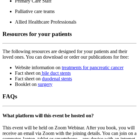
Primary Care Staff
Palliative care teams
Allied Healthcare Professionals
Resources for your patients
The following resources are designed for your patients and their
loved ones. You can download or order our publications for free:
Website information on
treatments for pancreatic cancer
Fact sheet on
bile duct stents
Fact sheet on
duodenal stents
Booklet on
surgery
FAQs
What platform will this event be hosted on?
This event will be held on Zoom Webinar. After you book, you will
receive an email via Zoom with the joining details. You can join on a
computer, laptop, tablet or smartphone – any device with an internet