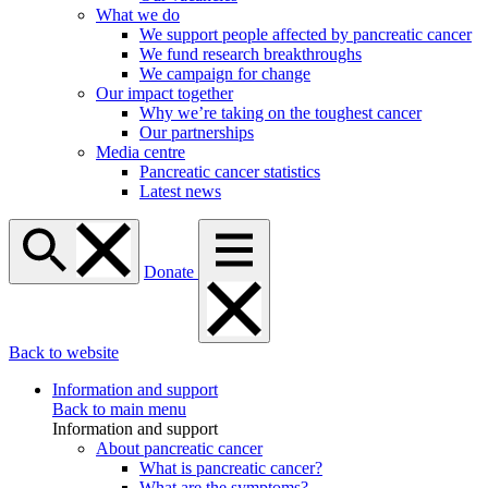
What we do
We support people affected by pancreatic cancer
We fund research breakthroughs
We campaign for change
Our impact together
Why we’re taking on the toughest cancer
Our partnerships
Media centre
Pancreatic cancer statistics
Latest news
Donate
Back to website
Information and support
Back to main menu
Information and support
About pancreatic cancer
What is pancreatic cancer?
What are the symptoms?