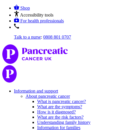
Shop
Accessibility tools
For health professionals
Talk to a nurse
:
0808 801 0707
Information and support
About pancreatic cancer
What is pancreatic cancer?
What are the symptoms?
How is it diagnosed?
What are the risk factors?
Understanding family history
Information for families