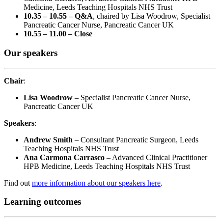
Medicine, Leeds Teaching Hospitals NHS Trust
10.35 – 10.55 – Q&A
, chaired by Lisa Woodrow, Specialist
Pancreatic Cancer Nurse, Pancreatic Cancer UK
10.55 – 11.00 – Close
Our speakers
Chair
:
Lisa Woodrow
– Specialist Pancreatic Cancer Nurse,
Pancreatic Cancer UK
Speakers
:
Andrew Smith
– Consultant Pancreatic Surgeon, Leeds
Teaching Hospitals NHS Trust
Ana Carmona Carrasco
– Advanced Clinical Practitioner
HPB Medicine, Leeds Teaching Hospitals NHS Trust
Find out
more information about our speakers here
.
Learning outcomes