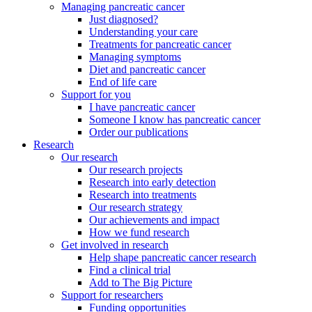
Managing pancreatic cancer
Just diagnosed?
Understanding your care
Treatments for pancreatic cancer
Managing symptoms
Diet and pancreatic cancer
End of life care
Support for you
I have pancreatic cancer
Someone I know has pancreatic cancer
Order our publications
Research
Our research
Our research projects
Research into early detection
Research into treatments
Our research strategy
Our achievements and impact
How we fund research
Get involved in research
Help shape pancreatic cancer research
Find a clinical trial
Add to The Big Picture
Support for researchers
Funding opportunities