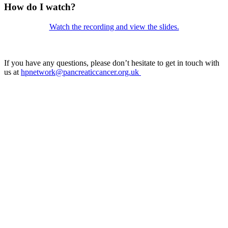
How do I watch?
Watch the recording and view the slides.
Vi
If you have any questions, please don’t hesitate to get in touch with
us at
hpnetwork@pancreaticcancer.org.uk