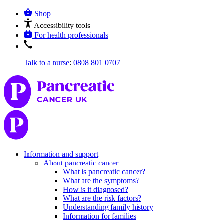
Shop
Accessibility tools
For health professionals
Talk to a nurse
:
0808 801 0707
Information and support
About pancreatic cancer
What is pancreatic cancer?
What are the symptoms?
How is it diagnosed?
What are the risk factors?
Understanding family history
Information for families