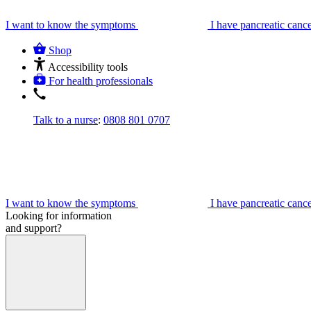
I want to know the symptoms
I have pancreatic canc
Shop
Accessibility tools
For health professionals
Talk to a nurse
:
0808 801 0707
I want to know the symptoms
I have pancreatic canc
Looking for information
and support?