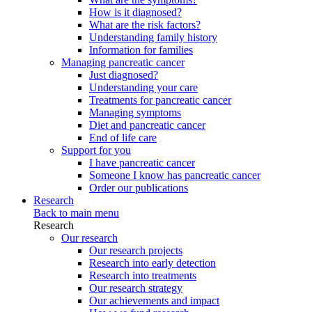
How is it diagnosed?
What are the risk factors?
Understanding family history
Information for families
Managing pancreatic cancer
Just diagnosed?
Understanding your care
Treatments for pancreatic cancer
Managing symptoms
Diet and pancreatic cancer
End of life care
Support for you
I have pancreatic cancer
Someone I know has pancreatic cancer
Order our publications
Research
Back to main menu
Research
Our research
Our research projects
Research into early detection
Research into treatments
Our research strategy
Our achievements and impact