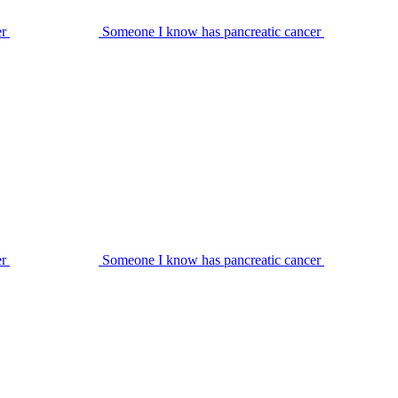
er
Someone I know has pancreatic cancer
er
Someone I know has pancreatic cancer