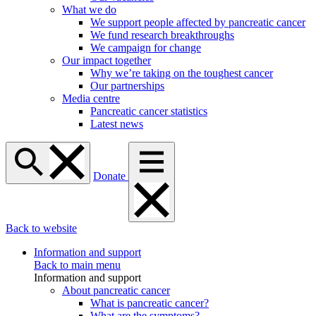
What we do
We support people affected by pancreatic cancer
We fund research breakthroughs
We campaign for change
Our impact together
Why we’re taking on the toughest cancer
Our partnerships
Media centre
Pancreatic cancer statistics
Latest news
Donate
Back to website
Information and support
Back to main menu
Information and support
About pancreatic cancer
What is pancreatic cancer?
What are the symptoms?