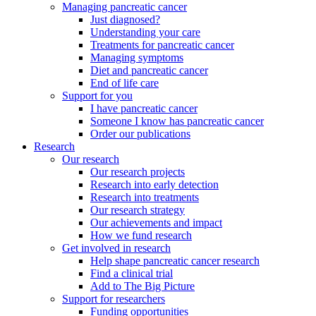
Managing pancreatic cancer
Just diagnosed?
Understanding your care
Treatments for pancreatic cancer
Managing symptoms
Diet and pancreatic cancer
End of life care
Support for you
I have pancreatic cancer
Someone I know has pancreatic cancer
Order our publications
Research
Our research
Our research projects
Research into early detection
Research into treatments
Our research strategy
Our achievements and impact
How we fund research
Get involved in research
Help shape pancreatic cancer research
Find a clinical trial
Add to The Big Picture
Support for researchers
Funding opportunities