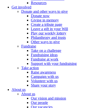
Resources
Get involved
Donate and other ways to give
Donate now
Giving in memory
Create a tribute page
Leave a gift in your Will
Play our weekly lottery
Philanthropy and trusts
Other ways to give
Fundraise
Take on a challenge
Fundraising ideas
Fundraise at work
Support with your fundraising
Take action
Raise awareness
Campaign with us
Volunteer with us
Share your story
About us
About us
Our vision and mission
Our people
Our vacancies