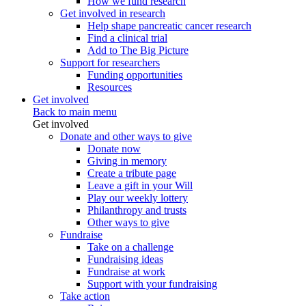
How we fund research
Get involved in research
Help shape pancreatic cancer research
Find a clinical trial
Add to The Big Picture
Support for researchers
Funding opportunities
Resources
Get involved
Back to main menu
Get involved
Donate and other ways to give
Donate now
Giving in memory
Create a tribute page
Leave a gift in your Will
Play our weekly lottery
Philanthropy and trusts
Other ways to give
Fundraise
Take on a challenge
Fundraising ideas
Fundraise at work
Support with your fundraising
Take action