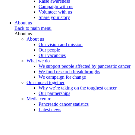
Raise awareness
Campaign with us
Volunteer with us
Share your story
About us
Back to main menu
About us
About us
Our vision and mission
Our people
Our vacancies
What we do
We support people affected by pancreatic cancer
We fund research breakthroughs
We campaign for change
Our impact together
Why we’re taking on the toughest cancer
Our partnerships
Media centre
Pancreatic cancer statistics
Latest news