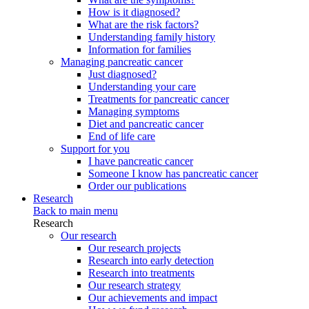
How is it diagnosed?
What are the risk factors?
Understanding family history
Information for families
Managing pancreatic cancer
Just diagnosed?
Understanding your care
Treatments for pancreatic cancer
Managing symptoms
Diet and pancreatic cancer
End of life care
Support for you
I have pancreatic cancer
Someone I know has pancreatic cancer
Order our publications
Research
Back to main menu
Research
Our research
Our research projects
Research into early detection
Research into treatments
Our research strategy
Our achievements and impact