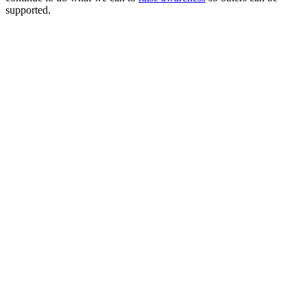
supported.