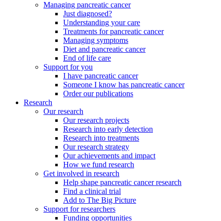
Managing pancreatic cancer
Just diagnosed?
Understanding your care
Treatments for pancreatic cancer
Managing symptoms
Diet and pancreatic cancer
End of life care
Support for you
I have pancreatic cancer
Someone I know has pancreatic cancer
Order our publications
Research
Our research
Our research projects
Research into early detection
Research into treatments
Our research strategy
Our achievements and impact
How we fund research
Get involved in research
Help shape pancreatic cancer research
Find a clinical trial
Add to The Big Picture
Support for researchers
Funding opportunities