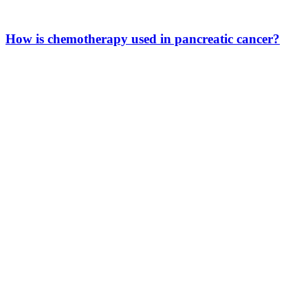
How is chemotherapy used in pancreatic cancer?