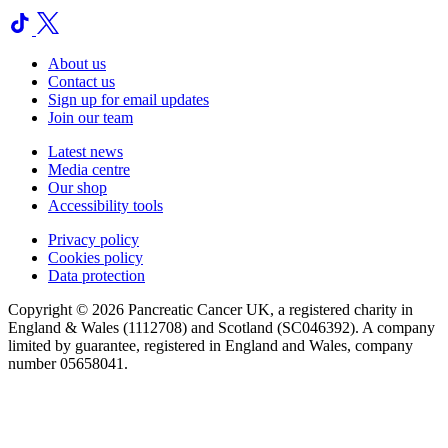
About us
Contact us
Sign up for email updates
Join our team
Latest news
Media centre
Our shop
Accessibility tools
Privacy policy
Cookies policy
Data protection
Copyright © 2026 Pancreatic Cancer UK, a registered charity in
England & Wales (1112708) and Scotland (SC046392). A company
limited by guarantee, registered in England and Wales, company
number 05658041.