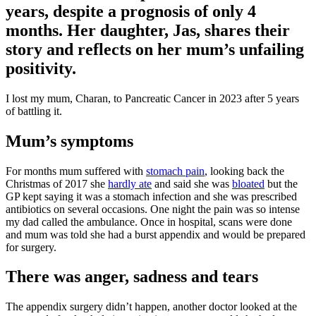
years, despite a prognosis of only 4
months. Her daughter, Jas, shares their
story and reflects on her mum’s unfailing
positivity.
I lost my mum, Charan, to Pancreatic Cancer in 2023 after 5 years
of battling it.
Mum’s symptoms
For months mum suffered with
stomach pain
, looking back the
Christmas of 2017 she
hardly ate
and said she was
bloated
but the
GP kept saying it was a stomach infection and she was prescribed
antibiotics on several occasions. One night the pain was so intense
my dad called the ambulance. Once in hospital, scans were done
and mum was told she had a burst appendix and would be prepared
for surgery.
There was anger, sadness and tears
The appendix surgery didn’t happen, another doctor looked at the