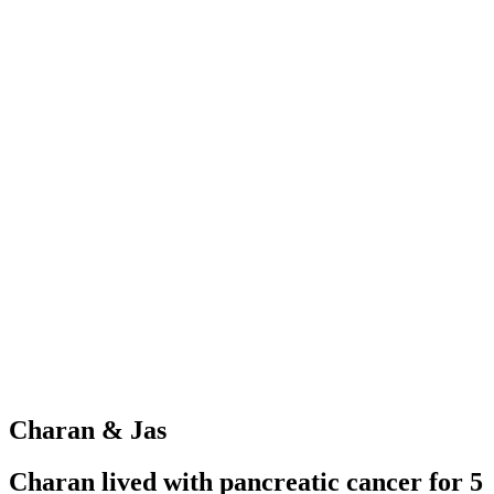
Charan & Jas
Charan lived with pancreatic cancer for 5