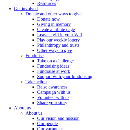
Resources
Get involved
Donate and other ways to give
Donate now
Giving in memory
Create a tribute page
Leave a gift in your Will
Play our weekly lottery
Philanthropy and trusts
Other ways to give
Fundraise
Take on a challenge
Fundraising ideas
Fundraise at work
Support with your fundraising
Take action
Raise awareness
Campaign with us
Volunteer with us
Share your story
About us
About us
Our vision and mission
Our people
Our vacancies