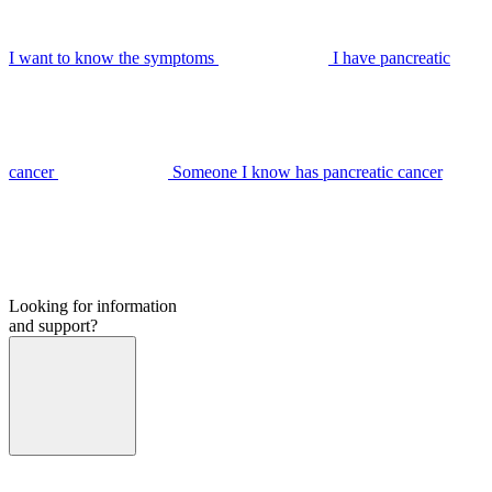
I want to know the symptoms
I have pancreatic
cancer
Someone I know has pancreatic cancer
Looking for information
and support?