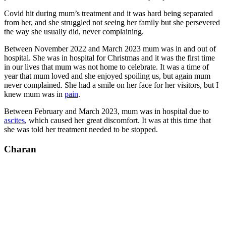
Covid hit during mum’s treatment and it was hard being separated
from her, and she struggled not seeing her family but she persevered
the way she usually did, never complaining.
Between November 2022 and March 2023 mum was in and out of
hospital. She was in hospital for Christmas and it was the first time
in our lives that mum was not home to celebrate. It was a time of
year that mum loved and she enjoyed spoiling us, but again mum
never complained. She had a smile on her face for her visitors, but I
knew mum was in
pain
.
Between February and March 2023, mum was in hospital due to
ascites
, which caused her great discomfort. It was at this time that
she was told her treatment needed to be stopped.
Charan