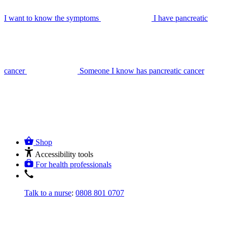
I want to know the symptoms
I have pancreatic
cancer
Someone I know has pancreatic cancer
Shop
Accessibility tools
For health professionals
Talk to a nurse
:
0808 801 0707