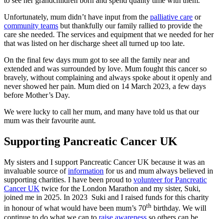
to see her grandchildren born and spend quality time with them.
Unfortunately, mum didn’t have input from the
palliative care
or
community teams
but thankfully our family rallied to provide the
care she needed. The services and equipment that we needed for her
that was listed on her discharge sheet all turned up too late.
On the final few days mum got to see all the family near and
extended and was surrounded by love. Mum fought this cancer so
bravely, without complaining and always spoke about it openly and
never showed her pain. Mum died on 14 March 2023, a few days
before Mother’s Day.
We were lucky to call her mum, and many have told us that our
mum was their favourite aunt.
Supporting Pancreatic Cancer UK
My sisters and I support Pancreatic Cancer UK because it was an
invaluable source of
information
for us and mum always believed in
supporting charities. I have been proud to
volunteer for Pancreatic
Cancer UK
twice for the London Marathon and my sister, Suki,
joined me in 2025. In 2023 Suki and I raised funds for this charity
th
in honour of what would have been mum’s 70
birthday. We will
continue to do what we can to
raise awareness
so others can be