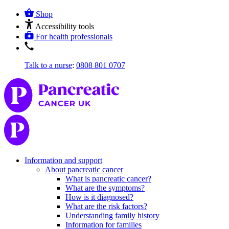
Shop
Accessibility tools
For health professionals
Talk to a nurse
:
0808 801 0707
Information and support
About pancreatic cancer
What is pancreatic cancer?
What are the symptoms?
How is it diagnosed?
What are the risk factors?
Understanding family history
Information for families