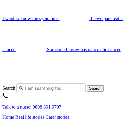
I want to know the symptoms
I have pancreatic
cancer
Someone I know has pancreatic cancer
Search
Search
Talk to a nurse
:
0808 801 0707
Home
Real life stories
Carer stories