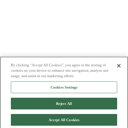
By clicking “Accept All Cookies”, you agree to the storing of
cookies on your device to enhance site navigation, analyze site
usage, and assist in our marketing efforts.
Cookies Settings
Reject All
Accept All Cookies
Back to top