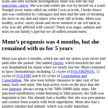
scans and after keyhole investigations mum was told she had
pancreatic cancer
. She was told whilst she was by herself on a ward.
Straight away mum called me whilst I was at work, I broke down
and was comforted by colleagues and then had the task of breaking
the news to my dad and sisters who were still at home. Mum was
healthy, active, rarely drank and never smoked or ate red meat so
why was she afflicted with cancer? There was anger, sadness and
tears on our family’s part but we all rallied around mum.
Mum’s prognosis was 4 months, but she
remained with us for 5 years
Mum was given 4 months, which me and my sisters were never told
until after she passed. She started
chemo
, which knocked her and
was hospitalised for sepsis when we nearly lost her. Mum continued
to have chemotherapy including 12 cycles of
FOLFIRINOX
, 12
cycles of
FOLFIRI
and 8-10 cycles of
Gemcitabine and
Capecitabine
. She also took holistic measures to take care of her
mind, body and spirit. She kept active, even on the days that she
was
fatigued,
always trying to hit 7000-10000 daily steps. She
practised mindfulness whilst listening to Sikh prayers, her faith was
important to her. She already had a healthy diet, she was pescatarian
and cooked from scratch with fresh ingredients. Mum also had a
positive mindset and attitude, which was really important.