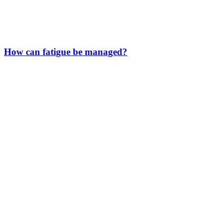
How can fatigue be managed?