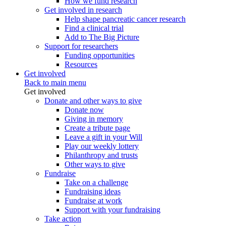
How we fund research
Get involved in research
Help shape pancreatic cancer research
Find a clinical trial
Add to The Big Picture
Support for researchers
Funding opportunities
Resources
Get involved
Back to main menu
Get involved
Donate and other ways to give
Donate now
Giving in memory
Create a tribute page
Leave a gift in your Will
Play our weekly lottery
Philanthropy and trusts
Other ways to give
Fundraise
Take on a challenge
Fundraising ideas
Fundraise at work
Support with your fundraising
Take action