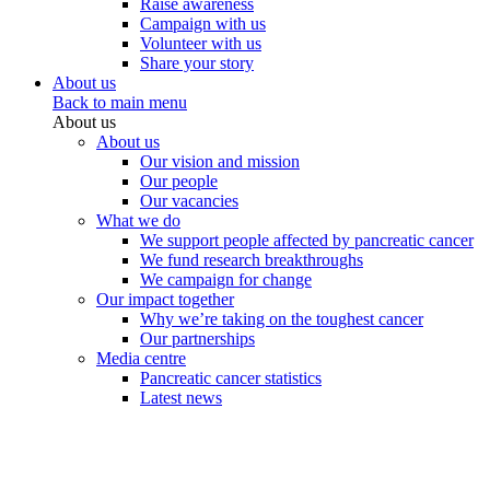
Raise awareness
Campaign with us
Volunteer with us
Share your story
About us
Back to main menu
About us
About us
Our vision and mission
Our people
Our vacancies
What we do
We support people affected by pancreatic cancer
We fund research breakthroughs
We campaign for change
Our impact together
Why we’re taking on the toughest cancer
Our partnerships
Media centre
Pancreatic cancer statistics
Latest news