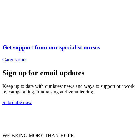
Get support from our specialist nurses
Carer stories
Sign up for email updates
Keep up to date with our latest news and ways to support our work
by campaigning, fundraising and volunteering.
Subscribe now
WE BRING MORE THAN HOPE.