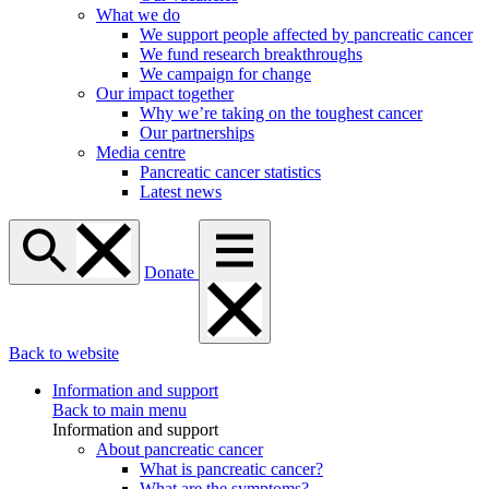
What we do
We support people affected by pancreatic cancer
We fund research breakthroughs
We campaign for change
Our impact together
Why we’re taking on the toughest cancer
Our partnerships
Media centre
Pancreatic cancer statistics
Latest news
Donate
Back to website
Information and support
Back to main menu
Information and support
About pancreatic cancer
What is pancreatic cancer?
What are the symptoms?