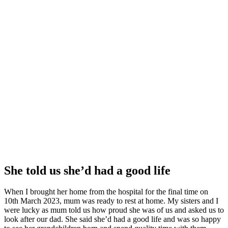
She told us she’d had a good life
When I brought her home from the hospital for the final time on
10th March 2023, mum was ready to rest at home. My sisters and I
were lucky as mum told us how proud she was of us and asked us to
look after our dad. She said she’d had a good life and was so happy