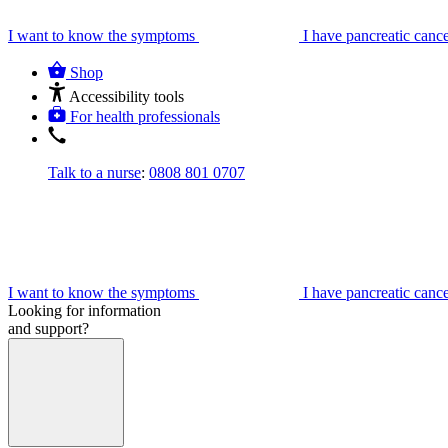
I want to know the symptoms
I have pancreatic canc
Shop
Accessibility tools
For health professionals
Talk to a nurse
:
0808 801 0707
I want to know the symptoms
I have pancreatic canc
Looking for information
and support?