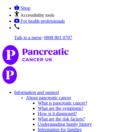
Shop
Accessibility tools
For health professionals
Talk to a nurse
:
0808 801 0707
Information and support
About pancreatic cancer
What is pancreatic cancer?
What are the symptoms?
How is it diagnosed?
What are the risk factors?
Understanding family history
Information for families