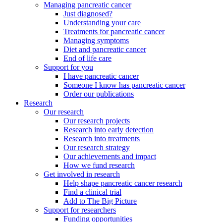
Managing pancreatic cancer
Just diagnosed?
Understanding your care
Treatments for pancreatic cancer
Managing symptoms
Diet and pancreatic cancer
End of life care
Support for you
I have pancreatic cancer
Someone I know has pancreatic cancer
Order our publications
Research
Our research
Our research projects
Research into early detection
Research into treatments
Our research strategy
Our achievements and impact
How we fund research
Get involved in research
Help shape pancreatic cancer research
Find a clinical trial
Add to The Big Picture
Support for researchers
Funding opportunities