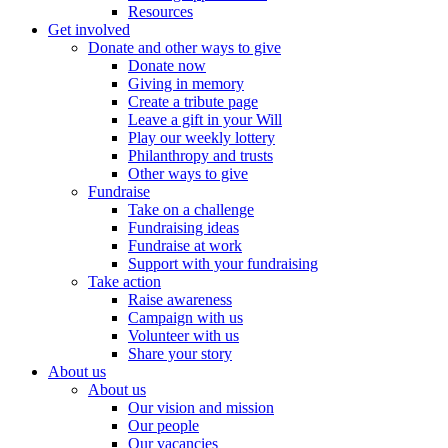
Resources
Get involved
Donate and other ways to give
Donate now
Giving in memory
Create a tribute page
Leave a gift in your Will
Play our weekly lottery
Philanthropy and trusts
Other ways to give
Fundraise
Take on a challenge
Fundraising ideas
Fundraise at work
Support with your fundraising
Take action
Raise awareness
Campaign with us
Volunteer with us
Share your story
About us
About us
Our vision and mission
Our people
Our vacancies