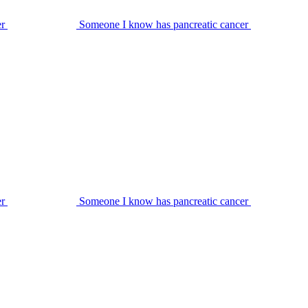
er
Someone I know has pancreatic cancer
er
Someone I know has pancreatic cancer