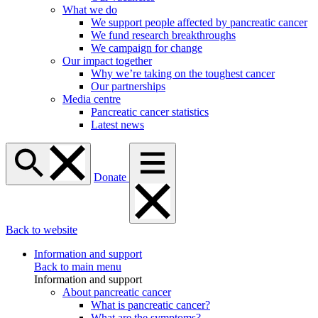
What we do
We support people affected by pancreatic cancer
We fund research breakthroughs
We campaign for change
Our impact together
Why we’re taking on the toughest cancer
Our partnerships
Media centre
Pancreatic cancer statistics
Latest news
Donate
Back to website
Information and support
Back to main menu
Information and support
About pancreatic cancer
What is pancreatic cancer?
What are the symptoms?