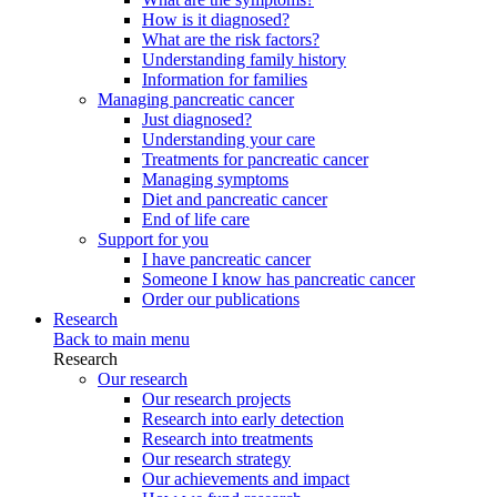
How is it diagnosed?
What are the risk factors?
Understanding family history
Information for families
Managing pancreatic cancer
Just diagnosed?
Understanding your care
Treatments for pancreatic cancer
Managing symptoms
Diet and pancreatic cancer
End of life care
Support for you
I have pancreatic cancer
Someone I know has pancreatic cancer
Order our publications
Research
Back to main menu
Research
Our research
Our research projects
Research into early detection
Research into treatments
Our research strategy
Our achievements and impact