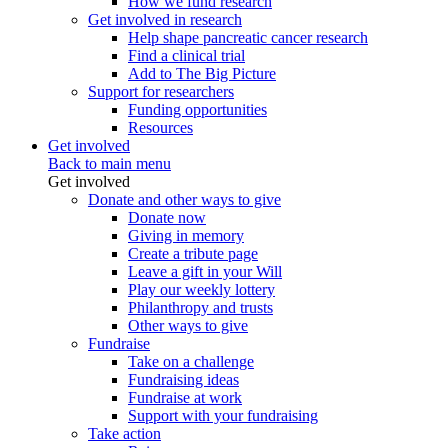
How we fund research
Get involved in research
Help shape pancreatic cancer research
Find a clinical trial
Add to The Big Picture
Support for researchers
Funding opportunities
Resources
Get involved
Back to main menu
Get involved
Donate and other ways to give
Donate now
Giving in memory
Create a tribute page
Leave a gift in your Will
Play our weekly lottery
Philanthropy and trusts
Other ways to give
Fundraise
Take on a challenge
Fundraising ideas
Fundraise at work
Support with your fundraising
Take action