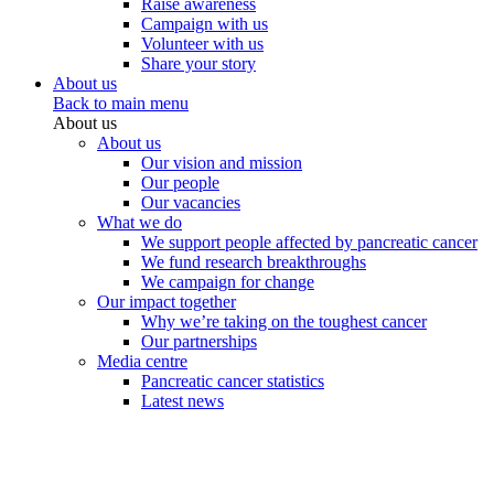
Raise awareness
Campaign with us
Volunteer with us
Share your story
About us
Back to main menu
About us
About us
Our vision and mission
Our people
Our vacancies
What we do
We support people affected by pancreatic cancer
We fund research breakthroughs
We campaign for change
Our impact together
Why we’re taking on the toughest cancer
Our partnerships
Media centre
Pancreatic cancer statistics
Latest news