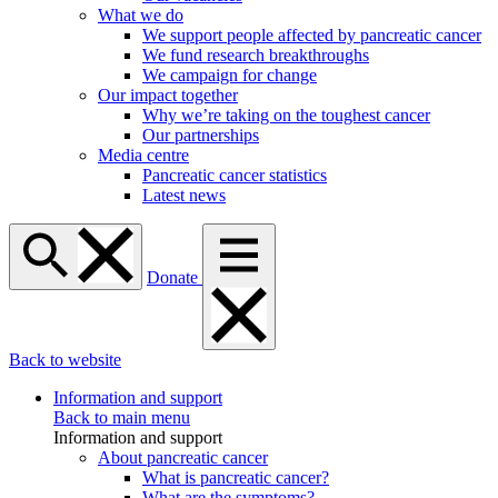
What we do
We support people affected by pancreatic cancer
We fund research breakthroughs
We campaign for change
Our impact together
Why we’re taking on the toughest cancer
Our partnerships
Media centre
Pancreatic cancer statistics
Latest news
Donate
Back to website
Information and support
Back to main menu
Information and support
About pancreatic cancer
What is pancreatic cancer?
What are the symptoms?