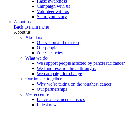
Raise awareness
Campaign with us
Volunteer with us
Share your story
About us
Back to main menu
About us
About us
Our vision and mission
Our people
Our vacancies
What we do
We support people affected by pancreatic cancer
We fund research breakthroughs
We campaign for change
Our impact together
Why we’re taking on the toughest cancer
Our partnerships
Media centre
Pancreatic cancer statistics
Latest news