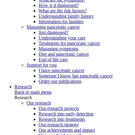
How is it diagnosed?
What are the risk factors?
Understanding family history
Information for families
Managing pancreatic cancer
Just diagnosed?
Understanding your care
Treatments for pancreatic cancer
Managing symptoms
Diet and pancreatic cancer
End of life care
Support for you
I have pancreatic cancer
Someone I know has pancreatic cancer
Order our publications
Research
Back to main menu
Research
Our research
Our research projects
Research into early detection
Research into treatments
Our research strategy
Our achievements and impact