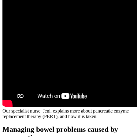
Our specialist nurse, Jeni, explains more about pancreatic enzyme
replacement therapy (PERT), and how it is taken.
Managing bowel problems caused by