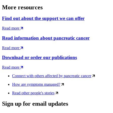
More resources
Find out about the support we can offer
Read more
Read information about pancreatic cancer
Read more
Download or order our publications
Read more
Connect with others affected by pancreatic cancer
How are symptoms managed?
Read other people's stories
Sign up for email updates