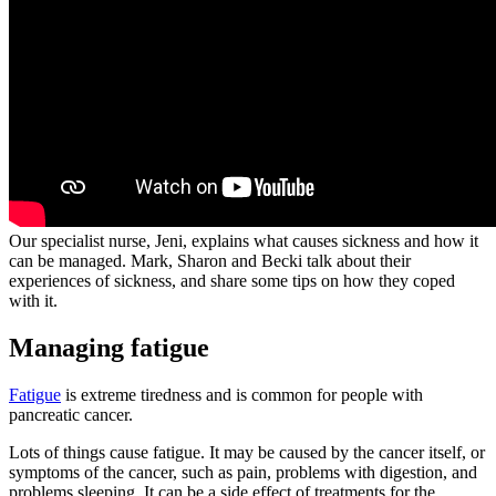
Our specialist nurse, Jeni, explains what causes sickness and how it
can be managed. Mark, Sharon and Becki talk about their
experiences of sickness, and share some tips on how they coped
with it.
Managing fatigue
Fatigue
is extreme tiredness and is common for people with
pancreatic cancer.
Lots of things cause fatigue. It may be caused by the cancer itself, or
symptoms of the cancer, such as pain, problems with digestion, and
problems sleeping. It can be a side effect of treatments for the