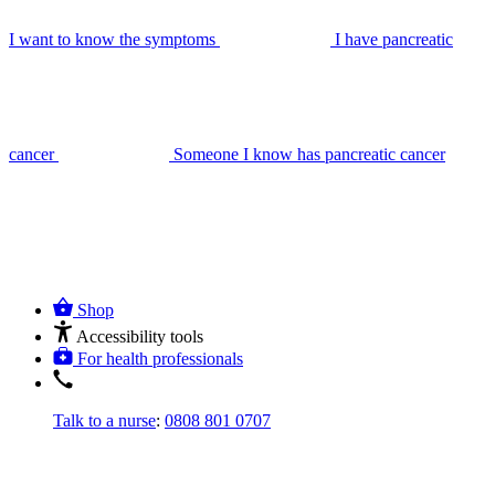
I want to know the symptoms
I have pancreatic
cancer
Someone I know has pancreatic cancer
Shop
Accessibility tools
For health professionals
Talk to a nurse
:
0808 801 0707