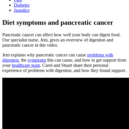
Diabetes
Jaundice
Diet symptoms and pancreatic cancer
Pancreatic cancer can affect how well your body can digest food.
Our specialist nurse, Jeni, gives an overview of digestion and
pancreatic cancer in this video.
Jeni explains why pancreatic cancer can cause
problems with
digestion
, the
symptoms
this can cause, and how to get support from
your
healthcare team
. Carol and Stuart share their personal
experience of problems with digestion, and how they found support.