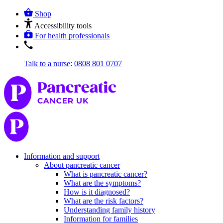
Shop
Accessibility tools
For health professionals
Talk to a nurse
:
0808 801 0707
Information and support
About pancreatic cancer
What is pancreatic cancer?
What are the symptoms?
How is it diagnosed?
What are the risk factors?
Understanding family history
Information for families