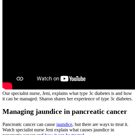
Our specialist nurse, Jeni, explains what type 3c diabetes is and how
it can be managed. Sharon shares her experience of type 3c diabetes.
Managing jaundice in pancreatic cancer
Pancreatic cancer can cause
jaundice
, but there are ways to treat it.
Watch specialist nurse Jeni explain what causes jaundice in