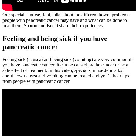
Our specialist nurse, Jeni, talks about the different bowel problems
people with pancreatic cancer may have and what can be done to
treat them. Sharon and Becki share their experiences.
Feeling and being sick if you have
pancreatic cancer
Feeling sick (nausea) and being sick (vomiting) are very common if
you have pancreatic cancer. It can be caused by the cancer or be a
side effect of treatment. In this video, specialist nurse Jeni talks
about how nausea and vomiting can be treated and you’ll hear tips
from people with pancreatic cancer.