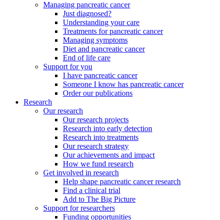
Managing pancreatic cancer
Just diagnosed?
Understanding your care
Treatments for pancreatic cancer
Managing symptoms
Diet and pancreatic cancer
End of life care
Support for you
I have pancreatic cancer
Someone I know has pancreatic cancer
Order our publications
Research
Our research
Our research projects
Research into early detection
Research into treatments
Our research strategy
Our achievements and impact
How we fund research
Get involved in research
Help shape pancreatic cancer research
Find a clinical trial
Add to The Big Picture
Support for researchers
Funding opportunities