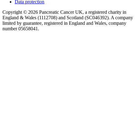
Data protection
Copyright © 2026 Pancreatic Cancer UK, a registered charity in
England & Wales (1112708) and Scotland (SC046392). A company
limited by guarantee, registered in England and Wales, company
number 05658041.