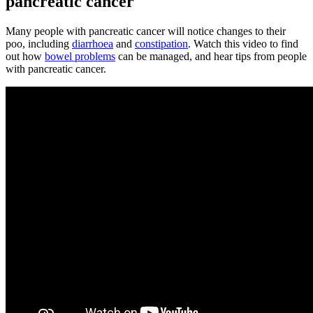
pancreatic cancer
Many people with pancreatic cancer will notice changes to their
poo, including
diarrhoea
and
constipation
. Watch this video to find
out how
bowel problems
can be managed, and hear tips from people
with pancreatic cancer.