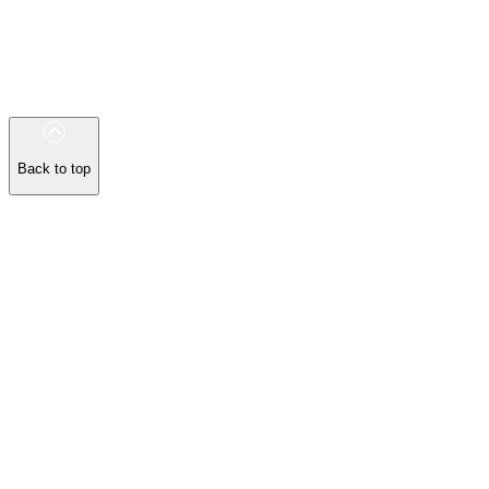
Back to top