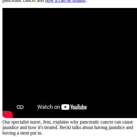
pancreatic cancer and
how it can be treated
.
Our specialist nurse, Jeni, explains why pancreatic cancer can cause
jaundice and how it's treated. Becki talks about having jaundice and
having a stent put in.