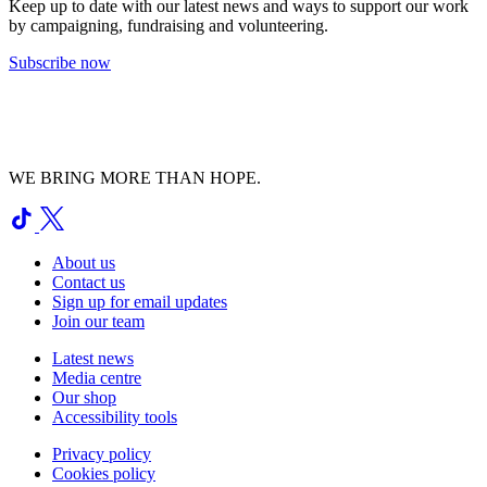
Keep up to date with our latest news and ways to support our work
by campaigning, fundraising and volunteering.
Subscribe now
WE BRING MORE THAN HOPE.
About us
Contact us
Sign up for email updates
Join our team
Latest news
Media centre
Our shop
Accessibility tools
Privacy policy
Cookies policy