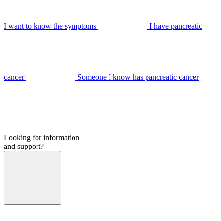
I want to know the symptoms
I have pancreatic
cancer
Someone I know has pancreatic cancer
Looking for information
and support?