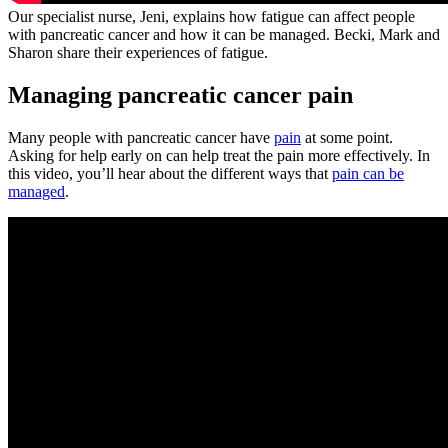
Our specialist nurse, Jeni, explains how fatigue can affect people
with pancreatic cancer and how it can be managed. Becki, Mark and
Sharon share their experiences of fatigue.
Managing pancreatic cancer pain
Many people with pancreatic cancer have
pain
at some point.
Asking for help early on can help treat the pain more effectively. In
this video, you’ll hear about the different ways that
pain can be
managed
.