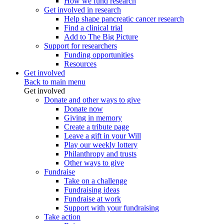
How we fund research
Get involved in research
Help shape pancreatic cancer research
Find a clinical trial
Add to The Big Picture
Support for researchers
Funding opportunities
Resources
Get involved
Back to main menu
Get involved
Donate and other ways to give
Donate now
Giving in memory
Create a tribute page
Leave a gift in your Will
Play our weekly lottery
Philanthropy and trusts
Other ways to give
Fundraise
Take on a challenge
Fundraising ideas
Fundraise at work
Support with your fundraising
Take action