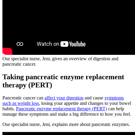
Our specialist nurse, Jeni, gives an overview of digestion and
pancreatic cancer.
Taking pancreatic enzyme replacement
therapy (PERT)
Pancreatic cancer can
affect your digestion
and cause
symptoms
such as weight loss
, losing your appetite and changes to your bowel
habits.
Pancreatic enzyme replacement therapy (PERT)
can help
manage these symptoms and make a big difference to how you feel.
Our specialist nurse, Jeni, explains more about pancreatic enzymes.