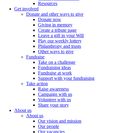
Resources
Get involved
Donate and other ways to give
Donate now
Giving in memory
Create a tribute page
Leave a gift in your Will
Play our weekly lottery
Philanthropy and trusts
Other ways to give
Fundraise
Take on a challenge
Fundraising ideas
Fundraise at work
Support with your fundraising
Take action
Raise awareness
Campaign with us
Volunteer with us
Share your story
About us
About us
Our vision and mission
Our people
Our vacancies