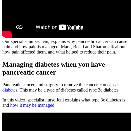
Our specialist nurse, Jeni, explains why pancreatic cancer can cause
pain and how pain is managed. Mark, Becki and Sharon talk about
how pain affected them, and what helped to reduce their pain.
Managing diabetes when you have
pancreatic cancer
Pancreatic cancer, and surgery to remove the cancer, can cause
diabetes
. This may be a type of diabetes called type 3c diabetes.
In this video, specialist nurse Jeni explains what type 3c diabetes is
and
how it may be managed
.