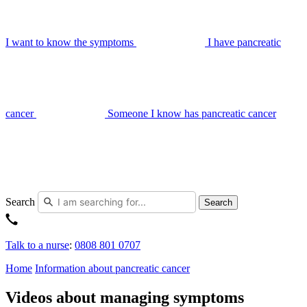
I want to know the symptoms
I have pancreatic
cancer
Someone I know has pancreatic cancer
Search
Search
Talk to a nurse
:
0808 801 0707
Home
Information about pancreatic cancer
Videos about managing symptoms