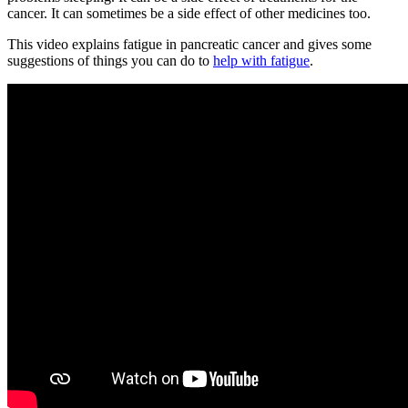
cancer. It can sometimes be a side effect of other medicines too.
This video explains fatigue in pancreatic cancer and gives some
suggestions of things you can do to
help with fatigue
.