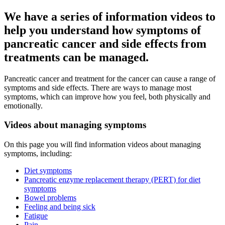
We have a series of information videos to
help you understand how symptoms of
pancreatic cancer and side effects from
treatments can be managed.
Pancreatic cancer and treatment for the cancer can cause a range of
symptoms and side effects. There are ways to manage most
symptoms, which can improve how you feel, both physically and
emotionally.
Videos about managing symptoms
On this page you will find information videos about managing
symptoms, including:
Diet symptoms
Pancreatic enzyme replacement therapy (PERT) for diet
symptoms
Bowel problems
Feeling and being sick
Fatigue
Pain