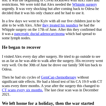
son. It was the beginning of Covid lockdown with strict rules and
restrictions. We were told that Alex needed the
Whipple surgery
urgently. It was very shocking but after coming back to Odesa he
decided that it was his only chance and he had to use it.
In a few days we went to Kyiv with all our five children just to be
able to be with Alex. After
they treated his jaundice
he had the
Whipple surgery on the 17th of June. After this they confirmed that
it was a
pancreatic ductal adenocarcinoma
which had spread to
some lymph nodes.
He began to recover
I visited Alex every day after surgery. He tried to go outside to see
us as far as he was able to walk after the surgery. His recovery went
very well. On the 30th of June he drove our family 500 km back to
Odesa.
Then he had six cycles of
GemCap chemotherapy
without
significant side effects. He had a blood test of his CA 19-9 with CT
scans every three months. A year after the surgery this changed to
CT scans every six months.
The last clear scan was in December
2021.
We left home for a holiday, then the war started