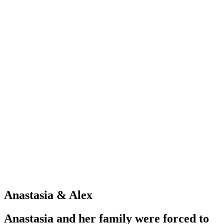
Anastasia & Alex
Anastasia and her family were forced to