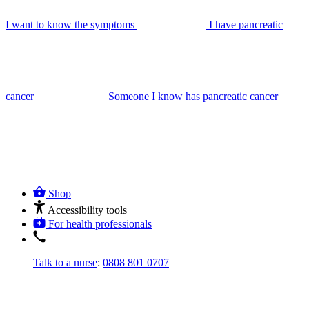
I want to know the symptoms
I have pancreatic
cancer
Someone I know has pancreatic cancer
Shop
Accessibility tools
For health professionals
Talk to a nurse
:
0808 801 0707