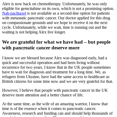
Alex is now back on chemotherapy. Unfortunately, he was only
eligible for gemcitabine on its own, which is not a promising option.
Nab-paclitaxel
is not available as a second-line option for patients
with metastatic pancreatic cancer. Our doctor applied for this drug
on compassionate grounds and we hope to receive it on the next
cycle. Unfortunately, while we wait, time is running out and the
waiting is not helping Alex live longer.
We are grateful for what we have had – but people
with pancreatic cancer deserve more
I know we are blessed because Alex was diagnosed early, had a
quick and successful operation and had been living without
recurrence for two years. I know that in the UK people sometimes
have to wait for diagnosis and treatment for a long time. We, as
refugees from Ukraine, have had the same access to healthcare as
British citizens for some time now and we are very grateful for that.
However, I believe that people with pancreatic cancer in the UK
deserve more attention and a better chance of life.
At the same time, as the wife of an amazing warrior, I know that
time is of the essence when it comes to pancreatic cancer.
Awareness, research and funding can and should help thousands of