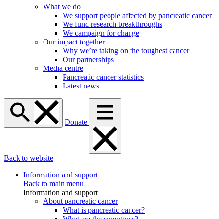
What we do
We support people affected by pancreatic cancer
We fund research breakthroughs
We campaign for change
Our impact together
Why we’re taking on the toughest cancer
Our partnerships
Media centre
Pancreatic cancer statistics
Latest news
Donate
Back to website
Information and support
Back to main menu
Information and support
About pancreatic cancer
What is pancreatic cancer?
What are the symptoms?