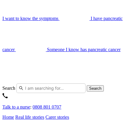
I want to know the symptoms
I have pancreatic
cancer
Someone I know has pancreatic cancer
Search
Search
Talk to a nurse
:
0808 801 0707
Home
Real life stories
Carer stories