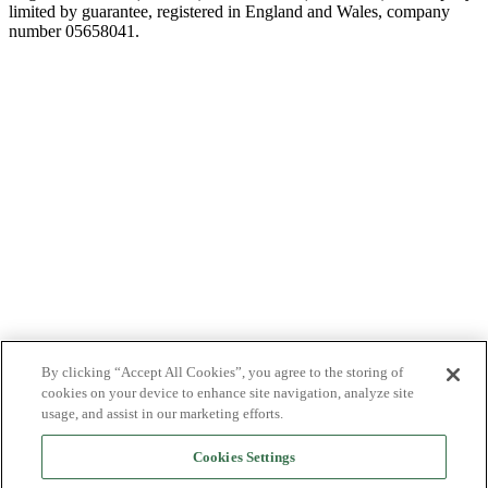
limited by guarantee, registered in England and Wales, company
number 05658041.
By clicking “Accept All Cookies”, you agree to the storing of
cookies on your device to enhance site navigation, analyze site
usage, and assist in our marketing efforts.
Cookies Settings