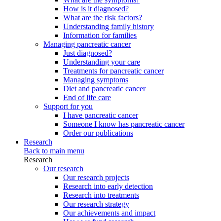
How is it diagnosed?
What are the risk factors?
Understanding family history
Information for families
Managing pancreatic cancer
Just diagnosed?
Understanding your care
Treatments for pancreatic cancer
Managing symptoms
Diet and pancreatic cancer
End of life care
Support for you
I have pancreatic cancer
Someone I know has pancreatic cancer
Order our publications
Research
Back to main menu
Research
Our research
Our research projects
Research into early detection
Research into treatments
Our research strategy
Our achievements and impact