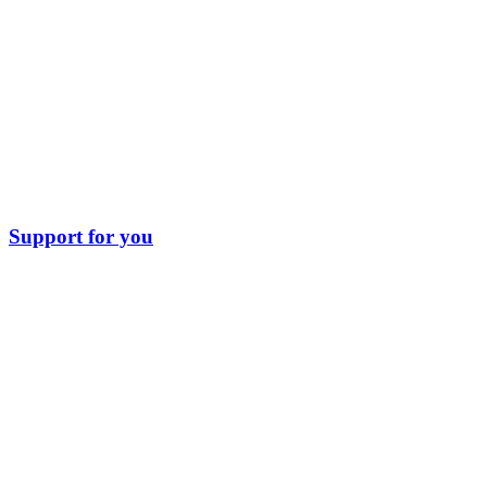
Support for you