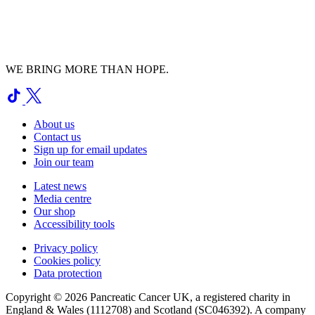
WE BRING MORE THAN HOPE.
About us
Contact us
Sign up for email updates
Join our team
Latest news
Media centre
Our shop
Accessibility tools
Privacy policy
Cookies policy
Data protection
Copyright © 2026 Pancreatic Cancer UK, a registered charity in
England & Wales (1112708) and Scotland (SC046392). A company