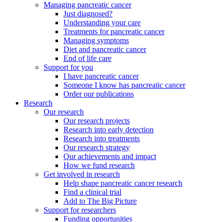
Managing pancreatic cancer
Just diagnosed?
Understanding your care
Treatments for pancreatic cancer
Managing symptoms
Diet and pancreatic cancer
End of life care
Support for you
I have pancreatic cancer
Someone I know has pancreatic cancer
Order our publications
Research
Our research
Our research projects
Research into early detection
Research into treatments
Our research strategy
Our achievements and impact
How we fund research
Get involved in research
Help shape pancreatic cancer research
Find a clinical trial
Add to The Big Picture
Support for researchers
Funding opportunities