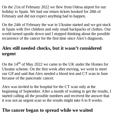
On the 21st of February 2022 we flew from Odesa airport for our
holiday to Spain. We had our return tickets booked for 28th of
February and did not expect anything bad to happen.
On the 24th of February the war in Ukraine started and we got stuck
in Spain with five children and only small backpacks of clothes. Our
world turned upside down and I stopped thinking about the possible
recurrence of the cancer for the first time since Alex’s diagnosis.
Alex still needed checks, but it wasn’t considered
urgent
th
On the 14
of May 2022 we came to the UK under the Homes for
Ukraine scheme. On the first week after moving, we went to meet
our GP and said that Alex needed a blood test and CT scan in June
because of the pancreatic cancer.
Alex was invited to the hospital for the CT scan only at the
beginning of September. After a month of waiting to get the results, I
started calling all the possible numbers and received the answer that
it was not an urgent scan so the results might take 6 to 8 weeks.
The cancer began to spread while we waited