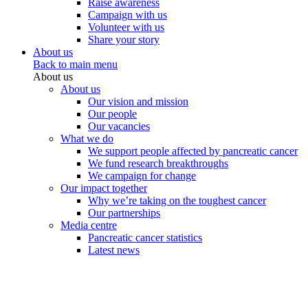
Raise awareness
Campaign with us
Volunteer with us
Share your story
About us
Back to main menu
About us
About us
Our vision and mission
Our people
Our vacancies
What we do
We support people affected by pancreatic cancer
We fund research breakthroughs
We campaign for change
Our impact together
Why we’re taking on the toughest cancer
Our partnerships
Media centre
Pancreatic cancer statistics
Latest news