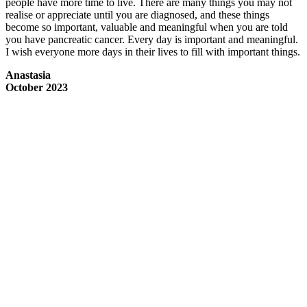
people have more time to live. There are many things you may not
realise or appreciate until you are diagnosed, and these things
become so important, valuable and meaningful when you are told
you have pancreatic cancer. Every day is important and meaningful.
I wish everyone more days in their lives to fill with important things.
Anastasia
October 2023