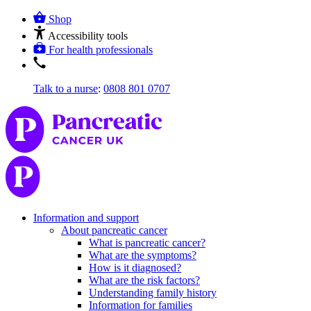
Shop
Accessibility tools
For health professionals
Talk to a nurse
:
0808 801 0707
Information and support
About pancreatic cancer
What is pancreatic cancer?
What are the symptoms?
How is it diagnosed?
What are the risk factors?
Understanding family history
Information for families