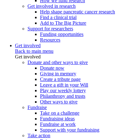
How we fund research
Get involved in research
Help shape pancreatic cancer research
Find a clinical trial
Add to The Big Picture
Support for researchers
Funding opportunities
Resources
Get involved
Back to main menu
Get involved
Donate and other ways to give
Donate now
Giving in memory
Create a tribute page
Leave a gift in your Will
Play our weekly lottery
Philanthropy and trusts
Other ways to give
Fundraise
Take on a challenge
Fundraising ideas
Fundraise at work
Support with your fundraising
Take action