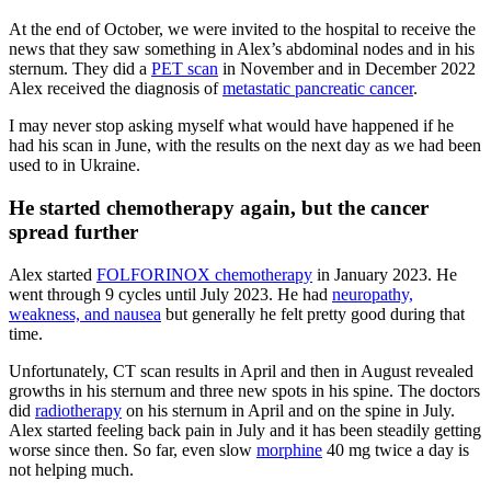
At the end of October, we were invited to the hospital to receive the
news that they saw something in Alex’s abdominal nodes and in his
sternum. They did a
PET scan
in November and in December 2022
Alex received the diagnosis of
metastatic pancreatic cancer
.
I may never stop asking myself what would have happened if he
had his scan in June, with the results on the next day as we had been
used to in Ukraine.
He started chemotherapy again, but the cancer
spread further
Alex started
FOLFORINOX chemotherapy
in January 2023. He
went through 9 cycles until July 2023. He had
neuropathy,
weakness, and nausea
but generally he felt pretty good during that
time.
Unfortunately, CT scan results in April and then in August revealed
growths in his sternum and three new spots in his spine. The doctors
did
radiotherapy
on his sternum in April and on the spine in July.
Alex started feeling back pain in July and it has been steadily getting
worse since then. So far, even slow
morphine
40 mg twice a day is
not helping much.