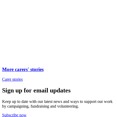
More carers' stories
Carer stories
Sign up for email updates
Keep up to date with our latest news and ways to support our work
by campaigning, fundraising and volunteering.
Subscribe now