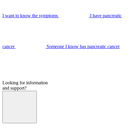
I want to know the symptoms
I have pancreatic
cancer
Someone I know has pancreatic cancer
Looking for information
and support?