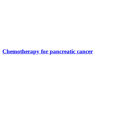
Chemotherapy for pancreatic cancer