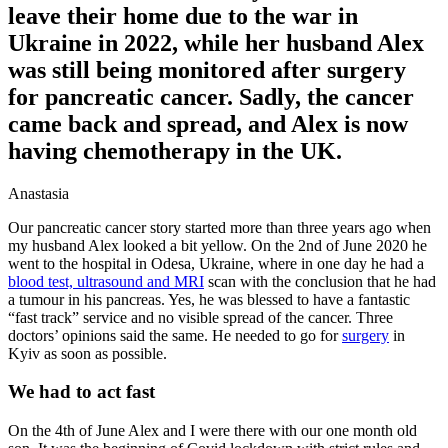
leave their home due to the war in
Ukraine in 2022, while her husband Alex
was still being monitored after surgery
for pancreatic cancer. Sadly, the cancer
came back and spread, and Alex is now
having chemotherapy in the UK.
Anastasia
Our pancreatic cancer story started more than three years ago when
my husband Alex looked a bit yellow. On the 2nd of June 2020 he
went to the hospital in Odesa, Ukraine, where in one day he had a
blood test, ultrasound and MRI
scan with the conclusion that he had
a tumour in his pancreas. Yes, he was blessed to have a fantastic
“fast track” service and no visible spread of the cancer. Three
doctors’ opinions said the same. He needed to go for
surgery
in
Kyiv as soon as possible.
We had to act fast
On the 4th of June Alex and I were there with our one month old