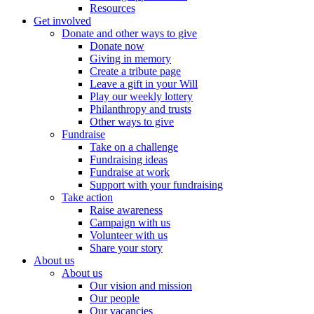
Resources
Get involved
Donate and other ways to give
Donate now
Giving in memory
Create a tribute page
Leave a gift in your Will
Play our weekly lottery
Philanthropy and trusts
Other ways to give
Fundraise
Take on a challenge
Fundraising ideas
Fundraise at work
Support with your fundraising
Take action
Raise awareness
Campaign with us
Volunteer with us
Share your story
About us
About us
Our vision and mission
Our people
Our vacancies