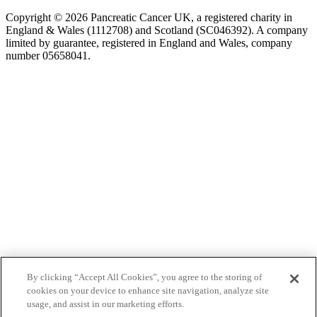
Copyright © 2026 Pancreatic Cancer UK, a registered charity in
England & Wales (1112708) and Scotland (SC046392). A company
limited by guarantee, registered in England and Wales, company
number 05658041.
By clicking “Accept All Cookies”, you agree to the storing of
cookies on your device to enhance site navigation, analyze site
usage, and assist in our marketing efforts.