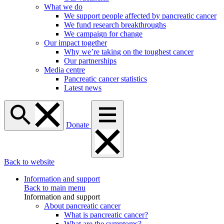
What we do
We support people affected by pancreatic cancer
We fund research breakthroughs
We campaign for change
Our impact together
Why we’re taking on the toughest cancer
Our partnerships
Media centre
Pancreatic cancer statistics
Latest news
Donate
Back to website
Information and support
Back to main menu
Information and support
About pancreatic cancer
What is pancreatic cancer?
What are the symptoms?