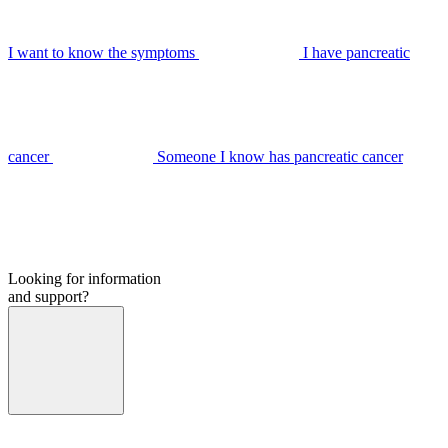
I want to know the symptoms
I have pancreatic
cancer
Someone I know has pancreatic cancer
Looking for information
and support?