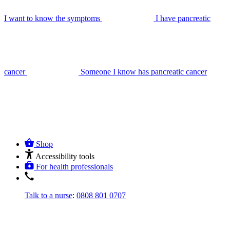
I want to know the symptoms
I have pancreatic
cancer
Someone I know has pancreatic cancer
Shop
Accessibility tools
For health professionals
Talk to a nurse
:
0808 801 0707