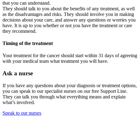
that you can understand.
They should talk to you about the benefits of any treatment, as well
as the disadvantages and risks. They should involve you in making
decisions about your care, and answer any questions or worries you
have. It is up to you whether or not you have the treatment or care
they recommend.
Timing of the treatment
Your treatment for the cancer should start within 31 days of agreeing
with your medical team what treatment you will have.
Ask a nurse
If you have any questions about your diagnosis or treatment options,
you can speak to our specialist nurses on our free Support Line.
They can talk you through what everything means and explain
what’s involved.
Speak to our nurses