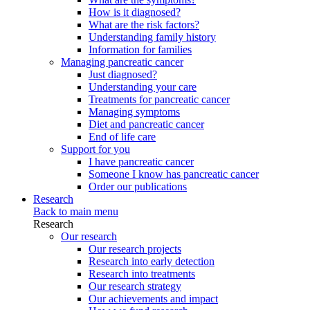
How is it diagnosed?
What are the risk factors?
Understanding family history
Information for families
Managing pancreatic cancer
Just diagnosed?
Understanding your care
Treatments for pancreatic cancer
Managing symptoms
Diet and pancreatic cancer
End of life care
Support for you
I have pancreatic cancer
Someone I know has pancreatic cancer
Order our publications
Research
Back to main menu
Research
Our research
Our research projects
Research into early detection
Research into treatments
Our research strategy
Our achievements and impact