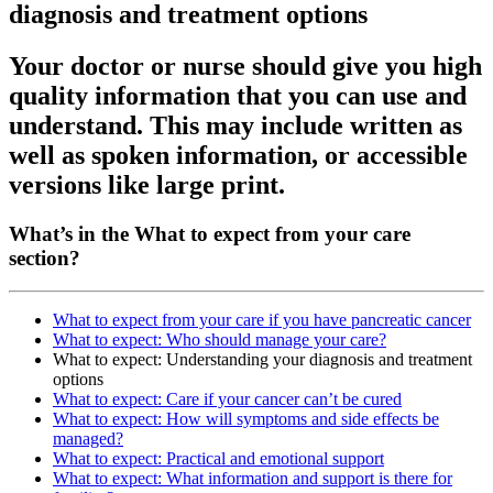
diagnosis and treatment options
Your doctor or nurse should give you high
quality information that you can use and
understand. This may include written as
well as spoken information, or accessible
versions like large print.
What’s in the What to expect from your care
section?
What to expect from your care if you have pancreatic cancer
What to expect: Who should manage your care?
What to expect: Understanding your diagnosis and treatment
options
What to expect: Care if your cancer can’t be cured
What to expect: How will symptoms and side effects be
managed?
What to expect: Practical and emotional support
What to expect: What information and support is there for