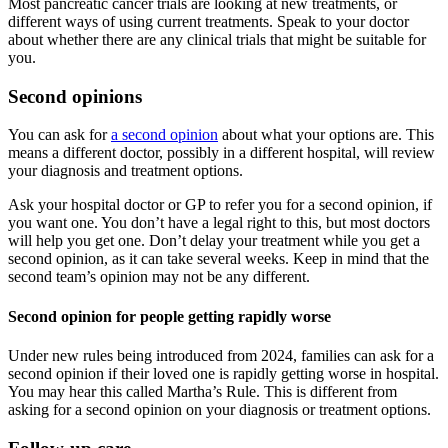
Most pancreatic cancer trials are looking at new treatments, or
different ways of using current treatments. Speak to your doctor
about whether there are any clinical trials that might be suitable for
you.
Second opinions
You can ask for
a second opinion
about what your options are. This
means a different doctor, possibly in a different hospital, will review
your diagnosis and treatment options.
Ask your hospital doctor or GP to refer you for a second opinion, if
you want one. You don’t have a legal right to this, but most doctors
will help you get one. Don’t delay your treatment while you get a
second opinion, as it can take several weeks. Keep in mind that the
second team’s opinion may not be any different.
Second opinion for people getting rapidly worse
Under new rules being introduced from 2024, families can ask for a
second opinion if their loved one is rapidly getting worse in hospital.
You may hear this called Martha’s Rule. This is different from
asking for a second opinion on your diagnosis or treatment options.