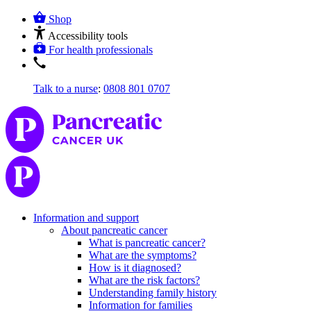
Shop
Accessibility tools
For health professionals
Talk to a nurse
:
0808 801 0707
Information and support
About pancreatic cancer
What is pancreatic cancer?
What are the symptoms?
How is it diagnosed?
What are the risk factors?
Understanding family history
Information for families