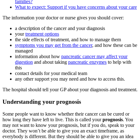
families?
What to expect: Support if you have concerns about your care
The information your doctor or nurse gives you should cover:
a description of the cancer and your diagnosis
your
treatment options
the side effects of treatment, and how to manage them
symptoms you may get from the cancer
, and how these can be
managed
information about how
pancreatic cancer may affect your
digestion
and about taking
pancreatic enzymes
to help with
this
contact details for your medical team
any other support you may need and how to access this.
The hospital should tell your GP about your diagnosis and treatment.
Understanding your prognosis
Some people want to know whether their cancer can be cured or
how long they have left to live. This is called your
prognosis
. You
may not want to know your prognosis, but if you do, speak to your
doctor. They won’t be able to give you an exact timeframe, as
everybody is different. But they should be able to give you an idea