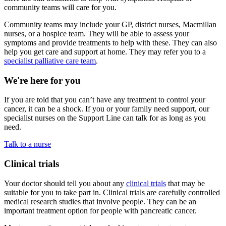
community teams will care for you.
Community teams may include your GP, district nurses, Macmillan
nurses, or a hospice team. They will be able to assess your
symptoms and provide treatments to help with these. They can also
help you get care and support at home. They may refer you to a
specialist palliative care team
.
We're here for you
If you are told that you can’t have any treatment to control your
cancer, it can be a shock. If you or your family need support, our
specialist nurses on the Support Line can talk for as long as you
need.
Talk to a nurse
Clinical trials
Your doctor should tell you about any
clinical trials
that may be
suitable for you to take part in. Clinical trials are carefully controlled
medical research studies that involve people. They can be an
important treatment option for people with pancreatic cancer.