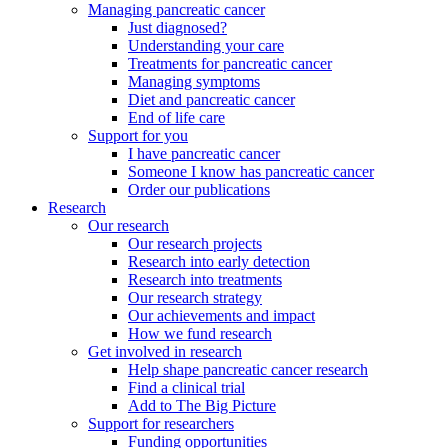
Managing pancreatic cancer
Just diagnosed?
Understanding your care
Treatments for pancreatic cancer
Managing symptoms
Diet and pancreatic cancer
End of life care
Support for you
I have pancreatic cancer
Someone I know has pancreatic cancer
Order our publications
Research
Our research
Our research projects
Research into early detection
Research into treatments
Our research strategy
Our achievements and impact
How we fund research
Get involved in research
Help shape pancreatic cancer research
Find a clinical trial
Add to The Big Picture
Support for researchers
Funding opportunities