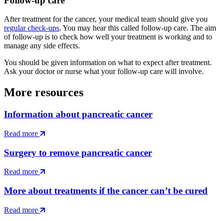
Follow-up care
After treatment for the cancer, your medical team should give you
regular check-ups
. You may hear this called follow-up care. The aim
of follow-up is to check how well your treatment is working and to
manage any side effects.
You should be given information on what to expect after treatment.
Ask your doctor or nurse what your follow-up care will involve.
More resources
Information about pancreatic cancer
Read more
Surgery to remove pancreatic cancer
Read more
More about treatments if the cancer can’t be cured
Read more