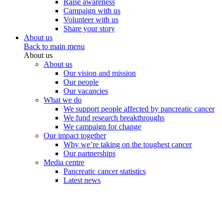
Raise awareness
Campaign with us
Volunteer with us
Share your story
About us
Back to main menu
About us
About us
Our vision and mission
Our people
Our vacancies
What we do
We support people affected by pancreatic cancer
We fund research breakthroughs
We campaign for change
Our impact together
Why we’re taking on the toughest cancer
Our partnerships
Media centre
Pancreatic cancer statistics
Latest news