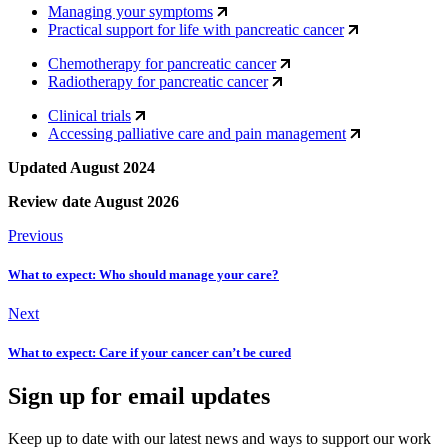
Managing your symptoms
Practical support for life with pancreatic cancer
Chemotherapy for pancreatic cancer
Radiotherapy for pancreatic cancer
Clinical trials
Accessing palliative care and pain management
Updated August 2024
Review date August 2026
Previous
What to expect: Who should manage your care?
Next
What to expect: Care if your cancer can’t be cured
Sign up for email updates
Keep up to date with our latest news and ways to support our work