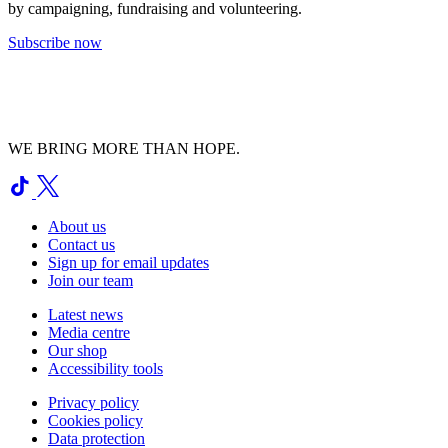
by campaigning, fundraising and volunteering.
Subscribe now
WE BRING MORE THAN HOPE.
About us
Contact us
Sign up for email updates
Join our team
Latest news
Media centre
Our shop
Accessibility tools
Privacy policy
Cookies policy
Data protection