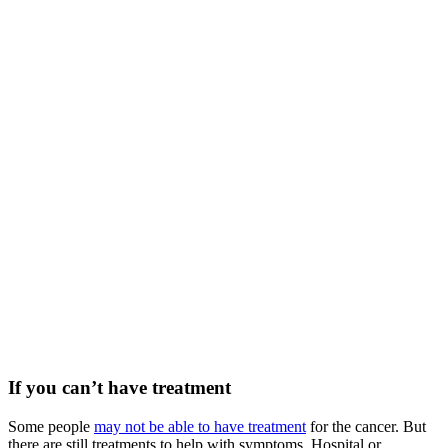
If you can’t have treatment
Some people
may not be able to have treatment
for the cancer. But
there are still treatments to help with symptoms. Hospital or