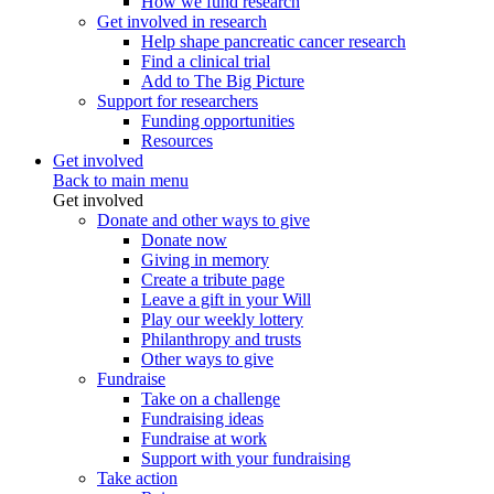
How we fund research
Get involved in research
Help shape pancreatic cancer research
Find a clinical trial
Add to The Big Picture
Support for researchers
Funding opportunities
Resources
Get involved
Back to main menu
Get involved
Donate and other ways to give
Donate now
Giving in memory
Create a tribute page
Leave a gift in your Will
Play our weekly lottery
Philanthropy and trusts
Other ways to give
Fundraise
Take on a challenge
Fundraising ideas
Fundraise at work
Support with your fundraising
Take action