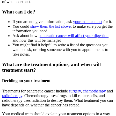
of what to expect.
What can I do?
If you are not given information, ask
your main contact
for it.
You could
show them the list above
, to make sure you get the
information you need.
Ask about how
pancreatic cancer will affect your digestion
,
and how this will be managed.
You might find it helpful to write a list of the questions you
want to ask, or bring someone with you to appointments to
take notes.
What are the treatment options, and when will
treatment start?
Deciding on your treatment
Treatments for pancreatic cancer include
surgery
,
chemotherapy
and
radiotherapy
. Chemotherapy uses drugs to kill cancer cells, and
radiotherapy uses radiation to destroy them. What treatment you can
have depends on whether the cancer has spread.
Your medical team should explain your treatment options in a way