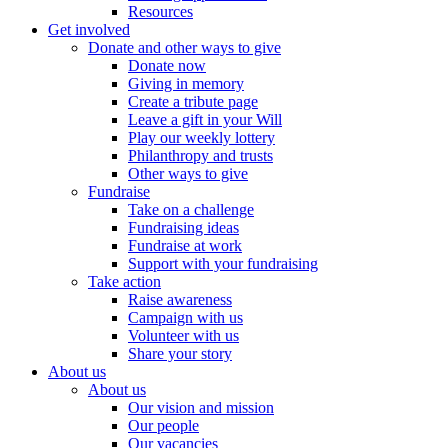
Resources
Get involved
Donate and other ways to give
Donate now
Giving in memory
Create a tribute page
Leave a gift in your Will
Play our weekly lottery
Philanthropy and trusts
Other ways to give
Fundraise
Take on a challenge
Fundraising ideas
Fundraise at work
Support with your fundraising
Take action
Raise awareness
Campaign with us
Volunteer with us
Share your story
About us
About us
Our vision and mission
Our people
Our vacancies