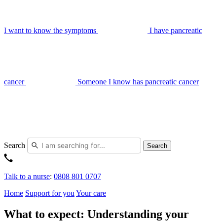
I want to know the symptoms
I have pancreatic
cancer
Someone I know has pancreatic cancer
Search
Search
Talk to a nurse
:
0808 801 0707
Home
Support for you
Your care
What to expect: Understanding your