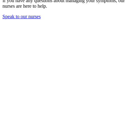
If you have any questions about managing your symptoms, our
nurses are here to help.
Speak to our nurses