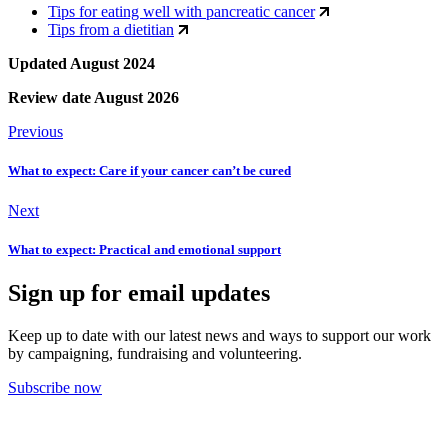
Tips for eating well with pancreatic cancer
Tips from a dietitian
Updated August 2024
Review date August 2026
Previous
What to expect: Care if your cancer can’t be cured
Next
What to expect: Practical and emotional support
Sign up for email updates
Keep up to date with our latest news and ways to support our work
by campaigning, fundraising and volunteering.
Subscribe now