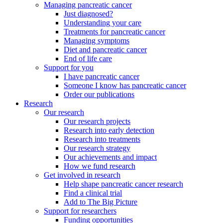
Managing pancreatic cancer
Just diagnosed?
Understanding your care
Treatments for pancreatic cancer
Managing symptoms
Diet and pancreatic cancer
End of life care
Support for you
I have pancreatic cancer
Someone I know has pancreatic cancer
Order our publications
Research
Our research
Our research projects
Research into early detection
Research into treatments
Our research strategy
Our achievements and impact
How we fund research
Get involved in research
Help shape pancreatic cancer research
Find a clinical trial
Add to The Big Picture
Support for researchers
Funding opportunities