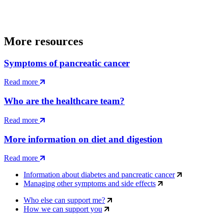
More resources
Symptoms of pancreatic cancer
Read more
Who are the healthcare team?
Read more
More information on diet and digestion
Read more
Information about diabetes and pancreatic cancer
Managing other symptoms and side effects
Who else can support me?
How we can support you