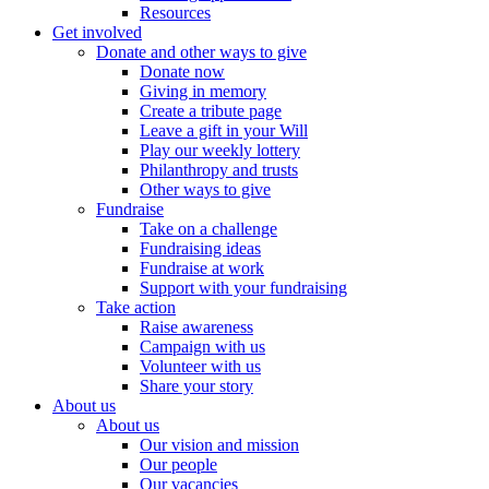
Resources
Get involved
Donate and other ways to give
Donate now
Giving in memory
Create a tribute page
Leave a gift in your Will
Play our weekly lottery
Philanthropy and trusts
Other ways to give
Fundraise
Take on a challenge
Fundraising ideas
Fundraise at work
Support with your fundraising
Take action
Raise awareness
Campaign with us
Volunteer with us
Share your story
About us
About us
Our vision and mission
Our people
Our vacancies