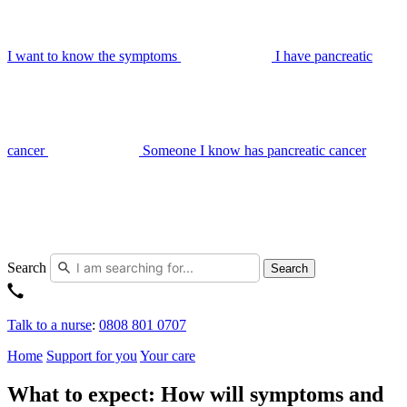
I want to know the symptoms
I have pancreatic
cancer
Someone I know has pancreatic cancer
Search
Search
Talk to a nurse
:
0808 801 0707
Home
Support for you
Your care
What to expect: How will symptoms and