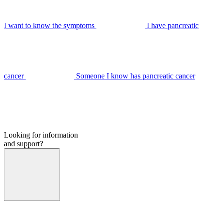
I want to know the symptoms
I have pancreatic
cancer
Someone I know has pancreatic cancer
Looking for information
and support?