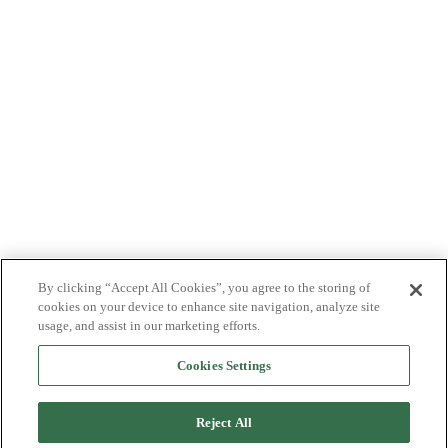
By clicking “Accept All Cookies”, you agree to the storing of
cookies on your device to enhance site navigation, analyze site
usage, and assist in our marketing efforts.
Cookies Settings
Reject All