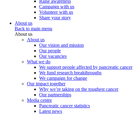
Raise awareness
Campaign with us
Volunteer with us
Share your story
About us
Back to main menu
About us
About us
Our vision and mission
Our people
Our vacancies
What we do
We support people affected by pancreatic cancer
We fund research breakthroughs
We campaign for change
Our impact together
Why we’re taking on the toughest cancer
Our partnerships
Media centre
Pancreatic cancer statistics
Latest news