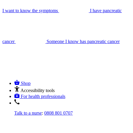
I want to know the symptoms
I have pancreatic
cancer
Someone I know has pancreatic cancer
Shop
Accessibility tools
For health professionals
Talk to a nurse
:
0808 801 0707