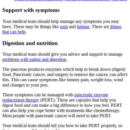
Support with symptoms
Your medical team should help manage any symptoms you may
have. These may be things like
pain
and
fatigue
. There are
things
that can help
.
Digestion and nutrition
Your medical team should give you advice and support to manage
problems with eating and digestion
.
The pancreas produces enzymes which help to break down (digest)
food. Pancreatic cancer, and surgery to remove the cancer, can affect
this. This can cause symptoms like tummy pain, weight loss, wind
and changes to your poo.
These symptoms can be managed with
pancreatic enzyme
replacement therapy
(PERT). These are capsules that help you
digest food and can make a big difference to how you feel. PERT
can also help you cope better with treatments like chemotherapy.
Most people with pancreatic cancer will need to take PERT.
Your medical team should tell you how to take PERT properly, so