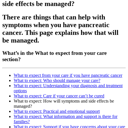
side effects be managed?
There are things that can help with
symptoms when you have pancreatic
cancer. This page explains how that will
be managed.
What’s in the What to expect from your care
section?
What to expect from your care if you have pancreatic cancer
What to expect: Who should manage your care?
What to expect: Understanding your diagnosis and treatment
options
What to expect: Care if your cancer can’t be cured
What to expect: How will symptoms and side effects be
managed?
What to expect: Practical and emotional support
What to expect: What information and support is there for
families?
What to expect: Support if you have concerns about your care