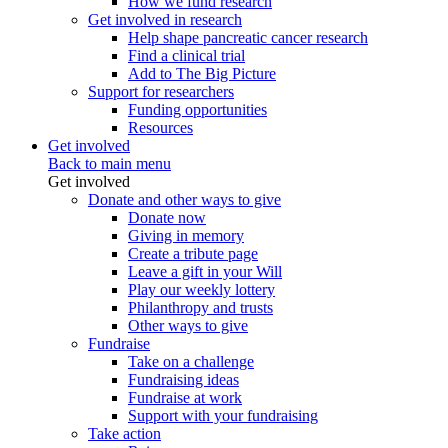
How we fund research
Get involved in research
Help shape pancreatic cancer research
Find a clinical trial
Add to The Big Picture
Support for researchers
Funding opportunities
Resources
Get involved
Back to main menu
Get involved
Donate and other ways to give
Donate now
Giving in memory
Create a tribute page
Leave a gift in your Will
Play our weekly lottery
Philanthropy and trusts
Other ways to give
Fundraise
Take on a challenge
Fundraising ideas
Fundraise at work
Support with your fundraising
Take action