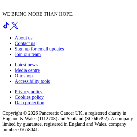
WE BRING MORE THAN HOPE.
About us
Contact us
Sign up for email updates
Join our team
Latest news
Media centre
Our shop
Accessibility tools
Privacy policy
Cookies policy
Data protection
Copyright © 2026 Pancreatic Cancer UK, a registered charity in
England & Wales (1112708) and Scotland (SC046392). A company
limited by guarantee, registered in England and Wales, company
number 05658041.