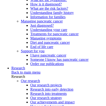
How is it diagnosed?
What are the risk factors?
Understanding family history
Information for families
Managing pancreatic cancer
Just diagnosed?
Understanding your care
Treatments for pancreatic cancer
Managing symptoms
Diet and pancreatic cancer
End of life care
Support for you
I have pancreatic cancer
Someone I know has pancreatic cancer
Order our publications
Research
Back to main menu
Research
Our research
Our research projects
Research into early detection
Research into treatments
Our research strategy
Our achievements and impact