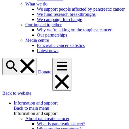
What we do
We support people affected by pancreatic cancer
We fund research breakthroughs
We campaign for change
Our impact together
Why we’re taking on the toughest cancer
Our partnerships
Media centre
Pancreatic cancer statistics
Latest news
Donate
Back to website
Information and support
Back to main menu
Information and support
About pancreatic cancer
What is pancreatic cancer?
What are the symptoms?