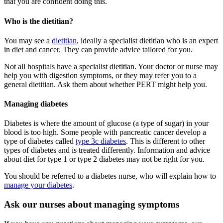
that you are confident doing this.
Who is the dietitian?
You may see a
dietitian
, ideally a specialist dietitian who is an expert
in diet and cancer. They can provide advice tailored for you.
Not all hospitals have a specialist dietitian. Your doctor or nurse may
help you with digestion symptoms, or they may refer you to a
general dietitian. Ask them about whether PERT might help you.
Managing diabetes
Diabetes is where the amount of glucose (a type of sugar) in your
blood is too high. Some people with pancreatic cancer develop a
type of diabetes called
type 3c diabetes
. This is different to other
types of diabetes and is treated differently. Information and advice
about diet for type 1 or type 2 diabetes may not be right for you.
You should be referred to a diabetes nurse, who will explain how to
manage your diabetes
.
Ask our nurses about managing symptoms