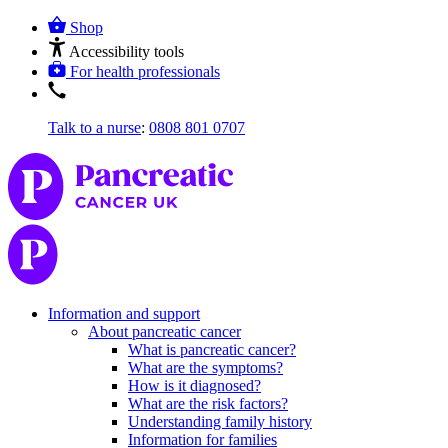
Shop
Accessibility tools
For health professionals
Talk to a nurse
:
0808 801 0707
Information and support
About pancreatic cancer
What is pancreatic cancer?
What are the symptoms?
How is it diagnosed?
What are the risk factors?
Understanding family history
Information for families