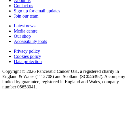
About us
Contact us
Sign up for email updates
Join our team
Latest news
Media centre
Our shop
Accessibility tools
Privacy policy
Cookies policy
Data protection
Copyright © 2026 Pancreatic Cancer UK, a registered charity in
England & Wales (1112708) and Scotland (SC046392). A company
limited by guarantee, registered in England and Wales, company
number 05658041.