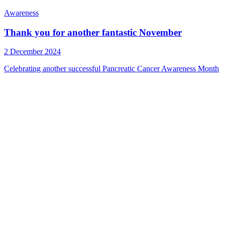
Awareness
Thank you for another fantastic November
2 December 2024
Celebrating another successful Pancreatic Cancer Awareness Month