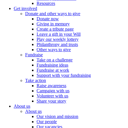
Resources
Get involved
Donate and other ways to give
Donate now
Giving in memory
Create a tribute page
Leave a gift in your Will
Play our weekly lottery
Philanthropy and trusts
Other ways to give
Fundraise
Take on a challenge
Fundraising ideas
Fundraise at work
Support with your fundraising
Take action
Raise awareness
Campaign with us
Volunteer with us
Share your story
About us
About us
Our vision and mission
Our people
Our vacancies