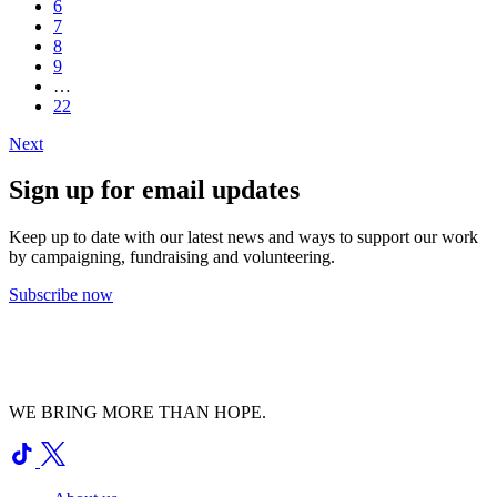
6
7
8
9
…
22
Next
Sign up for email updates
Keep up to date with our latest news and ways to support our work
by campaigning, fundraising and volunteering.
Subscribe now
WE BRING MORE THAN HOPE.