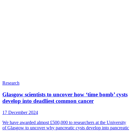
Research
Glasgow scientists to uncover how ‘time bomb’ cysts
develop into deadliest common cancer
17 December 2024
We have awarded almost £500,000 to researchers at the University
of Glasgow to uncover why pancreatic cysts develop into pancreatic