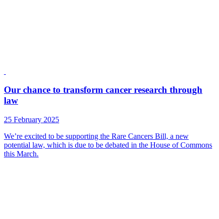
Our chance to transform cancer research through
law
25 February 2025
We’re excited to be supporting the Rare Cancers Bill, a new
potential law, which is due to be debated in the House of Commons
this March.