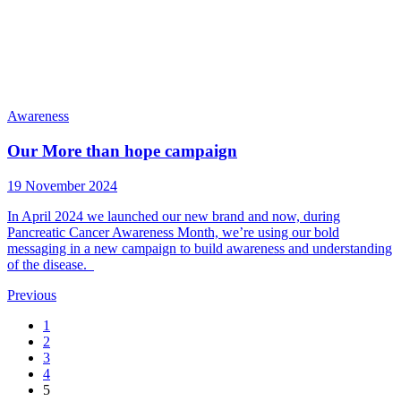
Awareness
Our More than hope campaign
19 November 2024
In April 2024 we launched our new brand and now, during
Pancreatic Cancer Awareness Month, we’re using our bold
messaging in a new campaign to build awareness and understanding
of the disease.
Previous
1
2
3
4
5