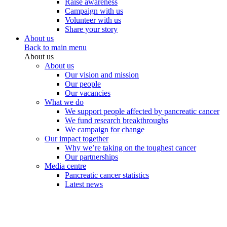
Raise awareness
Campaign with us
Volunteer with us
Share your story
About us
Back to main menu
About us
About us
Our vision and mission
Our people
Our vacancies
What we do
We support people affected by pancreatic cancer
We fund research breakthroughs
We campaign for change
Our impact together
Why we’re taking on the toughest cancer
Our partnerships
Media centre
Pancreatic cancer statistics
Latest news