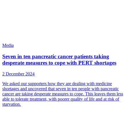
Media
Seven in ten pancreatic cancer patients taking
desperate measures to cope with PERT shortages
2 December 2024
We asked our supporters how they are dealing with medicine
shortages and uncovered that seven in ten people with pancreatic
cancer are taking desperate measures to cope. This leaves them less
able to tolerate treatment, with poorer quality of life and at risk of
starvation.