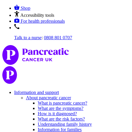
Shop
Accessibility tools
For health professionals
Talk to a nurse
:
0808 801 0707
Information and support
About pancreatic cancer
What is pancreatic cancer?
What are the symptoms?
How is it diagnosed?
What are the risk factors?
Understanding family history
Information for families