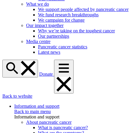
What we do
We support people affected by pancreatic cancer
We fund research breakthroughs
We campaign for change
Our impact together
Why we’re taking on the toughest cancer
Our partnerships
Media centre
Pancreatic cancer statistics
Latest news
Donate
Back to website
Information and support
Back to main menu
Information and support
About pancreatic cancer
What is pancreatic cancer?
What are the symptoms?