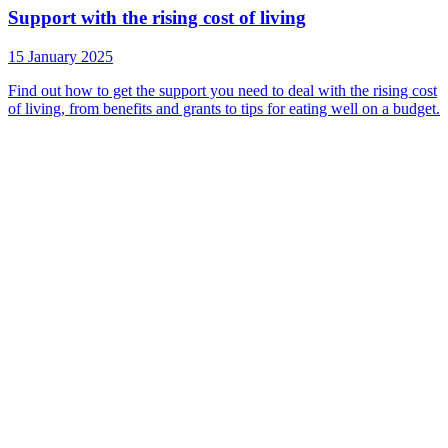
Support with the rising cost of living
15 January 2025
Find out how to get the support you need to deal with the rising cost
of living, from benefits and grants to tips for eating well on a budget.