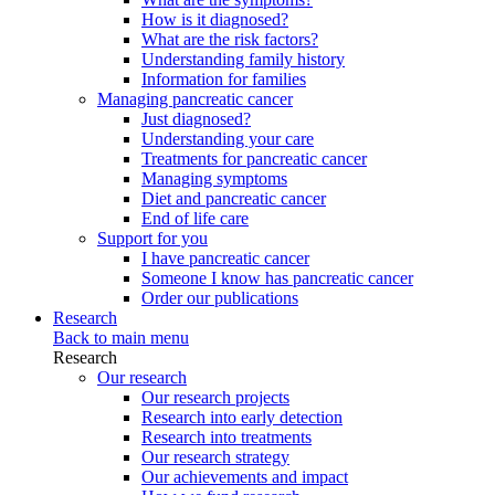
How is it diagnosed?
What are the risk factors?
Understanding family history
Information for families
Managing pancreatic cancer
Just diagnosed?
Understanding your care
Treatments for pancreatic cancer
Managing symptoms
Diet and pancreatic cancer
End of life care
Support for you
I have pancreatic cancer
Someone I know has pancreatic cancer
Order our publications
Research
Back to main menu
Research
Our research
Our research projects
Research into early detection
Research into treatments
Our research strategy
Our achievements and impact