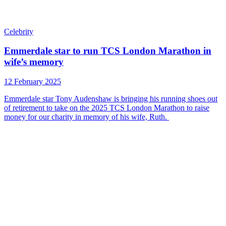
Celebrity
Emmerdale star to run TCS London Marathon in
wife’s memory
12 February 2025
Emmerdale star Tony Audenshaw is bringing his running shoes out
of retirement to take on the 2025 TCS London Marathon to raise
money for our charity in memory of his wife, Ruth.