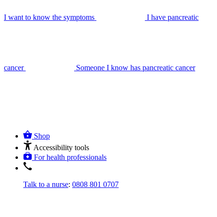
I want to know the symptoms
I have pancreatic
cancer
Someone I know has pancreatic cancer
Shop
Accessibility tools
For health professionals
Talk to a nurse
:
0808 801 0707