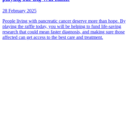
28 February 2025
People living with pancreatic cancer deserve more than hope. By
playing the raffle today, you will be helping to fund life-saving
research that could mean faster diagnosis, and making sure those
affected can get access to the best care and treatment.