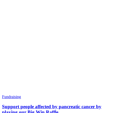
Fundraising
Support people affected by pancreatic cancer by
playing our Big Win Raffle