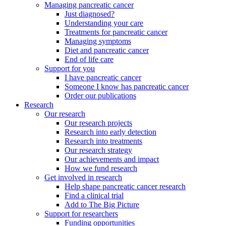
Managing pancreatic cancer
Just diagnosed?
Understanding your care
Treatments for pancreatic cancer
Managing symptoms
Diet and pancreatic cancer
End of life care
Support for you
I have pancreatic cancer
Someone I know has pancreatic cancer
Order our publications
Research
Our research
Our research projects
Research into early detection
Research into treatments
Our research strategy
Our achievements and impact
How we fund research
Get involved in research
Help shape pancreatic cancer research
Find a clinical trial
Add to The Big Picture
Support for researchers
Funding opportunities