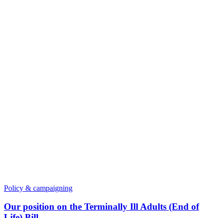
Policy & campaigning
Our position on the Terminally Ill Adults (End of
Life) Bill