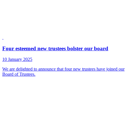
Four esteemed new trustees bolster our board
10 January 2025
We are delighted to announce that four new trustees have joined our
Board of Trustees.