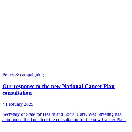
Policy & campaigning
Our response to the new National Cancer Plan
consultation
4 February 2025
Secretary of State for Health and Social Care, Wes Streeting has
announced the launch of the consultation for the new Cancer Plan.