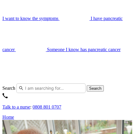
I want to know the symptoms
I have pancreatic
cancer
Someone I know has pancreatic cancer
Search
Search
Talk to a nurse
:
0808 801 0707
Home