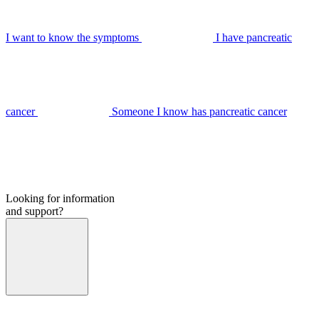
I want to know the symptoms
I have pancreatic
cancer
Someone I know has pancreatic cancer
Looking for information
and support?