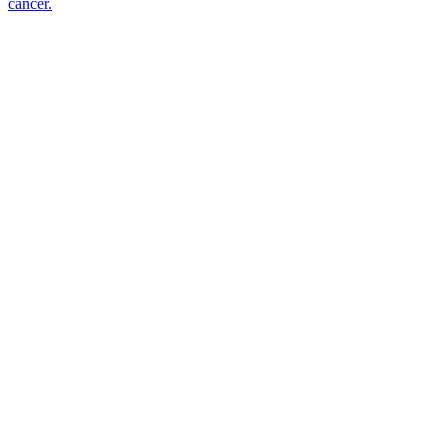
cancer.