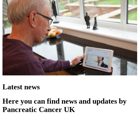
Latest news
Here you can find news and updates by
Pancreatic Cancer UK