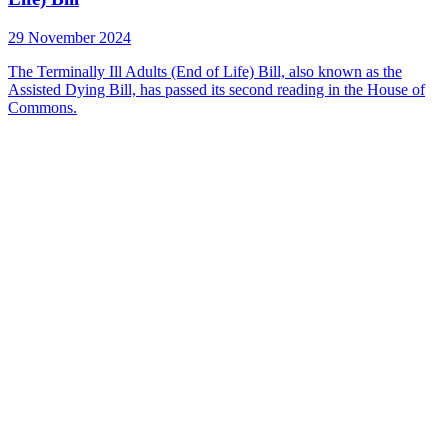
29 November 2024
The Terminally Ill Adults (End of Life) Bill, also known as the
Assisted Dying Bill, has passed its second reading in the House of
Commons.