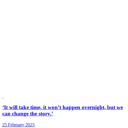
‘It will take time, it won’t happen overnight, but we
can change the story.’
25 February 2025