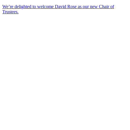
We’re delighted to welcome David Rose as our new Chair of
Trustees.