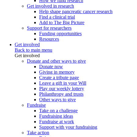
How we fund research
Get involved in research
Help shape pancreatic cancer research
Find a clinical trial
Add to The Big Picture
Support for researchers
Funding opportunities
Resources
Get involved
Back to main menu
Get involved
Donate and other ways to give
Donate now
Giving in memory
Create a tribute page
Leave a gift in your Will
Play our weekly lottery
Philanthropy and trusts
Other ways to give
Fundraise
Take on a challenge
Fundraising ideas
Fundraise at work
Support with your fundraising
Take action