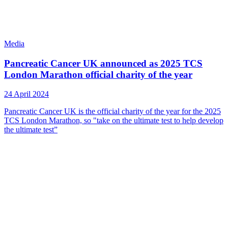
Media
Pancreatic Cancer UK announced as 2025 TCS
London Marathon official charity of the year
24 April 2024
Pancreatic Cancer UK is the official charity of the year for the 2025
TCS London Marathon, so "take on the ultimate test to help develop
the ultimate test”