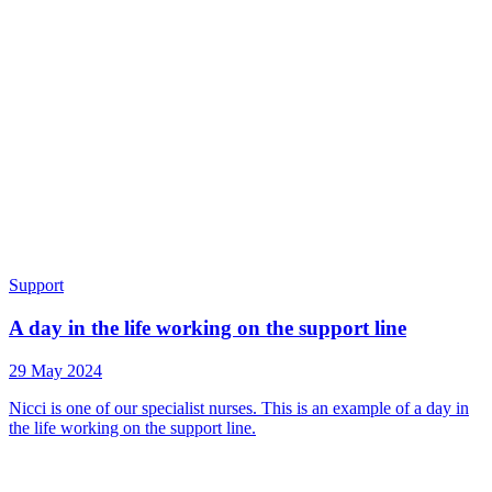
Support
A day in the life working on the support line
29 May 2024
Nicci is one of our specialist nurses. This is an example of a day in
the life working on the support line.