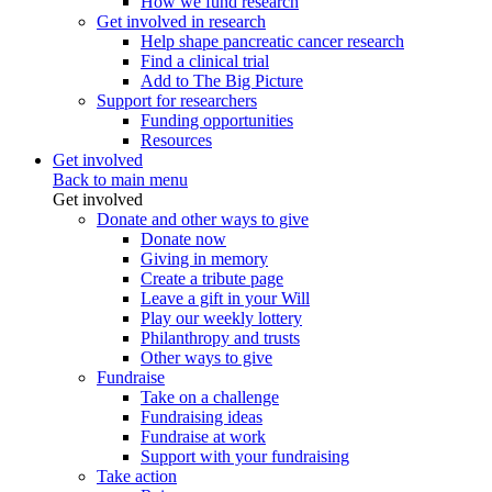
How we fund research
Get involved in research
Help shape pancreatic cancer research
Find a clinical trial
Add to The Big Picture
Support for researchers
Funding opportunities
Resources
Get involved
Back to main menu
Get involved
Donate and other ways to give
Donate now
Giving in memory
Create a tribute page
Leave a gift in your Will
Play our weekly lottery
Philanthropy and trusts
Other ways to give
Fundraise
Take on a challenge
Fundraising ideas
Fundraise at work
Support with your fundraising
Take action