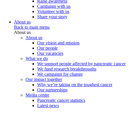
Raise awareness
Campaign with us
Volunteer with us
Share your story
About us
Back to main menu
About us
About us
Our vision and mission
Our people
Our vacancies
What we do
We support people affected by pancreatic cancer
We fund research breakthroughs
We campaign for change
Our impact together
Why we’re taking on the toughest cancer
Our partnerships
Media centre
Pancreatic cancer statistics
Latest news