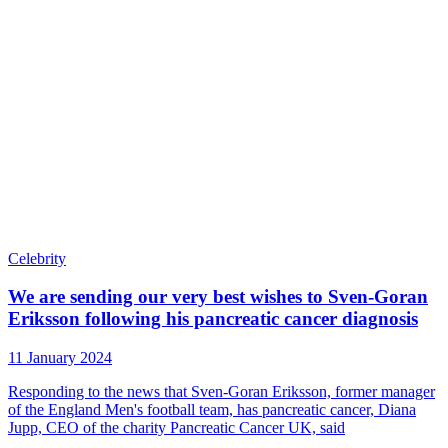
Celebrity
We are sending our very best wishes to Sven-Goran
Eriksson following his pancreatic cancer diagnosis
11 January 2024
Responding to the news that Sven-Goran Eriksson, former manager
of the England Men's football team, has pancreatic cancer, Diana
Jupp, CEO of the charity Pancreatic Cancer UK, said