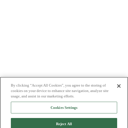
By clicking “Accept All Cookies”, you agree to the storing of
cookies on your device to enhance site navigation, analyze site
usage, and assist in our marketing efforts.
Cookies Settings
Reject All