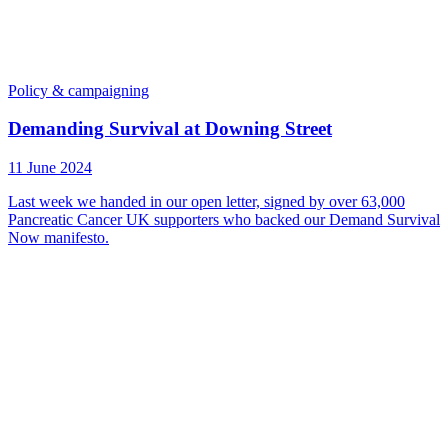
Policy & campaigning
Demanding Survival at Downing Street
11 June 2024
Last week we handed in our open letter, signed by over 63,000
Pancreatic Cancer UK supporters who backed our Demand Survival
Now manifesto.