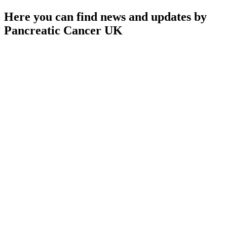
Here you can find news and updates by
Pancreatic Cancer UK