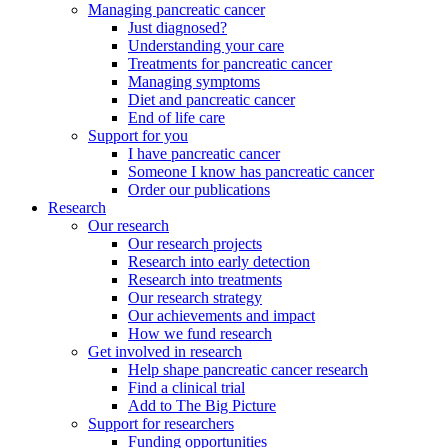
Managing pancreatic cancer
Just diagnosed?
Understanding your care
Treatments for pancreatic cancer
Managing symptoms
Diet and pancreatic cancer
End of life care
Support for you
I have pancreatic cancer
Someone I know has pancreatic cancer
Order our publications
Research
Our research
Our research projects
Research into early detection
Research into treatments
Our research strategy
Our achievements and impact
How we fund research
Get involved in research
Help shape pancreatic cancer research
Find a clinical trial
Add to The Big Picture
Support for researchers
Funding opportunities