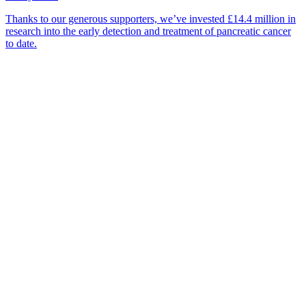
Thanks to our generous supporters, we’ve invested £14.4 million in
research into the early detection and treatment of pancreatic cancer
to date.