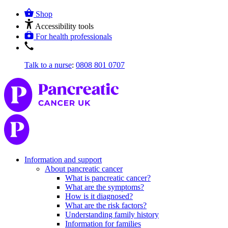
Shop
Accessibility tools
For health professionals
Talk to a nurse
:
0808 801 0707
Information and support
About pancreatic cancer
What is pancreatic cancer?
What are the symptoms?
How is it diagnosed?
What are the risk factors?
Understanding family history
Information for families