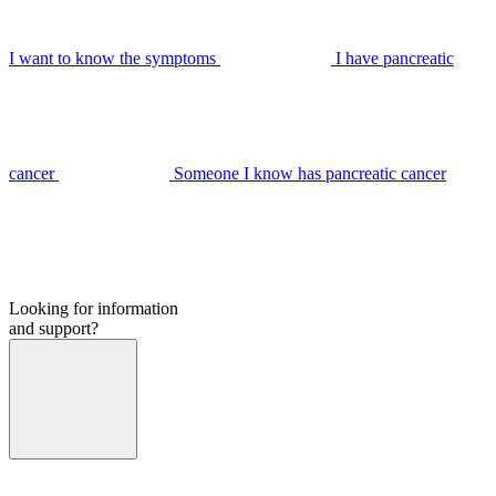
I want to know the symptoms
I have pancreatic
cancer
Someone I know has pancreatic cancer
Looking for information
and support?