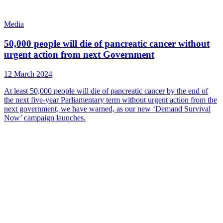
Media
50,000 people will die of pancreatic cancer without
urgent action from next Government
12 March 2024
At least 50,000 people will die of pancreatic cancer by the end of
the next five-year Parliamentary term without urgent action from the
next government, we have warned, as our new ‘Demand Survival
Now’ campaign launches.