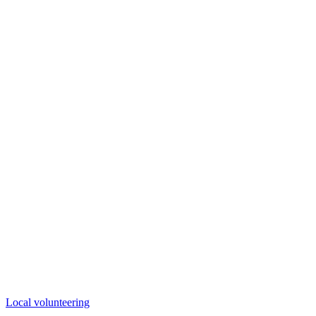
Local volunteering