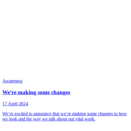
Awareness
We’re making some changes
17 April 2024
We’re excited to announce that we’re making some changes to how
we look and the way we talk about our vital work.