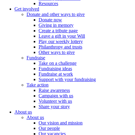
Resources
Get involved
Donate and other ways to give
Donate now
Giving in memory
Create a tribute page
Leave a gift in your Will
Play our weekly lottery
Philanthropy and trusts
Other ways to give
Fundraise
Take on a challenge
Fundraising ideas
Fundraise at work
Support with your fundraising
Take action
Raise awareness
Campaign with us
Volunteer with us
Share your story
About us
About us
Our vision and mission
Our people
Our vacancies