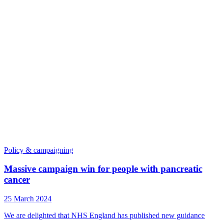
Policy & campaigning
Massive campaign win for people with pancreatic
cancer
25 March 2024
We are delighted that NHS England has published new guidance