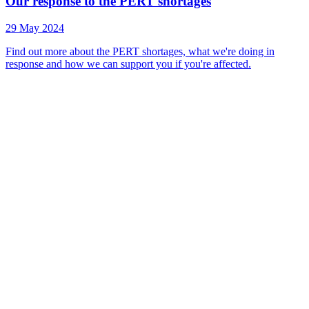
Our response to the PERT shortages
29 May 2024
Find out more about the PERT shortages, what we're doing in
response and how we can support you if you're affected.