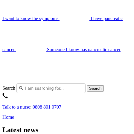
I want to know the symptoms
I have pancreatic
cancer
Someone I know has pancreatic cancer
Search
Search
Talk to a nurse
:
0808 801 0707
Home
Latest news