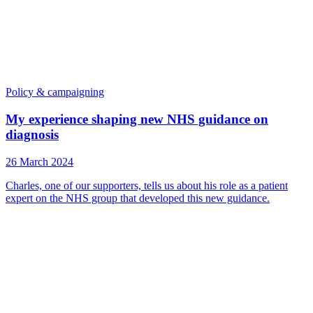
Policy & campaigning
My experience shaping new NHS guidance on
diagnosis
26 March 2024
Charles, one of our supporters, tells us about his role as a patient
expert on the NHS group that developed this new guidance.