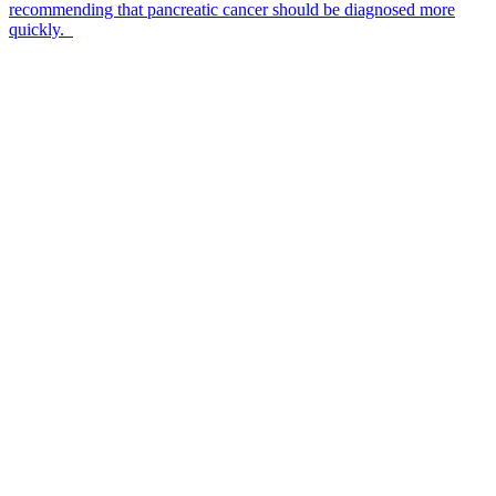
recommending that pancreatic cancer should be diagnosed more
quickly.