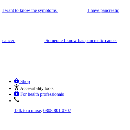
I want to know the symptoms
I have pancreatic
cancer
Someone I know has pancreatic cancer
Shop
Accessibility tools
For health professionals
Talk to a nurse
:
0808 801 0707