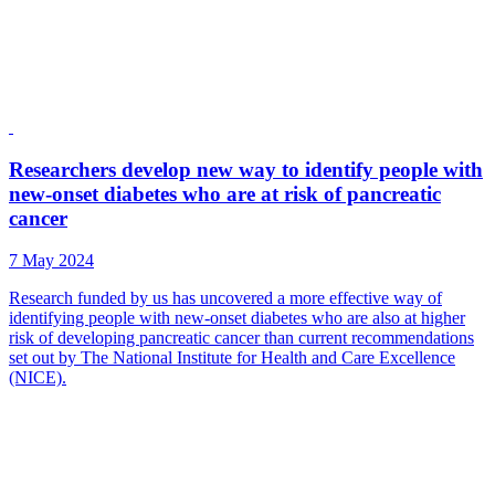
Researchers develop new way to identify people with
new-onset diabetes who are at risk of pancreatic
cancer
7 May 2024
Research funded by us has uncovered a more effective way of
identifying people with new-onset diabetes who are also at higher
risk of developing pancreatic cancer than current recommendations
set out by The National Institute for Health and Care Excellence
(NICE).