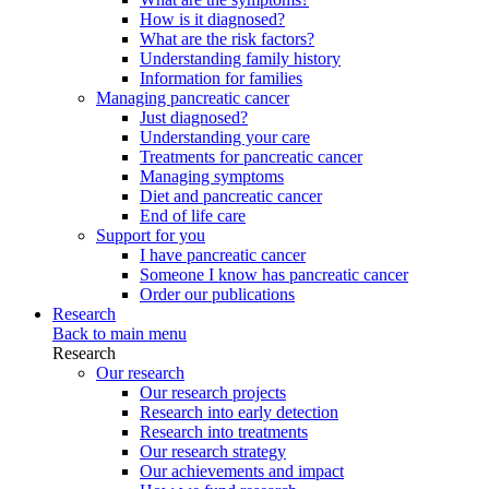
How is it diagnosed?
What are the risk factors?
Understanding family history
Information for families
Managing pancreatic cancer
Just diagnosed?
Understanding your care
Treatments for pancreatic cancer
Managing symptoms
Diet and pancreatic cancer
End of life care
Support for you
I have pancreatic cancer
Someone I know has pancreatic cancer
Order our publications
Research
Back to main menu
Research
Our research
Our research projects
Research into early detection
Research into treatments
Our research strategy
Our achievements and impact