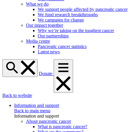
What we do
We support people affected by pancreatic cancer
We fund research breakthroughs
We campaign for change
Our impact together
Why we’re taking on the toughest cancer
Our partnerships
Media centre
Pancreatic cancer statistics
Latest news
Donate
Back to website
Information and support
Back to main menu
Information and support
About pancreatic cancer
What is pancreatic cancer?
What are the symptoms?