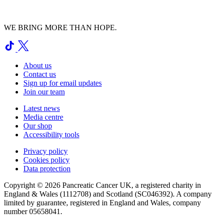
WE BRING MORE THAN HOPE.
About us
Contact us
Sign up for email updates
Join our team
Latest news
Media centre
Our shop
Accessibility tools
Privacy policy
Cookies policy
Data protection
Copyright © 2026 Pancreatic Cancer UK, a registered charity in
England & Wales (1112708) and Scotland (SC046392). A company
limited by guarantee, registered in England and Wales, company
number 05658041.