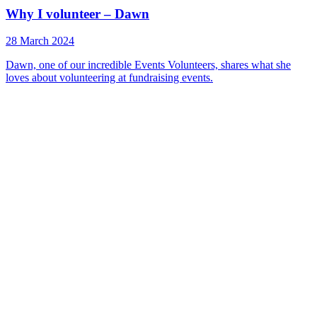
Why I volunteer – Dawn
28 March 2024
Dawn, one of our incredible Events Volunteers, shares what she
loves about volunteering at fundraising events.