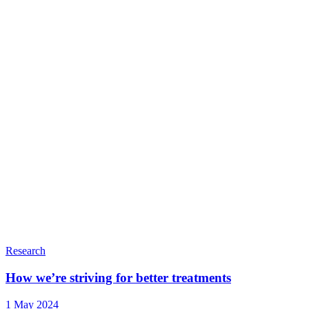
Research
How we’re striving for better treatments
1 May 2024