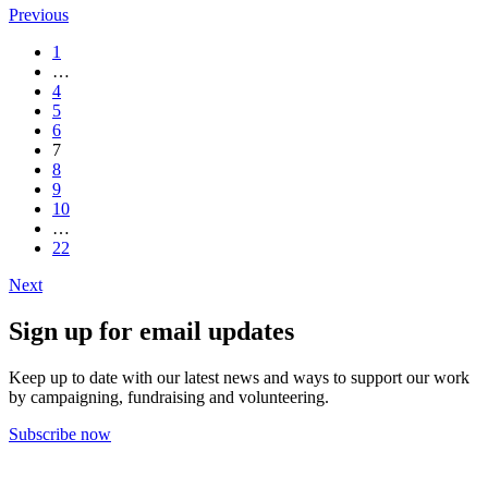
Previous
1
…
4
5
6
7
8
9
10
…
22
Next
Sign up for email updates
Keep up to date with our latest news and ways to support our work
by campaigning, fundraising and volunteering.
Subscribe now